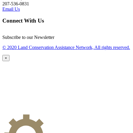
207-536-0831
Email Us
Connect With Us
Subscribe to our Newsletter
© 2020 Land Conservation Assistance Network, All rights reserved.
×