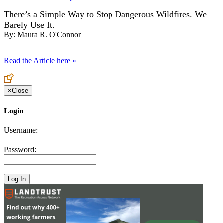
There’s a Simple Way to Stop Dangerous Wildfires. We
Barely Use It.
By:
Maura R. O'Connor
Read the Article here »
×
Close
Login
Username:
Password: