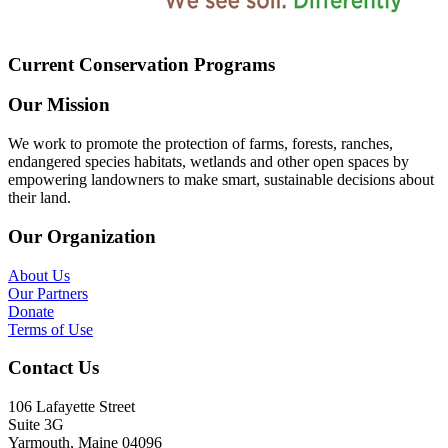
Current Conservation Programs
Our Mission
We work to promote the protection of farms, forests, ranches,
endangered species habitats, wetlands and other open spaces by
empowering landowners to make smart, sustainable decisions about
their land.
Our Organization
About Us
Our Partners
Donate
Terms of Use
Contact Us
106 Lafayette Street
Suite 3G
Yarmouth, Maine 04096