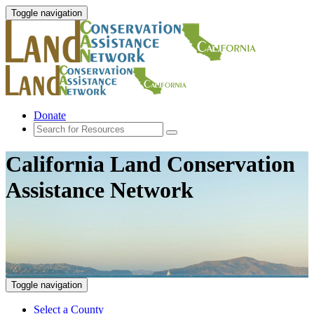
Toggle navigation
Donate
California Land Conservation
Assistance Network
Toggle navigation
Select a County