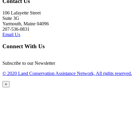
Contact Us
106 Lafayette Street
Suite 3G
Yarmouth, Maine 04096
207-536-0831
Email Us
Connect With Us
Subscribe to our Newsletter
© 2020 Land Conservation Assistance Network, All rights reserved.
×