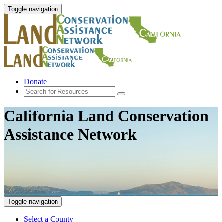
Toggle navigation
Donate
California Land Conservation
Assistance Network
Toggle navigation
Select a County