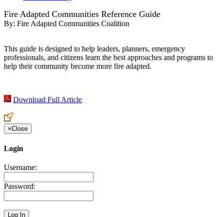
Fire Adapted Communities Reference Guide
By:
Fire Adapted Communities Coalition
This guide is designed to help leaders, planners, emergency
professionals, and citizens learn the best approaches and programs to
help their community become more fire adapted.
Download Full Article
×
Close
Login
Username:
Password: