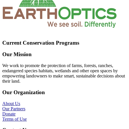
Current Conservation Programs
Our Mission
We work to promote the protection of farms, forests, ranches,
endangered species habitats, wetlands and other open spaces by
empowering landowners to make smart, sustainable decisions about
their land.
Our Organization
About Us
Our Partners
Donate
Terms of Use