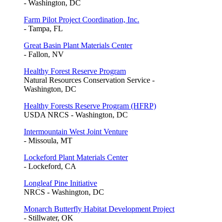
- Washington, DC
Farm Pilot Project Coordination, Inc.
- Tampa, FL
Great Basin Plant Materials Center
- Fallon, NV
Healthy Forest Reserve Program
Natural Resources Conservation Service -
Washington, DC
Healthy Forests Reserve Program (HFRP)
USDA NRCS - Washington, DC
Intermountain West Joint Venture
- Missoula, MT
Lockeford Plant Materials Center
- Lockeford, CA
Longleaf Pine Initiative
NRCS - Washington, DC
Monarch Butterfly Habitat Development Project
- Stillwater, OK