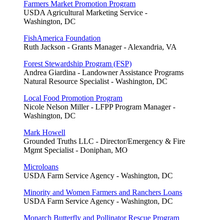
Farmers Market Promotion Program
USDA Agricultural Marketing Service -
Washington, DC
FishAmerica Foundation
Ruth Jackson - Grants Manager - Alexandria, VA
Forest Stewardship Program (FSP)
Andrea Giardina - Landowner Assistance Programs
Natural Resource Specialist - Washington, DC
Local Food Promotion Program
Nicole Nelson Miller - LFPP Program Manager -
Washington, DC
Mark Howell
Grounded Truths LLC - Director/Emergency & Fire
Mgmt Specialist - Doniphan, MO
Microloans
USDA Farm Service Agency - Washington, DC
Minority and Women Farmers and Ranchers Loans
USDA Farm Service Agency - Washington, DC
Monarch Butterfly and Pollinator Rescue Program