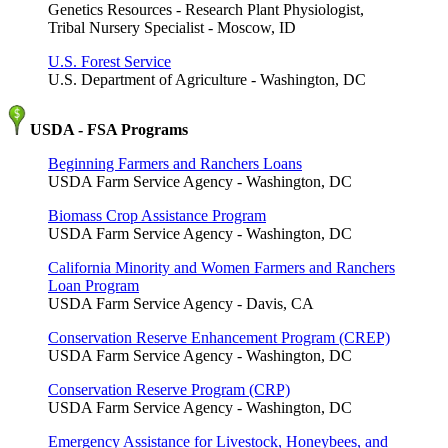
Genetics Resources - Research Plant Physiologist,
Tribal Nursery Specialist - Moscow, ID
U.S. Forest Service
U.S. Department of Agriculture - Washington, DC
USDA - FSA Programs
Beginning Farmers and Ranchers Loans
USDA Farm Service Agency - Washington, DC
Biomass Crop Assistance Program
USDA Farm Service Agency - Washington, DC
California Minority and Women Farmers and Ranchers
Loan Program
USDA Farm Service Agency - Davis, CA
Conservation Reserve Enhancement Program (CREP)
USDA Farm Service Agency - Washington, DC
Conservation Reserve Program (CRP)
USDA Farm Service Agency - Washington, DC
Emergency Assistance for Livestock, Honeybees, and