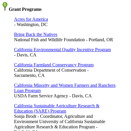
Grant Programs
Acres for America
- Washington, DC
Bring Back the Natives
National Fish and Wildlife Foundation - Portland, OR
California Environmental Quality Incentive Program
- Davis, CA
California Farmland Conservancy Program
California Department of Conservation -
Sacramento, CA
California Minority and Women Farmers and Ranchers
Loan Program
USDA Farm Service Agency - Davis, CA
California Sustainable Agriculture Research &
Education (SARE) Program
Sonja Brodt - Coordinator, Agriculture and
Environment University of California Sustainable
Agriculture Research & Education Program -