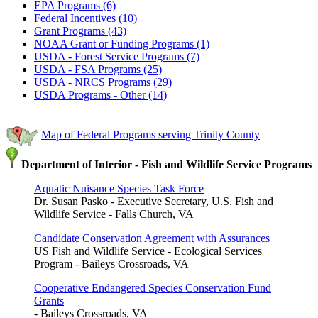
EPA Programs (6)
Federal Incentives (10)
Grant Programs (43)
NOAA Grant or Funding Programs (1)
USDA - Forest Service Programs (7)
USDA - FSA Programs (25)
USDA - NRCS Programs (29)
USDA Programs - Other (14)
Map of Federal Programs serving Trinity County
Department of Interior - Fish and Wildlife Service Programs
Aquatic Nuisance Species Task Force
Dr. Susan Pasko - Executive Secretary, U.S. Fish and
Wildlife Service - Falls Church, VA
Candidate Conservation Agreement with Assurances
US Fish and Wildlife Service - Ecological Services
Program - Baileys Crossroads, VA
Cooperative Endangered Species Conservation Fund
Grants
- Baileys Crossroads, VA