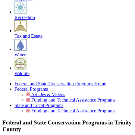
Recreation
Tax and Estate
Water
Wildlife
Federal and State Conservation Programs Home
Federal Programs
Articles & Videos
Funding and Technical Assistance Programs
State and Local Programs
Funding and Technical Assistance Programs
Federal and State Conservation Programs in Trinity
County