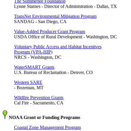
The Summerlee Foundation
Lynne Starnes - Director of Administration - Dallas, TX
TransNet Environmental Mitigation Program
SANDAG - San Diego, CA
Value-Added Producer Grant Program
USDA Office of Rural Development - Washington, DC
Voluntary Public Access and Habitat Incentives
Program (VPA-HIP)
NRCS - Washington, DC
WaterSMART Grants
U.S. Bureau of Reclamation - Denver, CO
Western SARE
- Bozeman, MT
Wildfire Prevention Grants
Cal Fire - Sacramento, CA
NOAA Grant or Funding Programs
Coastal Zone Management Program