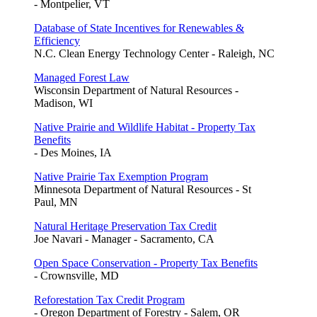
- Montpelier, VT
Database of State Incentives for Renewables &
Efficiency
N.C. Clean Energy Technology Center - Raleigh, NC
Managed Forest Law
Wisconsin Department of Natural Resources -
Madison, WI
Native Prairie and Wildlife Habitat - Property Tax
Benefits
- Des Moines, IA
Native Prairie Tax Exemption Program
Minnesota Department of Natural Resources - St
Paul, MN
Natural Heritage Preservation Tax Credit
Joe Navari - Manager - Sacramento, CA
Open Space Conservation - Property Tax Benefits
- Crownsville, MD
Reforestation Tax Credit Program
- Oregon Department of Forestry - Salem, OR