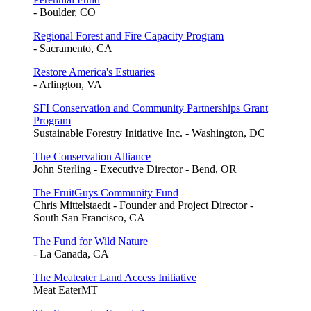
- Boulder, CO
Regional Forest and Fire Capacity Program
- Sacramento, CA
Restore America's Estuaries
- Arlington, VA
SFI Conservation and Community Partnerships Grant
Program
Sustainable Forestry Initiative Inc. - Washington, DC
The Conservation Alliance
John Sterling - Executive Director - Bend, OR
The FruitGuys Community Fund
Chris Mittelstaedt - Founder and Project Director -
South San Francisco, CA
The Fund for Wild Nature
- La Canada, CA
The Meateater Land Access Initiative
Meat EaterMT