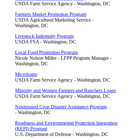
USDA Farm Service Agency - Washington, DC
Farmers Market Promotion Program
USDA Agricultural Marketing Service -
Washington, DC
Livestock Indemnity Program
USDA FSA - Washington, DC
Local Food Promotion Program
Nicole Nelson Miller - LFPP Program Manager -
Washington, DC
Microloans
USDA Farm Service Agency - Washington, DC
Minority and Women Farmers and Ranchers Loans
USDA Farm Service Agency - Washington, DC
Noninsured Crop Disaster Assistance Program
- Washington, DC
Readiness and Environmental Protection Integration
(REPI) Program
U.S. Department of Defense - Washington, DC