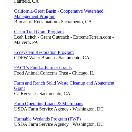
Fairfield, CA
California-Great Basin - Cooperative Watershed
Management Program
Bureau of Reclamation - Sacramento, CA
Clean Trail Grant Program
Leah Leitch - Grant Outreach - ExtremeTerrain.com -
Malvern, PA
Ecosystem Restoration Program
CDFW Water Branch - Sacramento, CA
FACT's Fund-a-Farmer Grants
Food Animal Concerns Trust - Chicago, IL
Farm and Ranch Solid Waste Cleanup and Abatement
Grant
CalRecycle - Sacramento, CA
Farm Operating Loans & Microloans
USDA Farm Service Agency - Washington, DC
Farmable Wetlands Program (FWP)
USDA Farm Service Agency - Washington, DC