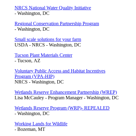
NRCS National Water Quality Initiative
- Washington, DC
Regional Conservation Partnership Program
- Washington, DC
Small scale solutions for your farm
USDA - NRCS - Washington, DC
Tucson Plant Materials Center
- Tucson, AZ
Voluntary Public Access and Habitat Incentives
Program (VPA-HIP)
NRCS - Washington, DC
Wetlands Reserve Enhancement Partnership (WREP)
Lisa McCauley - Program Manager - Washington, DC
Wetlands Reserve Program (WRP)- REPEALED
- Washington, DC
Working Lands for Wildlife
- Bozeman, MT