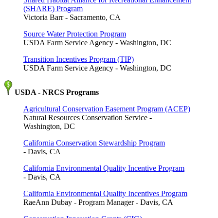
(SHARE) Program
Victoria Barr - Sacramento, CA
Source Water Protection Program
USDA Farm Service Agency - Washington, DC
Transition Incentives Program (TIP)
USDA Farm Service Agency - Washington, DC
USDA - NRCS Programs
Agricultural Conservation Easement Program (ACEP)
Natural Resources Conservation Service -
Washington, DC
California Conservation Stewardship Program
- Davis, CA
California Environmental Quality Incentive Program
- Davis, CA
California Environmental Quality Incentives Program
RaeAnn Dubay - Program Manager - Davis, CA