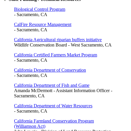
Biological Control Program
- Sacramento, CA
CalFire Resource Management
- Sacramento, CA
California Agricultural riparian buffers initiative
Wildlife Conservation Board - West Sacramento, CA
California Certified Farmers Market Program
- Sacramento, CA
California Department of Conservation
- Sacramento, CA
California Department of Fish and Game
Amanda McDermott - Assistant Information Officer -
Sacramento, CA
California Department of Water Resources
- Sacramento, CA
California Farmland Conservation Program
(Williamson Act)