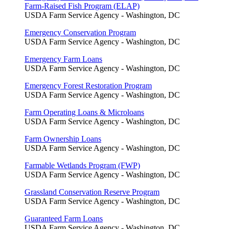
Farm-Raised Fish Program (ELAP)
USDA Farm Service Agency - Washington, DC
Emergency Conservation Program
USDA Farm Service Agency - Washington, DC
Emergency Farm Loans
USDA Farm Service Agency - Washington, DC
Emergency Forest Restoration Program
USDA Farm Service Agency - Washington, DC
Farm Operating Loans & Microloans
USDA Farm Service Agency - Washington, DC
Farm Ownership Loans
USDA Farm Service Agency - Washington, DC
Farmable Wetlands Program (FWP)
USDA Farm Service Agency - Washington, DC
Grassland Conservation Reserve Program
USDA Farm Service Agency - Washington, DC
Guaranteed Farm Loans
USDA Farm Service Agency - Washington, DC