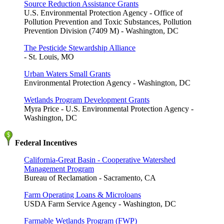
Source Reduction Assistance Grants
U.S. Environmental Protection Agency - Office of
Pollution Prevention and Toxic Substances, Pollution
Prevention Division (7409 M) - Washington, DC
The Pesticide Stewardship Alliance
- St. Louis, MO
Urban Waters Small Grants
Environmental Protection Agency - Washington, DC
Wetlands Program Development Grants
Myra Price - U.S. Environmental Protection Agency -
Washington, DC
Federal Incentives
California-Great Basin - Cooperative Watershed
Management Program
Bureau of Reclamation - Sacramento, CA
Farm Operating Loans & Microloans
USDA Farm Service Agency - Washington, DC
Farmable Wetlands Program (FWP)