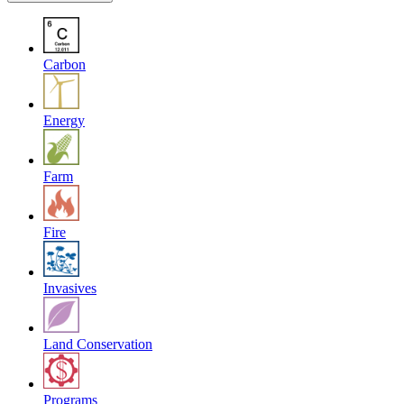
Carbon
Energy
Farm
Fire
Invasives
Land Conservation
Programs