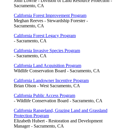
John Lowrie - Division of Land Resource Protection -
Sacramento, CA
California Forest Improvement Program
Meghan Reeves - Stewardship Forester -
Sacramento, CA
California Forest Legacy Program
- Sacramento, CA
California Invasive Species Program
- Sacramento, CA
California Land Acquisition Program
Wildlife Conservation Board - Sacramento, CA
California Landowner Incentive Program
Brian Olson - West Sacramento, CA
California Public Access Program
- Wildlife Conservation Board - Sacramento, CA
California Rangeland, Grazing Land and Grassland
Protection Program
Elizabeth Hubert - Restoration and Development
Manager - Sacramento, CA