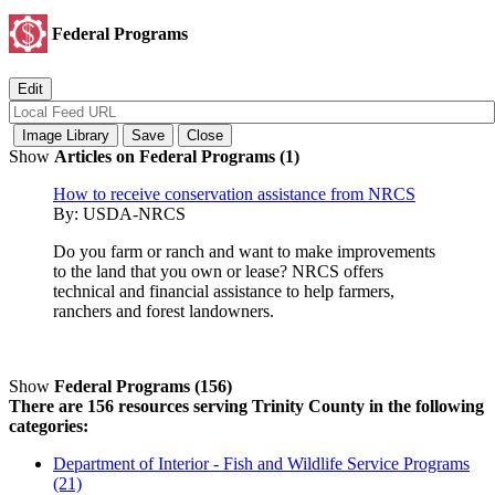
Federal Programs
Show
Articles on Federal Programs (1)
How to receive conservation assistance from NRCS
By:
USDA-NRCS
Do you farm or ranch and want to make improvements
to the land that you own or lease? NRCS offers
technical and financial assistance to help farmers,
ranchers and forest landowners.
Show
Federal Programs (156)
There are 156 resources serving Trinity County in the following
categories:
Department of Interior - Fish and Wildlife Service Programs
(21)