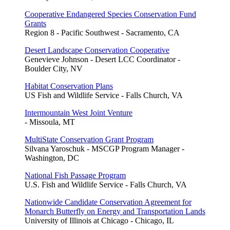
Cooperative Endangered Species Conservation Fund
Grants
Region 8 - Pacific Southwest - Sacramento, CA
Desert Landscape Conservation Cooperative
Genevieve Johnson - Desert LCC Coordinator -
Boulder City, NV
Habitat Conservation Plans
US Fish and Wildlife Service - Falls Church, VA
Intermountain West Joint Venture
- Missoula, MT
MultiState Conservation Grant Program
Silvana Yaroschuk - MSCGP Program Manager -
Washington, DC
National Fish Passage Program
U.S. Fish and Wildlife Service - Falls Church, VA
Nationwide Candidate Conservation Agreement for
Monarch Butterfly on Energy and Transportation Lands
University of Illinois at Chicago - Chicago, IL