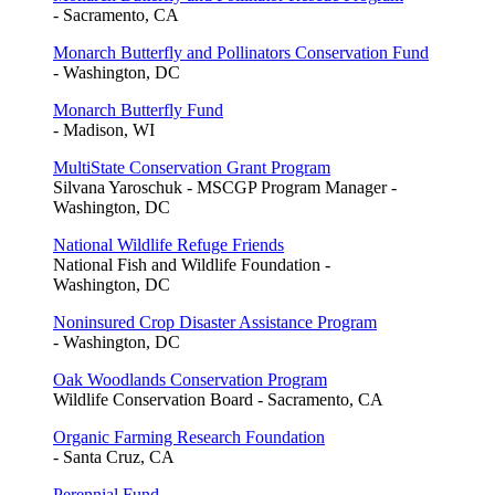
- Sacramento, CA
Monarch Butterfly and Pollinators Conservation Fund
- Washington, DC
Monarch Butterfly Fund
- Madison, WI
MultiState Conservation Grant Program
Silvana Yaroschuk - MSCGP Program Manager -
Washington, DC
National Wildlife Refuge Friends
National Fish and Wildlife Foundation -
Washington, DC
Noninsured Crop Disaster Assistance Program
- Washington, DC
Oak Woodlands Conservation Program
Wildlife Conservation Board - Sacramento, CA
Organic Farming Research Foundation
- Santa Cruz, CA
Perennial Fund