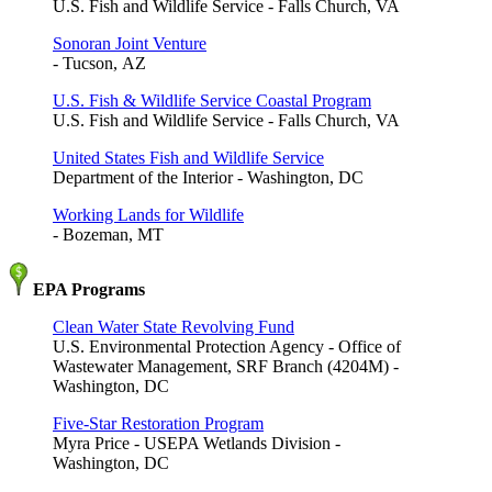
U.S. Fish and Wildlife Service - Falls Church, VA
Sonoran Joint Venture
- Tucson, AZ
U.S. Fish & Wildlife Service Coastal Program
U.S. Fish and Wildlife Service - Falls Church, VA
United States Fish and Wildlife Service
Department of the Interior - Washington, DC
Working Lands for Wildlife
- Bozeman, MT
EPA Programs
Clean Water State Revolving Fund
U.S. Environmental Protection Agency - Office of
Wastewater Management, SRF Branch (4204M) -
Washington, DC
Five-Star Restoration Program
Myra Price - USEPA Wetlands Division -
Washington, DC