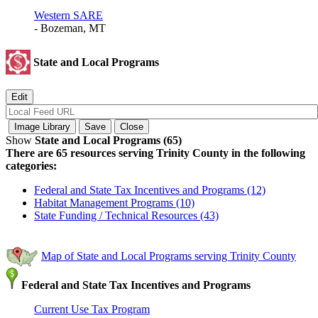
Western SARE
- Bozeman, MT
State and Local Programs
Show
State and Local Programs (65)
There are 65 resources serving Trinity County in the following
categories:
Federal and State Tax Incentives and Programs (12)
Habitat Management Programs (10)
State Funding / Technical Resources (43)
Map of State and Local Programs serving Trinity County
Federal and State Tax Incentives and Programs
Current Use Tax Program