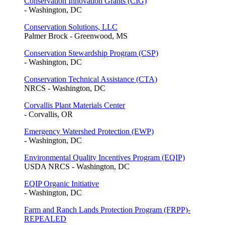
Conservation Innovation Grants (CIG)
- Washington, DC
Conservation Solutions, LLC
Palmer Brock - Greenwood, MS
Conservation Stewardship Program (CSP)
- Washington, DC
Conservation Technical Assistance (CTA)
NRCS - Washington, DC
Corvallis Plant Materials Center
- Corvallis, OR
Emergency Watershed Protection (EWP)
- Washington, DC
Environmental Quality Incentives Program (EQIP)
USDA NRCS - Washington, DC
EQIP Organic Initiative
- Washington, DC
Farm and Ranch Lands Protection Program (FRPP)-
REPEALED