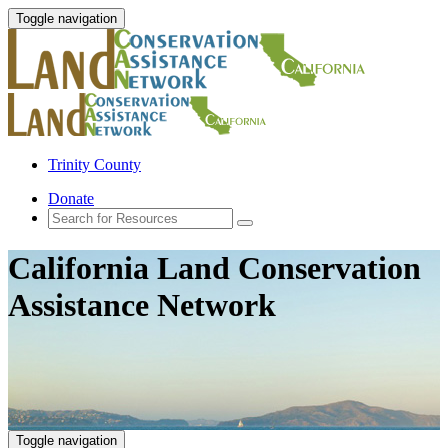
Toggle navigation
Trinity County
Donate
California Land Conservation
Assistance Network
Toggle navigation