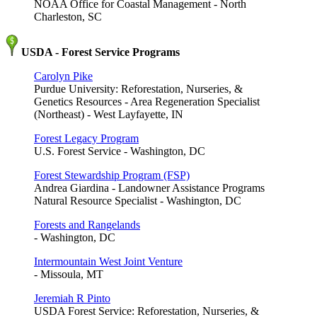
NOAA Office for Coastal Management - North
Charleston, SC
USDA - Forest Service Programs
Carolyn Pike
Purdue University: Reforestation, Nurseries, &
Genetics Resources - Area Regeneration Specialist
(Northeast) - West Layfayette, IN
Forest Legacy Program
U.S. Forest Service - Washington, DC
Forest Stewardship Program (FSP)
Andrea Giardina - Landowner Assistance Programs
Natural Resource Specialist - Washington, DC
Forests and Rangelands
- Washington, DC
Intermountain West Joint Venture
- Missoula, MT
Jeremiah R Pinto
USDA Forest Service: Reforestation, Nurseries, &