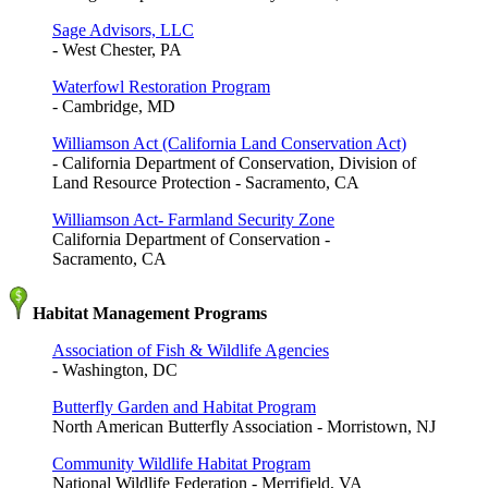
Sage Advisors, LLC
- West Chester, PA
Waterfowl Restoration Program
- Cambridge, MD
Williamson Act (California Land Conservation Act)
- California Department of Conservation, Division of
Land Resource Protection - Sacramento, CA
Williamson Act- Farmland Security Zone
California Department of Conservation -
Sacramento, CA
Habitat Management Programs
Association of Fish & Wildlife Agencies
- Washington, DC
Butterfly Garden and Habitat Program
North American Butterfly Association - Morristown, NJ
Community Wildlife Habitat Program
National Wildlife Federation - Merrifield, VA