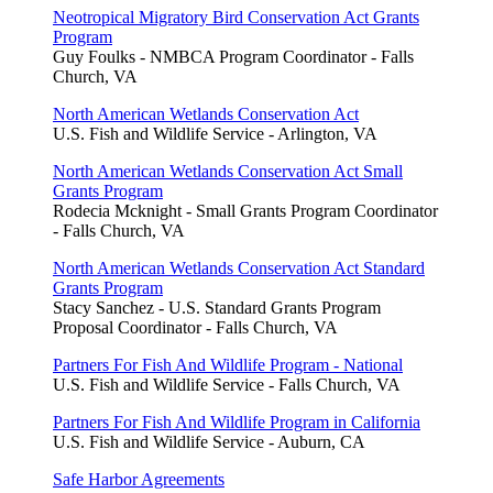
Neotropical Migratory Bird Conservation Act Grants
Program
Guy Foulks - NMBCA Program Coordinator - Falls
Church, VA
North American Wetlands Conservation Act
U.S. Fish and Wildlife Service - Arlington, VA
North American Wetlands Conservation Act Small
Grants Program
Rodecia Mcknight - Small Grants Program Coordinator
- Falls Church, VA
North American Wetlands Conservation Act Standard
Grants Program
Stacy Sanchez - U.S. Standard Grants Program
Proposal Coordinator - Falls Church, VA
Partners For Fish And Wildlife Program - National
U.S. Fish and Wildlife Service - Falls Church, VA
Partners For Fish And Wildlife Program in California
U.S. Fish and Wildlife Service - Auburn, CA
Safe Harbor Agreements