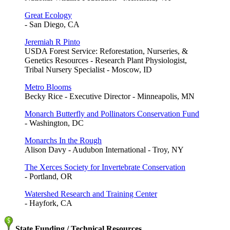
Great Ecology
- San Diego, CA
Jeremiah R Pinto
USDA Forest Service: Reforestation, Nurseries, &
Genetics Resources - Research Plant Physiologist,
Tribal Nursery Specialist - Moscow, ID
Metro Blooms
Becky Rice - Executive Director - Minneapolis, MN
Monarch Butterfly and Pollinators Conservation Fund
- Washington, DC
Monarchs In the Rough
Alison Davy - Audubon International - Troy, NY
The Xerces Society for Invertebrate Conservation
- Portland, OR
Watershed Research and Training Center
- Hayfork, CA
State Funding / Technical Resources