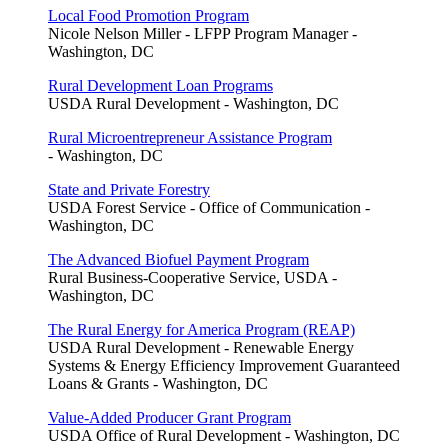
Local Food Promotion Program
Nicole Nelson Miller - LFPP Program Manager -
Washington, DC
Rural Development Loan Programs
USDA Rural Development - Washington, DC
Rural Microentrepreneur Assistance Program
- Washington, DC
State and Private Forestry
USDA Forest Service - Office of Communication -
Washington, DC
The Advanced Biofuel Payment Program
Rural Business-Cooperative Service, USDA -
Washington, DC
The Rural Energy for America Program (REAP)
USDA Rural Development - Renewable Energy
Systems & Energy Efficiency Improvement Guaranteed
Loans & Grants - Washington, DC
Value-Added Producer Grant Program
USDA Office of Rural Development - Washington, DC