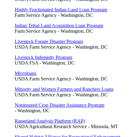
Highly Fractionated Indian Land Loan Program
Farm Service Agency - Washington, DC
Indian Tribal Land Acquisition Loan Program
Farm Service Agency - Washington, DC
Livestock Forage Disaster Program
USDA Farm Service Agency - Washington, DC
Livestock Indemnity Program
USDA FSA - Washington, DC
Microloans
USDA Farm Service Agency - Washington, DC
Minority and Women Farmers and Ranchers Loans
USDA Farm Service Agency - Washington, DC
Noninsured Crop Disaster Assistance Program
- Washington, DC
Rangeland Analysis Platform (RAP)
USDA Agricultural Research Service - Missoula, MT
Shared Habitat Alliance for Recreational Enhancement