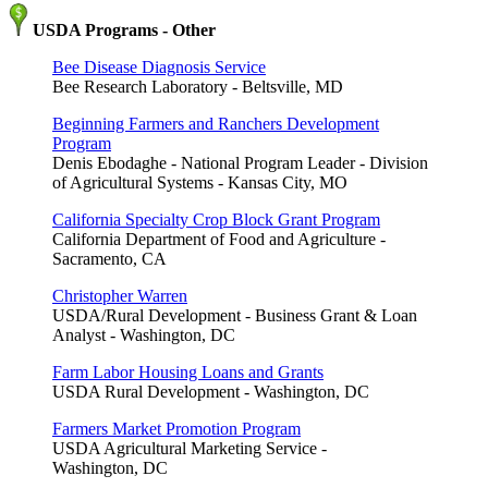
USDA Programs - Other
Bee Disease Diagnosis Service
Bee Research Laboratory - Beltsville, MD
Beginning Farmers and Ranchers Development
Program
Denis Ebodaghe - National Program Leader - Division
of Agricultural Systems - Kansas City, MO
California Specialty Crop Block Grant Program
California Department of Food and Agriculture -
Sacramento, CA
Christopher Warren
USDA/Rural Development - Business Grant & Loan
Analyst - Washington, DC
Farm Labor Housing Loans and Grants
USDA Rural Development - Washington, DC
Farmers Market Promotion Program
USDA Agricultural Marketing Service -
Washington, DC