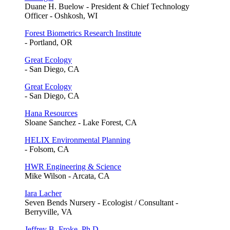
Duane H. Buelow - President & Chief Technology
Officer - Oshkosh, WI
Forest Biometrics Research Institute
- Portland, OR
Great Ecology
- San Diego, CA
Great Ecology
- San Diego, CA
Hana Resources
Sloane Sanchez - Lake Forest, CA
HELIX Environmental Planning
- Folsom, CA
HWR Engineering & Science
Mike Wilson - Arcata, CA
Iara Lacher
Seven Bends Nursery - Ecologist / Consultant -
Berryville, VA
Jeffrey B. Froke, Ph.D.