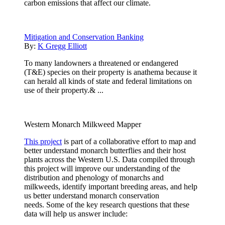
carbon emissions that affect our climate.
Mitigation and Conservation Banking
By:
K Gregg Elliott
To many landowners a threatened or endangered
(T&E) species on their property is anathema because it
can herald all kinds of state and federal limitations on
use of their property.& ...
Western Monarch Milkweed Mapper
This project
is part of a collaborative effort to map and
better understand monarch butterflies and their host
plants across the Western U.S. Data compiled through
this project will improve our understanding of the
distribution and phenology of monarchs and
milkweeds, identify important breeding areas, and help
us better understand monarch conservation
needs. Some of the key research questions that these
data will help us answer include: