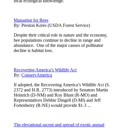
local ecological knowledge.
Managing for Bees
By:
Preston Keres (USDA Forest Service)
Despite their critical role in nature and the economy,
bee populations continue to decline in range and
abundance. One of the major causes of pollinator
decline is habitat loss.
Recovering America’s Wildlife Act
By:
ConservAmerica
If adopted, the Recovering America’s Wildlife Act (S.
2372 and H.R. 2773) introduced by Senators Martin
Heinrich (D-NM) and Roy Blunt (R-MO) and
Representatives Debbie Dingell (D-MI) and Jeff
Fortenberry (R-NE) would provide $1.3 ...
The elevational ascent and spread of exotic annual