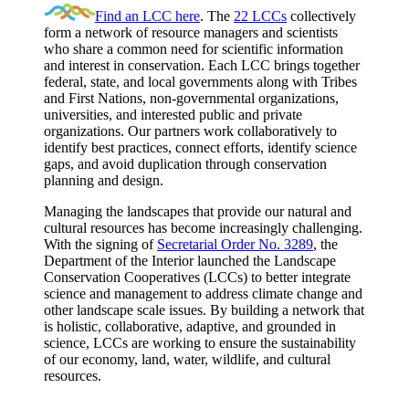
Find an LCC here
. The
22 LCCs
collectively
form a network of resource managers and scientists
who share a common need for scientific information
and interest in conservation. Each LCC brings together
federal, state, and local governments along with Tribes
and First Nations, non-governmental organizations,
universities, and interested public and private
organizations. Our partners work collaboratively to
identify best practices, connect efforts, identify science
gaps, and avoid duplication through conservation
planning and design.
Managing the landscapes that provide our natural and
cultural resources has become increasingly challenging.
With the signing of
Secretarial Order No. 3289
, the
Department of the Interior launched the Landscape
Conservation Cooperatives (LCCs) to better integrate
science and management to address climate change and
other landscape scale issues. By building a network that
is holistic, collaborative, adaptive, and grounded in
science, LCCs are working to ensure the sustainability
of our economy, land, water, wildlife, and cultural
resources.