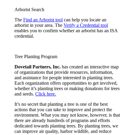
Arborist Search
The
Find an Arborist tool
can help you locate an
arborist in your area. The
Verify a Credential tool
enables you to confirm whether an arborist has an ISA
credential.
Tree Planting Program
Dovetail Partners, Inc.
has created an interactive map
of organizations that provide resources, information,
and assistance for people interested in planting trees.
Each organization offers opportunities to get involved,
whether it’s planting trees or making donations for trees
and seeds.
Click here.
It’s no secret that planting a tree is one of the best
actions that you can take to improve and protect the
environment. What you may not know, however, is that
there are already hundreds of programs and efforts
dedicated towards planting trees. By planting trees, we
can improve air quality, harbor wildlife, and reduce