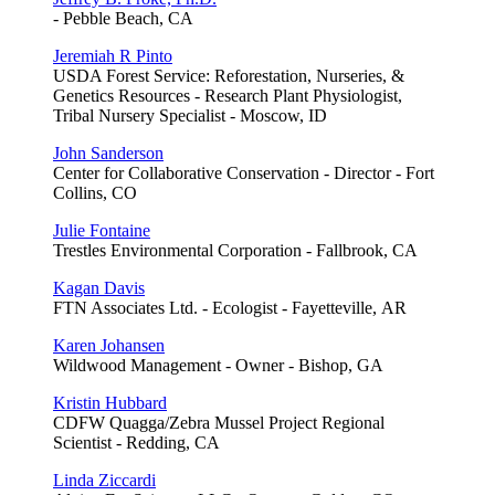
- Pebble Beach, CA
Jeremiah R Pinto
USDA Forest Service: Reforestation, Nurseries, &
Genetics Resources - Research Plant Physiologist,
Tribal Nursery Specialist - Moscow, ID
John Sanderson
Center for Collaborative Conservation - Director - Fort
Collins, CO
Julie Fontaine
Trestles Environmental Corporation - Fallbrook, CA
Kagan Davis
FTN Associates Ltd. - Ecologist - Fayetteville, AR
Karen Johansen
Wildwood Management - Owner - Bishop, GA
Kristin Hubbard
CDFW Quagga/Zebra Mussel Project Regional
Scientist - Redding, CA
Linda Ziccardi