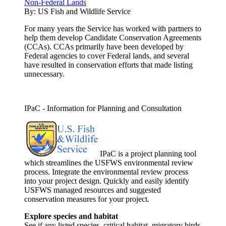
Non-Federal Lands
By:
US Fish and Wildlife Service
For many years the Service has worked with partners to
help them develop Candidate Conservation Agreements
(CCAs). CCAs primarily have been developed by
Federal agencies to cover Federal lands, and several
have resulted in conservation efforts that made listing
unnecessary.
IPaC - Information for Planning and Consultation
IPaC is a project planning tool
which streamlines the USFWS environmental review
process. Integrate the environmental review process
into your project design. Quickly and easily identify
USFWS managed resources and suggested
conservation measures for your project.
Explore species and habitat
See if any listed species, critical habitat, migratory birds