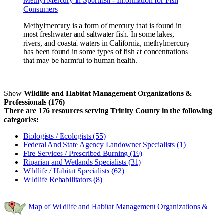
Methyl Mercury in Sportfish - Information for Fish
Consumers
Methylmercury is a form of mercury that is found in
most freshwater and saltwater fish. In some lakes,
rivers, and coastal waters in California, methylmercury
has been found in some types of fish at concentrations
that may be harmful to human health.
Show
Wildlife and Habitat Management Organizations &
Professionals (176)
There are 176 resources serving Trinity County in the following
categories:
Biologists / Ecologists (55)
Federal And State Agency Landowner Specialists (1)
Fire Services / Prescribed Burning (19)
Riparian and Wetlands Specialists (31)
Wildlife / Habitat Specialists (62)
Wildlife Rehabilitators (8)
Map of Wildlife and Habitat Management Organizations &