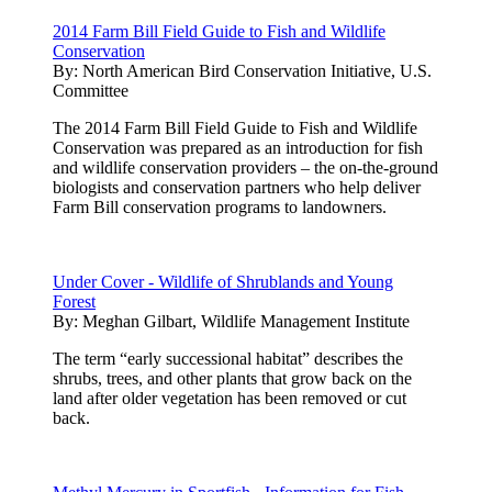
2014 Farm Bill Field Guide to Fish and Wildlife
Conservation
By:
North American Bird Conservation Initiative, U.S.
Committee
The 2014 Farm Bill Field Guide to Fish and Wildlife
Conservation was prepared as an introduction for fish
and wildlife conservation providers – the on-the-ground
biologists and conservation partners who help deliver
Farm Bill conservation programs to landowners.
Under Cover - Wildlife of Shrublands and Young
Forest
By:
Meghan Gilbart, Wildlife Management Institute
The term “early successional habitat” describes the
shrubs, trees, and other plants that grow back on the
land after older vegetation has been removed or cut
back.