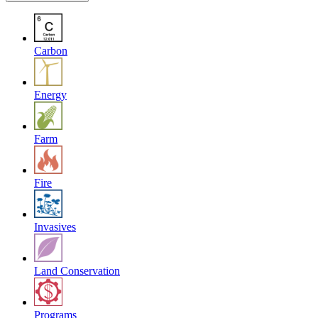
Carbon
Energy
Farm
Fire
Invasives
Land Conservation
Programs