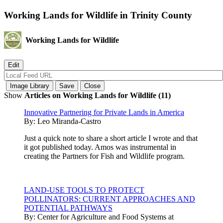
Working Lands for Wildlife in Trinity County
Working Lands for Wildlife
Show
Articles on Working Lands for Wildlife (11)
Innovative Partnering for Private Lands in America
By:
Leo Miranda-Castro
Just a quick note to share a short article I wrote and that
it got published today. Amos was instrumental in
creating the Partners for Fish and Wildlife program.
LAND-USE TOOLS TO PROTECT
POLLINATORS: CURRENT APPROACHES AND
POTENTIAL PATHWAYS
By:
Center for Agriculture and Food Systems at