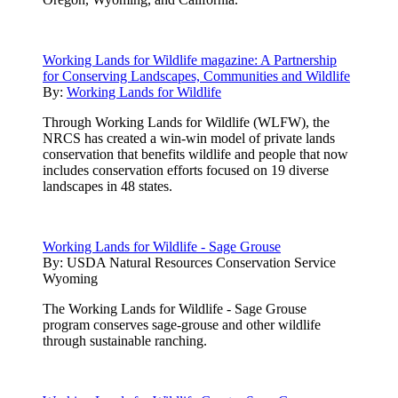
Working Lands for Wildlife magazine: A Partnership
for Conserving Landscapes, Communities and Wildlife
By:
Working Lands for Wildlife
Through Working Lands for Wildlife (WLFW), the
NRCS has created a win-win model of private lands
conservation that benefits wildlife and people that now
includes conservation efforts focused on 19 diverse
landscapes in 48 states.
Working Lands for Wildlife - Sage Grouse
By:
USDA Natural Resources Conservation Service
Wyoming
The Working Lands for Wildlife - Sage Grouse
program conserves sage-grouse and other wildlife
through sustainable ranching.