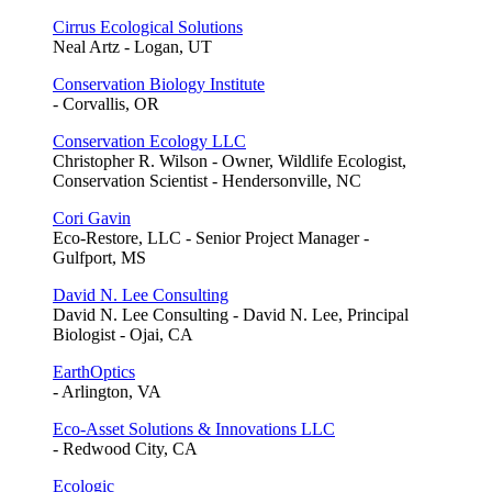
Cirrus Ecological Solutions
Neal Artz - Logan, UT
Conservation Biology Institute
- Corvallis, OR
Conservation Ecology LLC
Christopher R. Wilson - Owner, Wildlife Ecologist,
Conservation Scientist - Hendersonville, NC
Cori Gavin
Eco-Restore, LLC - Senior Project Manager -
Gulfport, MS
David N. Lee Consulting
David N. Lee Consulting - David N. Lee, Principal
Biologist - Ojai, CA
EarthOptics
- Arlington, VA
Eco-Asset Solutions & Innovations LLC
- Redwood City, CA
Ecologic