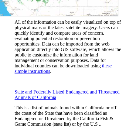
All of the information can be easily visualized on top of
physical maps or the latest satellite imagery. Users can
quickly identify and compare areas of concern,
evaluating potential restoration or prevention
opportunities. Data can be imported from the web
application directly into GIS software, which allows the
public to customize the information for land
management or conservation purposes. Data for
individual counties can be downloaded using
these
simple instructions
.
State and Federally Listed Endangered and Threatened
Animals of California
This is a list of animals found within California or off
the coast of the State that have been classified as
Endangered or Threatened by the California Fish &
Game Commission (state list) or by the U.S ...