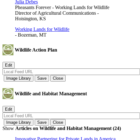
Julia Debes
Pheasants Forever - Working Lands for Wildlife
Director of Agricultural Communications -
Hoisington, KS
Working Lands for Wildlife
- Bozeman, MT
Wildlife Action Plan
Wildlife and Habitat Management
Show
Articles on Wildlife and Habitat Management (24)
Innovative Partnering for Private Lands in America