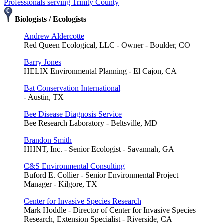
Professionals serving Trinity County
Biologists / Ecologists
Andrew Aldercotte
Red Queen Ecological, LLC - Owner - Boulder, CO
Barry Jones
HELIX Environmental Planning - El Cajon, CA
Bat Conservation International
- Austin, TX
Bee Disease Diagnosis Service
Bee Research Laboratory - Beltsville, MD
Brandon Smith
HHNT, Inc. - Senior Ecologist - Savannah, GA
C&S Environmental Consulting
Buford E. Collier - Senior Environmental Project
Manager - Kilgore, TX
Center for Invasive Species Research
Mark Hoddle - Director of Center for Invasive Species
Research, Extension Specialist - Riverside, CA