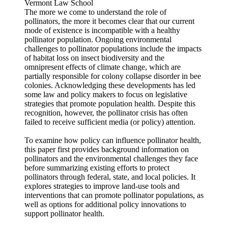
Vermont Law School
The more we come to understand the role of
pollinators, the more it becomes clear that our current
mode of existence is incompatible with a healthy
pollinator population. Ongoing environmental
challenges to pollinator populations include the impacts
of habitat loss on insect biodiversity and the
omnipresent effects of climate change, which are
partially responsible for colony collapse disorder in bee
colonies. Acknowledging these developments has led
some law and policy makers to focus on legislative
strategies that promote population health. Despite this
recognition, however, the pollinator crisis has often
failed to receive sufficient media (or policy) attention.
To examine how policy can influence pollinator health,
this paper first provides background information on
pollinators and the environmental challenges they face
before summarizing existing efforts to protect
pollinators through federal, state, and local policies. It
explores strategies to improve land-use tools and
interventions that can promote pollinator populations, as
well as options for additional policy innovations to
support pollinator health.