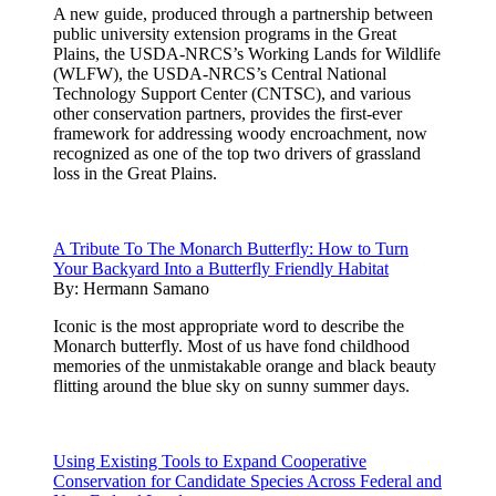
A new guide, produced through a partnership between
public university extension programs in the Great
Plains, the USDA-NRCS’s Working Lands for Wildlife
(WLFW), the USDA-NRCS’s Central National
Technology Support Center (CNTSC), and various
other conservation partners, provides the first-ever
framework for addressing woody encroachment, now
recognized as one of the top two drivers of grassland
loss in the Great Plains.
A Tribute To The Monarch Butterfly: How to Turn
Your Backyard Into a Butterfly Friendly Habitat
By:
Hermann Samano
Iconic is the most appropriate word to describe the
Monarch butterfly. Most of us have fond childhood
memories of the unmistakable orange and black beauty
flitting around the blue sky on sunny summer days.
Using Existing Tools to Expand Cooperative
Conservation for Candidate Species Across Federal and