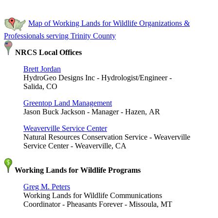
Map of Working Lands for Wildlife Organizations &
Professionals serving Trinity County
NRCS Local Offices
Brett Jordan
HydroGeo Designs Inc - Hydrologist/Engineer -
Salida, CO
Greentop Land Management
Jason Buck Jackson - Manager - Hazen, AR
Weaverville Service Center
Natural Resources Conservation Service - Weaverville
Service Center - Weaverville, CA
Working Lands for Wildlife Programs
Greg M. Peters
Working Lands for Wildlife Communications
Coordinator - Pheasants Forever - Missoula, MT