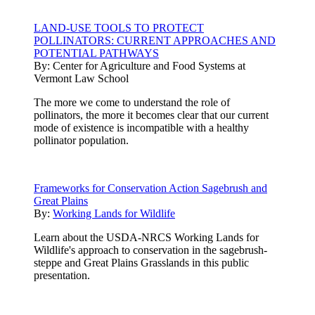
LAND-USE TOOLS TO PROTECT
POLLINATORS: CURRENT APPROACHES AND
POTENTIAL PATHWAYS
By:
Center for Agriculture and Food Systems at
Vermont Law School
The more we come to understand the role of
pollinators, the more it becomes clear that our current
mode of existence is incompatible with a healthy
pollinator population.
Frameworks for Conservation Action Sagebrush and
Great Plains
By:
Working Lands for Wildlife
Learn about the USDA-NRCS Working Lands for
Wildlife's approach to conservation in the sagebrush-
steppe and Great Plains Grasslands in this public
presentation.