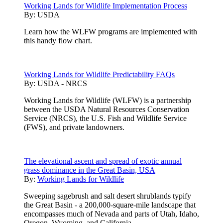
Working Lands for Wildlife Implementation Process
By:
USDA
Learn how the WLFW programs are implemented with
this handy flow chart.
Working Lands for Wildlife Predictability FAQs
By:
USDA - NRCS
Working Lands for Wildlife (WLFW) is a partnership
between the USDA Natural Resources Conservation
Service (NRCS), the U.S. Fish and Wildlife Service
(FWS), and private landowners.
The elevational ascent and spread of exotic annual
grass dominance in the Great Basin, USA
By:
Working Lands for Wildlife
Sweeping sagebrush and salt desert shrublands typify
the Great Basin - a 200,000-square-mile landscape that
encompasses much of Nevada and parts of Utah, Idaho,
Oregon, Wyoming, and California.