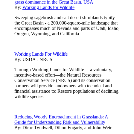
grass dominance in the Great Basin, USA
By:
Working Lands for Wildlife
Sweeping sagebrush and salt desert shrublands typify
the Great Basin - a 200,000-square-mile landscape that
encompasses much of Nevada and parts of Utah, Idaho,
Oregon, Wyoming, and California.
Working Lands For Wildlife
By:
USDA - NRCS
Through Working Lands for Wildlife —a voluntary,
incentive-based effort—the Natural Resources
Conservation Service (NRCS) and its conservation
partners will provide landowners with technical and
financial assistance to: Restore populations of declining
wildlife species.
Reducing Woody Encroachment in Grasslands: A
Guide for Understanding Risk and Vulnerability
By:
Dirac Twidwell, Dillon Fogarty, and John Weir