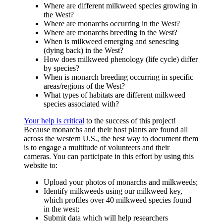
Where are different milkweed species growing in
the West?
Where are monarchs occurring in the West?
Where are monarchs breeding in the West?
When is milkweed emerging and senescing
(dying back) in the West?
How does milkweed phenology (life cycle) differ
by species?
When is monarch breeding occurring in specific
areas/regions of the West?
What types of habitats are different milkweed
species associated with?
Your help is critical
to the success of this project!
Because monarchs and their host plants are found all
across the western U.S., the best way to document them
is to engage a multitude of volunteers and their
cameras. You can participate in this effort by using this
website to:
Upload your photos of monarchs and milkweeds;
Identify milkweeds using our milkweed key,
which profiles over 40 milkweed species found
in the west;
Submit data which will help researchers