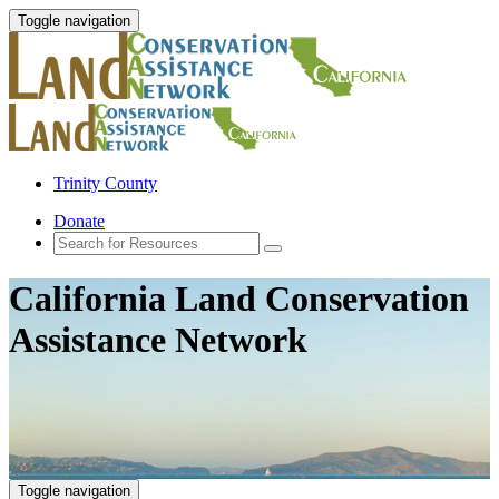
Toggle navigation
Trinity County
Donate
California Land Conservation
Assistance Network
Toggle navigation