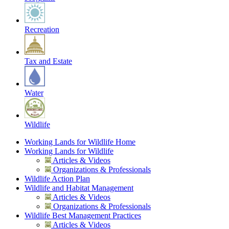
Recreation
Tax and Estate
Water
Wildlife
Working Lands for Wildlife Home
Working Lands for Wildlife
Articles & Videos
Organizations & Professionals
Wildlife Action Plan
Wildlife and Habitat Management
Articles & Videos
Organizations & Professionals
Wildlife Best Management Practices
Articles & Videos