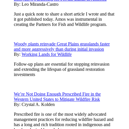
By:
Leo Miranda-Castro
Just a quick note to share a short article I wrote and that
it got published today. Amos was instrumental in
creating the Partners for Fish and Wildlife program.
Woody plants reinvade Great Plains grasslands faster
and more aggressively than during initial invasion
By:
Working Lands for Wildlife
Follow-up plans are essential for stopping reinvasion
and extending the lifespan of grassland restoration
investments
We’re Not Doing Enough Prescribed Fire in the
Western United States to Mitigate Wildfire Risk
By:
Crystal A. Kolden
Prescribed fire is one of the most widely advocated
management practices for reducing wildfire hazard and
has a long and rich tradition rooted in indigenous and