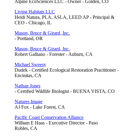
Alpine EcoSciences LLC - Owner - Golden, CO
Living Habitats LLC
Heidi Natura, PLA, ASLA, LEED AP - Principal &
CEO - Chicago, IL
Mason, Bruce & Girard, Inc.
- Portland, OR
Mason, Bruce & Girard, Inc.
Robert Galliano - Forester - Auburn, CA
Michael Sweesy
Dudek - Certified Ecological Restoration Practitioner -
Encinitas, CA
Nathan Jones
- Certified Wildlife Biologist - BUENA VISTA, CO
Natures Image
AJ Fox - Lake Forest, CA
Pacific Coast Conservation Alliance
William E Haas - Executive Director - Paso
Robles, CA