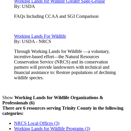
Working Lands for Wildlife Greater Sage-Grouse
By:
USDA
FAQs Including CCAA and SGI Comparison
Working Lands For Wildlife
By:
USDA - NRCS
Through Working Lands for Wildlife —a voluntary,
incentive-based effort—the Natural Resources
Conservation Service (NRCS) and its conservation
partners will provide landowners with technical and
financial assistance to: Restore populations of declining
wildlife species.
Show
Working Lands for Wildlife Organizations &
Professionals (6)
There are 6 resources serving Trinity County in the following
categories:
NRCS Local Offices (3)
Working Lands for Wildlife Programs (3)