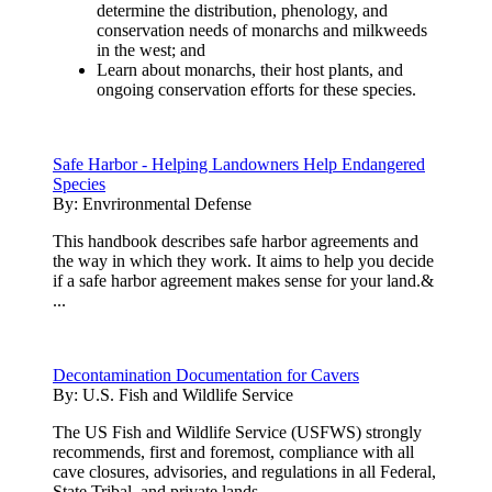
determine the distribution, phenology, and
conservation needs of monarchs and milkweeds
in the west; and
Learn about monarchs, their host plants, and
ongoing conservation efforts for these species.
Safe Harbor - Helping Landowners Help Endangered
Species
By:
Envrironmental Defense
This handbook describes safe harbor agreements and
the way in which they work. It aims to help you decide
if a safe harbor agreement makes sense for your land.&
...
Decontamination Documentation for Cavers
By:
U.S. Fish and Wildlife Service
The US Fish and Wildlife Service (USFWS) strongly
recommends, first and foremost, compliance with all
cave closures, advisories, and regulations in all Federal,
State,Tribal, and private lands.