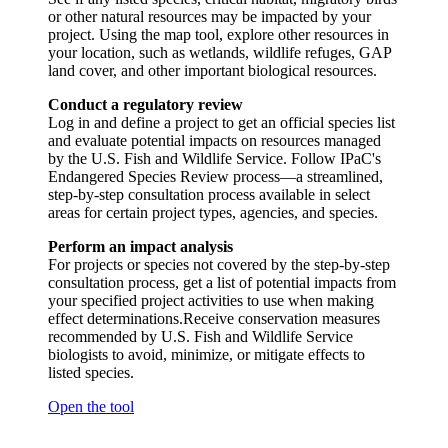
or other natural resources may be impacted by your
project. Using the map tool, explore other resources in
your location, such as wetlands, wildlife refuges, GAP
land cover, and other important biological resources.
Conduct a regulatory review
Log in and define a project to get an official species list
and evaluate potential impacts on resources managed
by the U.S. Fish and Wildlife Service. Follow IPaC's
Endangered Species Review process—a streamlined,
step-by-step consultation process available in select
areas for certain project types, agencies, and species.
Perform an impact analysis
For projects or species not covered by the step-by-step
consultation process, get a list of potential impacts from
your specified project activities to use when making
effect determinations.Receive conservation measures
recommended by U.S. Fish and Wildlife Service
biologists to avoid, minimize, or mitigate effects to
listed species.
Open the tool