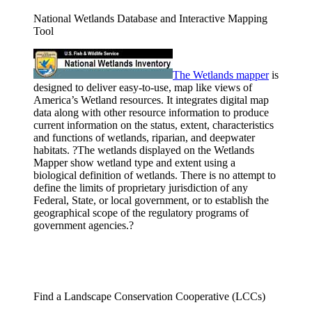
National Wetlands Database and Interactive Mapping
Tool
The Wetlands
mapper
is
designed to deliver easy-to-use, map like views of
America’s Wetland resources. It integrates digital map
data along with other resource information to produce
current information on the status, extent, characteristics
and functions of wetlands, riparian, and deepwater
habitats. ?The wetlands displayed on the Wetlands
Mapper show wetland type and extent using a
biological definition of wetlands. There is no attempt to
define the limits of proprietary jurisdiction of any
Federal, State, or local government, or to establish the
geographical scope of the regulatory programs of
government agencies.?
Find a Landscape Conservation Cooperative (LCCs)