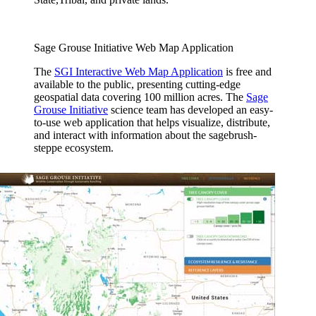
Sage Grouse Initiative Web Map Application
The
SGI Interactive Web Map Application
is free and
available to the public, presenting cutting-edge
geospatial data covering 100 million acres. The
Sage
Grouse Initiative
science team has developed an easy-
to-use web application that helps visualize, distribute,
and interact with information about the sagebrush-
steppe ecosystem.