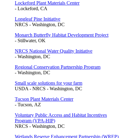
Lockeford Plant Materials Center
- Lockeford, CA
Longleaf Pine Initiative
NRCS - Washington, DC
Monarch Butterfly Habitat Development Project
- Stillwater, OK
NRCS National Water Quality Initiative
- Washington, DC
Regional Conservation Partnership Program
- Washington, DC
Small scale solutions for your farm
USDA - NRCS - Washington, DC
Tucson Plant Materials Center
- Tucson, AZ
Voluntary Public Access and Habitat Incentives
Program (VPA-HIP)
NRCS - Washington, DC
Wetlands Reserve Enhancement Partnership (WREP)