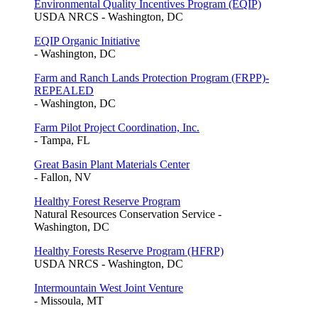
Environmental Quality Incentives Program (EQIP)
USDA NRCS - Washington, DC
EQIP Organic Initiative
- Washington, DC
Farm and Ranch Lands Protection Program (FRPP)-
REPEALED
- Washington, DC
Farm Pilot Project Coordination, Inc.
- Tampa, FL
Great Basin Plant Materials Center
- Fallon, NV
Healthy Forest Reserve Program
Natural Resources Conservation Service -
Washington, DC
Healthy Forests Reserve Program (HFRP)
USDA NRCS - Washington, DC
Intermountain West Joint Venture
- Missoula, MT