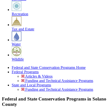
Recreation
Tax and Estate
Water
Wildlife
Federal and State Conservation Programs Home
Federal Programs
Articles & Videos
Funding and Technical Assistance Programs
State and Local Programs
Funding and Technical Assistance Programs
Federal and State Conservation Programs in Solano
County