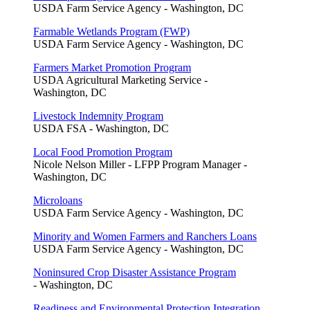
USDA Farm Service Agency - Washington, DC
Farmable Wetlands Program (FWP)
USDA Farm Service Agency - Washington, DC
Farmers Market Promotion Program
USDA Agricultural Marketing Service -
Washington, DC
Livestock Indemnity Program
USDA FSA - Washington, DC
Local Food Promotion Program
Nicole Nelson Miller - LFPP Program Manager -
Washington, DC
Microloans
USDA Farm Service Agency - Washington, DC
Minority and Women Farmers and Ranchers Loans
USDA Farm Service Agency - Washington, DC
Noninsured Crop Disaster Assistance Program
- Washington, DC
Readiness and Environmental Protection Integration