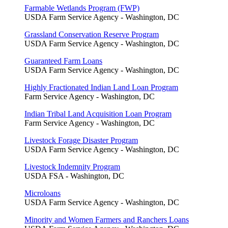
Farmable Wetlands Program (FWP)
USDA Farm Service Agency - Washington, DC
Grassland Conservation Reserve Program
USDA Farm Service Agency - Washington, DC
Guaranteed Farm Loans
USDA Farm Service Agency - Washington, DC
Highly Fractionated Indian Land Loan Program
Farm Service Agency - Washington, DC
Indian Tribal Land Acquisition Loan Program
Farm Service Agency - Washington, DC
Livestock Forage Disaster Program
USDA Farm Service Agency - Washington, DC
Livestock Indemnity Program
USDA FSA - Washington, DC
Microloans
USDA Farm Service Agency - Washington, DC
Minority and Women Farmers and Ranchers Loans