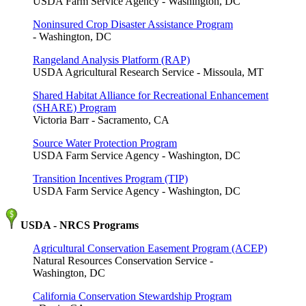
USDA Farm Service Agency - Washington, DC
Noninsured Crop Disaster Assistance Program
- Washington, DC
Rangeland Analysis Platform (RAP)
USDA Agricultural Research Service - Missoula, MT
Shared Habitat Alliance for Recreational Enhancement
(SHARE) Program
Victoria Barr - Sacramento, CA
Source Water Protection Program
USDA Farm Service Agency - Washington, DC
Transition Incentives Program (TIP)
USDA Farm Service Agency - Washington, DC
USDA - NRCS Programs
Agricultural Conservation Easement Program (ACEP)
Natural Resources Conservation Service -
Washington, DC
California Conservation Stewardship Program