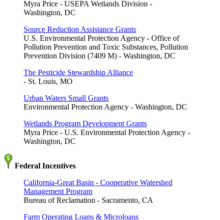
Myra Price - USEPA Wetlands Division -
Washington, DC
Source Reduction Assistance Grants
U.S. Environmental Protection Agency - Office of
Pollution Prevention and Toxic Substances, Pollution
Prevention Division (7409 M) - Washington, DC
The Pesticide Stewardship Alliance
- St. Louis, MO
Urban Waters Small Grants
Environmental Protection Agency - Washington, DC
Wetlands Program Development Grants
Myra Price - U.S. Environmental Protection Agency -
Washington, DC
Federal Incentives
California-Great Basin - Cooperative Watershed
Management Program
Bureau of Reclamation - Sacramento, CA
Farm Operating Loans & Microloans