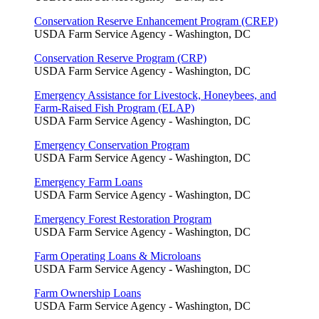
Conservation Reserve Enhancement Program (CREP)
USDA Farm Service Agency - Washington, DC
Conservation Reserve Program (CRP)
USDA Farm Service Agency - Washington, DC
Emergency Assistance for Livestock, Honeybees, and
Farm-Raised Fish Program (ELAP)
USDA Farm Service Agency - Washington, DC
Emergency Conservation Program
USDA Farm Service Agency - Washington, DC
Emergency Farm Loans
USDA Farm Service Agency - Washington, DC
Emergency Forest Restoration Program
USDA Farm Service Agency - Washington, DC
Farm Operating Loans & Microloans
USDA Farm Service Agency - Washington, DC
Farm Ownership Loans
USDA Farm Service Agency - Washington, DC