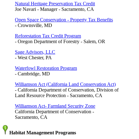
Natural Heritage Preservation Tax Credit
Joe Navari - Manager - Sacramento, CA
Open Space Conservation - Property Tax Benefits
- Crownsville, MD
Reforestation Tax Credit Program
- Oregon Department of Forestry - Salem, OR
Sage Advisors, LLC
- West Chester, PA
Waterfowl Restoration Program
- Cambridge, MD
Williamson Act (California Land Conservation Act)
- California Department of Conservation, Division of
Land Resource Protection - Sacramento, CA
Williamson Act- Farmland Security Zone
California Department of Conservation -
Sacramento, CA
Habitat Management Programs