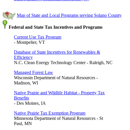
Map of State and Local Programs serving Solano County
Federal and State Tax Incentives and Programs
Current Use Tax Program
- Montpelier, VT
Database of State Incentives for Renewables &
Efficiency
N.C. Clean Energy Technology Center - Raleigh, NC
Managed Forest Law
Wisconsin Department of Natural Resources -
Madison, WI
Native Prairie and Wildlife Habitat - Property Tax
Benefits
- Des Moines, IA
Native Prairie Tax Exemption Program
Minnesota Department of Natural Resources - St
Paul, MN