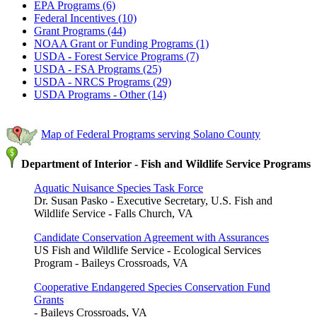
EPA Programs (6)
Federal Incentives (10)
Grant Programs (44)
NOAA Grant or Funding Programs (1)
USDA - Forest Service Programs (7)
USDA - FSA Programs (25)
USDA - NRCS Programs (29)
USDA Programs - Other (14)
Map of Federal Programs serving Solano County
Department of Interior - Fish and Wildlife Service Programs
Aquatic Nuisance Species Task Force
Dr. Susan Pasko - Executive Secretary, U.S. Fish and
Wildlife Service - Falls Church, VA
Candidate Conservation Agreement with Assurances
US Fish and Wildlife Service - Ecological Services
Program - Baileys Crossroads, VA
Cooperative Endangered Species Conservation Fund
Grants
- Baileys Crossroads, VA