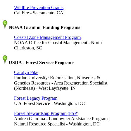
Wildfire Prevention Grants
Cal Fire - Sacramento, CA
NOAA Grant or Funding Programs
Coastal Zone Management Program
NOAA Office for Coastal Management - North
Charleston, SC
USDA - Forest Service Programs
Carolyn Pike
Purdue University: Reforestation, Nurseries, &
Genetics Resources - Area Regeneration Specialist
(Northeast) - West Layfayette, IN
Forest Legacy Program
U.S. Forest Service - Washington, DC
Forest Stewardship Program (FSP)
Andrea Giardina - Landowner Assistance Programs
Natural Resource Specialist - Washington, DC