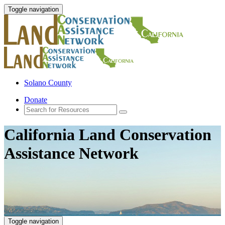
Toggle navigation
Solano County
Donate
California Land Conservation
Assistance Network
Toggle navigation