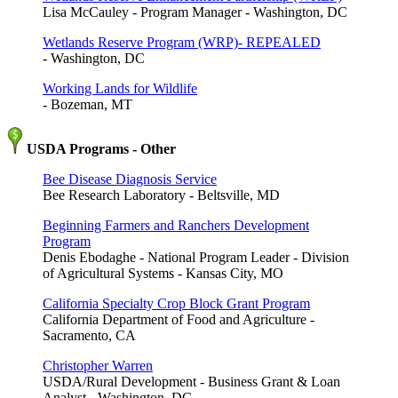
Lisa McCauley - Program Manager - Washington, DC
Wetlands Reserve Program (WRP)- REPEALED
- Washington, DC
Working Lands for Wildlife
- Bozeman, MT
USDA Programs - Other
Bee Disease Diagnosis Service
Bee Research Laboratory - Beltsville, MD
Beginning Farmers and Ranchers Development
Program
Denis Ebodaghe - National Program Leader - Division
of Agricultural Systems - Kansas City, MO
California Specialty Crop Block Grant Program
California Department of Food and Agriculture -
Sacramento, CA
Christopher Warren
USDA/Rural Development - Business Grant & Loan
Analyst - Washington, DC