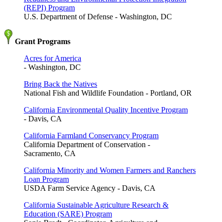
(REPI) Program
U.S. Department of Defense - Washington, DC
Grant Programs
Acres for America
- Washington, DC
Bring Back the Natives
National Fish and Wildlife Foundation - Portland, OR
California Environmental Quality Incentive Program
- Davis, CA
California Farmland Conservancy Program
California Department of Conservation -
Sacramento, CA
California Minority and Women Farmers and Ranchers
Loan Program
USDA Farm Service Agency - Davis, CA
California Sustainable Agriculture Research &
Education (SARE) Program