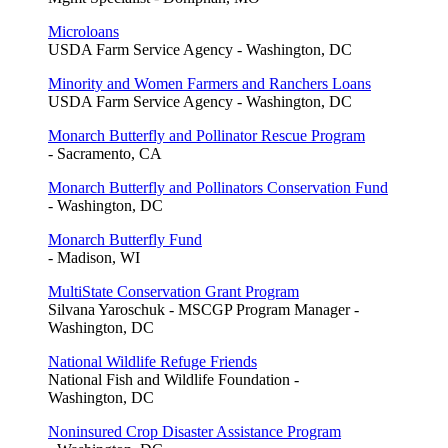
Microloans
USDA Farm Service Agency - Washington, DC
Minority and Women Farmers and Ranchers Loans
USDA Farm Service Agency - Washington, DC
Monarch Butterfly and Pollinator Rescue Program
- Sacramento, CA
Monarch Butterfly and Pollinators Conservation Fund
- Washington, DC
Monarch Butterfly Fund
- Madison, WI
MultiState Conservation Grant Program
Silvana Yaroschuk - MSCGP Program Manager -
Washington, DC
National Wildlife Refuge Friends
National Fish and Wildlife Foundation -
Washington, DC
Noninsured Crop Disaster Assistance Program