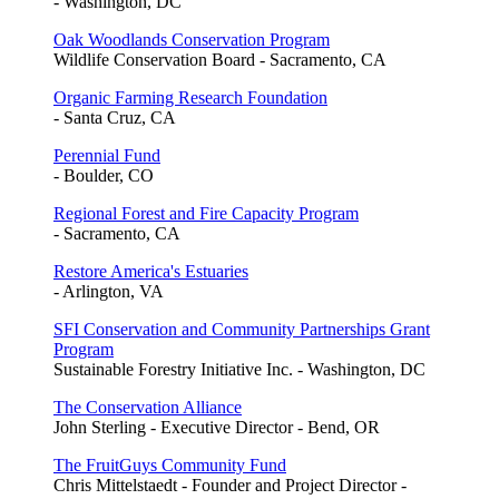
- Washington, DC
Oak Woodlands Conservation Program
Wildlife Conservation Board - Sacramento, CA
Organic Farming Research Foundation
- Santa Cruz, CA
Perennial Fund
- Boulder, CO
Regional Forest and Fire Capacity Program
- Sacramento, CA
Restore America's Estuaries
- Arlington, VA
SFI Conservation and Community Partnerships Grant
Program
Sustainable Forestry Initiative Inc. - Washington, DC
The Conservation Alliance
John Sterling - Executive Director - Bend, OR
The FruitGuys Community Fund
Chris Mittelstaedt - Founder and Project Director -