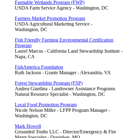
Farmable Wetlands Program (FWP)
USDA Farm Service Agency - Washington, DC
Farmers Market Promotion Program
USDA Agricultural Marketing Service -
Washington, DC
Fish Friendly Farming Environmental Certification
Program
Laurel Marcus - California Land Stewardship Institute -
Napa, CA
FishAmerica Foundation
Ruth Jackson - Grants Manager - Alexandria, VA
Forest Stewardship Program (FSP)
Andrea Giardina - Landowner Assistance Programs
Natural Resource Specialist - Washington, DC
Local Food Promotion Program
Nicole Nelson Miller - LFPP Program Manager -
Washington, DC
Mark Howell
Grounded Truths LLC - Director/Emergency & Fire
Mgmt Specialist - Doniphan, MO