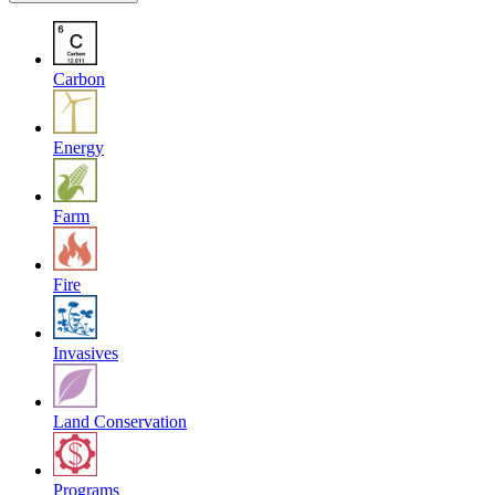
Carbon
Energy
Farm
Fire
Invasives
Land Conservation
Programs