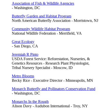
Association of Fish & Wildlife Agencies
- Washington, DC
Butterfly Garden and Habitat Program
North American Butterfly Association - Morristown, NJ
Community Wildlife Habitat Program
National Wildlife Federation - Merrifield, VA
Great Ecology
- San Diego, CA
Jeremiah R Pinto
USDA Forest Service: Reforestation, Nurseries, &
Genetics Resources - Research Plant Physiologist,
Tribal Nursery Specialist - Moscow, ID
Metro Blooms
Becky Rice - Executive Director - Minneapolis, MN
Monarch Butterfly and Pollinators Conservation Fund
- Washington, DC
Monarchs In the Rough
Alison Davy - Audubon International - Troy, NY