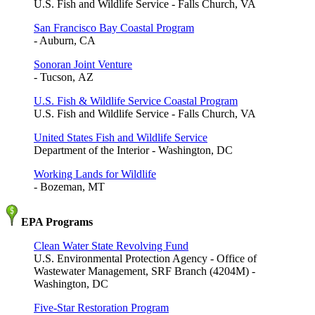
U.S. Fish and Wildlife Service - Falls Church, VA
San Francisco Bay Coastal Program
- Auburn, CA
Sonoran Joint Venture
- Tucson, AZ
U.S. Fish & Wildlife Service Coastal Program
U.S. Fish and Wildlife Service - Falls Church, VA
United States Fish and Wildlife Service
Department of the Interior - Washington, DC
Working Lands for Wildlife
- Bozeman, MT
EPA Programs
Clean Water State Revolving Fund
U.S. Environmental Protection Agency - Office of
Wastewater Management, SRF Branch (4204M) -
Washington, DC
Five-Star Restoration Program