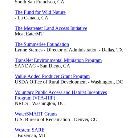
South San Francisco, CA
The Fund for Wild Nature
- La Canada, CA
The Meateater Land Access Initiative
Meat EaterMT
The Summerlee Foundation
Lynne Starnes - Director of Administration - Dallas, TX
TransNet Environmental Mitigation Program
SANDAG - San Diego, CA
Value-Added Producer Grant Program
USDA Office of Rural Development - Washington, DC
Voluntary Public Access and Habitat Incentives
Program (VPA-HIP)
NRCS - Washington, DC
WaterSMART Grants
U.S. Bureau of Reclamation - Denver, CO
Western SARE
- Bozeman, MT