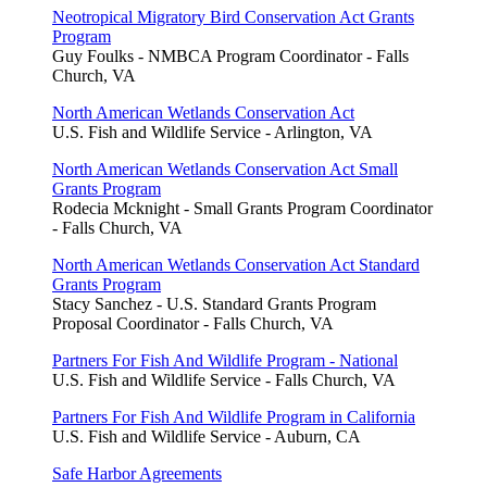
Neotropical Migratory Bird Conservation Act Grants
Program
Guy Foulks - NMBCA Program Coordinator - Falls
Church, VA
North American Wetlands Conservation Act
U.S. Fish and Wildlife Service - Arlington, VA
North American Wetlands Conservation Act Small
Grants Program
Rodecia Mcknight - Small Grants Program Coordinator
- Falls Church, VA
North American Wetlands Conservation Act Standard
Grants Program
Stacy Sanchez - U.S. Standard Grants Program
Proposal Coordinator - Falls Church, VA
Partners For Fish And Wildlife Program - National
U.S. Fish and Wildlife Service - Falls Church, VA
Partners For Fish And Wildlife Program in California
U.S. Fish and Wildlife Service - Auburn, CA
Safe Harbor Agreements