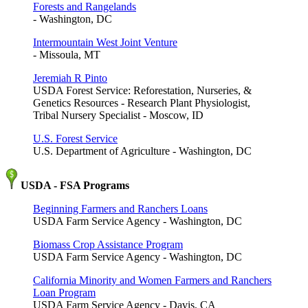
Forests and Rangelands
- Washington, DC
Intermountain West Joint Venture
- Missoula, MT
Jeremiah R Pinto
USDA Forest Service: Reforestation, Nurseries, &
Genetics Resources - Research Plant Physiologist,
Tribal Nursery Specialist - Moscow, ID
U.S. Forest Service
U.S. Department of Agriculture - Washington, DC
USDA - FSA Programs
Beginning Farmers and Ranchers Loans
USDA Farm Service Agency - Washington, DC
Biomass Crop Assistance Program
USDA Farm Service Agency - Washington, DC
California Minority and Women Farmers and Ranchers
Loan Program
USDA Farm Service Agency - Davis, CA