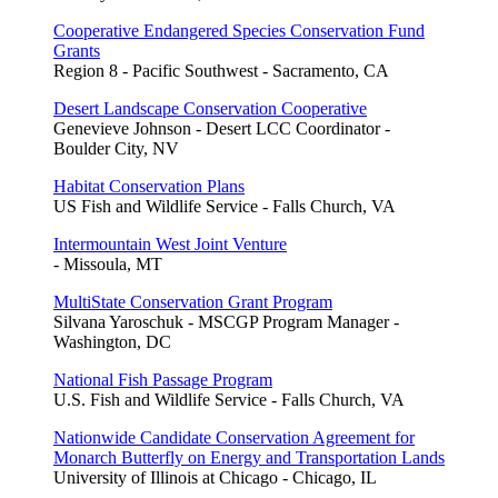
Cooperative Endangered Species Conservation Fund
Grants
Region 8 - Pacific Southwest - Sacramento, CA
Desert Landscape Conservation Cooperative
Genevieve Johnson - Desert LCC Coordinator -
Boulder City, NV
Habitat Conservation Plans
US Fish and Wildlife Service - Falls Church, VA
Intermountain West Joint Venture
- Missoula, MT
MultiState Conservation Grant Program
Silvana Yaroschuk - MSCGP Program Manager -
Washington, DC
National Fish Passage Program
U.S. Fish and Wildlife Service - Falls Church, VA
Nationwide Candidate Conservation Agreement for
Monarch Butterfly on Energy and Transportation Lands
University of Illinois at Chicago - Chicago, IL