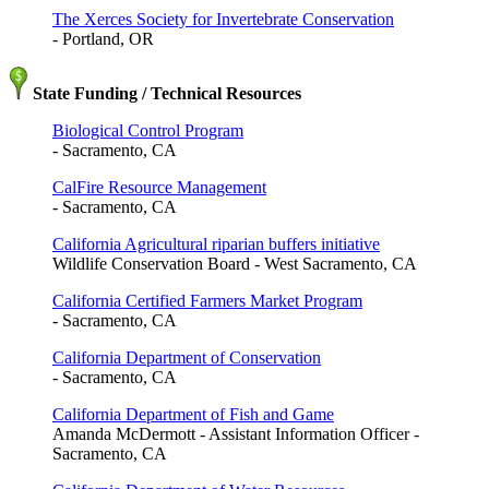
The Xerces Society for Invertebrate Conservation
- Portland, OR
State Funding / Technical Resources
Biological Control Program
- Sacramento, CA
CalFire Resource Management
- Sacramento, CA
California Agricultural riparian buffers initiative
Wildlife Conservation Board - West Sacramento, CA
California Certified Farmers Market Program
- Sacramento, CA
California Department of Conservation
- Sacramento, CA
California Department of Fish and Game
Amanda McDermott - Assistant Information Officer -
Sacramento, CA