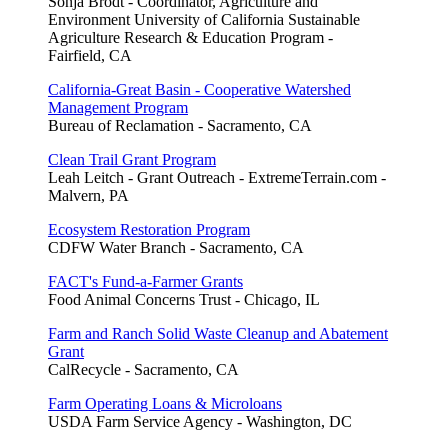
Sonja Brodt - Coordinator, Agriculture and
Environment University of California Sustainable
Agriculture Research & Education Program -
Fairfield, CA
California-Great Basin - Cooperative Watershed
Management Program
Bureau of Reclamation - Sacramento, CA
Clean Trail Grant Program
Leah Leitch - Grant Outreach - ExtremeTerrain.com -
Malvern, PA
Ecosystem Restoration Program
CDFW Water Branch - Sacramento, CA
FACT's Fund-a-Farmer Grants
Food Animal Concerns Trust - Chicago, IL
Farm and Ranch Solid Waste Cleanup and Abatement
Grant
CalRecycle - Sacramento, CA
Farm Operating Loans & Microloans
USDA Farm Service Agency - Washington, DC