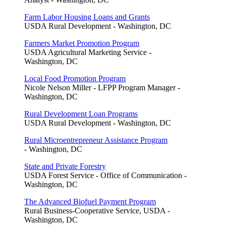
Farm Labor Housing Loans and Grants
USDA Rural Development - Washington, DC
Farmers Market Promotion Program
USDA Agricultural Marketing Service -
Washington, DC
Local Food Promotion Program
Nicole Nelson Miller - LFPP Program Manager -
Washington, DC
Rural Development Loan Programs
USDA Rural Development - Washington, DC
Rural Microentrepreneur Assistance Program
- Washington, DC
State and Private Forestry
USDA Forest Service - Office of Communication -
Washington, DC
The Advanced Biofuel Payment Program
Rural Business-Cooperative Service, USDA -
Washington, DC