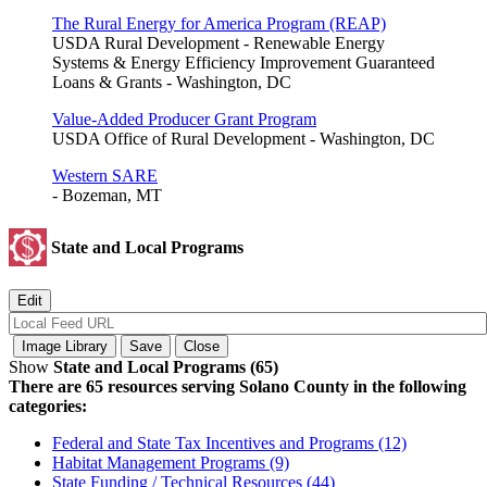
The Rural Energy for America Program (REAP)
USDA Rural Development - Renewable Energy
Systems & Energy Efficiency Improvement Guaranteed
Loans & Grants - Washington, DC
Value-Added Producer Grant Program
USDA Office of Rural Development - Washington, DC
Western SARE
- Bozeman, MT
State and Local Programs
Show
State and Local Programs (65)
There are 65 resources serving Solano County in the following
categories:
Federal and State Tax Incentives and Programs (12)
Habitat Management Programs (9)
State Funding / Technical Resources (44)