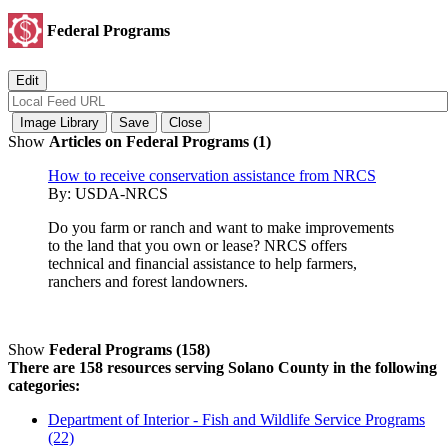
Federal Programs
Show
Articles on Federal Programs (1)
How to receive conservation assistance from NRCS
By:
USDA-NRCS
Do you farm or ranch and want to make improvements
to the land that you own or lease? NRCS offers
technical and financial assistance to help farmers,
ranchers and forest landowners.
Show
Federal Programs (158)
There are 158 resources serving Solano County in the following
categories:
Department of Interior - Fish and Wildlife Service Programs
(22)