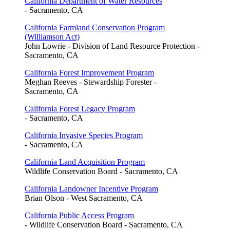
California Department of Water Resources
- Sacramento, CA
California Farmland Conservation Program
(Williamson Act)
John Lowrie - Division of Land Resource Protection -
Sacramento, CA
California Forest Improvement Program
Meghan Reeves - Stewardship Forester -
Sacramento, CA
California Forest Legacy Program
- Sacramento, CA
California Invasive Species Program
- Sacramento, CA
California Land Acquisition Program
Wildlife Conservation Board - Sacramento, CA
California Landowner Incentive Program
Brian Olson - West Sacramento, CA
California Public Access Program
- Wildlife Conservation Board - Sacramento, CA