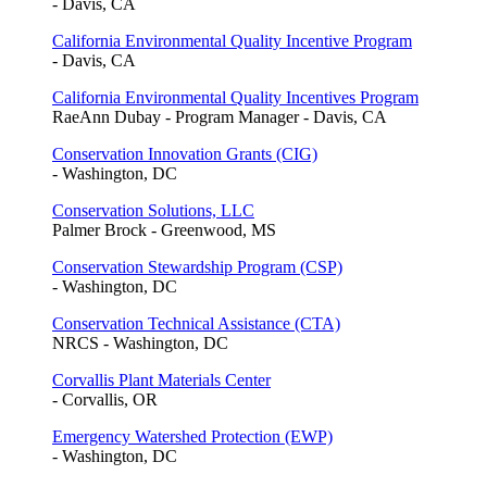
- Davis, CA
California Environmental Quality Incentive Program
- Davis, CA
California Environmental Quality Incentives Program
RaeAnn Dubay - Program Manager - Davis, CA
Conservation Innovation Grants (CIG)
- Washington, DC
Conservation Solutions, LLC
Palmer Brock - Greenwood, MS
Conservation Stewardship Program (CSP)
- Washington, DC
Conservation Technical Assistance (CTA)
NRCS - Washington, DC
Corvallis Plant Materials Center
- Corvallis, OR
Emergency Watershed Protection (EWP)
- Washington, DC