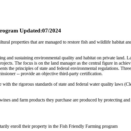
 Program
Updated:07/2024
ltural properties that are managed to restore fish and wildlife habitat 
ng and sustaining environmental quality and habitat on private land. 
rojects. The focus is on the land manager as the central figure in achi
ts the principles of state and federal environmental regulations. Thre
ioner -- provide an objective third-party certification.
 with the rigorous standards of state and federal water quality laws (C
 wines and farm products they purchase are produced by protecting and 
rily enroll their property in the Fish Friendly Farming program