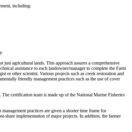
ement, including:
y.
ot just agricultural lands. This approach assures a comprehensive
chnical assistance to each landowner/manager to complete the Farm
st or other scientist. Various projects such as creek restoration and
ironmentally friendly management practices such as the use of cover
. The certification team is made up of the National Marine Fisheries
in management practices are given a shorter time frame for
st-share implementation of major projects. In addition, the farmer