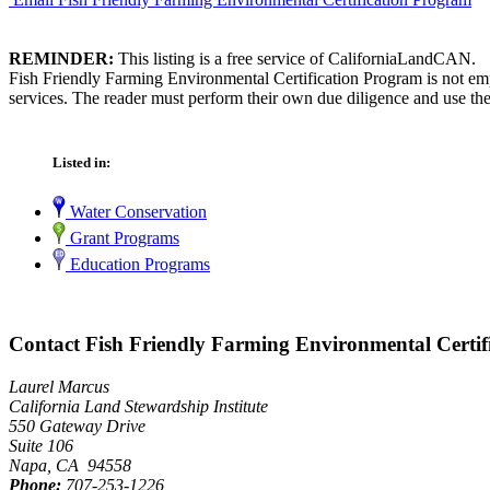
REMINDER:
This listing is a free service of CaliforniaLandCAN.
Fish Friendly Farming Environmental Certification Program is not emp
services. The reader must perform their own due diligence and use the
Listed in:
Water Conservation
Grant Programs
Education Programs
Contact Fish Friendly Farming Environmental Certif
Laurel Marcus
California Land Stewardship Institute
550 Gateway Drive
Suite 106
Napa, CA 94558
Phone:
707-253-1226