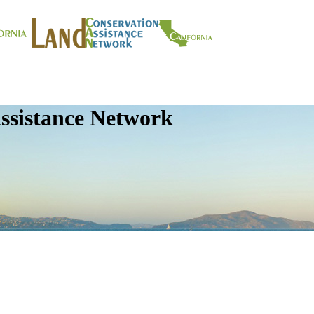
ssistance Network