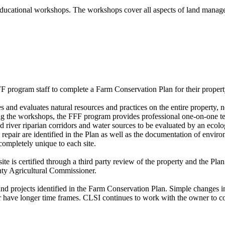
r educational workshops. The workshops cover all aspects of land manag
 program staff to complete a Farm Conservation Plan for their propert
 and evaluates natural resources and practices on the entire property, n
g the workshops, the FFF program provides professional one-on-one te
river riparian corridors and water sources to be evaluated by an ecologi
ite repair are identified in the Plan as well as the documentation of env
 completely unique to each site.
e is certified through a third party review of the property and the Plan
nty Agricultural Commissioner.
and projects identified in the Farm Conservation Plan. Simple changes 
ir have longer time frames. CLSI continues to work with the owner to co