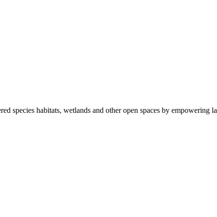
ered species habitats, wetlands and other open spaces by empowering la