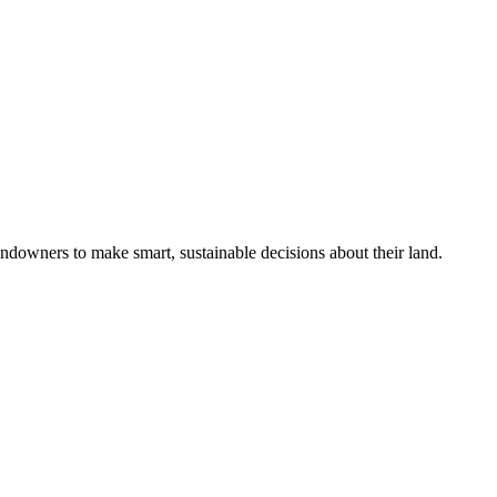
ndowners to make smart, sustainable decisions about their land.