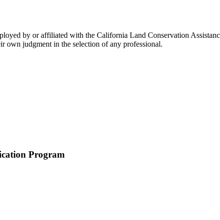
loyed by or affiliated with the California Land Conservation Assistanc
ir own judgment in the selection of any professional.
ication Program