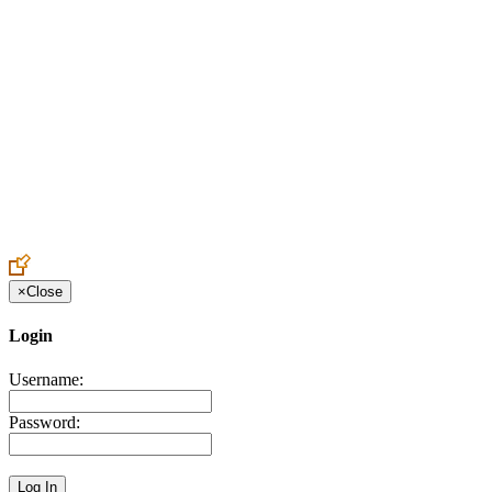
Create an Account to make additions or corrections to your profile.
×
Close
Login
Username:
Password: