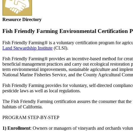
Resource Directory
Fish Friendly Farming Environmental Certification
Fish Friendly Farming® is a voluntary certification program for agricu
Land Stewardship Institute
(CLSI).
Fish Friendly Farming® provides an incentive-based method for creati
beneficial management practices and carry out ecological restoration p
term environmental improvements, sustainable agriculture and implemen
National Marine Fisheries Service, and the County Agricultural Commiss
Fish Friendly Farming provides for voluntary, self-directed compliance
pesticide laws as well as local regulations.
The Fish Friendly Farming certification assures the consumer that the
habitats of California.
PROGRAM STEP-BY-STEP
1) Enrollment
: Owners or managers of vineyards and orchards volunta