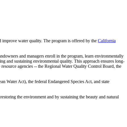
and improve water quality. The program is offered by the
California
Landowners and managers enroll in the program, learn environmentally
eving and sustaining environmental quality. This approach ensures long-
e resource agencies -- the Regional Water Quality Control Board, the
lean Water Act), the federal Endangered Species Act, and state
restoring the environment and by sustaining the beauty and natural