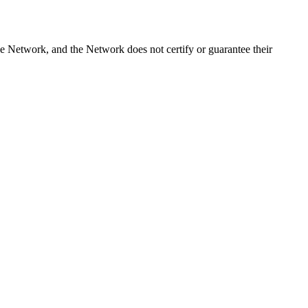
e Network, and the Network does not certify or guarantee their