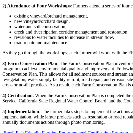
2) Attendance at Four Workshops
: Farmers attend a series of fou
existing vineyard/orchard management,
new vineyard/orchard design,
water and soil conservation,
creek and river riparian corridor management and restoration,
revisions to water facilities to increase in-stream flow,
road repair and maintenance.
As they go through the workshops, each farmer will work with the FFF
3) Farm Conservation Plan
: The Farm Conservation Plan inventories
program to achieve environmental quality and improvement. Followin
Conservation Plan. This allows for all sediment sources and stream and 
revegetation, water supply facility retrofit, road repair, and erosion s
crops or no-till practices. As a result, each Farm Conservation Plan is
4) Certification
: When the Farm Conservation Plan is completed the sit
Service, California State Regional Water Control Board, and the Cou
5) Implementation
: The farmer takes steps to implement the actions 
implementation, while larger projects such as restoration or road repa
annually documents actions through photo-monitoring.
Email Fish Friendly Farming Environmental Certification Program