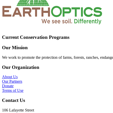
Current Conservation Programs
Our Mission
We work to promote the protection of farms, forests, ranches, endang
Our Organization
About Us
Our Partners
Donate
Terms of Use
Contact Us
106 Lafayette Street