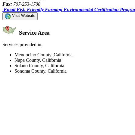
Fax:
707-253-1708
Email Fish Friendly Farming Environmental Certification Progr
Visit Website
Service Area
Services provided in:
Mendocino County, California
Napa County, California
Solano County, California
Sonoma County, California