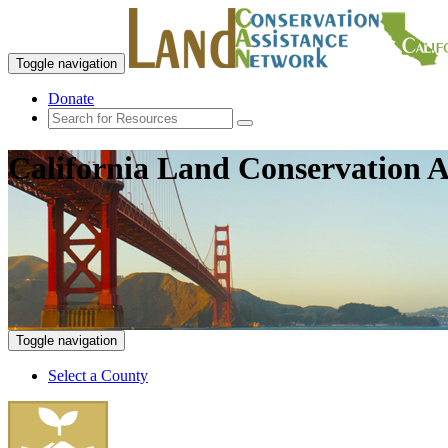
Toggle navigation
Donate
California Land Conservation A
Toggle navigation
Select a County