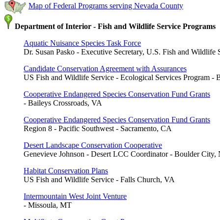
Map of Federal Programs serving Nevada County
Department of Interior - Fish and Wildlife Service Programs
Aquatic Nuisance Species Task Force
Dr. Susan Pasko - Executive Secretary, U.S. Fish and Wildlife 
Candidate Conservation Agreement with Assurances
US Fish and Wildlife Service - Ecological Services Program - 
Cooperative Endangered Species Conservation Fund Grants
- Baileys Crossroads, VA
Cooperative Endangered Species Conservation Fund Grants
Region 8 - Pacific Southwest - Sacramento, CA
Desert Landscape Conservation Cooperative
Genevieve Johnson - Desert LCC Coordinator - Boulder City,
Habitat Conservation Plans
US Fish and Wildlife Service - Falls Church, VA
Intermountain West Joint Venture
- Missoula, MT