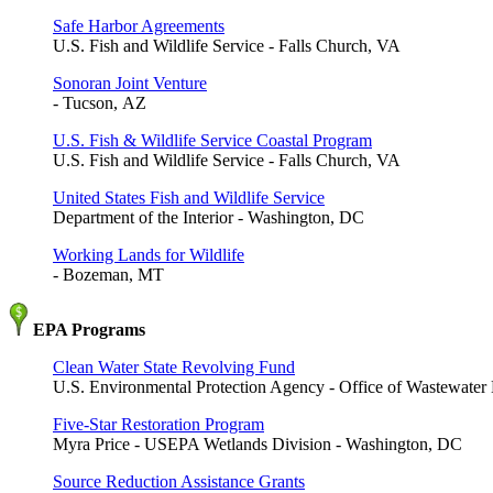
Safe Harbor Agreements
U.S. Fish and Wildlife Service - Falls Church, VA
Sonoran Joint Venture
- Tucson, AZ
U.S. Fish & Wildlife Service Coastal Program
U.S. Fish and Wildlife Service - Falls Church, VA
United States Fish and Wildlife Service
Department of the Interior - Washington, DC
Working Lands for Wildlife
- Bozeman, MT
EPA Programs
Clean Water State Revolving Fund
U.S. Environmental Protection Agency - Office of Wastewat
Five-Star Restoration Program
Myra Price - USEPA Wetlands Division - Washington, DC
Source Reduction Assistance Grants