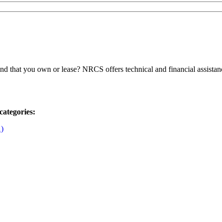
 that you own or lease? NRCS offers technical and financial assistanc
categories:
1)