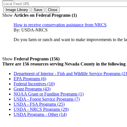
Show
Articles on Federal Programs (1)
How to receive conservation assistance from NRCS
By:
USDA-NRCS
Do you farm or ranch and want to make improvements to the land
Show
Federal Programs (156)
There are 156 resources serving Nevada County in the following 
Department of Interior - Fish and Wildlife Service Programs (2
EPA Programs (6)
Federal Incentives (10)
Grant Programs (43)
NOAA Grant or Funding Programs (1)
USDA - Forest Service Programs (7)
USDA - FSA Programs (25)
USDA - NRCS Programs (29)
USDA Programs - Other (14)