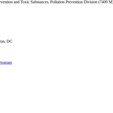
revention and Toxic Substances, Pollution Prevention Division (7409 
gton, DC
Program