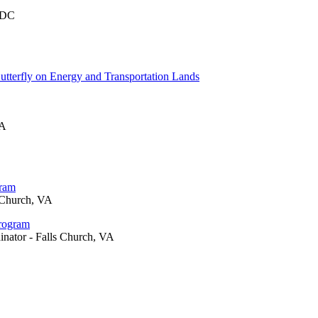
 DC
tterfly on Energy and Transportation Lands
VA
gram
 Church, VA
Program
inator - Falls Church, VA