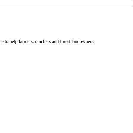
e to help farmers, ranchers and forest landowners.