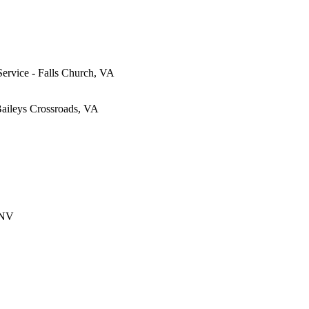
Service - Falls Church, VA
Baileys Crossroads, VA
 NV