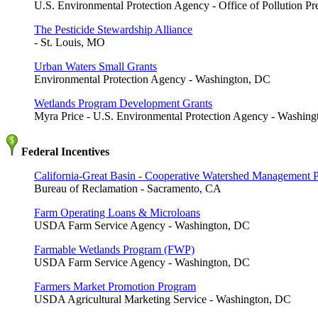
U.S. Environmental Protection Agency - Office of Pollution P
The Pesticide Stewardship Alliance
- St. Louis, MO
Urban Waters Small Grants
Environmental Protection Agency - Washington, DC
Wetlands Program Development Grants
Myra Price - U.S. Environmental Protection Agency - Washin
Federal Incentives
California-Great Basin - Cooperative Watershed Management 
Bureau of Reclamation - Sacramento, CA
Farm Operating Loans & Microloans
USDA Farm Service Agency - Washington, DC
Farmable Wetlands Program (FWP)
USDA Farm Service Agency - Washington, DC
Farmers Market Promotion Program
USDA Agricultural Marketing Service - Washington, DC