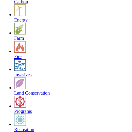
Carbon
Energy
Farm
Fire
Invasives
Land Conservation
Programs
Recreation