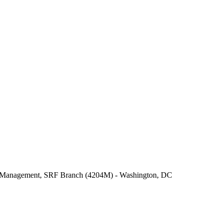
er Management, SRF Branch (4204M) - Washington, DC