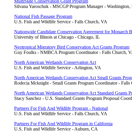
MultiState Conservation Grant Program
Silvana Yaroschuk - MSCGP Program Manager - Washington,
National Fish Passage Program
U.S. Fish and Wildlife Service - Falls Church, VA
Nationwide Candidate Conservation Agreement for Monarch Bu
University of Illinois at Chicago - Chicago, IL
Neotropical Migratory Bird Conservation Act Grants Program
Guy Foulks - NMBCA Program Coordinator - Falls Church, 
North American Wetlands Conservation Act
U.S. Fish and Wildlife Service - Arlington, VA
North American Wetlands Conservation Act Small Grants Pro
Rodecia Mcknight - Small Grants Program Coordinator - Falls
North American Wetlands Conservation Act Standard Grants 
Stacy Sanchez - U.S. Standard Grants Program Proposal Coord
Partners For Fish And Wildlife Program - National
U.S. Fish and Wildlife Service - Falls Church, VA
Partners For Fish And Wildlife Program in California
U.S. Fish and Wildlife Service - Auburn, CA