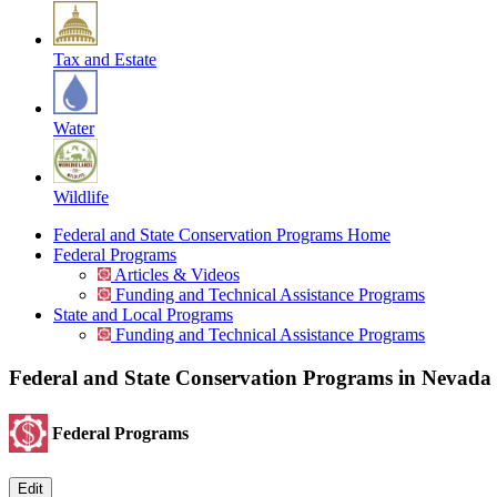
Tax and Estate
Water
Wildlife
Federal and State Conservation Programs Home
Federal Programs
Articles & Videos
Funding and Technical Assistance Programs
State and Local Programs
Funding and Technical Assistance Programs
Federal and State Conservation Programs in Nevada
Federal Programs