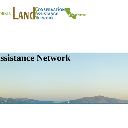
ssistance Network