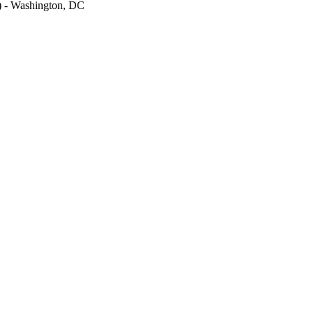
M) - Washington, DC