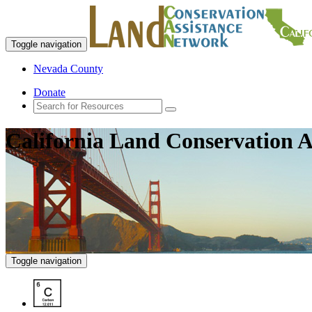
Toggle navigation
Nevada County
Donate
California Land Conservation A
Toggle navigation