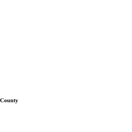
 County