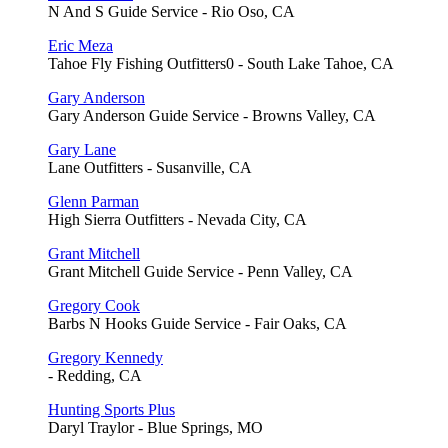
N And S Guide Service - Rio Oso, CA
Eric Meza
Tahoe Fly Fishing Outfitters0 - South Lake Tahoe, CA
Gary Anderson
Gary Anderson Guide Service - Browns Valley, CA
Gary Lane
Lane Outfitters - Susanville, CA
Glenn Parman
High Sierra Outfitters - Nevada City, CA
Grant Mitchell
Grant Mitchell Guide Service - Penn Valley, CA
Gregory Cook
Barbs N Hooks Guide Service - Fair Oaks, CA
Gregory Kennedy
- Redding, CA
Hunting Sports Plus
Daryl Traylor - Blue Springs, MO