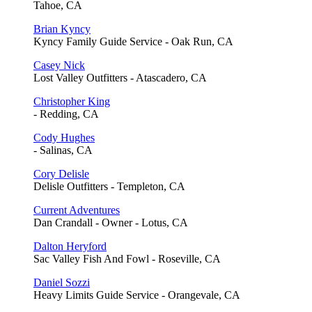
Tahoe, CA
Brian Kyncy
Kyncy Family Guide Service - Oak Run, CA
Casey Nick
Lost Valley Outfitters - Atascadero, CA
Christopher King
- Redding, CA
Cody Hughes
- Salinas, CA
Cory Delisle
Delisle Outfitters - Templeton, CA
Current Adventures
Dan Crandall - Owner - Lotus, CA
Dalton Heryford
Sac Valley Fish And Fowl - Roseville, CA
Daniel Sozzi
Heavy Limits Guide Service - Orangevale, CA