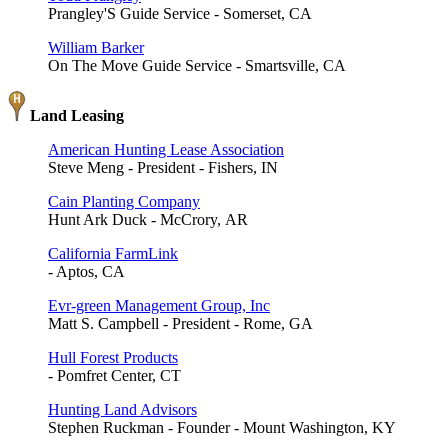
Prangley'S Guide Service - Somerset, CA
William Barker
On The Move Guide Service - Smartsville, CA
Land Leasing
American Hunting Lease Association
Steve Meng - President - Fishers, IN
Cain Planting Company
Hunt Ark Duck - McCrory, AR
California FarmLink
- Aptos, CA
Evr-green Management Group, Inc
Matt S. Campbell - President - Rome, GA
Hull Forest Products
- Pomfret Center, CT
Hunting Land Advisors
Stephen Ruckman - Founder - Mount Washington, KY