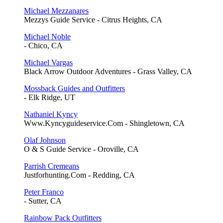
Michael Mezzanares
Mezzys Guide Service - Citrus Heights, CA
Michael Noble
- Chico, CA
Michael Vargas
Black Arrow Outdoor Adventures - Grass Valley, CA
Mossback Guides and Outfitters
- Elk Ridge, UT
Nathaniel Kyncy
Www.Kyncyguideservice.Com - Shingletown, CA
Olaf Johnson
O & S Guide Service - Oroville, CA
Parrish Cremeans
Justforhunting.Com - Redding, CA
Peter Franco
- Sutter, CA
Rainbow Pack Outfitters