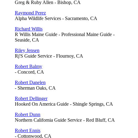
Greg & Ruby Allen - Bishop, CA
Raymond Perez
Alpha Wildlife Services - Sacramento, CA
Richard Willis
R Willis Maine Guide - Professional Maine Guide -
Seaside, CA
Riley Jensen
Rj'S Guide Service - Flournoy, CA
Robert Balmy
- Concord, CA
Robert Danelen
- Sherman Oaks, CA
Robert Dellinger
Hooked On America Guide - Shingle Springs, CA
Robert Dunn
Northern California Guide Service - Red Bluff, CA
Robert Ennis
- Cottonwood, CA