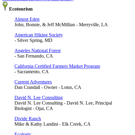
Ecotourism
Almost Eden
John, Bonnie, & Jeff McMillian - Merryville, LA
American Hiking Society
- Silver Spring, MD
Angeles National Forest
- San Fernando, CA
California Certified Farmers Market Program
- Sacramento, CA
Current Adventures
Dan Crandall - Owner - Lotus, CA
David N. Lee Consulting
David N. Lee Consulting - David N. Lee, Principal
Biologist - Ojai, CA
Divide Ranch
Mike & Kathy Landini - Elk Creek, CA
Ecologic