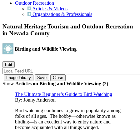
Outdoor Recreation
Articles & Videos
Organizations & Professionals
Natural Heritage Tourism and Outdoor Recreation
in Nevada County
Birding and Wildlife Viewing
Show
Articles on Birding and Wildlife Viewing (2)
The Ultimate Beginner’s Guide to Bird Watching
By:
Jonny Anderson
Bird watching continues to grow in popularity among
folks of all ages. The hobby—otherwise known as
birding—is an excellent way to enjoy nature and
become acquainted with all things winged.