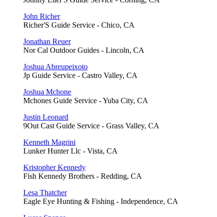
John Richer
Richer'S Guide Service - Chico, CA
Jonathan Reuer
Nor Cal Outdoor Guides - Lincoln, CA
Joshua Abreupeixoto
Jp Guide Service - Castro Valley, CA
Joshua Mchone
Mchones Guide Service - Yuba City, CA
Justin Leonard
9Out Cast Guide Service - Grass Valley, CA
Kenneth Magrini
Lunker Hunter Llc - Vista, CA
Kristopher Kennedy
Fish Kennedy Brothers - Redding, CA
Lesa Thatcher
Eagle Eye Hunting & Fishing - Independence, CA