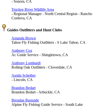
- Sonora, CA
Truckee River Wildlife Area
- Regional Manager - North Central Region - Rancho
Cordova, CA
Guides Outfitters and Hunt Clubs
Amanda Brown
Tahoe Fly Fishing Outfitters - S Lake Tahoe, CA
Anthony Cox
Ac Guide Service - Shingletown, CA
Anthony Lombardi
Rolling Oak Outfitters - Cloverdale, CA
Austin Scheiber
- Lincoln, CA
Brandon Bedart
Brandon Bedart - Arbuckle, CA
Brendan Burnside
Alpine Fly Fishing Guide Service - South Lake