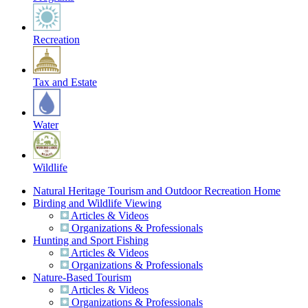
Recreation
Tax and Estate
Water
Wildlife
Natural Heritage Tourism and Outdoor Recreation Home
Birding and Wildlife Viewing
Articles & Videos
Organizations & Professionals
Hunting and Sport Fishing
Articles & Videos
Organizations & Professionals
Nature-Based Tourism
Articles & Videos
Organizations & Professionals