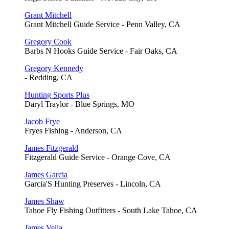
Grant Mitchell
Grant Mitchell Guide Service - Penn Valley, CA
Gregory Cook
Barbs N Hooks Guide Service - Fair Oaks, CA
Gregory Kennedy
- Redding, CA
Hunting Sports Plus
Daryl Traylor - Blue Springs, MO
Jacob Frye
Fryes Fishing - Anderson, CA
James Fitzgerald
Fitzgerald Guide Service - Orange Cove, CA
James Garcia
Garcia'S Hunting Preserves - Lincoln, CA
James Shaw
Tahoe Fly Fishing Outfitters - South Lake Tahoe, CA
James Vella