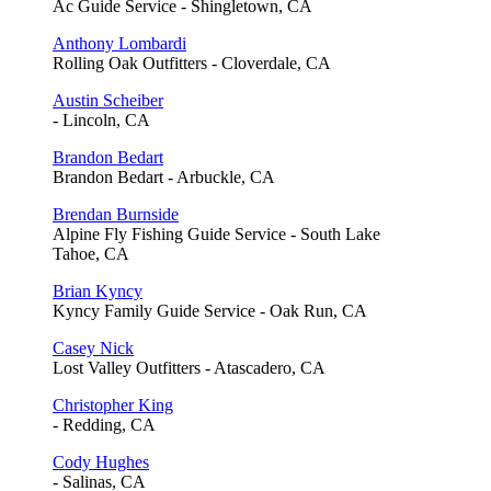
Ac Guide Service - Shingletown, CA
Anthony Lombardi
Rolling Oak Outfitters - Cloverdale, CA
Austin Scheiber
- Lincoln, CA
Brandon Bedart
Brandon Bedart - Arbuckle, CA
Brendan Burnside
Alpine Fly Fishing Guide Service - South Lake
Tahoe, CA
Brian Kyncy
Kyncy Family Guide Service - Oak Run, CA
Casey Nick
Lost Valley Outfitters - Atascadero, CA
Christopher King
- Redding, CA
Cody Hughes
- Salinas, CA