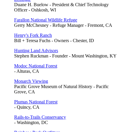
Duane H. Buelow - President & Chief Technology
Officer - Oshkosh, WI
Farallon National Wildlife Refuge
Gerry McChesney - Refuge Manager - Fremont, CA
Henry's Fork Ranch
Bill + Teresa Fuchs - Owners - Chester, ID
Hunting Land Advisors
Stephen Ruckman - Founder - Mount Washington, KY
Modoc National Forest
- Alturas, CA
Monarch Viewing
Pacific Grove Museum of Natural History - Pacific
Grove, CA
Plumas National Forest
- Quincy, CA
Rails-to-Trails Conservancy
- Washington, DC