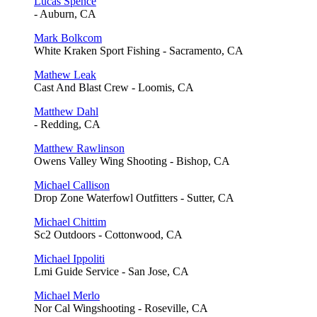
Lucas Spence
- Auburn, CA
Mark Bolkcom
White Kraken Sport Fishing - Sacramento, CA
Mathew Leak
Cast And Blast Crew - Loomis, CA
Matthew Dahl
- Redding, CA
Matthew Rawlinson
Owens Valley Wing Shooting - Bishop, CA
Michael Callison
Drop Zone Waterfowl Outfitters - Sutter, CA
Michael Chittim
Sc2 Outdoors - Cottonwood, CA
Michael Ippoliti
Lmi Guide Service - San Jose, CA
Michael Merlo
Nor Cal Wingshooting - Roseville, CA