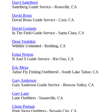
Daryl Sattelberg
Sattelberg Guide Service - Roseville, CA
David Bruss
David Bruss Guide Service - Cool, CA
David Goularte
In The Field Guide Service - Santa Clara, CA
Dean Vasilakis
Wildlife Unlimited - Redding, CA
Eelan Nelson
N And S Guide Service - Rio Oso, CA
Eric Meza
Tahoe Fly Fishing Outfitters0 - South Lake Tahoe, CA
Gary Anderson
Gary Anderson Guide Service - Browns Valley, CA
Gary Lane
Lane Outfitters - Susanville, CA
Glenn Parman
High Sierra Outfitters - Nevada City, CA