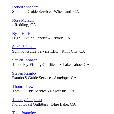
Robert Stoddard
Stoddard Guide Service - Wheatland, CA
Ross Mcfaull
- Redding, CA
Ryan Hoskin
High 5 Guide Service - Gridley, CA
Sarah Schmidt
Schmidt Guide Service LLC - King City, CA
Steven Johnson
Tahoe Fly Fishing Outfitter - S Lake Tahoe, CA
Steven Rambo
Rambo'S Guide Service - Antelope, CA
Thomas Lewis
Tom'S Guide Service - Newcastle, CA
Timothy Carpenter
North Coast Outfitters - Blue Lake, CA
Todd Prangley