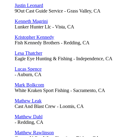
Justin Leonard
9Out Cast Guide Service - Grass Valley, CA
Kenneth Magrini
Lunker Hunter Llc - Vista, CA
Kristopher Kennedy
Fish Kennedy Brothers - Redding, CA
Lesa Thatcher
Eagle Eye Hunting & Fishing - Independence, CA
Lucas Spence
- Auburn, CA
Mark Bolkcom
White Kraken Sport Fishing - Sacramento, CA
Mathew Leak
Cast And Blast Crew - Loomis, CA
Matthew Dahl
- Redding, CA
Matthew Rawlinson