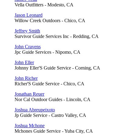
Vella Outfitters - Modesto, CA
Jason Leonard
Willow Creek Outdoors - Chico, CA
Jeffrey Smith
Survivor Guide Services Inc - Redding, CA
John Cravens
Jpc Guide Services - Nipomo, CA
John Eller
Johnny Eller'S Guide Service - Corning, CA
John Richer
Richer'S Guide Service - Chico, CA
Jonathan Reuer
Nor Cal Outdoor Guides - Lincoln, CA
Joshua Abreupeixoto
Jp Guide Service - Castro Valley, CA
Joshua Mchone
Mchones Guide Service - Yuba City, CA