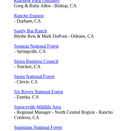
Rainbow Pack Outfitters
Greg & Ruby Allen - Bishop, CA
Rancho Esquon
- Durham, CA
Sandy Bar Ranch
Blythe Reis & Mark DuPont - Orleans, CA
Sequoia National Forest
- Springville, CA
Sierra Business Council
- Truckee, CA
Sierra National Forest
- Clovis, CA
Six Rivers National Forest
- Eureka, CA
Spenceville Wildlife Area
- Regional Manager - North Central Region - Rancho
Cordova, CA
Stanislaus National Forest