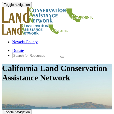
Toggle navigation
Nevada County
Donate
California Land Conservation
Assistance Network
Toggle navigation