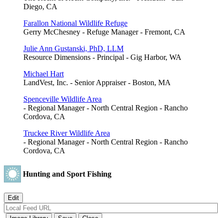
Diego, CA
Farallon National Wildlife Refuge
Gerry McChesney - Refuge Manager - Fremont, CA
Julie Ann Gustanski, PhD, LLM
Resource Dimensions - Principal - Gig Harbor, WA
Michael Hart
LandVest, Inc. - Senior Appraiser - Boston, MA
Spenceville Wildlife Area
- Regional Manager - North Central Region - Rancho
Cordova, CA
Truckee River Wildlife Area
- Regional Manager - North Central Region - Rancho
Cordova, CA
Hunting and Sport Fishing