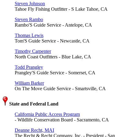
Steven Johnson
Tahoe Fly Fishing Outfitter - S Lake Tahoe, CA
Steven Rambo
Rambo'S Guide Service - Antelope, CA
Thomas Lewis
Tom'S Guide Service - Newcastle, CA
Timothy Carpenter
North Coast Outfitters - Blue Lake, CA
Todd Prangley
Prangley'S Guide Service - Somerset, CA
William Barker
On The Move Guide Service - Smartsville, CA
State and Federal Land
California Public Access Program
- Wildlife Conservation Board - Sacramento, CA
Deanne Recht, MAI
The Recht & Recht Company, Inc. - President - San