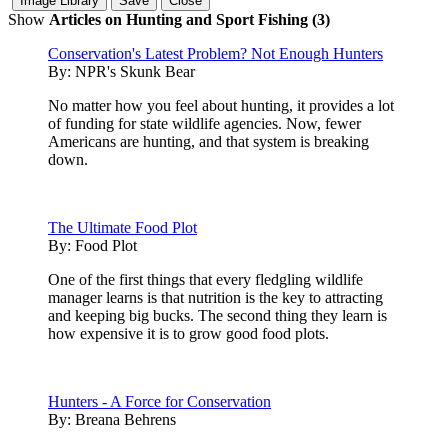
Show
Articles on Hunting and Sport Fishing (3)
Conservation's Latest Problem? Not Enough Hunters
By:
NPR's Skunk Bear
No matter how you feel about hunting, it provides a lot
of funding for state wildlife agencies. Now, fewer
Americans are hunting, and that system is breaking
down.
The Ultimate Food Plot
By:
Food Plot
One of the first things that every fledgling wildlife
manager learns is that nutrition is the key to attracting
and keeping big bucks. The second thing they learn is
how expensive it is to grow good food plots.
Hunters - A Force for Conservation
By:
Breana Behrens