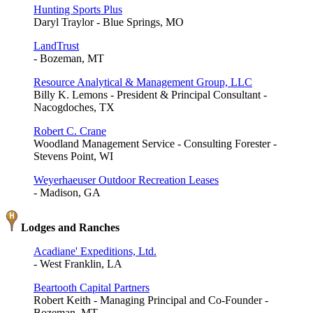
Hunting Sports Plus
Daryl Traylor - Blue Springs, MO
LandTrust
- Bozeman, MT
Resource Analytical & Management Group, LLC
Billy K. Lemons - President & Principal Consultant -
Nacogdoches, TX
Robert C. Crane
Woodland Management Service - Consulting Forester -
Stevens Point, WI
Weyerhaeuser Outdoor Recreation Leases
- Madison, GA
Lodges and Ranches
Acadiane' Expeditions, Ltd.
- West Franklin, LA
Beartooth Capital Partners
Robert Keith - Managing Principal and Co-Founder -
Bozeman, MT