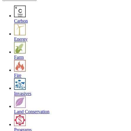
Carbon
Energy
Farm
Fire
Invasives
Land Conservation
Programs