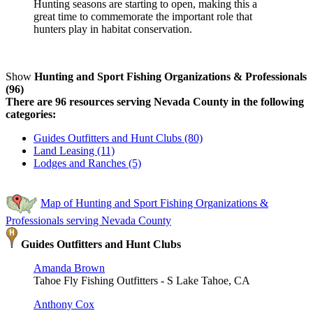
Hunting seasons are starting to open, making this a
great time to commemorate the important role that
hunters play in habitat conservation.
Show
Hunting and Sport Fishing Organizations & Professionals
(96)
There are 96 resources serving Nevada County in the following
categories:
Guides Outfitters and Hunt Clubs (80)
Land Leasing (11)
Lodges and Ranches (5)
Map of Hunting and Sport Fishing Organizations &
Professionals serving Nevada County
Guides Outfitters and Hunt Clubs
Amanda Brown
Tahoe Fly Fishing Outfitters - S Lake Tahoe, CA
Anthony Cox