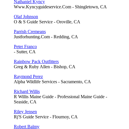
Nathaniel Kyncy
Www.Kyncyguideservice.Com - Shingletown, CA
Olaf Johnson
O & S Guide Service - Oroville, CA
Parrish Cremeans
Justforhunting.Com - Redding, CA
Peter Franco
- Sutter, CA
Rainbow Pack Outfitters
Greg & Ruby Allen - Bishop, CA
Raymond Perez
Alpha Wildlife Services - Sacramento, CA
Richard Willis
R Willis Maine Guide - Professional Maine Guide -
Seaside, CA
Riley Jensen
Rj'S Guide Service - Flournoy, CA
Robert Balmy