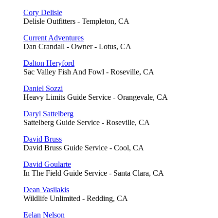
Cory Delisle
Delisle Outfitters - Templeton, CA
Current Adventures
Dan Crandall - Owner - Lotus, CA
Dalton Heryford
Sac Valley Fish And Fowl - Roseville, CA
Daniel Sozzi
Heavy Limits Guide Service - Orangevale, CA
Daryl Sattelberg
Sattelberg Guide Service - Roseville, CA
David Bruss
David Bruss Guide Service - Cool, CA
David Goularte
In The Field Guide Service - Santa Clara, CA
Dean Vasilakis
Wildlife Unlimited - Redding, CA
Eelan Nelson