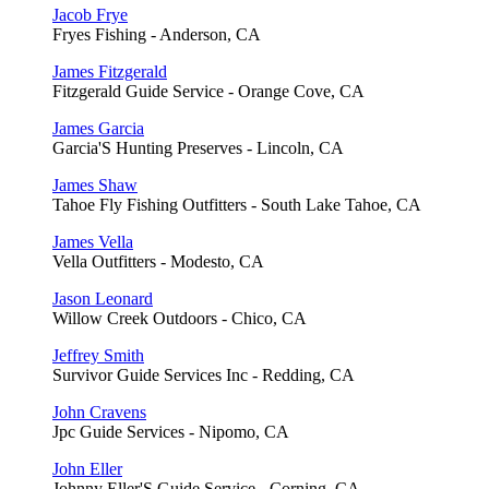
Jacob Frye
Fryes Fishing - Anderson, CA
James Fitzgerald
Fitzgerald Guide Service - Orange Cove, CA
James Garcia
Garcia'S Hunting Preserves - Lincoln, CA
James Shaw
Tahoe Fly Fishing Outfitters - South Lake Tahoe, CA
James Vella
Vella Outfitters - Modesto, CA
Jason Leonard
Willow Creek Outdoors - Chico, CA
Jeffrey Smith
Survivor Guide Services Inc - Redding, CA
John Cravens
Jpc Guide Services - Nipomo, CA
John Eller
Johnny Eller'S Guide Service - Corning, CA