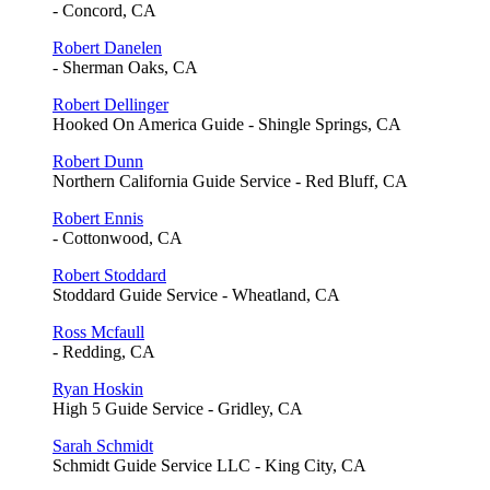
- Concord, CA
Robert Danelen
- Sherman Oaks, CA
Robert Dellinger
Hooked On America Guide - Shingle Springs, CA
Robert Dunn
Northern California Guide Service - Red Bluff, CA
Robert Ennis
- Cottonwood, CA
Robert Stoddard
Stoddard Guide Service - Wheatland, CA
Ross Mcfaull
- Redding, CA
Ryan Hoskin
High 5 Guide Service - Gridley, CA
Sarah Schmidt
Schmidt Guide Service LLC - King City, CA