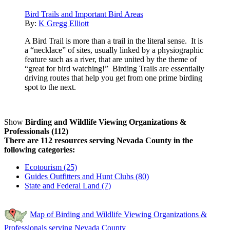
Bird Trails and Important Bird Areas
By:
K Gregg Elliott
A Bird Trail is more than a trail in the literal sense. It is
a “necklace” of sites, usually linked by a physiographic
feature such as a river, that are united by the theme of
“great for bird watching!” Birding Trails are essentially
driving routes that help you get from one prime birding
spot to the next.
Show
Birding and Wildlife Viewing Organizations &
Professionals (112)
There are 112 resources serving Nevada County in the
following categories:
Ecotourism (25)
Guides Outfitters and Hunt Clubs (80)
State and Federal Land (7)
Map of Birding and Wildlife Viewing Organizations &
Professionals serving Nevada County