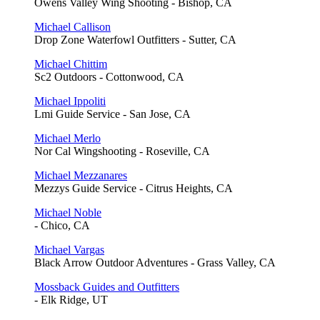
Owens Valley Wing Shooting - Bishop, CA
Michael Callison
Drop Zone Waterfowl Outfitters - Sutter, CA
Michael Chittim
Sc2 Outdoors - Cottonwood, CA
Michael Ippoliti
Lmi Guide Service - San Jose, CA
Michael Merlo
Nor Cal Wingshooting - Roseville, CA
Michael Mezzanares
Mezzys Guide Service - Citrus Heights, CA
Michael Noble
- Chico, CA
Michael Vargas
Black Arrow Outdoor Adventures - Grass Valley, CA
Mossback Guides and Outfitters
- Elk Ridge, UT