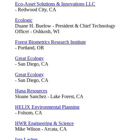
Eco-Asset Solutions & Innovations LLC
- Redwood City, CA
Ecologic
Duane H. Buelow - President & Chief Technology
Officer - Oshkosh, WI
Forest Biometrics Research Institute
- Portland, OR
Great Ecology
- San Diego, CA
Great Ecology
- San Diego, CA
Hana Resources
Sloane Sanchez - Lake Forest, CA
HELIX Environmental Planning
- Folsom, CA
HWR Engineering & Science
Mike Wilson - Arcata, CA
Iara Lacher