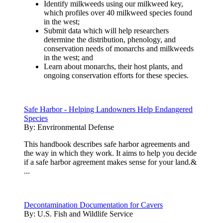
Identify milkweeds using our milkweed key,
which profiles over 40 milkweed species found
in the west;
Submit data which will help researchers
determine the distribution, phenology, and
conservation needs of monarchs and milkweeds
in the west; and
Learn about monarchs, their host plants, and
ongoing conservation efforts for these species.
Safe Harbor - Helping Landowners Help Endangered
Species
By:
Envrironmental Defense
This handbook describes safe harbor agreements and
the way in which they work. It aims to help you decide
if a safe harbor agreement makes sense for your land.&
...
Decontamination Documentation for Cavers
By:
U.S. Fish and Wildlife Service