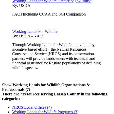
Working Lands for Wildlife Greater Sage-Grouse
By:
USDA
FAQs Including CCAA and SGI Comparison
Working Lands For Wildlife
By:
USDA - NRCS
Through Working Lands for Wildlife —a voluntary,
incentive-based effort—the Natural Resources
Conservation Service (NRCS) and its conservation
partners will provide landowners with technical and
financial assistance to: Restore populations of declining
wildlife species.
Show
Working Lands for Wildlife Organizations &
Professionals (7)
There are 7 resources serving Lassen County in the following
categories:
NRCS Local Offices (4)
Working Lands for Wildlife Programs (3)