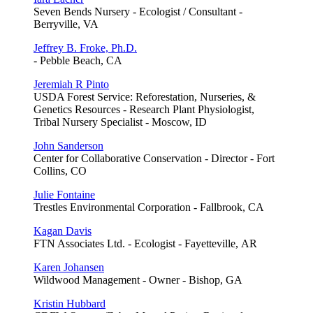
Seven Bends Nursery - Ecologist / Consultant -
Berryville, VA
Jeffrey B. Froke, Ph.D.
- Pebble Beach, CA
Jeremiah R Pinto
USDA Forest Service: Reforestation, Nurseries, &
Genetics Resources - Research Plant Physiologist,
Tribal Nursery Specialist - Moscow, ID
John Sanderson
Center for Collaborative Conservation - Director - Fort
Collins, CO
Julie Fontaine
Trestles Environmental Corporation - Fallbrook, CA
Kagan Davis
FTN Associates Ltd. - Ecologist - Fayetteville, AR
Karen Johansen
Wildwood Management - Owner - Bishop, GA
Kristin Hubbard