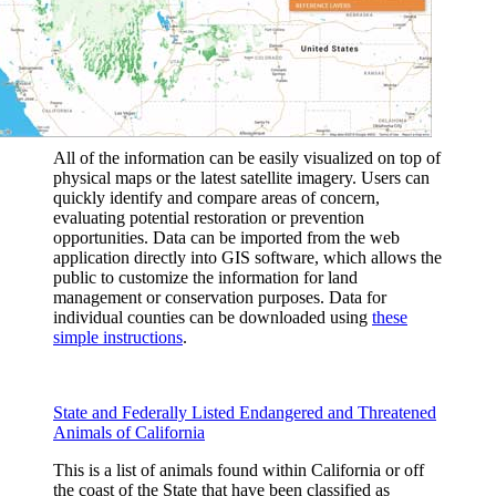
All of the information can be easily visualized on top of
physical maps or the latest satellite imagery. Users can
quickly identify and compare areas of concern,
evaluating potential restoration or prevention
opportunities. Data can be imported from the web
application directly into GIS software, which allows the
public to customize the information for land
management or conservation purposes. Data for
individual counties can be downloaded using
these
simple instructions
.
State and Federally Listed Endangered and Threatened
Animals of California
This is a list of animals found within California or off
the coast of the State that have been classified as