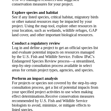
conservation measures for your project.
Explore species and habitat
See if any listed species, critical habitat, migratory birds
or other natural resources may be impacted by your
project. Using the map tool, explore other resources in
your location, such as wetlands, wildlife refuges, GAP
land cover, and other important biological resources.
Conduct a regulatory review
Log in and define a project to get an official species list
and evaluate potential impacts on resources managed
by the U.S. Fish and Wildlife Service. Follow IPaC's
Endangered Species Review process—a streamlined,
step-by-step consultation process available in select
areas for certain project types, agencies, and species.
Perform an impact analysis
For projects or species not covered by the step-by-step
consultation process, get a list of potential impacts from
your specified project activities to use when making
effect determinations.Receive conservation measures
recommended by U.S. Fish and Wildlife Service
biologists to avoid, minimize, or mitigate effects to
listed species.