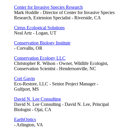
Center for Invasive Species Research
Mark Hoddle - Director of Center for Invasive Species
Research, Extension Specialist - Riverside, CA
Cirrus Ecological Solutions
Neal Artz - Logan, UT
Conservation Biology Institute
- Corvallis, OR
Conservation Ecology LLC
Christopher R. Wilson - Owner, Wildlife Ecologist,
Conservation Scientist - Hendersonville, NC
Cori Gavin
Eco-Restore, LLC - Senior Project Manager -
Gulfport, MS
David N. Lee Consulting
David N. Lee Consulting - David N. Lee, Principal
Biologist - Ojai, CA
EarthOptics
- Arlington, VA