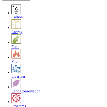
Carbon
Energy
Farm
Fire
Invasives
Land Conservation
Programs