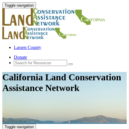
Toggle navigation
Lassen County
Donate
California Land Conservation
Assistance Network
Toggle navigation