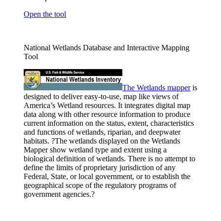
Open the tool
National Wetlands Database and Interactive Mapping
Tool
The Wetlands
mapper
is
designed to deliver easy-to-use, map like views of
America’s Wetland resources. It integrates digital map
data along with other resource information to produce
current information on the status, extent, characteristics
and functions of wetlands, riparian, and deepwater
habitats. ?The wetlands displayed on the Wetlands
Mapper show wetland type and extent using a
biological definition of wetlands. There is no attempt to
define the limits of proprietary jurisdiction of any
Federal, State, or local government, or to establish the
geographical scope of the regulatory programs of
government agencies.?