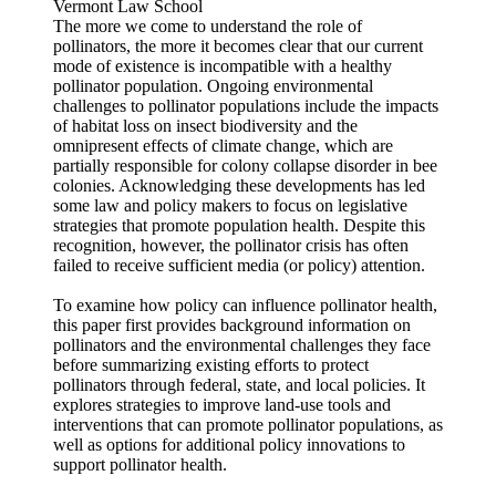
Vermont Law School
The more we come to understand the role of
pollinators, the more it becomes clear that our current
mode of existence is incompatible with a healthy
pollinator population. Ongoing environmental
challenges to pollinator populations include the impacts
of habitat loss on insect biodiversity and the
omnipresent effects of climate change, which are
partially responsible for colony collapse disorder in bee
colonies. Acknowledging these developments has led
some law and policy makers to focus on legislative
strategies that promote population health. Despite this
recognition, however, the pollinator crisis has often
failed to receive sufficient media (or policy) attention.
To examine how policy can influence pollinator health,
this paper first provides background information on
pollinators and the environmental challenges they face
before summarizing existing efforts to protect
pollinators through federal, state, and local policies. It
explores strategies to improve land-use tools and
interventions that can promote pollinator populations, as
well as options for additional policy innovations to
support pollinator health.