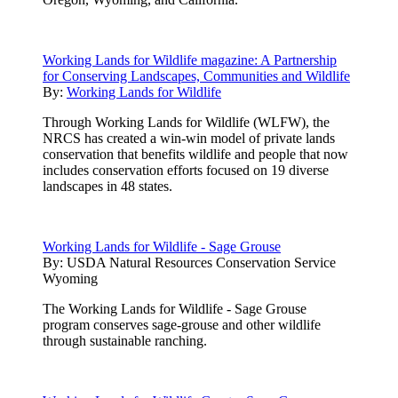
Working Lands for Wildlife magazine: A Partnership
for Conserving Landscapes, Communities and Wildlife
By:
Working Lands for Wildlife
Through Working Lands for Wildlife (WLFW), the
NRCS has created a win-win model of private lands
conservation that benefits wildlife and people that now
includes conservation efforts focused on 19 diverse
landscapes in 48 states.
Working Lands for Wildlife - Sage Grouse
By:
USDA Natural Resources Conservation Service
Wyoming
The Working Lands for Wildlife - Sage Grouse
program conserves sage-grouse and other wildlife
through sustainable ranching.