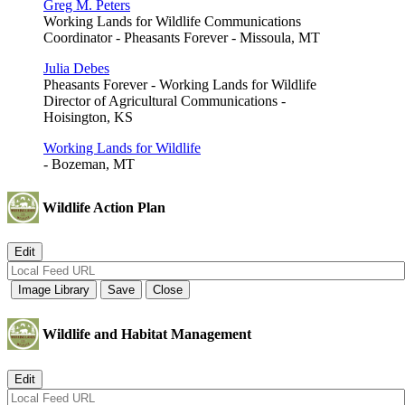
Greg M. Peters
Working Lands for Wildlife Communications
Coordinator - Pheasants Forever - Missoula, MT
Julia Debes
Pheasants Forever - Working Lands for Wildlife
Director of Agricultural Communications -
Hoisington, KS
Working Lands for Wildlife
- Bozeman, MT
Wildlife Action Plan
Wildlife and Habitat Management