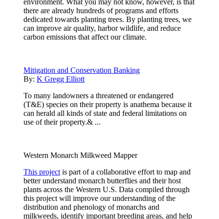
environment. What you may not know, however, is that
there are already hundreds of programs and efforts
dedicated towards planting trees. By planting trees, we
can improve air quality, harbor wildlife, and reduce
carbon emissions that affect our climate.
Mitigation and Conservation Banking
By:
K Gregg Elliott
To many landowners a threatened or endangered
(T&E) species on their property is anathema because it
can herald all kinds of state and federal limitations on
use of their property.& ...
Western Monarch Milkweed Mapper
This project
is part of a collaborative effort to map and
better understand monarch butterflies and their host
plants across the Western U.S. Data compiled through
this project will improve our understanding of the
distribution and phenology of monarchs and
milkweeds, identify important breeding areas, and help