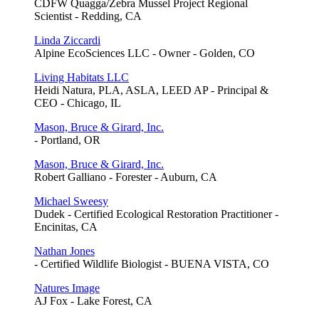
CDFW Quagga/Zebra Mussel Project Regional
Scientist - Redding, CA
Linda Ziccardi
Alpine EcoSciences LLC - Owner - Golden, CO
Living Habitats LLC
Heidi Natura, PLA, ASLA, LEED AP - Principal &
CEO - Chicago, IL
Mason, Bruce & Girard, Inc.
- Portland, OR
Mason, Bruce & Girard, Inc.
Robert Galliano - Forester - Auburn, CA
Michael Sweesy
Dudek - Certified Ecological Restoration Practitioner -
Encinitas, CA
Nathan Jones
- Certified Wildlife Biologist - BUENA VISTA, CO
Natures Image
AJ Fox - Lake Forest, CA