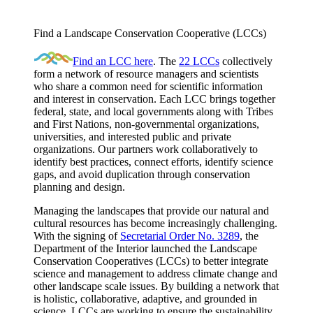
Find a Landscape Conservation Cooperative (LCCs)
Find an LCC here
. The
22 LCCs
collectively
form a network of resource managers and scientists
who share a common need for scientific information
and interest in conservation. Each LCC brings together
federal, state, and local governments along with Tribes
and First Nations, non-governmental organizations,
universities, and interested public and private
organizations. Our partners work collaboratively to
identify best practices, connect efforts, identify science
gaps, and avoid duplication through conservation
planning and design.
Managing the landscapes that provide our natural and
cultural resources has become increasingly challenging.
With the signing of
Secretarial Order No. 3289
, the
Department of the Interior launched the Landscape
Conservation Cooperatives (LCCs) to better integrate
science and management to address climate change and
other landscape scale issues. By building a network that
is holistic, collaborative, adaptive, and grounded in
science, LCCs are working to ensure the sustainability