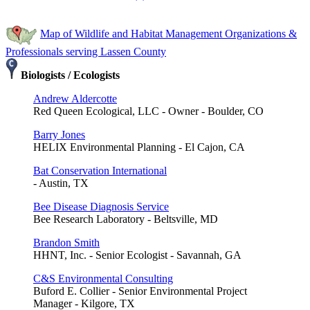
Map of Wildlife and Habitat Management Organizations &
Professionals serving Lassen County
Biologists / Ecologists
Andrew Aldercotte
Red Queen Ecological, LLC - Owner - Boulder, CO
Barry Jones
HELIX Environmental Planning - El Cajon, CA
Bat Conservation International
- Austin, TX
Bee Disease Diagnosis Service
Bee Research Laboratory - Beltsville, MD
Brandon Smith
HHNT, Inc. - Senior Ecologist - Savannah, GA
C&S Environmental Consulting
Buford E. Collier - Senior Environmental Project
Manager - Kilgore, TX