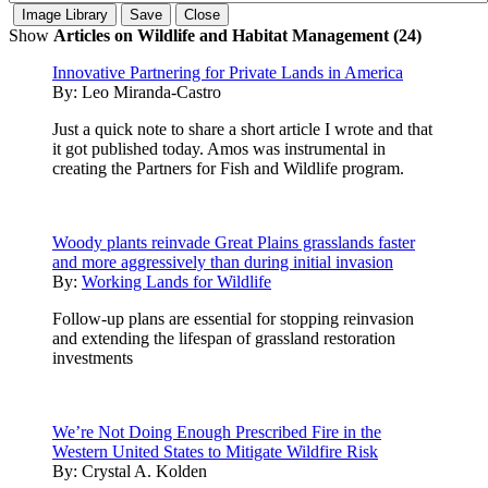
Show
Articles on Wildlife and Habitat Management (24)
Innovative Partnering for Private Lands in America
By:
Leo Miranda-Castro
Just a quick note to share a short article I wrote and that
it got published today. Amos was instrumental in
creating the Partners for Fish and Wildlife program.
Woody plants reinvade Great Plains grasslands faster
and more aggressively than during initial invasion
By:
Working Lands for Wildlife
Follow-up plans are essential for stopping reinvasion
and extending the lifespan of grassland restoration
investments
We’re Not Doing Enough Prescribed Fire in the
Western United States to Mitigate Wildfire Risk
By:
Crystal A. Kolden