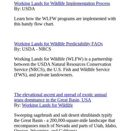
Working Lands for Wildlife Implementation Process
By:
USDA
Learn how the WLFW programs are implemented with
this handy flow chart.
Working Lands for Wildlife Predictability FAQs
By:
USDA - NRCS
Working Lands for Wildlife (WLFW) is a partnership
between the USDA Natural Resources Conservation
Service (NRCS), the U.S. Fish and Wildlife Service
(FWS), and private landowners.
The elevational ascent and spread of exotic annual
grass dominance in the Great Basin, USA
By:
Working Lands for Wildlife
Sweeping sagebrush and salt desert shrublands typify
the Great Basin - a 200,000-square-mile landscape that
encompasses much of Nevada and parts of Utah, Idaho,
Oregon, Wyoming, and California.