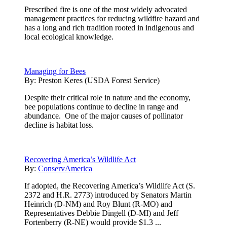
Prescribed fire is one of the most widely advocated
management practices for reducing wildfire hazard and
has a long and rich tradition rooted in indigenous and
local ecological knowledge.
Managing for Bees
By:
Preston Keres (USDA Forest Service)
Despite their critical role in nature and the economy,
bee populations continue to decline in range and
abundance. One of the major causes of pollinator
decline is habitat loss.
Recovering America’s Wildlife Act
By:
ConservAmerica
If adopted, the Recovering America’s Wildlife Act (S.
2372 and H.R. 2773) introduced by Senators Martin
Heinrich (D-NM) and Roy Blunt (R-MO) and
Representatives Debbie Dingell (D-MI) and Jeff
Fortenberry (R-NE) would provide $1.3 ...