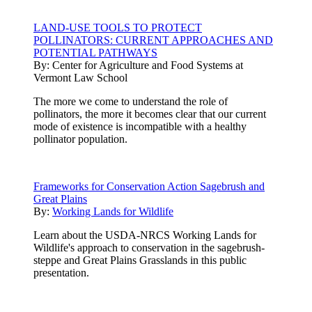
LAND-USE TOOLS TO PROTECT
POLLINATORS: CURRENT APPROACHES AND
POTENTIAL PATHWAYS
By:
Center for Agriculture and Food Systems at
Vermont Law School
The more we come to understand the role of
pollinators, the more it becomes clear that our current
mode of existence is incompatible with a healthy
pollinator population.
Frameworks for Conservation Action Sagebrush and
Great Plains
By:
Working Lands for Wildlife
Learn about the USDA-NRCS Working Lands for
Wildlife's approach to conservation in the sagebrush-
steppe and Great Plains Grasslands in this public
presentation.