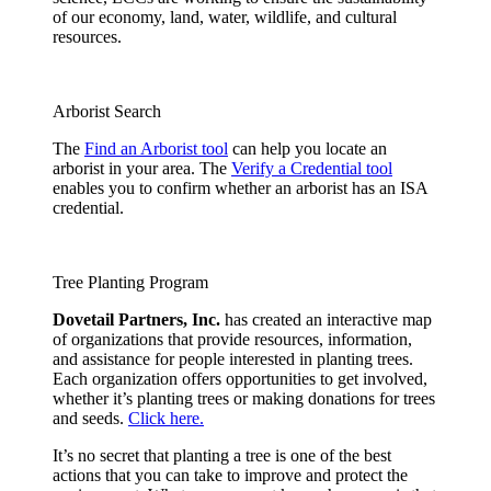
of our economy, land, water, wildlife, and cultural
resources.
Arborist Search
The
Find an Arborist tool
can help you locate an
arborist in your area. The
Verify a Credential tool
enables you to confirm whether an arborist has an ISA
credential.
Tree Planting Program
Dovetail Partners, Inc.
has created an interactive map
of organizations that provide resources, information,
and assistance for people interested in planting trees.
Each organization offers opportunities to get involved,
whether it’s planting trees or making donations for trees
and seeds.
Click here.
It’s no secret that planting a tree is one of the best
actions that you can take to improve and protect the