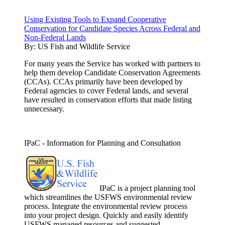
Using Existing Tools to Expand Cooperative
Conservation for Candidate Species Across Federal and
Non-Federal Lands
By:
US Fish and Wildlife Service
For many years the Service has worked with partners to
help them develop Candidate Conservation Agreements
(CCAs). CCAs primarily have been developed by
Federal agencies to cover Federal lands, and several
have resulted in conservation efforts that made listing
unnecessary.
IPaC - Information for Planning and Consultation
IPaC is a project planning tool
which streamlines the USFWS environmental review
process. Integrate the environmental review process
into your project design. Quickly and easily identify
USFWS managed resources and suggested