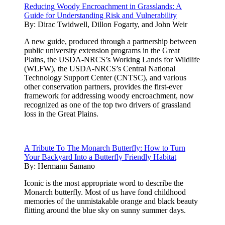
Reducing Woody Encroachment in Grasslands: A
Guide for Understanding Risk and Vulnerability
By:
Dirac Twidwell, Dillon Fogarty, and John Weir
A new guide, produced through a partnership between
public university extension programs in the Great
Plains, the USDA-NRCS’s Working Lands for Wildlife
(WLFW), the USDA-NRCS’s Central National
Technology Support Center (CNTSC), and various
other conservation partners, provides the first-ever
framework for addressing woody encroachment, now
recognized as one of the top two drivers of grassland
loss in the Great Plains.
A Tribute To The Monarch Butterfly: How to Turn
Your Backyard Into a Butterfly Friendly Habitat
By:
Hermann Samano
Iconic is the most appropriate word to describe the
Monarch butterfly. Most of us have fond childhood
memories of the unmistakable orange and black beauty
flitting around the blue sky on sunny summer days.