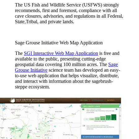
The US Fish and Wildlife Service (USFWS) strongly
recommends, first and foremost, compliance with all
cave closures, advisories, and regulations in all Federal,
State,Tribal, and private lands.
Sage Grouse Initiative Web Map Application
The
SGI Interactive Web Map Application
is free and
available to the public, presenting cutting-edge
geospatial data covering 100 million acres. The
Sage
Grouse Initiative
science team has developed an easy-
to-use web application that helps visualize, distribute,
and interact with information about the sagebrush-
steppe ecosystem.