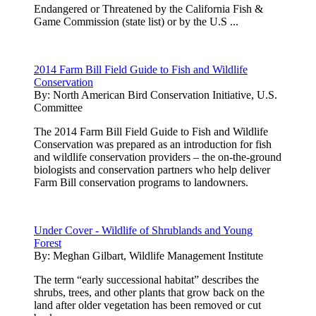
Endangered or Threatened by the California Fish &
Game Commission (state list) or by the U.S ...
2014 Farm Bill Field Guide to Fish and Wildlife
Conservation
By:
North American Bird Conservation Initiative, U.S.
Committee
The 2014 Farm Bill Field Guide to Fish and Wildlife
Conservation was prepared as an introduction for fish
and wildlife conservation providers – the on-the-ground
biologists and conservation partners who help deliver
Farm Bill conservation programs to landowners.
Under Cover - Wildlife of Shrublands and Young
Forest
By:
Meghan Gilbart, Wildlife Management Institute
The term “early successional habitat” describes the
shrubs, trees, and other plants that grow back on the
land after older vegetation has been removed or cut