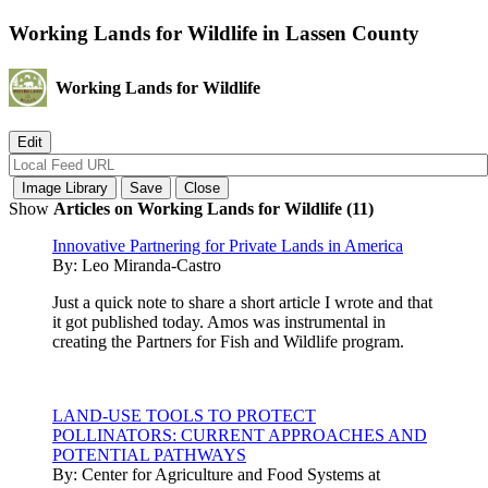
Working Lands for Wildlife in Lassen County
Working Lands for Wildlife
Show
Articles on Working Lands for Wildlife (11)
Innovative Partnering for Private Lands in America
By:
Leo Miranda-Castro
Just a quick note to share a short article I wrote and that
it got published today. Amos was instrumental in
creating the Partners for Fish and Wildlife program.
LAND-USE TOOLS TO PROTECT
POLLINATORS: CURRENT APPROACHES AND
POTENTIAL PATHWAYS
By:
Center for Agriculture and Food Systems at