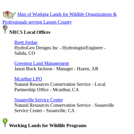
Map of Working Lands for Wildlife Organizations &
Professionals serving Lassen County
NRCS Local Offices
Brett Jordan
HydroGeo Designs Inc - Hydrologist/Engineer -
Salida, CO
Greentop Land Management
Jason Buck Jackson - Manager - Hazen, AR
Mcarthur LPO
Natural Resources Conservation Service - Local
Partnership Office - Mcarthur, CA
Susanville Service Center
Natural Resources Conservation Service - Susanville
Service Center - Susanville, CA
Working Lands for Wildlife Programs