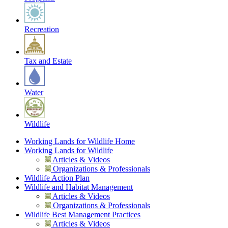
Recreation
Tax and Estate
Water
Wildlife
Working Lands for Wildlife Home
Working Lands for Wildlife
Articles & Videos
Organizations & Professionals
Wildlife Action Plan
Wildlife and Habitat Management
Articles & Videos
Organizations & Professionals
Wildlife Best Management Practices
Articles & Videos