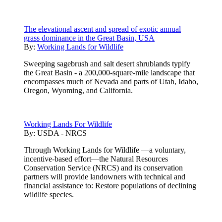
The elevational ascent and spread of exotic annual
grass dominance in the Great Basin, USA
By:
Working Lands for Wildlife
Sweeping sagebrush and salt desert shrublands typify
the Great Basin - a 200,000-square-mile landscape that
encompasses much of Nevada and parts of Utah, Idaho,
Oregon, Wyoming, and California.
Working Lands For Wildlife
By:
USDA - NRCS
Through Working Lands for Wildlife —a voluntary,
incentive-based effort—the Natural Resources
Conservation Service (NRCS) and its conservation
partners will provide landowners with technical and
financial assistance to: Restore populations of declining
wildlife species.