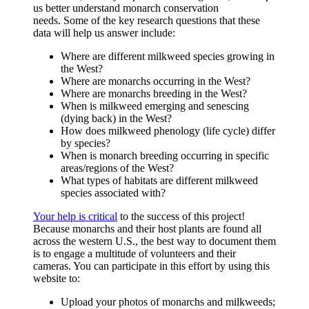
us better understand monarch conservation
needs. Some of the key research questions that these
data will help us answer include:
Where are different milkweed species growing in
the West?
Where are monarchs occurring in the West?
Where are monarchs breeding in the West?
When is milkweed emerging and senescing
(dying back) in the West?
How does milkweed phenology (life cycle) differ
by species?
When is monarch breeding occurring in specific
areas/regions of the West?
What types of habitats are different milkweed
species associated with?
Your help is critical
to the success of this project!
Because monarchs and their host plants are found all
across the western U.S., the best way to document them
is to engage a multitude of volunteers and their
cameras. You can participate in this effort by using this
website to:
Upload your photos of monarchs and milkweeds;