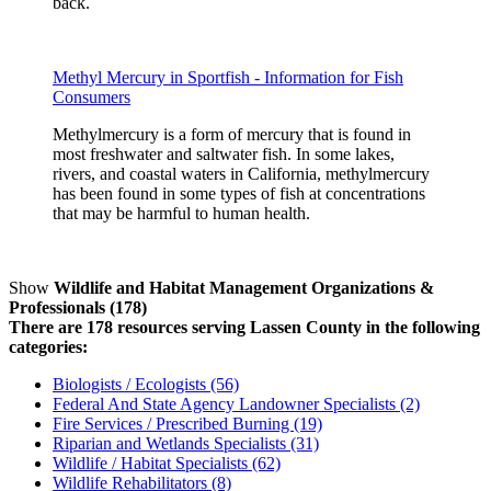
back.
Methyl Mercury in Sportfish - Information for Fish
Consumers
Methylmercury is a form of mercury that is found in
most freshwater and saltwater fish. In some lakes,
rivers, and coastal waters in California, methylmercury
has been found in some types of fish at concentrations
that may be harmful to human health.
Show
Wildlife and Habitat Management Organizations &
Professionals (178)
There are 178 resources serving Lassen County in the following
categories:
Biologists / Ecologists (56)
Federal And State Agency Landowner Specialists (2)
Fire Services / Prescribed Burning (19)
Riparian and Wetlands Specialists (31)
Wildlife / Habitat Specialists (62)
Wildlife Rehabilitators (8)