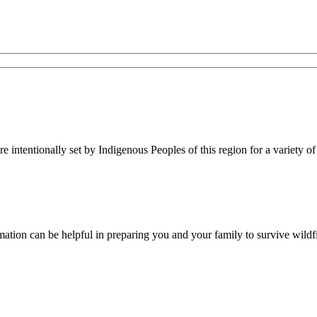
re intentionally set by Indigenous Peoples of this region for a variety of
rmation can be helpful in preparing you and your family to survive wildfi