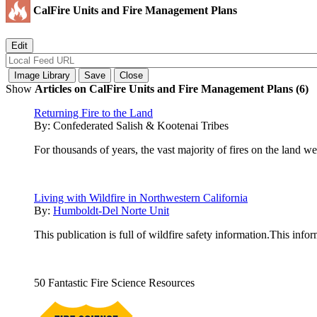
CalFire Units and Fire Management Plans
Show
Articles on CalFire Units and Fire Management Plans (6)
Returning Fire to the Land
By:
Confederated Salish & Kootenai Tribes
For thousands of years, the vast majority of fires on the land we
Living with Wildfire in Northwestern California
By:
Humboldt-Del Norte Unit
This publication is full of wildfire safety information.This info
50 Fantastic Fire Science Resources