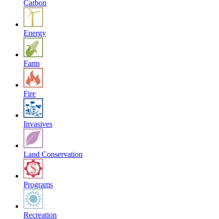
Carbon
Energy
Farm
Fire
Invasives
Land Conservation
Programs
Recreation