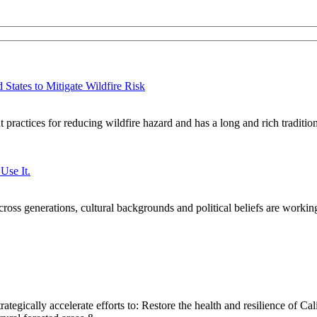
States to Mitigate Wildfire Risk
practices for reducing wildfire hazard and has a long and rich traditi
Use It.
oss generations, cultural backgrounds and political beliefs are workin
ategically accelerate efforts to: Restore the health and resilience of Cal