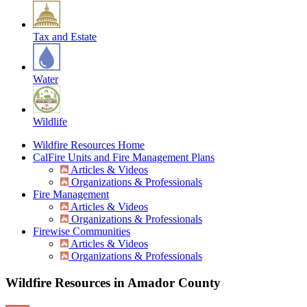
Tax and Estate
Water
Wildlife
Wildfire Resources Home
CalFire Units and Fire Management Plans
Articles & Videos
Organizations & Professionals
Fire Management
Articles & Videos
Organizations & Professionals
Firewise Communities
Articles & Videos
Organizations & Professionals
Wildfire Resources in Amador County