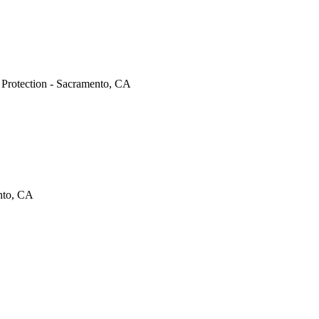
e Protection - Sacramento, CA
ento, CA