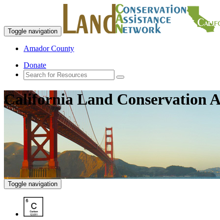
Toggle navigation
Amador County
Donate
California Land Conservation A
Toggle navigation