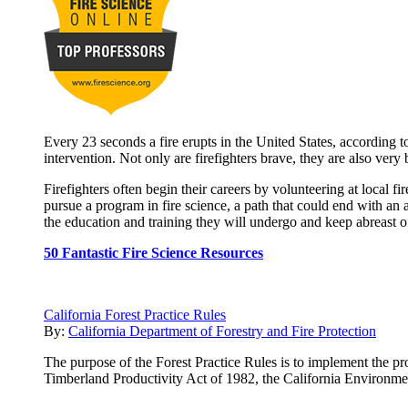
Every 23 seconds a fire erupts in the United States, according to
intervention. Not only are firefighters brave, they are also very
Firefighters often begin their careers by volunteering at local 
pursue a program in fire science, a path that could end with an 
the education and training they will undergo and keep abreast of 
50 Fantastic Fire Science Resources
California Forest Practice Rules
By:
California Department of Forestry and Fire Protection
The purpose of the Forest Practice Rules is to implement the pro
Timberland Productivity Act of 1982, the California Environme