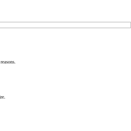
 reasons.
re.