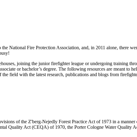
 the National Fire Protection Association, and, in 2011 alone, there were
 busy!
firehouses, joining the junior firefighter league or undergoing training 
associate or bachelor’s degree. The following resources are meant to help
the field with the latest research, publications and blogs from firefight
visions of the Z'berg-Nejedly Forest Practice Act of 1973 in a manner co
ntal Quality Act (CEQA) of 1970, the Porter Cologne Water Quality Ac