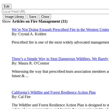
Show
Articles on Fire Management (31)
We’re Not Doing Enough Prescribed Fire in the Western United 
By:
Crystal A. Kolden
Prescribed fire is one of the most widely advocated management 
There’s a Simple Way to Stop Dangerous Wildfires. We Barely 
By:
Maura R. O'Connor
Witnessing the way that prescribed-burn association members acr
future.& ...
California’s Wildfire and Forest Resilience Action Plan
By:
Cal Fire
The Wildfire and Forest Resilience Action Plan is designed to str