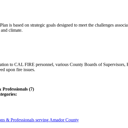
lan is based on strategic goals designed to meet the challenges associ
 and climate.
ation to CAL FIRE personnel, various County Boards of Supervisors, F
ed upon fire issues.
Professionals (7)
tegories:
ons & Professionals serving Amador County