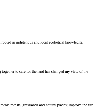
on rooted in indigenous and local ecological knowledge.
g together to care for the land has changed my view of the
ifornia forests, grasslands and natural places; Improve the fire