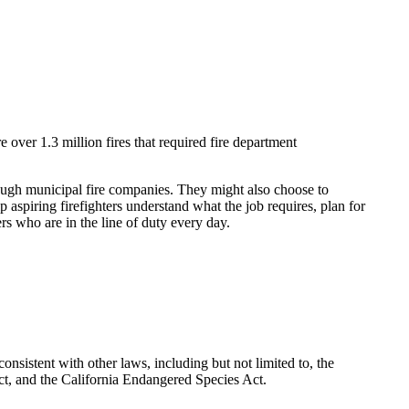
 over 1.3 million fires that required fire department
through municipal fire companies. They might also choose to
 aspiring firefighters understand what the job requires, plan for
ers who are in the line of duty every day.
nsistent with other laws, including but not limited to, the
t, and the California Endangered Species Act.