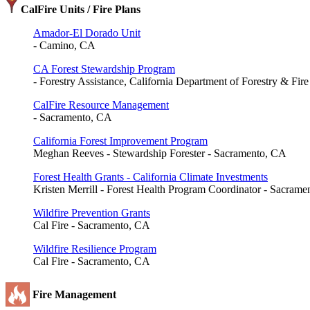
CalFire Units / Fire Plans
Amador-El Dorado Unit
- Camino, CA
CA Forest Stewardship Program
- Forestry Assistance, California Department of Forestry & Fir
CalFire Resource Management
- Sacramento, CA
California Forest Improvement Program
Meghan Reeves - Stewardship Forester - Sacramento, CA
Forest Health Grants - California Climate Investments
Kristen Merrill - Forest Health Program Coordinator - Sacram
Wildfire Prevention Grants
Cal Fire - Sacramento, CA
Wildfire Resilience Program
Cal Fire - Sacramento, CA
Fire Management