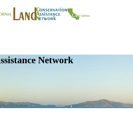
ssistance Network