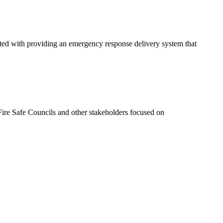
ated with providing an emergency response delivery system that
ire Safe Councils and other stakeholders focused on