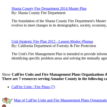
Shasta County Fire Department 2014 Master Plan
By:
Shasta County Fire Department
The foundation of the Shasta County Fire Department's Master P
evolves to meet changes in its demographics, society, economy,
Unit Strategic Fire Plan 2012 - Lassen-Modoc-Plumas
By:
California Department of Forestry & Fire Protection
The Unit's Fire Management Plan is intended to provide inform
identifying specific problem areas and solving the mutually agre
Show
CalFire Units and Fire Management Plans Organizations & 
There are 7 resources serving Amador County in the following ca
CalFire Units / Fire Plans (7)
Map of CalFire Units and Fire Management Plans Organizati