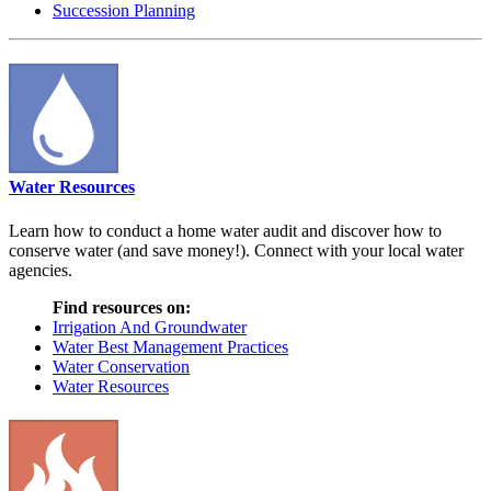
Succession Planning
Water Resources
Learn how to conduct a home water audit and discover how to
conserve water (and save money!). Connect with your local water
agencies.
Find resources on:
Irrigation And Groundwater
Water Best Management Practices
Water Conservation
Water Resources