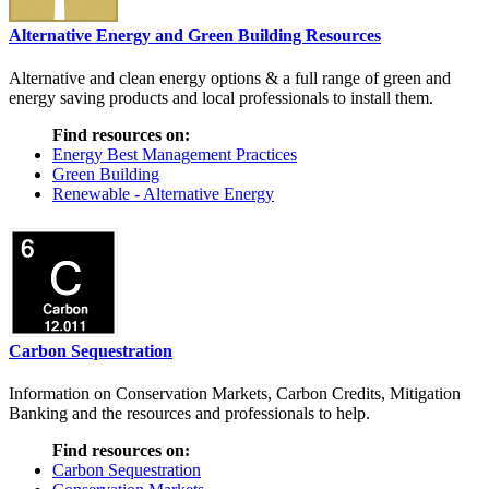
Alternative Energy and Green Building Resources
Alternative and clean energy options & a full range of green and
energy saving products and local professionals to install them.
Find resources on:
Energy Best Management Practices
Green Building
Renewable - Alternative Energy
Carbon Sequestration
Information on Conservation Markets, Carbon Credits, Mitigation
Banking and the resources and professionals to help.
Find resources on:
Carbon Sequestration