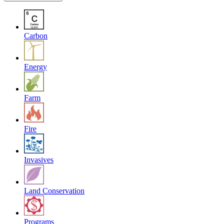
Carbon
Energy
Farm
Fire
Invasives
Land Conservation
Programs