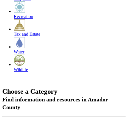
Recreation
Tax and Estate
Water
Wildlife
Choose a Category
Find information and resources in Amador
County