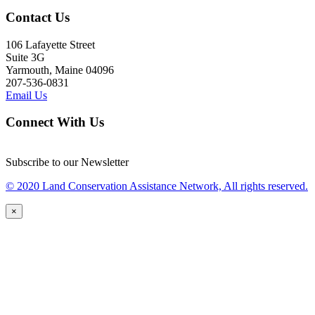
Contact Us
106 Lafayette Street
Suite 3G
Yarmouth, Maine 04096
207-536-0831
Email Us
Connect With Us
Subscribe to our Newsletter
© 2020 Land Conservation Assistance Network, All rights reserved.
×