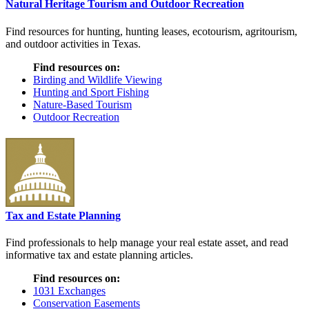
Natural Heritage Tourism and Outdoor Recreation
Find resources for hunting, hunting leases, ecotourism, agritourism,
and outdoor activities in Texas.
Find resources on:
Birding and Wildlife Viewing
Hunting and Sport Fishing
Nature-Based Tourism
Outdoor Recreation
Tax and Estate Planning
Find professionals to help manage your real estate asset, and read
informative tax and estate planning articles.
Find resources on:
1031 Exchanges
Conservation Easements