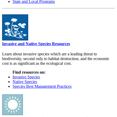
State and Local Programs
Invasive and Native Species Resources
Learn about invasive species which are a leading threat to
biodiversity, second only to habitat destruction, and the economic
cost is as significant as the ecological cost.
Find resources on:
Invasive Species
Native Species
Species Best Management Practices