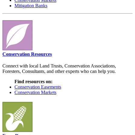
Conservation Markets
Mitigation Banks
Conservation Resources
Connect with local Land Trusts, Conservation Associations,
Foresters, Consultants, and other experts who can help you.
Find resources on:
Conservation Easements
Conservation Markets