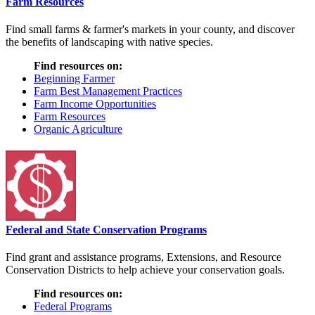
Farm Resources
Find small farms & farmer's markets in your county, and discover
the benefits of landscaping with native species.
Find resources on:
Beginning Farmer
Farm Best Management Practices
Farm Income Opportunities
Farm Resources
Organic Agriculture
Federal and State Conservation Programs
Find grant and assistance programs, Extensions, and Resource
Conservation Districts to help achieve your conservation goals.
Find resources on:
Federal Programs