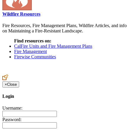
Wildfire Resources
Fire Resources, Fire Management Plans, Wildfire Articles, and info
on Maintaining a Fire-Resistant Landscape.
Find resources on:
CalFire Units and Fire Management Plans
Fire Management
Firewise Communities
×
Close
Login
Username:
Password: