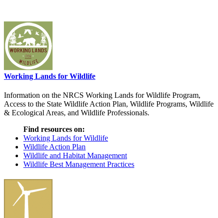
Working Lands for Wildlife
Information on the NRCS Working Lands for Wildlife Program,
Access to the State Wildlife Action Plan, Wildlife Programs, Wildlife
& Ecological Areas, and Wildlife Professionals.
Find resources on:
Working Lands for Wildlife
Wildlife Action Plan
Wildlife and Habitat Management
Wildlife Best Management Practices