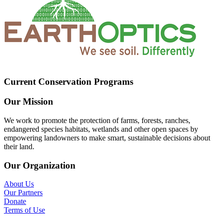
Current Conservation Programs
Our Mission
We work to promote the protection of farms, forests, ranches,
endangered species habitats, wetlands and other open spaces by
empowering landowners to make smart, sustainable decisions about
their land.
Our Organization
About Us
Our Partners
Donate
Terms of Use