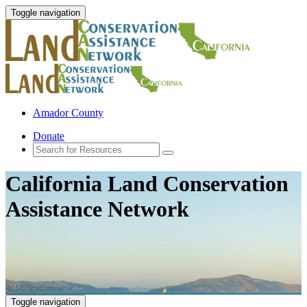
Toggle navigation
Amador County
Donate
California Land Conservation
Assistance Network
Toggle navigation