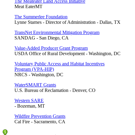
The Meateater Land Access Initiative
Meat EaterMT
The Summerlee Foundation
Lynne Starnes - Director of Administration - Dallas, TX
TransNet Environmental Mitigation Program
SANDAG - San Diego, CA
Value-Added Producer Grant Program
USDA Office of Rural Development - Washington, DC
Voluntary Public Access and Habitat Incentives
Program (VPA-HIP)
NRCS - Washington, DC
WaterSMART Grants
U.S. Bureau of Reclamation - Denver, CO
Western SARE
- Bozeman, MT
Wildfire Prevention Grants
Cal Fire - Sacramento, CA