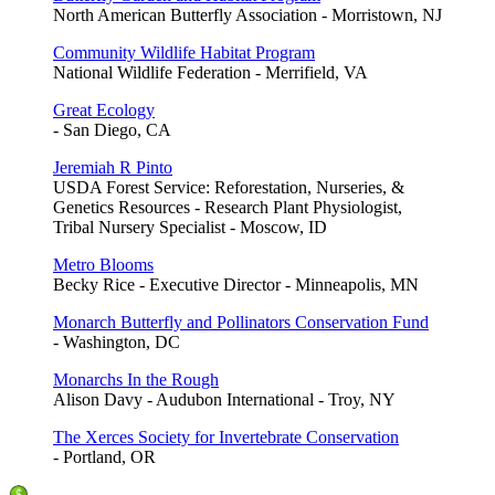
North American Butterfly Association - Morristown, NJ
Community Wildlife Habitat Program
National Wildlife Federation - Merrifield, VA
Great Ecology
- San Diego, CA
Jeremiah R Pinto
USDA Forest Service: Reforestation, Nurseries, &
Genetics Resources - Research Plant Physiologist,
Tribal Nursery Specialist - Moscow, ID
Metro Blooms
Becky Rice - Executive Director - Minneapolis, MN
Monarch Butterfly and Pollinators Conservation Fund
- Washington, DC
Monarchs In the Rough
Alison Davy - Audubon International - Troy, NY
The Xerces Society for Invertebrate Conservation
- Portland, OR