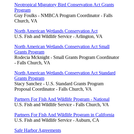
Neotropical Migratory Bird Conservation Act Grants
Program
Guy Foulks - NMBCA Program Coordinator - Falls
Church, VA
North American Wetlands Conservation Act
U.S. Fish and Wildlife Service - Arlington, VA
North American Wetlands Conservation Act Small
Grants Program
Rodecia Mcknight - Small Grants Program Coordinator
- Falls Church, VA
North American Wetlands Conservation Act Standard
Grants Program
Stacy Sanchez - U.S. Standard Grants Program
Proposal Coordinator - Falls Church, VA
Partners For Fish And Wildlife Program - National
U.S. Fish and Wildlife Service - Falls Church, VA
Partners For Fish And Wildlife Program in California
U.S. Fish and Wildlife Service - Auburn, CA
Safe Harbor Agreements