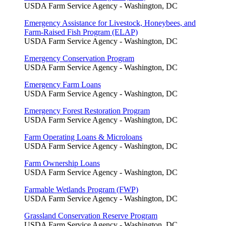
USDA Farm Service Agency - Washington, DC
Emergency Assistance for Livestock, Honeybees, and
Farm-Raised Fish Program (ELAP)
USDA Farm Service Agency - Washington, DC
Emergency Conservation Program
USDA Farm Service Agency - Washington, DC
Emergency Farm Loans
USDA Farm Service Agency - Washington, DC
Emergency Forest Restoration Program
USDA Farm Service Agency - Washington, DC
Farm Operating Loans & Microloans
USDA Farm Service Agency - Washington, DC
Farm Ownership Loans
USDA Farm Service Agency - Washington, DC
Farmable Wetlands Program (FWP)
USDA Farm Service Agency - Washington, DC
Grassland Conservation Reserve Program
USDA Farm Service Agency - Washington, DC