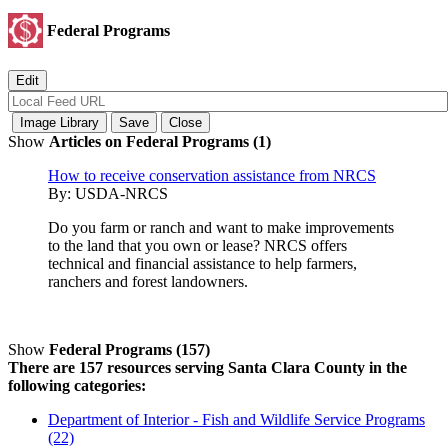
Federal Programs
Show
Articles on Federal Programs (1)
How to receive conservation assistance from NRCS
By:
USDA-NRCS
Do you farm or ranch and want to make improvements
to the land that you own or lease? NRCS offers
technical and financial assistance to help farmers,
ranchers and forest landowners.
Show
Federal Programs (157)
There are 157 resources serving Santa Clara County in the
following categories:
Department of Interior - Fish and Wildlife Service Programs
(22)