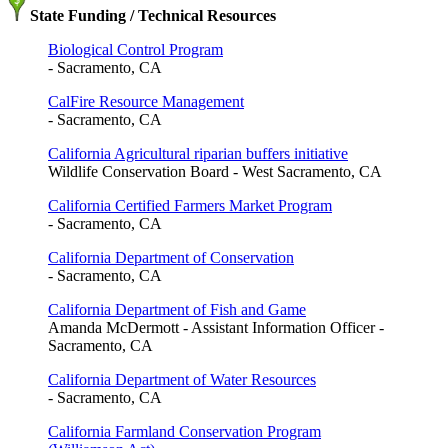
State Funding / Technical Resources
Biological Control Program
- Sacramento, CA
CalFire Resource Management
- Sacramento, CA
California Agricultural riparian buffers initiative
Wildlife Conservation Board - West Sacramento, CA
California Certified Farmers Market Program
- Sacramento, CA
California Department of Conservation
- Sacramento, CA
California Department of Fish and Game
Amanda McDermott - Assistant Information Officer -
Sacramento, CA
California Department of Water Resources
- Sacramento, CA
California Farmland Conservation Program