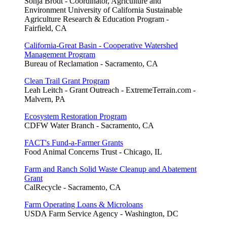
Sonja Brodt - Coordinator, Agriculture and
Environment University of California Sustainable
Agriculture Research & Education Program -
Fairfield, CA
California-Great Basin - Cooperative Watershed
Management Program
Bureau of Reclamation - Sacramento, CA
Clean Trail Grant Program
Leah Leitch - Grant Outreach - ExtremeTerrain.com -
Malvern, PA
Ecosystem Restoration Program
CDFW Water Branch - Sacramento, CA
FACT's Fund-a-Farmer Grants
Food Animal Concerns Trust - Chicago, IL
Farm and Ranch Solid Waste Cleanup and Abatement
Grant
CalRecycle - Sacramento, CA
Farm Operating Loans & Microloans
USDA Farm Service Agency - Washington, DC