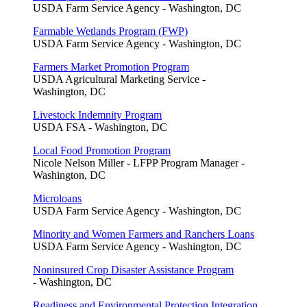
USDA Farm Service Agency - Washington, DC
Farmable Wetlands Program (FWP)
USDA Farm Service Agency - Washington, DC
Farmers Market Promotion Program
USDA Agricultural Marketing Service -
Washington, DC
Livestock Indemnity Program
USDA FSA - Washington, DC
Local Food Promotion Program
Nicole Nelson Miller - LFPP Program Manager -
Washington, DC
Microloans
USDA Farm Service Agency - Washington, DC
Minority and Women Farmers and Ranchers Loans
USDA Farm Service Agency - Washington, DC
Noninsured Crop Disaster Assistance Program
- Washington, DC
Readiness and Environmental Protection Integration