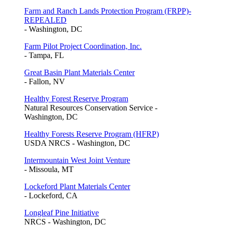
Farm and Ranch Lands Protection Program (FRPP)-
REPEALED
- Washington, DC
Farm Pilot Project Coordination, Inc.
- Tampa, FL
Great Basin Plant Materials Center
- Fallon, NV
Healthy Forest Reserve Program
Natural Resources Conservation Service -
Washington, DC
Healthy Forests Reserve Program (HFRP)
USDA NRCS - Washington, DC
Intermountain West Joint Venture
- Missoula, MT
Lockeford Plant Materials Center
- Lockeford, CA
Longleaf Pine Initiative
NRCS - Washington, DC