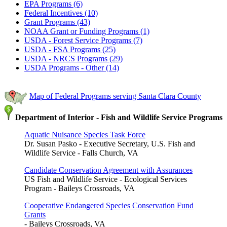
EPA Programs (6)
Federal Incentives (10)
Grant Programs (43)
NOAA Grant or Funding Programs (1)
USDA - Forest Service Programs (7)
USDA - FSA Programs (25)
USDA - NRCS Programs (29)
USDA Programs - Other (14)
Map of Federal Programs serving Santa Clara County
Department of Interior - Fish and Wildlife Service Programs
Aquatic Nuisance Species Task Force
Dr. Susan Pasko - Executive Secretary, U.S. Fish and
Wildlife Service - Falls Church, VA
Candidate Conservation Agreement with Assurances
US Fish and Wildlife Service - Ecological Services
Program - Baileys Crossroads, VA
Cooperative Endangered Species Conservation Fund
Grants
- Baileys Crossroads, VA