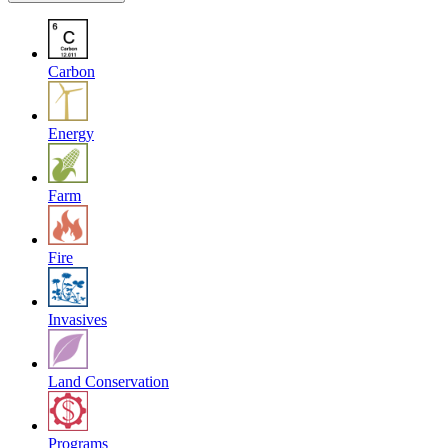
Carbon
Energy
Farm
Fire
Invasives
Land Conservation
Programs