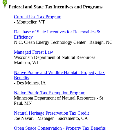
Federal and State Tax Incentives and Programs
Current Use Tax Program
- Montpelier, VT
Database of State Incentives for Renewables &
Efficiency
N.C. Clean Energy Technology Center - Raleigh, NC
Managed Forest Law
Wisconsin Department of Natural Resources -
Madison, WI
Native Prairie and Wildlife Habitat - Property Tax
Benefits
- Des Moines, IA
Native Prairie Tax Exemption Program
Minnesota Department of Natural Resources - St
Paul, MN
Natural Heritage Preservation Tax Credit
Joe Navari - Manager - Sacramento, CA
Open Space Conservation - Property Tax Benefits