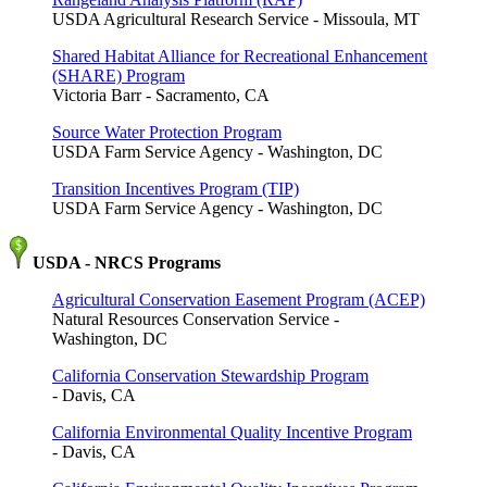
USDA Agricultural Research Service - Missoula, MT
Shared Habitat Alliance for Recreational Enhancement
(SHARE) Program
Victoria Barr - Sacramento, CA
Source Water Protection Program
USDA Farm Service Agency - Washington, DC
Transition Incentives Program (TIP)
USDA Farm Service Agency - Washington, DC
USDA - NRCS Programs
Agricultural Conservation Easement Program (ACEP)
Natural Resources Conservation Service -
Washington, DC
California Conservation Stewardship Program
- Davis, CA
California Environmental Quality Incentive Program
- Davis, CA