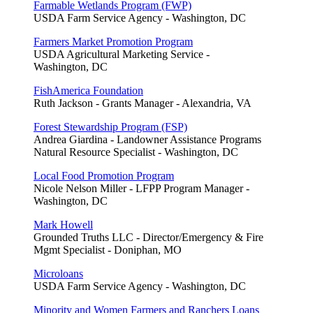
Farmable Wetlands Program (FWP)
USDA Farm Service Agency - Washington, DC
Farmers Market Promotion Program
USDA Agricultural Marketing Service -
Washington, DC
FishAmerica Foundation
Ruth Jackson - Grants Manager - Alexandria, VA
Forest Stewardship Program (FSP)
Andrea Giardina - Landowner Assistance Programs
Natural Resource Specialist - Washington, DC
Local Food Promotion Program
Nicole Nelson Miller - LFPP Program Manager -
Washington, DC
Mark Howell
Grounded Truths LLC - Director/Emergency & Fire
Mgmt Specialist - Doniphan, MO
Microloans
USDA Farm Service Agency - Washington, DC
Minority and Women Farmers and Ranchers Loans