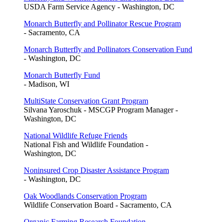
USDA Farm Service Agency - Washington, DC
Monarch Butterfly and Pollinator Rescue Program
- Sacramento, CA
Monarch Butterfly and Pollinators Conservation Fund
- Washington, DC
Monarch Butterfly Fund
- Madison, WI
MultiState Conservation Grant Program
Silvana Yaroschuk - MSCGP Program Manager -
Washington, DC
National Wildlife Refuge Friends
National Fish and Wildlife Foundation -
Washington, DC
Noninsured Crop Disaster Assistance Program
- Washington, DC
Oak Woodlands Conservation Program
Wildlife Conservation Board - Sacramento, CA
Organic Farming Research Foundation