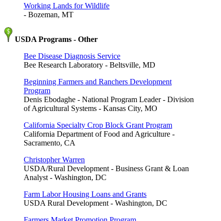
Working Lands for Wildlife
- Bozeman, MT
USDA Programs - Other
Bee Disease Diagnosis Service
Bee Research Laboratory - Beltsville, MD
Beginning Farmers and Ranchers Development
Program
Denis Ebodaghe - National Program Leader - Division
of Agricultural Systems - Kansas City, MO
California Specialty Crop Block Grant Program
California Department of Food and Agriculture -
Sacramento, CA
Christopher Warren
USDA/Rural Development - Business Grant & Loan
Analyst - Washington, DC
Farm Labor Housing Loans and Grants
USDA Rural Development - Washington, DC
Farmers Market Promotion Program