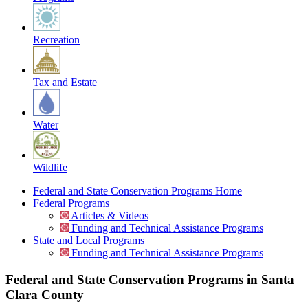
Recreation
Tax and Estate
Water
Wildlife
Federal and State Conservation Programs Home
Federal Programs
Articles & Videos
Funding and Technical Assistance Programs
State and Local Programs
Funding and Technical Assistance Programs
Federal and State Conservation Programs in Santa
Clara County