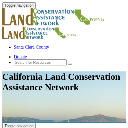
Toggle navigation
Santa Clara County
Donate
California Land Conservation
Assistance Network
Toggle navigation