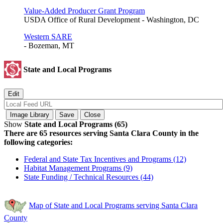
Value-Added Producer Grant Program
USDA Office of Rural Development - Washington, DC
Western SARE
- Bozeman, MT
State and Local Programs
Show
State and Local Programs (65)
There are 65 resources serving Santa Clara County in the
following categories:
Federal and State Tax Incentives and Programs (12)
Habitat Management Programs (9)
State Funding / Technical Resources (44)
Map of State and Local Programs serving Santa Clara
County