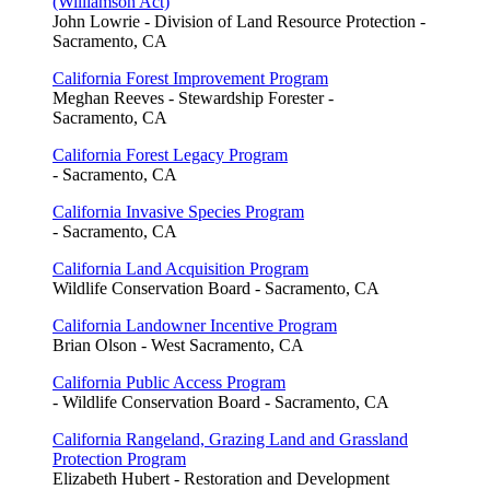
(Williamson Act)
John Lowrie - Division of Land Resource Protection -
Sacramento, CA
California Forest Improvement Program
Meghan Reeves - Stewardship Forester -
Sacramento, CA
California Forest Legacy Program
- Sacramento, CA
California Invasive Species Program
- Sacramento, CA
California Land Acquisition Program
Wildlife Conservation Board - Sacramento, CA
California Landowner Incentive Program
Brian Olson - West Sacramento, CA
California Public Access Program
- Wildlife Conservation Board - Sacramento, CA
California Rangeland, Grazing Land and Grassland
Protection Program
Elizabeth Hubert - Restoration and Development