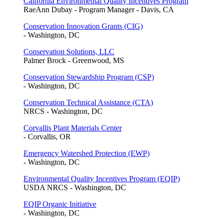
California Environmental Quality Incentives Program
RaeAnn Dubay - Program Manager - Davis, CA
Conservation Innovation Grants (CIG)
- Washington, DC
Conservation Solutions, LLC
Palmer Brock - Greenwood, MS
Conservation Stewardship Program (CSP)
- Washington, DC
Conservation Technical Assistance (CTA)
NRCS - Washington, DC
Corvallis Plant Materials Center
- Corvallis, OR
Emergency Watershed Protection (EWP)
- Washington, DC
Environmental Quality Incentives Program (EQIP)
USDA NRCS - Washington, DC
EQIP Organic Initiative
- Washington, DC