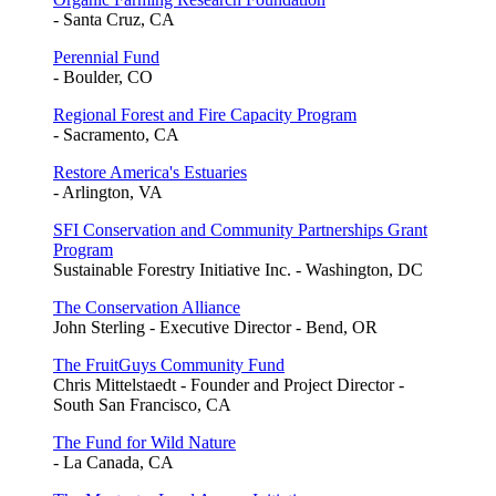
- Santa Cruz, CA
Perennial Fund
- Boulder, CO
Regional Forest and Fire Capacity Program
- Sacramento, CA
Restore America's Estuaries
- Arlington, VA
SFI Conservation and Community Partnerships Grant
Program
Sustainable Forestry Initiative Inc. - Washington, DC
The Conservation Alliance
John Sterling - Executive Director - Bend, OR
The FruitGuys Community Fund
Chris Mittelstaedt - Founder and Project Director -
South San Francisco, CA
The Fund for Wild Nature
- La Canada, CA