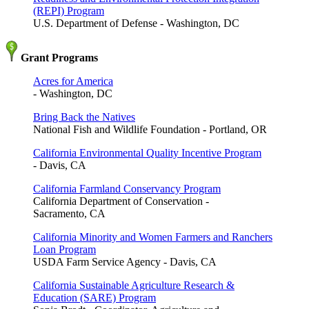
(REPI) Program
U.S. Department of Defense - Washington, DC
Grant Programs
Acres for America
- Washington, DC
Bring Back the Natives
National Fish and Wildlife Foundation - Portland, OR
California Environmental Quality Incentive Program
- Davis, CA
California Farmland Conservancy Program
California Department of Conservation -
Sacramento, CA
California Minority and Women Farmers and Ranchers
Loan Program
USDA Farm Service Agency - Davis, CA
California Sustainable Agriculture Research &
Education (SARE) Program