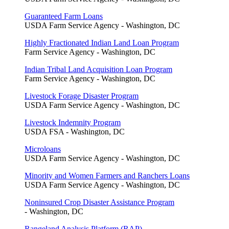
Guaranteed Farm Loans
USDA Farm Service Agency - Washington, DC
Highly Fractionated Indian Land Loan Program
Farm Service Agency - Washington, DC
Indian Tribal Land Acquisition Loan Program
Farm Service Agency - Washington, DC
Livestock Forage Disaster Program
USDA Farm Service Agency - Washington, DC
Livestock Indemnity Program
USDA FSA - Washington, DC
Microloans
USDA Farm Service Agency - Washington, DC
Minority and Women Farmers and Ranchers Loans
USDA Farm Service Agency - Washington, DC
Noninsured Crop Disaster Assistance Program
- Washington, DC
Rangeland Analysis Platform (RAP)