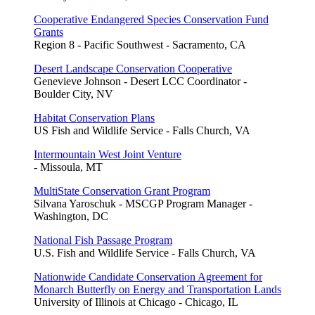
Cooperative Endangered Species Conservation Fund
Grants
Region 8 - Pacific Southwest - Sacramento, CA
Desert Landscape Conservation Cooperative
Genevieve Johnson - Desert LCC Coordinator -
Boulder City, NV
Habitat Conservation Plans
US Fish and Wildlife Service - Falls Church, VA
Intermountain West Joint Venture
- Missoula, MT
MultiState Conservation Grant Program
Silvana Yaroschuk - MSCGP Program Manager -
Washington, DC
National Fish Passage Program
U.S. Fish and Wildlife Service - Falls Church, VA
Nationwide Candidate Conservation Agreement for
Monarch Butterfly on Energy and Transportation Lands
University of Illinois at Chicago - Chicago, IL