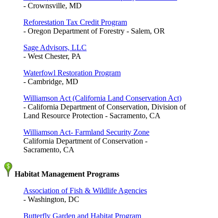
- Crownsville, MD
Reforestation Tax Credit Program
- Oregon Department of Forestry - Salem, OR
Sage Advisors, LLC
- West Chester, PA
Waterfowl Restoration Program
- Cambridge, MD
Williamson Act (California Land Conservation Act)
- California Department of Conservation, Division of
Land Resource Protection - Sacramento, CA
Williamson Act- Farmland Security Zone
California Department of Conservation -
Sacramento, CA
Habitat Management Programs
Association of Fish & Wildlife Agencies
- Washington, DC
Butterfly Garden and Habitat Program