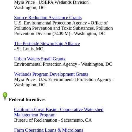
Myra Price - USEPA Wetlands Division -
Washington, DC
Source Reduction Assistance Grants
U.S. Environmental Protection Agency - Office of
Pollution Prevention and Toxic Substances, Pollution
Prevention Division (7409 M) - Washington, DC
The Pesticide Stewardship Alliance
- St. Louis, MO
Urban Waters Small Grants
Environmental Protection Agency - Washington, DC
Wetlands Program Development Grants
Myra Price - U.S. Environmental Protection Agency -
Washington, DC
Federal Incentives
California-Great Basin - Cooperative Watershed
Management Program
Bureau of Reclamation - Sacramento, CA
Farm Operating Loans & Microloans