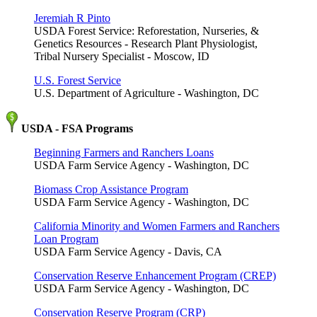
Jeremiah R Pinto
USDA Forest Service: Reforestation, Nurseries, &
Genetics Resources - Research Plant Physiologist,
Tribal Nursery Specialist - Moscow, ID
U.S. Forest Service
U.S. Department of Agriculture - Washington, DC
USDA - FSA Programs
Beginning Farmers and Ranchers Loans
USDA Farm Service Agency - Washington, DC
Biomass Crop Assistance Program
USDA Farm Service Agency - Washington, DC
California Minority and Women Farmers and Ranchers
Loan Program
USDA Farm Service Agency - Davis, CA
Conservation Reserve Enhancement Program (CREP)
USDA Farm Service Agency - Washington, DC
Conservation Reserve Program (CRP)