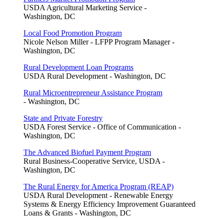
USDA Agricultural Marketing Service -
Washington, DC
Local Food Promotion Program
Nicole Nelson Miller - LFPP Program Manager -
Washington, DC
Rural Development Loan Programs
USDA Rural Development - Washington, DC
Rural Microentrepreneur Assistance Program
- Washington, DC
State and Private Forestry
USDA Forest Service - Office of Communication -
Washington, DC
The Advanced Biofuel Payment Program
Rural Business-Cooperative Service, USDA -
Washington, DC
The Rural Energy for America Program (REAP)
USDA Rural Development - Renewable Energy
Systems & Energy Efficiency Improvement Guaranteed
Loans & Grants - Washington, DC