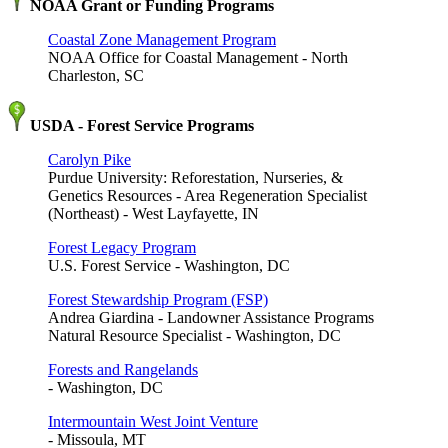
NOAA Grant or Funding Programs
Coastal Zone Management Program
NOAA Office for Coastal Management - North
Charleston, SC
USDA - Forest Service Programs
Carolyn Pike
Purdue University: Reforestation, Nurseries, &
Genetics Resources - Area Regeneration Specialist
(Northeast) - West Layfayette, IN
Forest Legacy Program
U.S. Forest Service - Washington, DC
Forest Stewardship Program (FSP)
Andrea Giardina - Landowner Assistance Programs
Natural Resource Specialist - Washington, DC
Forests and Rangelands
- Washington, DC
Intermountain West Joint Venture
- Missoula, MT