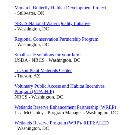
Monarch Butterfly Habitat Development Project
- Stillwater, OK
NRCS National Water Quality Initiative
- Washington, DC
Regional Conservation Partnership Program
- Washington, DC
Small scale solutions for your farm
USDA - NRCS - Washington, DC
Tucson Plant Materials Center
- Tucson, AZ
Voluntary Public Access and Habitat Incentives
Program (VPA-HIP)
NRCS - Washington, DC
Wetlands Reserve Enhancement Partnership (WREP)
Lisa McCauley - Program Manager - Washington, DC
Wetlands Reserve Program (WRP)- REPEALED
- Washington, DC