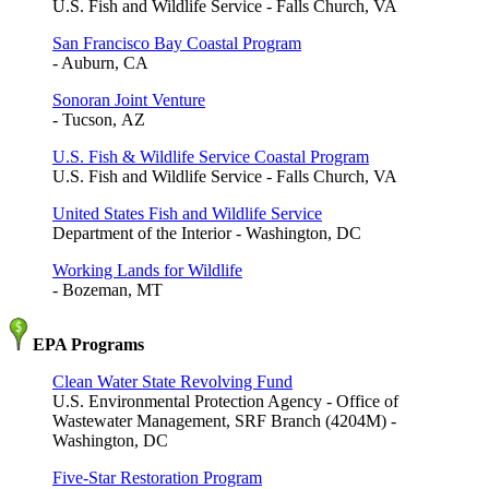
U.S. Fish and Wildlife Service - Falls Church, VA
San Francisco Bay Coastal Program
- Auburn, CA
Sonoran Joint Venture
- Tucson, AZ
U.S. Fish & Wildlife Service Coastal Program
U.S. Fish and Wildlife Service - Falls Church, VA
United States Fish and Wildlife Service
Department of the Interior - Washington, DC
Working Lands for Wildlife
- Bozeman, MT
EPA Programs
Clean Water State Revolving Fund
U.S. Environmental Protection Agency - Office of
Wastewater Management, SRF Branch (4204M) -
Washington, DC
Five-Star Restoration Program