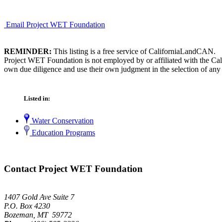
Email Project WET Foundation
REMINDER:
This listing is a free service of CaliforniaLandCAN.
Project WET Foundation is not employed by or affiliated with the Cal
own due diligence and use their own judgment in the selection of any 
Listed in:
Water Conservation
Education Programs
Contact Project WET Foundation
1407 Gold Ave Suite 7
P.O. Box 4230
Bozeman, MT 59772