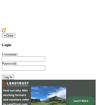
Create an Account to make additions or corrections to your profile.
×
Close
Login
Username:
Password: