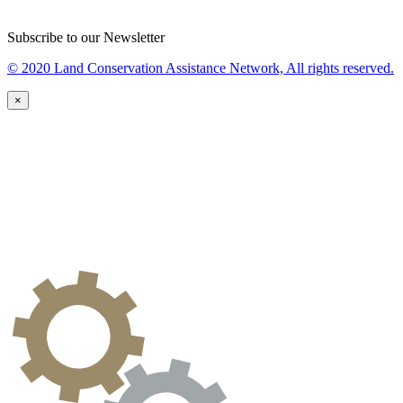
Subscribe to our Newsletter
© 2020 Land Conservation Assistance Network, All rights reserved.
×