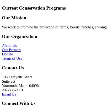
Current Conservation Programs
Our Mission
We work to promote the protection of farms, forests, ranches, endang
Our Organization
About Us
Our Partners
Donate
Terms of Use
Contact Us
106 Lafayette Street
Suite 3G
Yarmouth, Maine 04096
207-536-0831
Email Us
Connect With Us