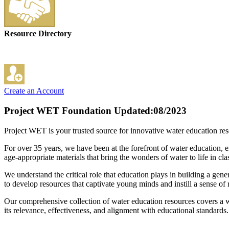
Resource Directory
Create an Account
Project WET Foundation
Updated:08/2023
Project WET is your trusted source for innovative water education res
For over 35 years, we have been at the forefront of water education, 
age-appropriate materials that bring the wonders of water to life in c
We understand the critical role that education plays in building a gene
to develop resources that captivate young minds and instill a sense of 
Our comprehensive collection of water education resources covers a wid
its relevance, effectiveness, and alignment with educational standards.