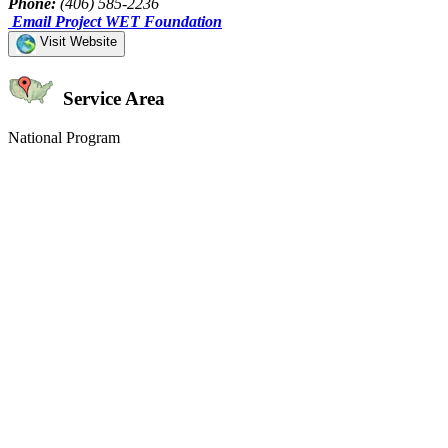
Phone:
(406) 585-2236
Email Project WET Foundation
Visit Website
Service Area
National Program