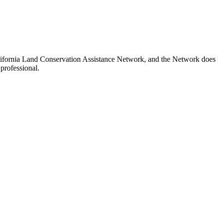
ifornia Land Conservation Assistance Network, and the Network does not
professional.