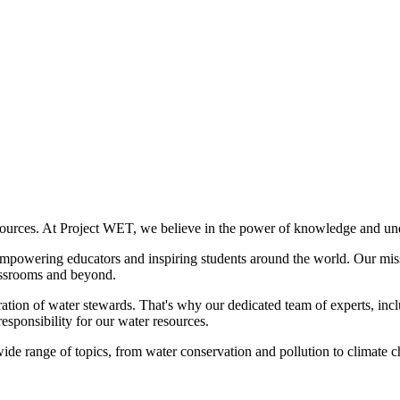
ources. At Project WET, we believe in the power of knowledge and under
empowering educators and inspiring students around the world. Our missi
lassrooms and beyond.
ration of water stewards. That's why our dedicated team of experts, inclu
responsibility for our water resources.
e range of topics, from water conservation and pollution to climate cha