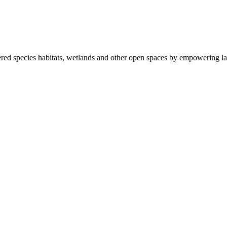
ered species habitats, wetlands and other open spaces by empowering la