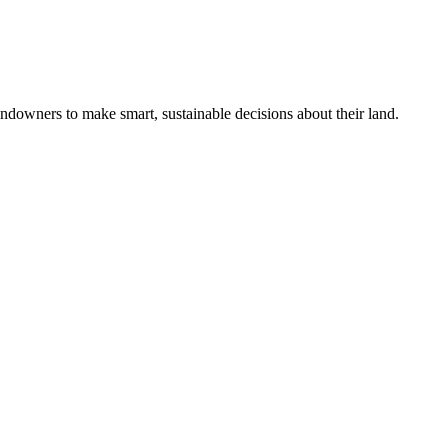
ndowners to make smart, sustainable decisions about their land.