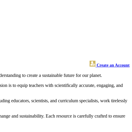
Create an Account
standing to create a sustainable future for our planet.
on is to equip teachers with scientifically accurate, engaging, and
ding educators, scientists, and curriculum specialists, work tirelessly
nge and sustainability. Each resource is carefully crafted to ensure