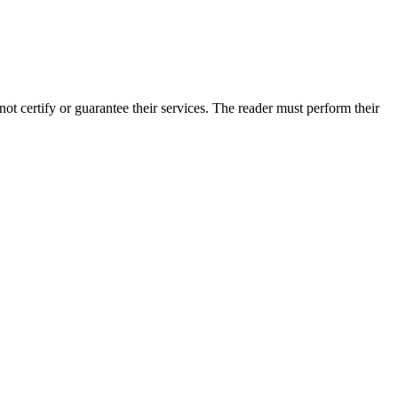
 certify or guarantee their services. The reader must perform their