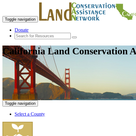
Toggle navigation
Donate
California Land Conservation A
Toggle navigation
Select a County