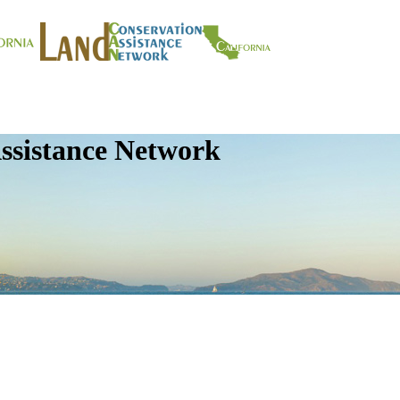
ssistance Network