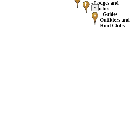
-
Lodges and
×
Ranches
-
Guides
Outfitters and
Hunt Clubs