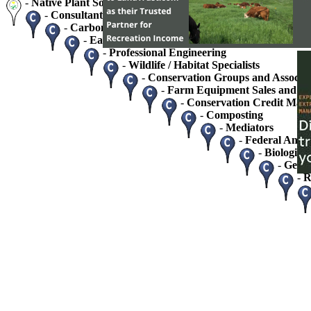
-
Native Plant Society Chapters
-
Consultants - Home / Business
-
Carbon Credits and Sequestration
-
Easement Monitoring and Stewardship Service
-
Professional Engineering
-
Wildlife / Habitat Specialists
-
Conservation Groups and Associat
-
Farm Equipment Sales and Se
-
Conservation Credit Mark
-
Composting
-
Mediators
-
Federal And S
-
Biologists
-
Geolo
-
R