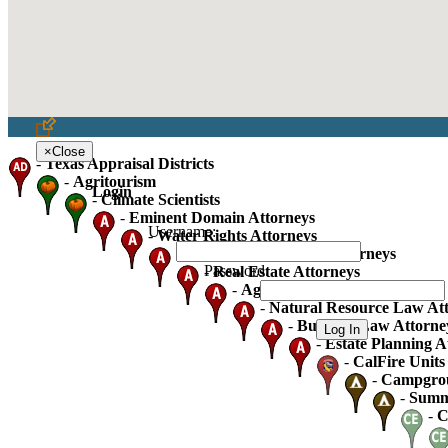
×
Close
-
Texas Appraisal Districts
-
Agritourism
Login
-
Climate Scientists
-
Eminent Domain Attorneys
Username:
-
Water Rights Attorneys
-
Oil Gas And Mineral Attorneys
Password:
-
Real Estate Attorneys
-
Agricultural Law Attorneys
-
Natural Resource Law At
-
Business Law Attorne
-
Estate Planning A
-
CalFire Units 
-
Campgro
-
Summ
-
C