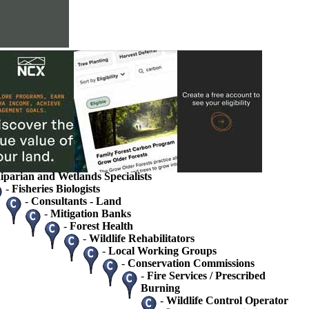
s
ions
rvice
ets
tate Agency Landowner Specialists
 / Ecologists
gists / Hydrologists
iparian and Wetlands Specialists
-
Fisheries Biologists
-
Consultants - Land
-
Mitigation Banks
-
Forest Health
-
Wildlife Rehabilitators
-
Local Working Groups
-
Conservation Commissions
-
Fire Services / Prescribed
Burning
-
Wildlife Control Operator