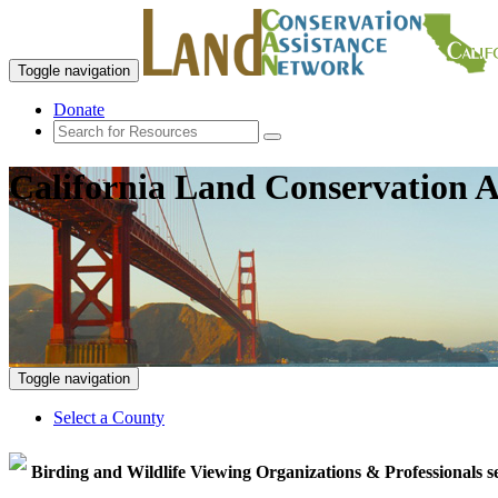
Toggle navigation
Donate
California Land Conservation A
Toggle navigation
Select a County
Birding and Wildlife Viewing Organizations & Professionals s