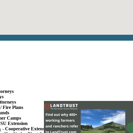
torneys
ys
ttorneys
/ Fire Plans
unds
er Camps
SU Extension
-
Cooperative Extension