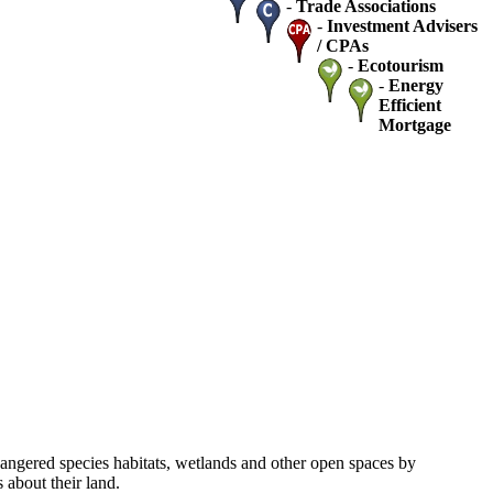
-
Trade Associations
-
Investment Advisers
/ CPAs
-
Ecotourism
-
Energy
Efficient
Mortgage
dangered species habitats, wetlands and other open spaces by
about their land.