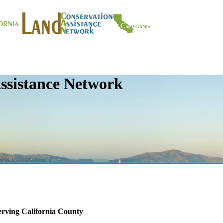
ssistance Network
erving California County