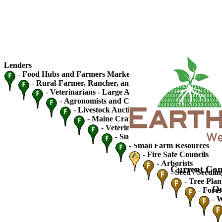
Lenders
-
Food Hubs and Farmers Markets
-
Rural-Farmer, Rancher, and Fishery Cooperatives
-
Veterinarians - Large Animal
-
Agronomists and Crop Advisers
-
Livestock Auctions and Traders
-
Maine Craft Breweries
-
Veterinarians - Small Animal
-
Sustainable Ag / Community S
-
Small Farm Resources
-
Fire Safe Councils
-
Arborists
Current Con
-
Seed / Seedlin
-
Tree Plan
Ou
-
Fores
-
W