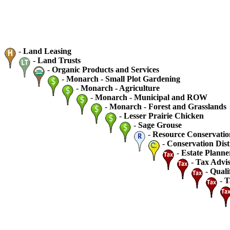
-
Land Leasing
-
Land Trusts
-
Organic Products and Services
-
Monarch - Small Plot Gardening
-
Monarch - Agriculture
-
Monarch - Municipal and ROW
-
Monarch - Forest and Grasslands
-
Lesser Prairie Chicken
-
Sage Grouse
-
Resource Conservatio
-
Conservation Dist
-
Estate Planne
-
Tax Advis
-
Quali
-
T