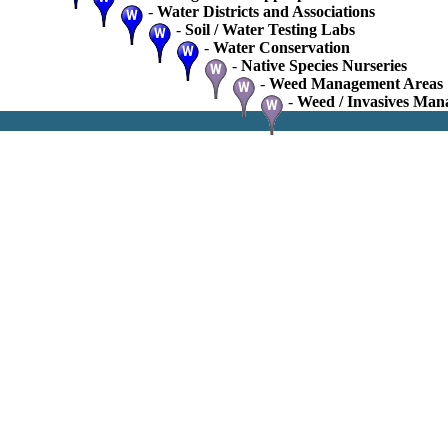
-
Water Districts and Associations
-
Soil / Water Testing Labs
-
Water Conservation
-
Native Species Nurseries
-
Weed Management Areas
-
Weed / Invasives Man