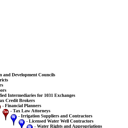
n and Development Councils
ricts
rs
ors
fied Intermediaries for 1031 Exchanges
ax Credit Brokers
-
Financial Planners
-
Tax Law Attorneys
-
Irrigation Suppliers and Contractors
-
Licensed Water Well Contractors
-
Water Rights and Appropriations