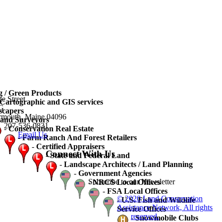
 / Green Products
te Street
artographic and GIS services
3G
scapers
rmouth, Maine 04096
and Surveyors
207-536-0831
-
Conservation Real Estate
Email Us
-
Farm Ranch And Forest Retailers
-
Certified Appraisers
Connect With Us
-
State and Federal Land
-
Landscape Architects / Land Planning
-
Government Agencies
Subscribe to our Newsletter
-
NRCS Local Offices
-
FSA Local Offices
© 2020 Land Conservation
-
U.S. Fish and Wildlife
Assistance Network, All rights
Service Offices
reserved.
-
Snowmobile Clubs