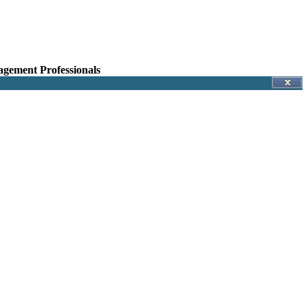
agement Professionals