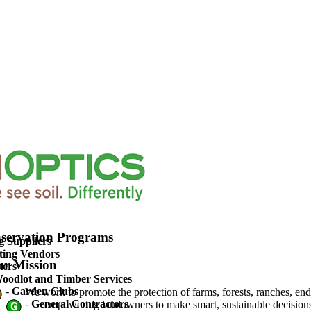
upported Agriculture
servation Programs
g Suppliers
ting Vendors
r Mission
ters
oodlot and Timber Services
-
Garden Clubs
We work to promote the protection of farms, forests, ranches, en
-
General Contractors
empowering landowners to make smart, sustainable decisions 