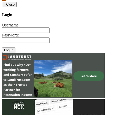
×
Close
Login
Username:
Password: