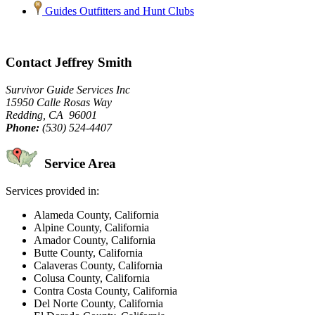
Guides Outfitters and Hunt Clubs
Contact Jeffrey Smith
Survivor Guide Services Inc
15950 Calle Rosas Way
Redding, CA 96001
Phone:
(530) 524-4407
Service Area
Services provided in:
Alameda County, California
Alpine County, California
Amador County, California
Butte County, California
Calaveras County, California
Colusa County, California
Contra Costa County, California
Del Norte County, California