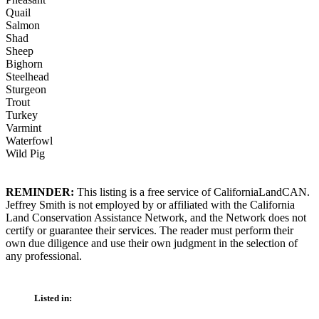
Quail
Salmon
Shad
Sheep
Bighorn
Steelhead
Sturgeon
Trout
Turkey
Varmint
Waterfowl
Wild Pig
REMINDER:
This listing is a free service of CaliforniaLandCAN.
Jeffrey Smith is not employed by or affiliated with the California
Land Conservation Assistance Network, and the Network does not
certify or guarantee their services. The reader must perform their
own due diligence and use their own judgment in the selection of
any professional.
Listed in: