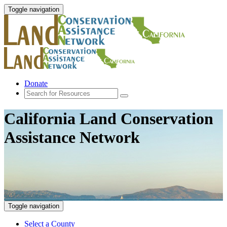
Toggle navigation
Donate
California Land Conservation
Assistance Network
Toggle navigation
Select a County