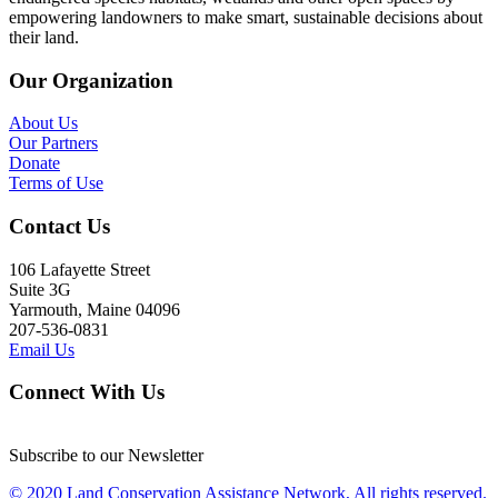
empowering landowners to make smart, sustainable decisions about
their land.
Our Organization
About Us
Our Partners
Donate
Terms of Use
Contact Us
106 Lafayette Street
Suite 3G
Yarmouth, Maine 04096
207-536-0831
Email Us
Connect With Us
Subscribe to our Newsletter
© 2020 Land Conservation Assistance Network, All rights reserved.