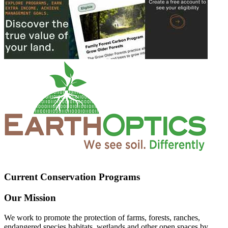
Current Conservation Programs
Our Mission
We work to promote the protection of farms, forests, ranches,
endangered species habitats, wetlands and other open spaces by