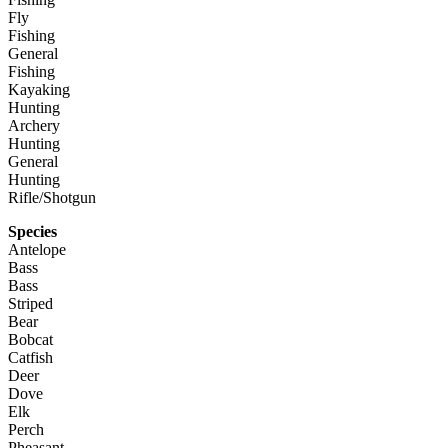
Fly
Fishing
General
Fishing
Kayaking
Hunting
Archery
Hunting
General
Hunting
Rifle/Shotgun
Species
Antelope
Bass
Bass
Striped
Bear
Bobcat
Catfish
Deer
Dove
Elk
Perch
Pheasant