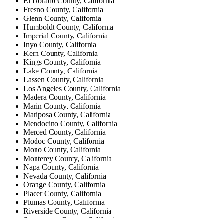
El Dorado County, California
Fresno County, California
Glenn County, California
Humboldt County, California
Imperial County, California
Inyo County, California
Kern County, California
Kings County, California
Lake County, California
Lassen County, California
Los Angeles County, California
Madera County, California
Marin County, California
Mariposa County, California
Mendocino County, California
Merced County, California
Modoc County, California
Mono County, California
Monterey County, California
Napa County, California
Nevada County, California
Orange County, California
Placer County, California
Plumas County, California
Riverside County, California