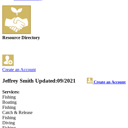
Resource Directory
Create an Account
Jeffrey Smith
Updated:09/2021
Create an Account
Services:
Fishing
Boating
Fishing
Catch & Release
Fishing
Diving
Fishing