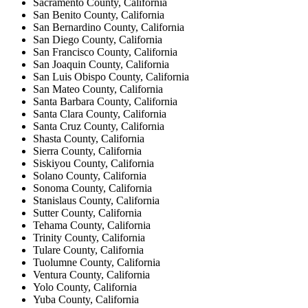
Sacramento County, California
San Benito County, California
San Bernardino County, California
San Diego County, California
San Francisco County, California
San Joaquin County, California
San Luis Obispo County, California
San Mateo County, California
Santa Barbara County, California
Santa Clara County, California
Santa Cruz County, California
Shasta County, California
Sierra County, California
Siskiyou County, California
Solano County, California
Sonoma County, California
Stanislaus County, California
Sutter County, California
Tehama County, California
Trinity County, California
Tulare County, California
Tuolumne County, California
Ventura County, California
Yolo County, California
Yuba County, California