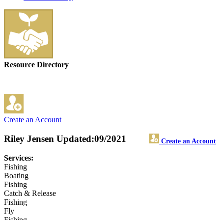
Resource Directory
Create an Account
Riley Jensen
Updated:09/2021
Create an Account
Services:
Fishing
Boating
Fishing
Catch & Release
Fishing
Fly
Fishing