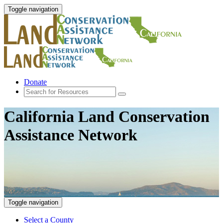
Toggle navigation
Donate
California Land Conservation
Assistance Network
Toggle navigation
Select a County