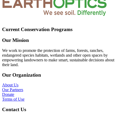
Current Conservation Programs
Our Mission
We work to promote the protection of farms, forests, ranches,
endangered species habitats, wetlands and other open spaces by
empowering landowners to make smart, sustainable decisions about
their land.
Our Organization
About Us
Our Partners
Donate
Terms of Use
Contact Us