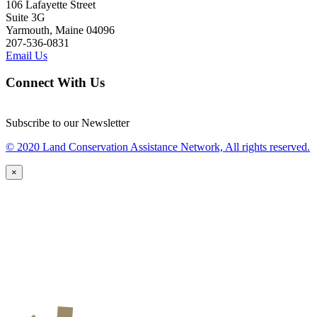
106 Lafayette Street
Suite 3G
Yarmouth, Maine 04096
207-536-0831
Email Us
Connect With Us
Subscribe to our Newsletter
© 2020 Land Conservation Assistance Network, All rights reserved.
×