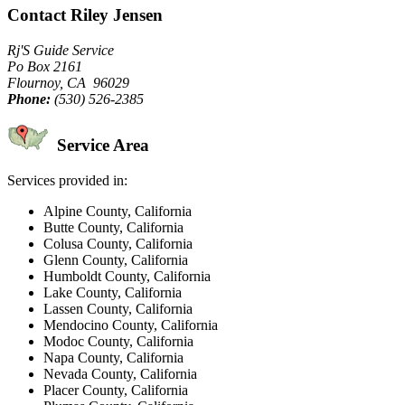
Contact Riley Jensen
Rj'S Guide Service
Po Box 2161
Flournoy, CA 96029
Phone:
(530) 526-2385
Service Area
Services provided in:
Alpine County, California
Butte County, California
Colusa County, California
Glenn County, California
Humboldt County, California
Lake County, California
Lassen County, California
Mendocino County, California
Modoc County, California
Napa County, California
Nevada County, California
Placer County, California