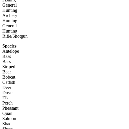
General
Hunting
Archery
Hunting
General
Hunting
Rifle/Shotgun
Species
Antelope
Bass
Bass
Striped
Bear
Bobcat
Catfish
Deer
Dove
Elk
Perch
Pheasant
Quail
Salmon
Shad
Sheep