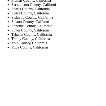
Plumas County, California
Sacramento County, California
Shasta County, California
Sierra County, California
Siskiyou County, California
Solano County, California
Sonoma County, California
Sutter County, California
Tehama County, California
Trinity County, California
Yolo County, California
Yuba County, California