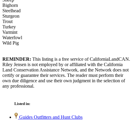
Bighorn
Steelhead
Sturgeon
Trout
Turkey
Varmint
Waterfowl
Wild Pig
REMINDER:
This listing is a free service of CaliforniaLandCAN.
Riley Jensen is not employed by or affiliated with the California
Land Conservation Assistance Network, and the Network does not
certify or guarantee their services. The reader must perform their
own due diligence and use their own judgment in the selection of
any professional.
Listed in:
Guides Outfitters and Hunt Clubs