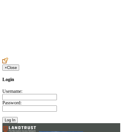
Create an Account to make additions or corrections to your profile.
×
Close
Login
Username:
Password: