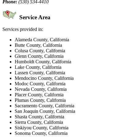
Phone:
(530) 534-4410
Service Area
Services provided in:
Alameda County, California
Butte County, California
Colusa County, California
Glenn County, California
Humboldt County, California
Lake County, California
Lassen County, California
Mendocino County, California
Modoc County, California
Nevada County, California
Placer County, California
Plumas County, California
Sacramento County, California
San Joaquin County, California
Shasta County, California
Sierra County, California
Siskiyou County, California
Sonoma County, California