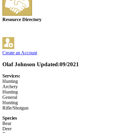
Resource Directory
Create an Account
Olaf Johnson
Updated:09/2021
Services:
Hunting
Archery
Hunting
General
Hunting
Rifle/Shotgun
Species
Bear
Deer