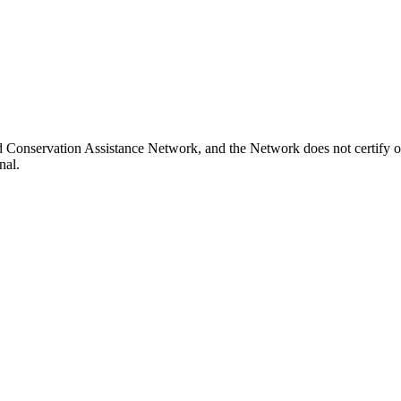
nd Conservation Assistance Network, and the Network does not certify o
nal.