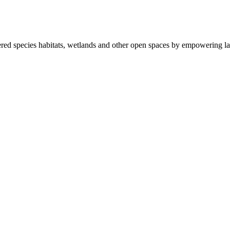
ered species habitats, wetlands and other open spaces by empowering la