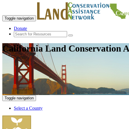
Toggle navigation
Donate
California Land Conservation A
Toggle navigation
Select a County