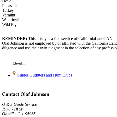
Dove
Pheasant
Turkey
Varmint
Waterfowl
Wild Pig
REMINDER:
This listing is a free service of CaliforniaLandCAN.
Olaf Johnson is not employed by or affiliated with the California La
diligence and use their own judgment in the selection of any professio
Listed in:
Guides Outfitters and Hunt Clubs
Contact Olaf Johnson
O & S Guide Service
1976 7Th St
Oroville, CA 95965