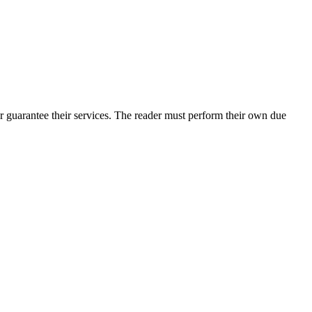
r guarantee their services. The reader must perform their own due