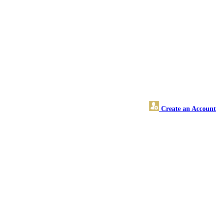
Create an Account