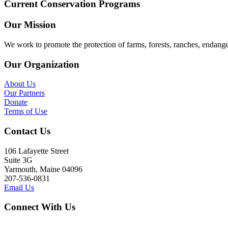
Current Conservation Programs
Our Mission
We work to promote the protection of farms, forests, ranches, endang
Our Organization
About Us
Our Partners
Donate
Terms of Use
Contact Us
106 Lafayette Street
Suite 3G
Yarmouth, Maine 04096
207-536-0831
Email Us
Connect With Us