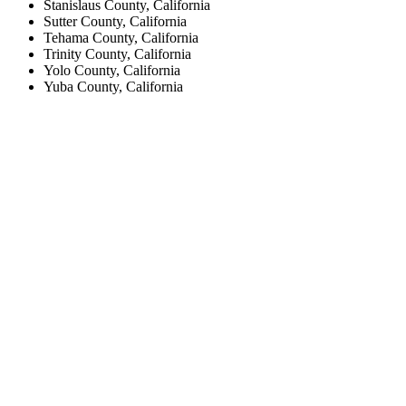
Stanislaus County, California
Sutter County, California
Tehama County, California
Trinity County, California
Yolo County, California
Yuba County, California