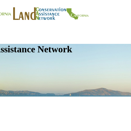
ssistance Network