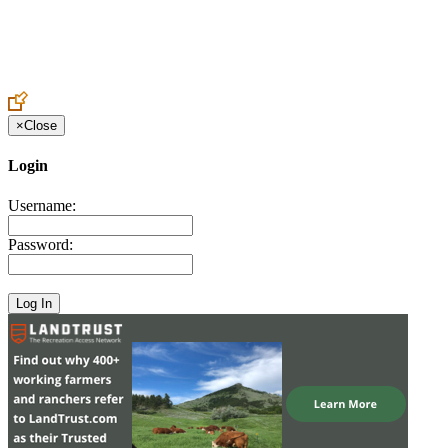
Create an Account to make additions or corrections to your profile.
×
Close
Login
Username:
Password: