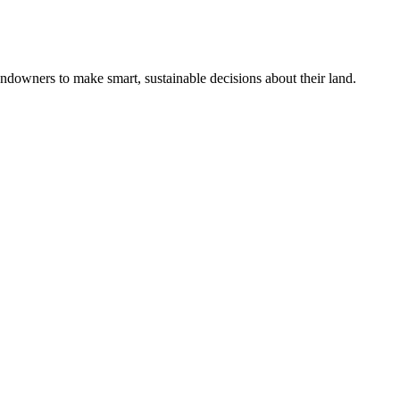
ndowners to make smart, sustainable decisions about their land.