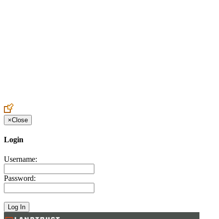
Create an Account to make additions or corrections to your profile.
×
Close
Login
Username:
Password: