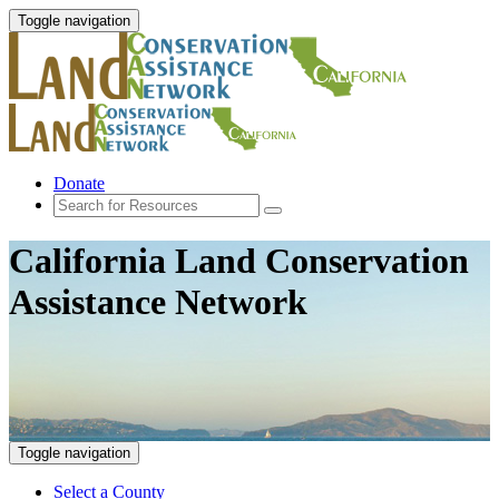
Toggle navigation
Donate
California Land Conservation
Assistance Network
Toggle navigation
Select a County