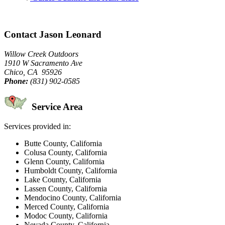
Contact Jason Leonard
Willow Creek Outdoors
1910 W Sacramento Ave
Chico, CA 95926
Phone:
(831) 902-0585
Service Area
Services provided in:
Butte County, California
Colusa County, California
Glenn County, California
Humboldt County, California
Lake County, California
Lassen County, California
Mendocino County, California
Merced County, California
Modoc County, California
Nevada County, California