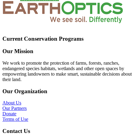
Current Conservation Programs
Our Mission
We work to promote the protection of farms, forests, ranches,
endangered species habitats, wetlands and other open spaces by
empowering landowners to make smart, sustainable decisions about
their land.
Our Organization
About Us
Our Partners
Donate
Terms of Use
Contact Us