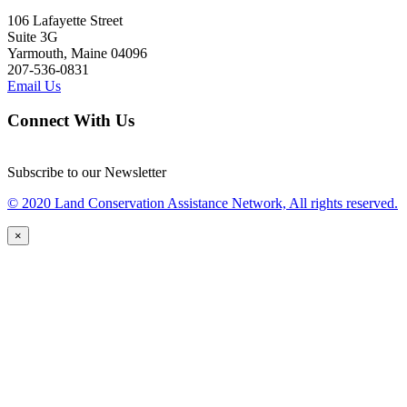
106 Lafayette Street
Suite 3G
Yarmouth, Maine 04096
207-536-0831
Email Us
Connect With Us
Subscribe to our Newsletter
© 2020 Land Conservation Assistance Network, All rights reserved.
×