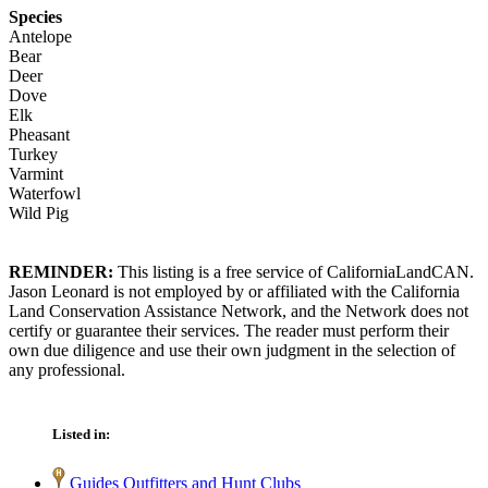
Species
Antelope
Bear
Deer
Dove
Elk
Pheasant
Turkey
Varmint
Waterfowl
Wild Pig
REMINDER:
This listing is a free service of CaliforniaLandCAN.
Jason Leonard is not employed by or affiliated with the California
Land Conservation Assistance Network, and the Network does not
certify or guarantee their services. The reader must perform their
own due diligence and use their own judgment in the selection of
any professional.
Listed in:
Guides Outfitters and Hunt Clubs