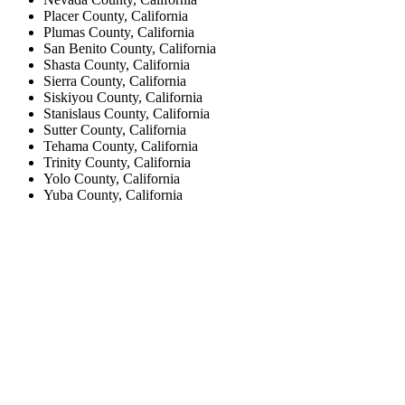
Placer County, California
Plumas County, California
San Benito County, California
Shasta County, California
Sierra County, California
Siskiyou County, California
Stanislaus County, California
Sutter County, California
Tehama County, California
Trinity County, California
Yolo County, California
Yuba County, California