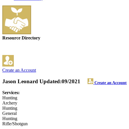
Resource Directory
Create an Account
Jason Leonard
Updated:09/2021
Create an Account
Services:
Hunting
Archery
Hunting
General
Hunting
Rifle/Shotgun