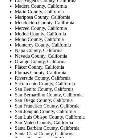
Los Angeles County, California
Madera County, California
Marin County, California
Mariposa County, California
Mendocino County, California
Merced County, California
Modoc County, California
Mono County, California
Monterey County, California
Napa County, California
Nevada County, California
Orange County, California
Placer County, California
Plumas County, California
Riverside County, California
Sacramento County, California
San Benito County, California
San Bernardino County, California
San Diego County, California
San Francisco County, California
San Joaquin County, California
San Luis Obispo County, California
San Mateo County, California
Santa Barbara County, California
Santa Clara County, California