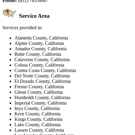
Phone:
(831) 783-8067
Service Area
Services provided in:
Alameda County, California
Alpine County, California
Amador County, California
Butte County, California
Calaveras County, California
Colusa County, California
Contra Costa County, California
Del Norte County, California
El Dorado County, California
Fresno County, California
Glenn County, California
Humboldt County, California
Imperial County, California
Inyo County, California
Kern County, California
Kings County, California
Lake County, California
Lassen County, California