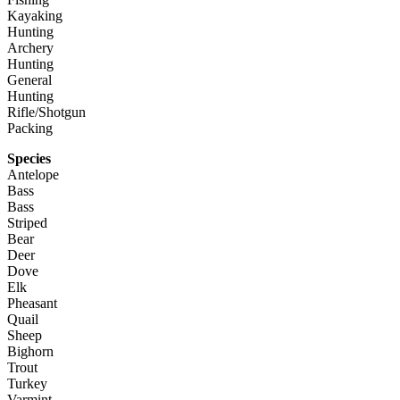
Kayaking
Hunting
Archery
Hunting
General
Hunting
Rifle/Shotgun
Packing
Species
Antelope
Bass
Bass
Striped
Bear
Deer
Dove
Elk
Pheasant
Quail
Sheep
Bighorn
Trout
Turkey
Varmint