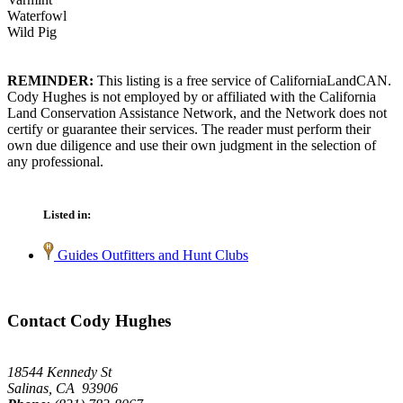
Waterfowl
Wild Pig
REMINDER:
This listing is a free service of CaliforniaLandCAN.
Cody Hughes is not employed by or affiliated with the California
Land Conservation Assistance Network, and the Network does not
certify or guarantee their services. The reader must perform their
own due diligence and use their own judgment in the selection of
any professional.
Listed in:
Guides Outfitters and Hunt Clubs
Contact Cody Hughes
18544 Kennedy St
Salinas, CA 93906