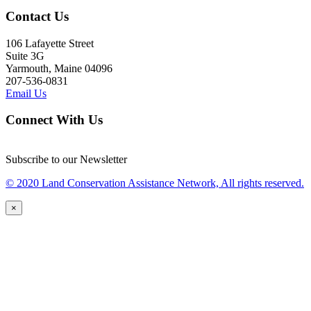
Contact Us
106 Lafayette Street
Suite 3G
Yarmouth, Maine 04096
207-536-0831
Email Us
Connect With Us
Subscribe to our Newsletter
© 2020 Land Conservation Assistance Network, All rights reserved.
×