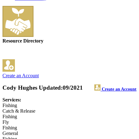
Resource Directory
Create an Account
Cody Hughes
Updated:09/2021
Create an Account
Services:
Fishing
Catch & Release
Fishing
Fly
Fishing
General
Fishing