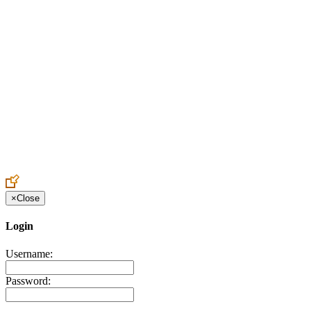
Create an Account to make additions or corrections to your profile.
×
Close
Login
Username:
Password: