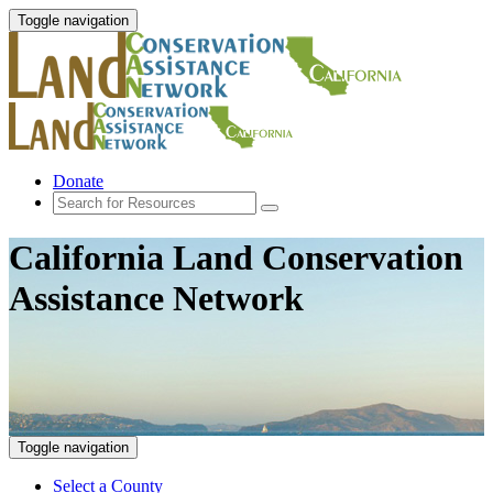
Toggle navigation
Donate
California Land Conservation
Assistance Network
Toggle navigation
Select a County