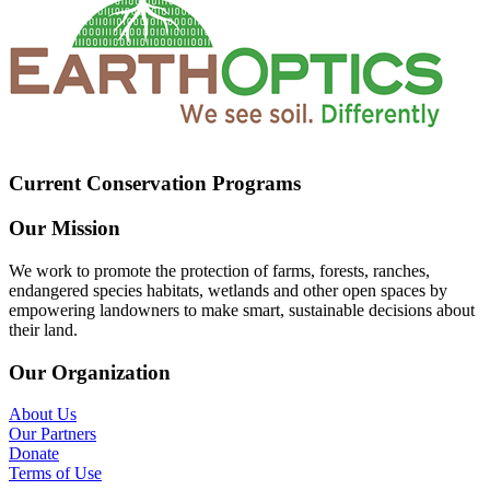
Current Conservation Programs
Our Mission
We work to promote the protection of farms, forests, ranches,
endangered species habitats, wetlands and other open spaces by
empowering landowners to make smart, sustainable decisions about
their land.
Our Organization
About Us
Our Partners
Donate
Terms of Use