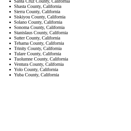
Santa Cruz County, California
Shasta County, California
Sierra County, California
Siskiyou County, California
Solano County, California
Sonoma County, California
Stanislaus County, California
Sutter County, California
Tehama County, California
Trinity County, California
Tulare County, California
Tuolumne County, California
Ventura County, California
Yolo County, California
Yuba County, California