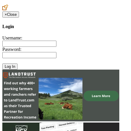
×
Close
Login
Username:
Password: