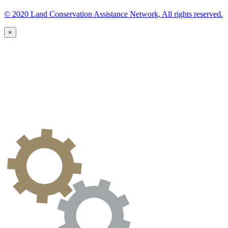
© 2020 Land Conservation Assistance Network, All rights reserved.
×