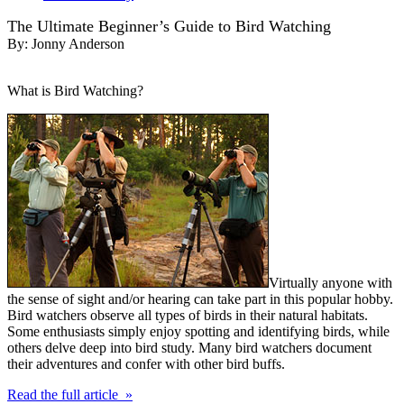
The Ultimate Beginner’s Guide to Bird Watching
By:
Jonny Anderson
What is Bird Watching?
Virtually anyone with
the sense of sight and/or hearing can take part in this popular hobby.
Bird watchers observe all types of birds in their natural habitats.
Some enthusiasts simply enjoy spotting and identifying birds, while
others delve deep into bird study. Many bird watchers document
their adventures and confer with other bird buffs.
Read the full article »