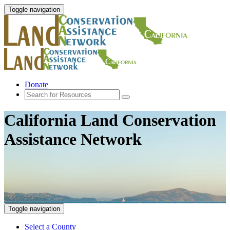
Toggle navigation
Donate
California Land Conservation
Assistance Network
Toggle navigation
Select a County