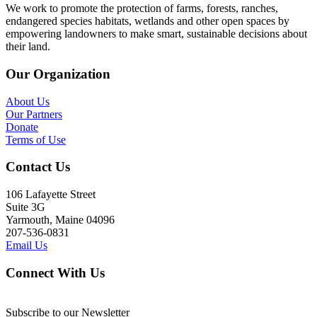
We work to promote the protection of farms, forests, ranches,
endangered species habitats, wetlands and other open spaces by
empowering landowners to make smart, sustainable decisions about
their land.
Our Organization
About Us
Our Partners
Donate
Terms of Use
Contact Us
106 Lafayette Street
Suite 3G
Yarmouth, Maine 04096
207-536-0831
Email Us
Connect With Us
Subscribe to our Newsletter