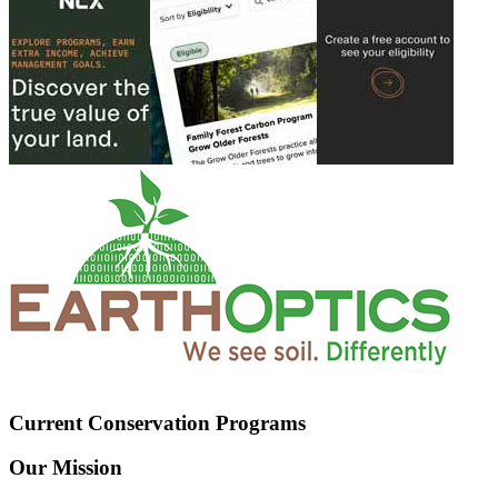
Current Conservation Programs
Our Mission