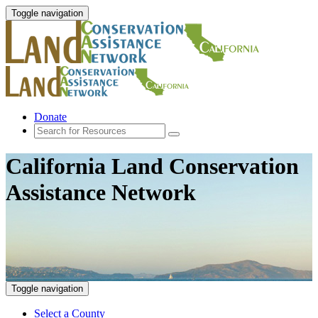
Toggle navigation
Donate
California Land Conservation
Assistance Network
Toggle navigation
Select a County