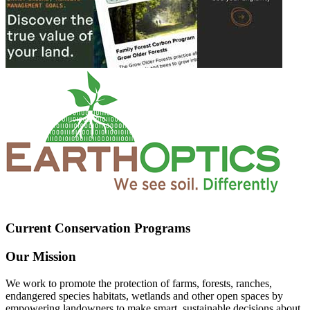
Current Conservation Programs
Our Mission
We work to promote the protection of farms, forests, ranches,
endangered species habitats, wetlands and other open spaces by
empowering landowners to make smart, sustainable decisions about