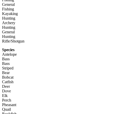
General
Fishing
Kayaking
Hunting
Archery
Hunting
General
Hunting
Rifle/Shotgun
Species
Antelope
Bass
Bass
Striped
Bear
Bobcat
Catfish
Deer
Dove
Elk
Perch
Pheasant
Quail
Rockfish