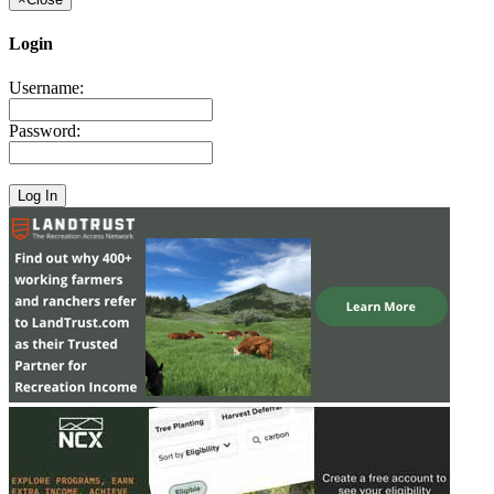
Login
Username:
Password: