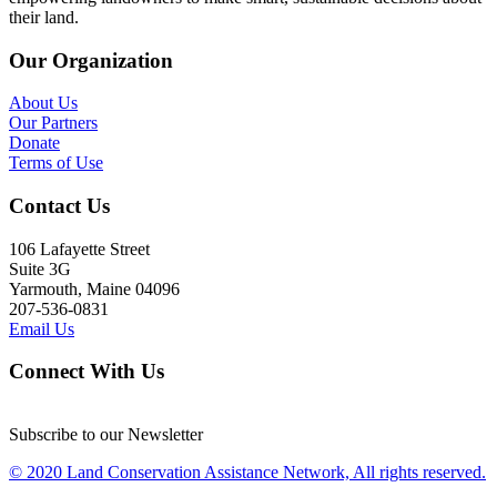
their land.
Our Organization
About Us
Our Partners
Donate
Terms of Use
Contact Us
106 Lafayette Street
Suite 3G
Yarmouth, Maine 04096
207-536-0831
Email Us
Connect With Us
Subscribe to our Newsletter
© 2020 Land Conservation Assistance Network, All rights reserved.