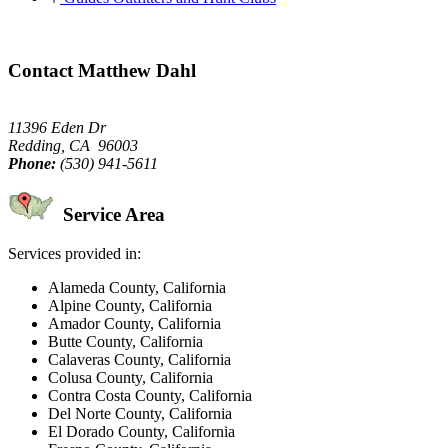
Contact Matthew Dahl
11396 Eden Dr
Redding, CA 96003
Phone:
(530) 941-5611
Service Area
Services provided in:
Alameda County, California
Alpine County, California
Amador County, California
Butte County, California
Calaveras County, California
Colusa County, California
Contra Costa County, California
Del Norte County, California
El Dorado County, California