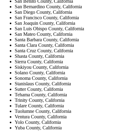
San Benito County, California
San Bernardino County, California
San Diego County, California
San Francisco County, California
San Joaquin County, California
San Luis Obispo County, California
San Mateo County, California
Santa Barbara County, California
Santa Clara County, California
Santa Cruz County, California
Shasta County, California
Sierra County, California
Siskiyou County, California
Solano County, California
Sonoma County, California
Stanislaus County, California
Sutter County, California
Tehama County, California
Trinity County, California
Tulare County, California
Tuolumne County, California
Ventura County, California
Yolo County, California
Yuba County, California