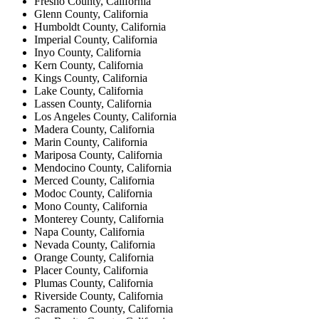
Fresno County, California
Glenn County, California
Humboldt County, California
Imperial County, California
Inyo County, California
Kern County, California
Kings County, California
Lake County, California
Lassen County, California
Los Angeles County, California
Madera County, California
Marin County, California
Mariposa County, California
Mendocino County, California
Merced County, California
Modoc County, California
Mono County, California
Monterey County, California
Napa County, California
Nevada County, California
Orange County, California
Placer County, California
Plumas County, California
Riverside County, California
Sacramento County, California