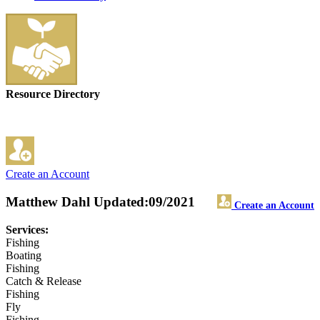
Resource Directory
Create an Account
Matthew Dahl
Updated:09/2021
Create an Account
Services:
Fishing
Boating
Fishing
Catch & Release
Fishing
Fly
Fishing