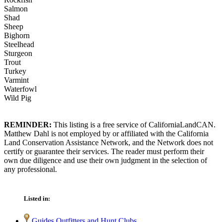
Salmon
Shad
Sheep
Bighorn
Steelhead
Sturgeon
Trout
Turkey
Varmint
Waterfowl
Wild Pig
REMINDER:
This listing is a free service of CaliforniaLandCAN.
Matthew Dahl is not employed by or affiliated with the California
Land Conservation Assistance Network, and the Network does not
certify or guarantee their services. The reader must perform their
own due diligence and use their own judgment in the selection of
any professional.
Listed in:
Guides Outfitters and Hunt Clubs