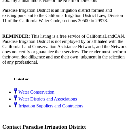
2005 by a unanimous vote of the Board of Directors
Paradise Irrigation District is an irrigation district formed and
existing pursuant to the California Irrigation District Law, Division
11 of the California Water Code, sections 20500 to 29978.
REMINDER:
This listing is a free service of CaliforniaLandCAN.
Paradise Irrigation District is not employed by or affiliated with the
California Land Conservation Assistance Network, and the Network
does not certify or guarantee their services. The reader must perform
their own due diligence and use their own judgment in the selection
of any professional.
Listed in:
Water Conservation
Water Districts and Associations
Irrigation Suppliers and Contractors
Contact Paradise Irrigation District