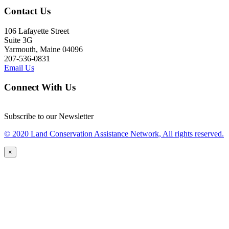
Contact Us
106 Lafayette Street
Suite 3G
Yarmouth, Maine 04096
207-536-0831
Email Us
Connect With Us
Subscribe to our Newsletter
© 2020 Land Conservation Assistance Network, All rights reserved.
×