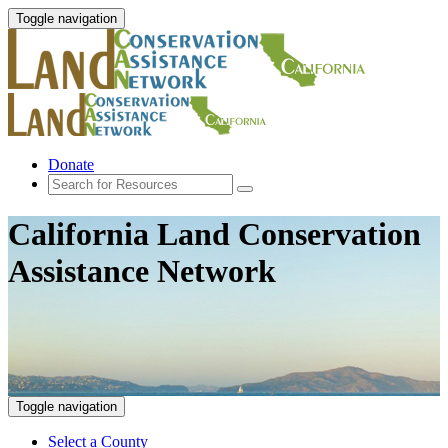
Toggle navigation
Donate
California Land Conservation
Assistance Network
Toggle navigation
Select a County