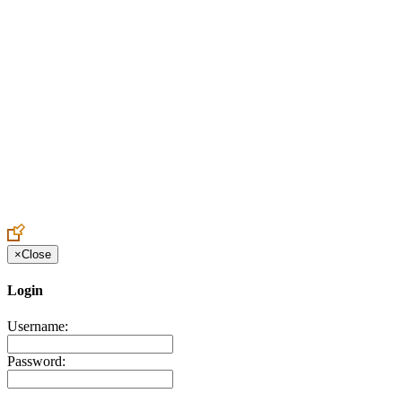
Create an Account to make additions or corrections to your profile.
×
Close
Login
Username:
Password: