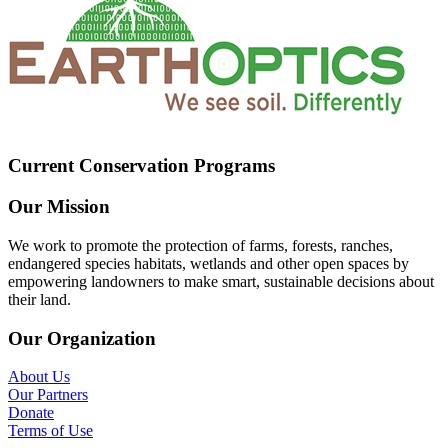
Current Conservation Programs
Our Mission
We work to promote the protection of farms, forests, ranches,
endangered species habitats, wetlands and other open spaces by
empowering landowners to make smart, sustainable decisions about
their land.
Our Organization
About Us
Our Partners
Donate
Terms of Use