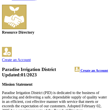
Resource Directory
Create an Account
Paradise Irrigation District
Create an Account
Updated:01/2023
Mission Statement
Paradise Irrigation District (PID) is dedicated to the business of
producing and delivering a safe, dependable supply of quality water
in an efficient, cost effective manner with service that meets or
exceeds the expectation of our customers. Adopted February 02,