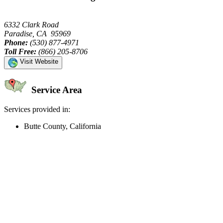
6332 Clark Road
Paradise, CA 95969
Phone:
(530) 877-4971
Toll Free:
(866) 205-8706
Visit Website
Service Area
Services provided in:
Butte County, California