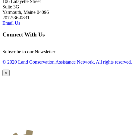
106 Lafayette Street
Suite 3G
Yarmouth, Maine 04096
207-536-0831
Email Us
Connect With Us
Subscribe to our Newsletter
© 2020 Land Conservation Assistance Network, All rights reserved.
×