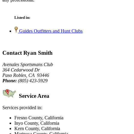
Listed in:
Guides Outfitters and Hunt Clubs
Contact Ryan Smith
Avenales Sportsmans Club
364 Cedarwood Dr
Paso Robles, CA 93446
Phone:
(805) 423-5929
Service Area
Services provided in:
Fresno County, California
Inyo County, California
Kern County, California
Mariposa County, California