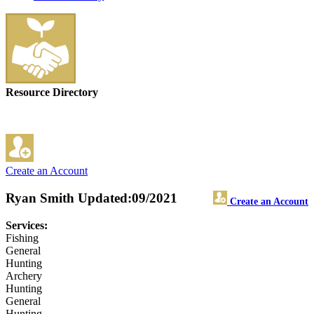
Resource Directory
Create an Account
Ryan Smith
Updated:09/2021
Create an Account
Services:
Fishing
General
Hunting
Archery
Hunting
General
Hunting