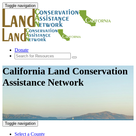
Toggle navigation
Donate
California Land Conservation
Assistance Network
Toggle navigation
Select a County