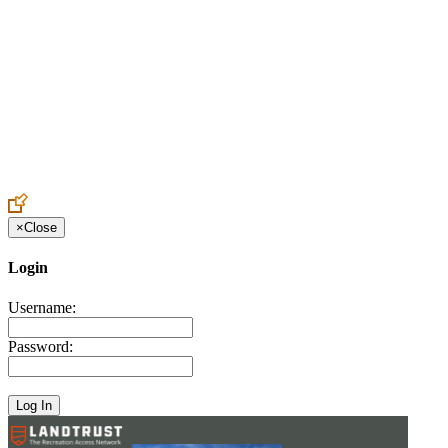
Create an Account to make additions or corrections to your profile.
×
Close
Login
Username:
Password: