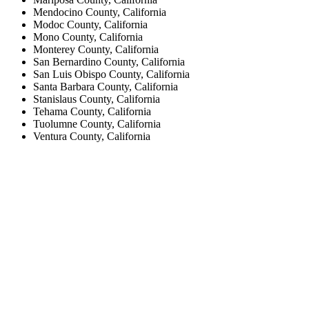
Mendocino County, California
Modoc County, California
Mono County, California
Monterey County, California
San Bernardino County, California
San Luis Obispo County, California
Santa Barbara County, California
Stanislaus County, California
Tehama County, California
Tuolumne County, California
Ventura County, California