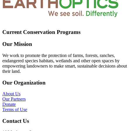
Current Conservation Programs
Our Mission
We work to promote the protection of farms, forests, ranches,
endangered species habitats, wetlands and other open spaces by
empowering landowners to make smart, sustainable decisions about
their land.
Our Organization
About Us
Our Partners
Donate
Terms of Use
Contact Us