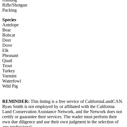
Rifle/Shotgun
Packing
Species
Antelope
Bear
Bobcat
Deer
Dove
Elk
Pheasant
Quail
Trout
Turkey
Varmint
Waterfowl
Wild Pig
REMINDER:
This listing is a free service of CaliforniaLandCAN.
Ryan Smith is not employed by or affiliated with the California
Land Conservation Assistance Network, and the Network does not
certify or guarantee their services. The reader must perform their
own due diligence and use their own judgment in the selection of
any professional.