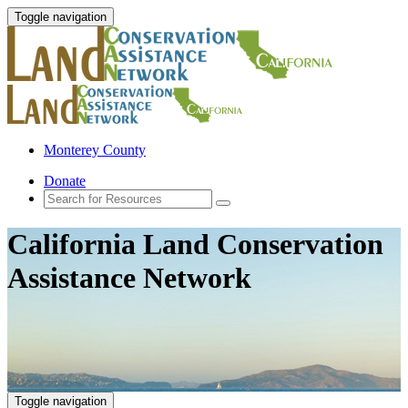
Toggle navigation
Monterey County
Donate
California Land Conservation
Assistance Network
Toggle navigation