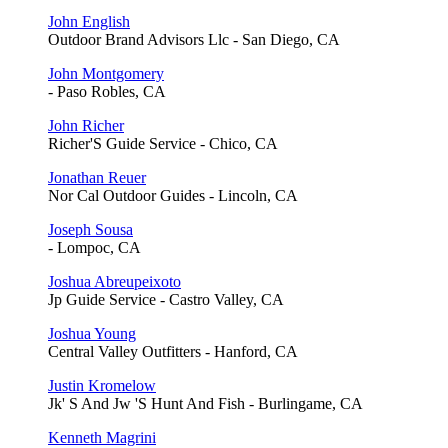
John English
Outdoor Brand Advisors Llc - San Diego, CA
John Montgomery
- Paso Robles, CA
John Richer
Richer'S Guide Service - Chico, CA
Jonathan Reuer
Nor Cal Outdoor Guides - Lincoln, CA
Joseph Sousa
- Lompoc, CA
Joshua Abreupeixoto
Jp Guide Service - Castro Valley, CA
Joshua Young
Central Valley Outfitters - Hanford, CA
Justin Kromelow
Jk' S And Jw 'S Hunt And Fish - Burlingame, CA
Kenneth Magrini