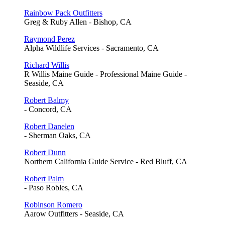
Rainbow Pack Outfitters
Greg & Ruby Allen - Bishop, CA
Raymond Perez
Alpha Wildlife Services - Sacramento, CA
Richard Willis
R Willis Maine Guide - Professional Maine Guide -
Seaside, CA
Robert Balmy
- Concord, CA
Robert Danelen
- Sherman Oaks, CA
Robert Dunn
Northern California Guide Service - Red Bluff, CA
Robert Palm
- Paso Robles, CA
Robinson Romero
Aarow Outfitters - Seaside, CA