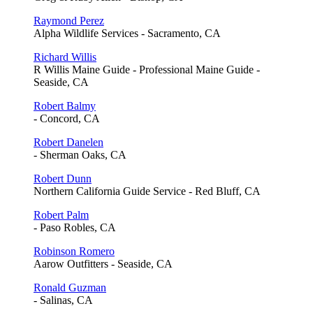
Raymond Perez
Alpha Wildlife Services - Sacramento, CA
Richard Willis
R Willis Maine Guide - Professional Maine Guide -
Seaside, CA
Robert Balmy
- Concord, CA
Robert Danelen
- Sherman Oaks, CA
Robert Dunn
Northern California Guide Service - Red Bluff, CA
Robert Palm
- Paso Robles, CA
Robinson Romero
Aarow Outfitters - Seaside, CA
Ronald Guzman
- Salinas, CA