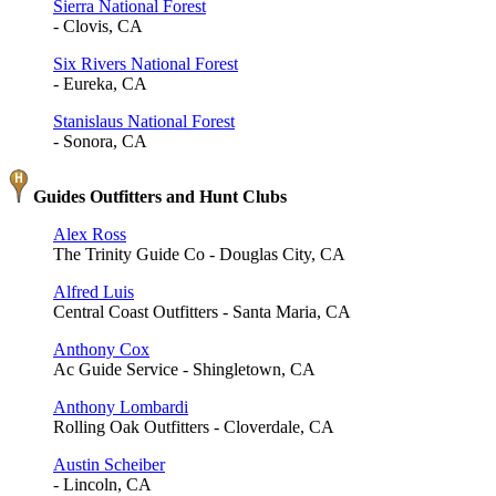
Sierra National Forest
- Clovis, CA
Six Rivers National Forest
- Eureka, CA
Stanislaus National Forest
- Sonora, CA
Guides Outfitters and Hunt Clubs
Alex Ross
The Trinity Guide Co - Douglas City, CA
Alfred Luis
Central Coast Outfitters - Santa Maria, CA
Anthony Cox
Ac Guide Service - Shingletown, CA
Anthony Lombardi
Rolling Oak Outfitters - Cloverdale, CA
Austin Scheiber
- Lincoln, CA