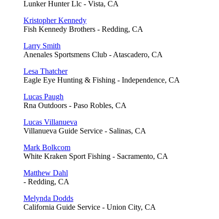
Lunker Hunter Llc - Vista, CA
Kristopher Kennedy
Fish Kennedy Brothers - Redding, CA
Larry Smith
Anenales Sportsmens Club - Atascadero, CA
Lesa Thatcher
Eagle Eye Hunting & Fishing - Independence, CA
Lucas Paugh
Rna Outdoors - Paso Robles, CA
Lucas Villanueva
Villanueva Guide Service - Salinas, CA
Mark Bolkcom
White Kraken Sport Fishing - Sacramento, CA
Matthew Dahl
- Redding, CA
Melynda Dodds
California Guide Service - Union City, CA