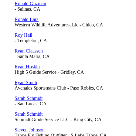
Ronald Guzman
- Salinas, CA
Ronald Lara
Western Wildlife Adventures, Llc - Chico, CA
Roy Hall
- Templeton, CA
Ryan Claassen
- Santa Maria, CA
Ryan Hoskin
High 5 Guide Service - Gridley, CA
Ryan Smith
Avenales Sportsmans Club - Paso Robles, CA
Sarah Schmidt
- San Lucas, CA
Sarah Schmidt
Schmidt Guide Service LLC - King City, CA
Steven Johnson
Tahoe Fly Fishing Outfitter - S Lake Tahoe, CA