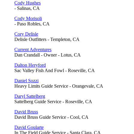
Cody Hughes
- Salinas, CA
Cody Morisoli
- Paso Robles, CA
Cory Delisle
Delisle Outfitters - Templeton, CA
Current Adventures
Dan Crandall - Owner - Lotus, CA
Dalton Heryford
Sac Valley Fish And Fowl - Roseville, CA
Daniel Sozzi
Heavy Limits Guide Service - Orangevale, CA
Daryl Sattelberg
Sattelberg Guide Service - Roseville, CA
David Bruss
David Bruss Guide Service - Cool, CA
David Goularte
In The Field Guide Service - Santa Clara, CA