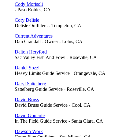
Cody Morisoli
- Paso Robles, CA
Cory Delisle
Delisle Outfitters - Templeton, CA
Current Adventures
Dan Crandall - Owner - Lotus, CA
Dalton Heryford
Sac Valley Fish And Fowl - Roseville, CA
Daniel Sozzi
Heavy Limits Guide Service - Orangevale, CA
Daryl Sattelberg
Sattelberg Guide Service - Roseville, CA
David Bruss
David Bruss Guide Service - Cool, CA
David Goularte
In The Field Guide Service - Santa Clara, CA
Dawson Work
Camp Five Outfitters - San Miguel, CA