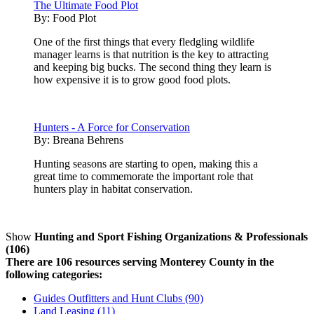
The Ultimate Food Plot
By:
Food Plot
One of the first things that every fledgling wildlife
manager learns is that nutrition is the key to attracting
and keeping big bucks. The second thing they learn is
how expensive it is to grow good food plots.
Hunters - A Force for Conservation
By:
Breana Behrens
Hunting seasons are starting to open, making this a
great time to commemorate the important role that
hunters play in habitat conservation.
Show
Hunting and Sport Fishing Organizations & Professionals
(106)
There are 106 resources serving Monterey County in the
following categories:
Guides Outfitters and Hunt Clubs (90)
Land Leasing (11)