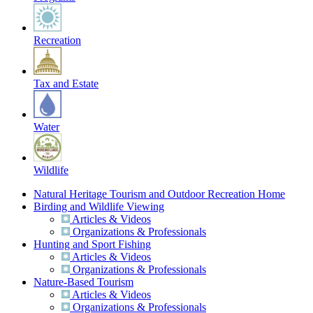
Recreation
Tax and Estate
Water
Wildlife
Natural Heritage Tourism and Outdoor Recreation Home
Birding and Wildlife Viewing
Articles & Videos
Organizations & Professionals
Hunting and Sport Fishing
Articles & Videos
Organizations & Professionals
Nature-Based Tourism
Articles & Videos
Organizations & Professionals