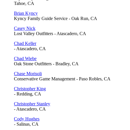
Tahoe, CA
Brian Kyncy
Kyncy Family Guide Service - Oak Run, CA
Casey Nick
Lost Valley Outfitters - Atascadero, CA
Chad Keller
- Atascadero, CA
Chad Wiebe
Oak Stone Outfitters - Bradley, CA
Chase Morisoli
Conservative Game Management - Paso Robles, CA
Christopher King
- Redding, CA
Christopher Stanley
- Atascadero, CA
Cody Hughes
- Salinas, CA