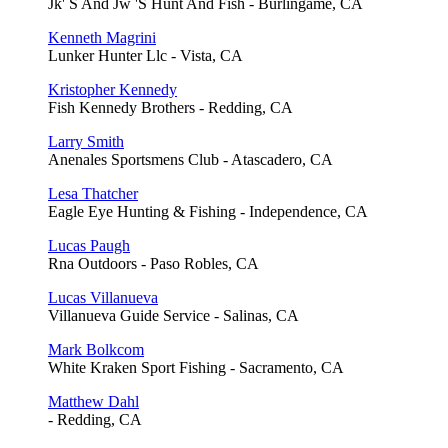
Jk' S And Jw 'S Hunt And Fish - Burlingame, CA
Kenneth Magrini
Lunker Hunter Llc - Vista, CA
Kristopher Kennedy
Fish Kennedy Brothers - Redding, CA
Larry Smith
Anenales Sportsmens Club - Atascadero, CA
Lesa Thatcher
Eagle Eye Hunting & Fishing - Independence, CA
Lucas Paugh
Rna Outdoors - Paso Robles, CA
Lucas Villanueva
Villanueva Guide Service - Salinas, CA
Mark Bolkcom
White Kraken Sport Fishing - Sacramento, CA
Matthew Dahl
- Redding, CA