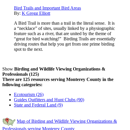
Bird Trails and Important Bird Areas
By:
K Gregg Elliott
A Bird Trail is more than a trail in the literal sense. It is
a “necklace” of sites, usually linked by a physiographic
feature such as a river, that are united by the theme of
“great for bird watching!” Birding Trails are essentially
driving routes that help you get from one prime birding
spot to the next.
Show
Birding and Wildlife Viewing Organizations &
Professionals (125)
There are 125 resources serving Monterey County in the
following categories:
Ecotourism (26)
Guides Outfitters and Hunt Clubs (90)
State and Federal Land (9)
Map of Birding and Wildlife Viewing Organizations &
Professionals serving Monterey County