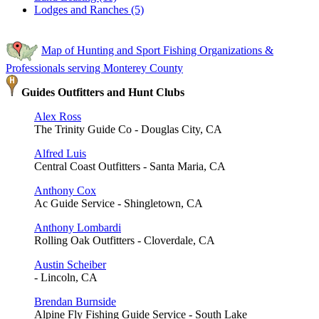
Lodges and Ranches (5)
Map of Hunting and Sport Fishing Organizations &
Professionals serving Monterey County
Guides Outfitters and Hunt Clubs
Alex Ross
The Trinity Guide Co - Douglas City, CA
Alfred Luis
Central Coast Outfitters - Santa Maria, CA
Anthony Cox
Ac Guide Service - Shingletown, CA
Anthony Lombardi
Rolling Oak Outfitters - Cloverdale, CA
Austin Scheiber
- Lincoln, CA
Brendan Burnside
Alpine Fly Fishing Guide Service - South Lake