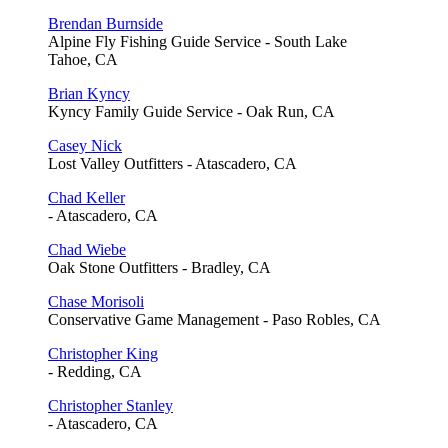
Brendan Burnside
Alpine Fly Fishing Guide Service - South Lake
Tahoe, CA
Brian Kyncy
Kyncy Family Guide Service - Oak Run, CA
Casey Nick
Lost Valley Outfitters - Atascadero, CA
Chad Keller
- Atascadero, CA
Chad Wiebe
Oak Stone Outfitters - Bradley, CA
Chase Morisoli
Conservative Game Management - Paso Robles, CA
Christopher King
- Redding, CA
Christopher Stanley
- Atascadero, CA