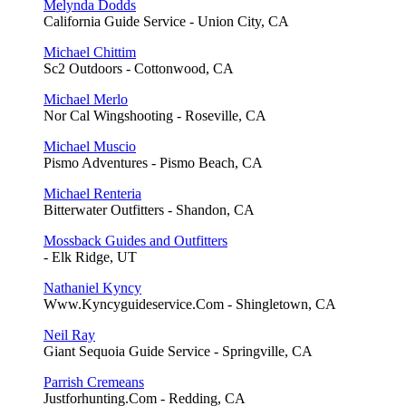
Melynda Dodds
California Guide Service - Union City, CA
Michael Chittim
Sc2 Outdoors - Cottonwood, CA
Michael Merlo
Nor Cal Wingshooting - Roseville, CA
Michael Muscio
Pismo Adventures - Pismo Beach, CA
Michael Renteria
Bitterwater Outfitters - Shandon, CA
Mossback Guides and Outfitters
- Elk Ridge, UT
Nathaniel Kyncy
Www.Kyncyguideservice.Com - Shingletown, CA
Neil Ray
Giant Sequoia Guide Service - Springville, CA
Parrish Cremeans
Justforhunting.Com - Redding, CA