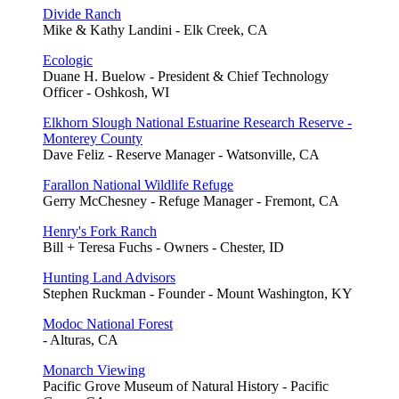
Divide Ranch
Mike & Kathy Landini - Elk Creek, CA
Ecologic
Duane H. Buelow - President & Chief Technology
Officer - Oshkosh, WI
Elkhorn Slough National Estuarine Research Reserve -
Monterey County
Dave Feliz - Reserve Manager - Watsonville, CA
Farallon National Wildlife Refuge
Gerry McChesney - Refuge Manager - Fremont, CA
Henry's Fork Ranch
Bill + Teresa Fuchs - Owners - Chester, ID
Hunting Land Advisors
Stephen Ruckman - Founder - Mount Washington, KY
Modoc National Forest
- Alturas, CA
Monarch Viewing
Pacific Grove Museum of Natural History - Pacific