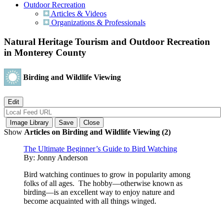
Outdoor Recreation
Articles & Videos
Organizations & Professionals
Natural Heritage Tourism and Outdoor Recreation
in Monterey County
Birding and Wildlife Viewing
Show
Articles on Birding and Wildlife Viewing (2)
The Ultimate Beginner’s Guide to Bird Watching
By:
Jonny Anderson
Bird watching continues to grow in popularity among
folks of all ages. The hobby—otherwise known as
birding—is an excellent way to enjoy nature and
become acquainted with all things winged.