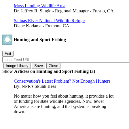
Moss Landing Wildlife Area
Dr. Jeffrey R. Single - Regional Manager - Fresno, CA
Salinas River National Wildlife Refuge
Diane Kodama - Fremont, CA
Hunting and Sport Fishing
Show
Articles on Hunting and Sport Fishing (3)
Conservation's Latest Problem? Not Enough Hunters
By:
NPR's Skunk Bear
No matter how you feel about hunting, it provides a lot
of funding for state wildlife agencies. Now, fewer
Americans are hunting, and that system is breaking
down.