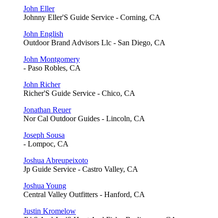
John Eller
Johnny Eller'S Guide Service - Corning, CA
John English
Outdoor Brand Advisors Llc - San Diego, CA
John Montgomery
- Paso Robles, CA
John Richer
Richer'S Guide Service - Chico, CA
Jonathan Reuer
Nor Cal Outdoor Guides - Lincoln, CA
Joseph Sousa
- Lompoc, CA
Joshua Abreupeixoto
Jp Guide Service - Castro Valley, CA
Joshua Young
Central Valley Outfitters - Hanford, CA
Justin Kromelow