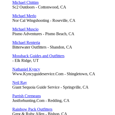
Michael Chittim
Sc2 Outdoors - Cottonwood, CA
Michael Merlo
Nor Cal Wingshooting - Roseville, CA
Michael Muscio
Pismo Adventures - Pismo Beach, CA
Michael Renteria
Bitterwater Outfitters - Shandon, CA
Mossback Guides and Outfitters
- Elk Ridge, UT
Nathaniel Kyncy
Www.Kyncyguideservice.Com - Shingletown, CA
Neil Ray
Giant Sequoia Guide Service - Springville, CA
Parrish Cremeans
Justforhunting.Com - Redding, CA
Rainbow Pack Outfitters
Greg & Ruby Allen - Bishop, CA