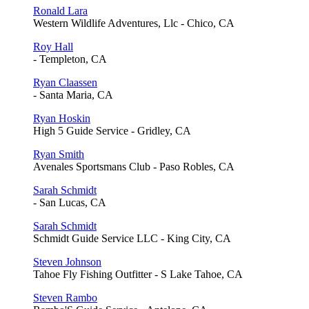
Ronald Lara
Western Wildlife Adventures, Llc - Chico, CA
Roy Hall
- Templeton, CA
Ryan Claassen
- Santa Maria, CA
Ryan Hoskin
High 5 Guide Service - Gridley, CA
Ryan Smith
Avenales Sportsmans Club - Paso Robles, CA
Sarah Schmidt
- San Lucas, CA
Sarah Schmidt
Schmidt Guide Service LLC - King City, CA
Steven Johnson
Tahoe Fly Fishing Outfitter - S Lake Tahoe, CA
Steven Rambo