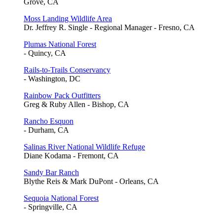
Grove, CA
Moss Landing Wildlife Area
Dr. Jeffrey R. Single - Regional Manager - Fresno, CA
Plumas National Forest
- Quincy, CA
Rails-to-Trails Conservancy
- Washington, DC
Rainbow Pack Outfitters
Greg & Ruby Allen - Bishop, CA
Rancho Esquon
- Durham, CA
Salinas River National Wildlife Refuge
Diane Kodama - Fremont, CA
Sandy Bar Ranch
Blythe Reis & Mark DuPont - Orleans, CA
Sequoia National Forest
- Springville, CA