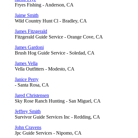
Fryes Fishing - Anderson, CA
Jaime Smith
Wild Country Hunt Cl - Bradley, CA
James Fitzgerald
Fitzgerald Guide Service - Orange Cove, CA
James Gardoni
Brush Hog Guide Service - Soledad, CA
James Vella
Vella Outfitters - Modesto, CA
Janice Perry
- Santa Rosa, CA
Jared Christensen
Sky Rose Ranch Hunting - San Miguel, CA
Jeffrey Smith
Survivor Guide Services Inc - Redding, CA
John Cravens
Jpc Guide Services - Nipomo, CA