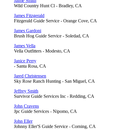
Jaime Smith
Wild Country Hunt Cl - Bradley, CA
James Fitzgerald
Fitzgerald Guide Service - Orange Cove, CA
James Gardoni
Brush Hog Guide Service - Soledad, CA
James Vella
Vella Outfitters - Modesto, CA
Janice Perry
- Santa Rosa, CA
Jared Christensen
Sky Rose Ranch Hunting - San Miguel, CA
Jeffrey Smith
Survivor Guide Services Inc - Redding, CA
John Cravens
Jpc Guide Services - Nipomo, CA
John Eller
Johnny Eller'S Guide Service - Corning, CA