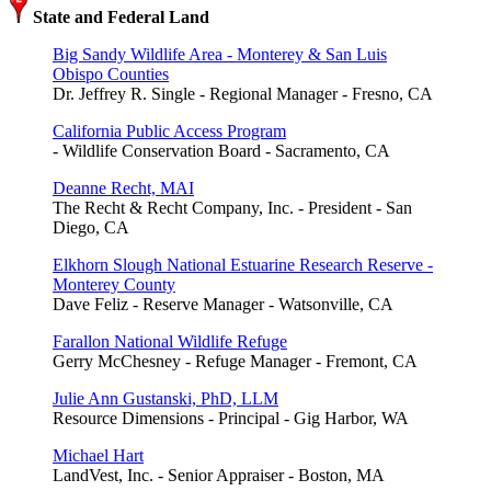
State and Federal Land
Big Sandy Wildlife Area - Monterey & San Luis
Obispo Counties
Dr. Jeffrey R. Single - Regional Manager - Fresno, CA
California Public Access Program
- Wildlife Conservation Board - Sacramento, CA
Deanne Recht, MAI
The Recht & Recht Company, Inc. - President - San
Diego, CA
Elkhorn Slough National Estuarine Research Reserve -
Monterey County
Dave Feliz - Reserve Manager - Watsonville, CA
Farallon National Wildlife Refuge
Gerry McChesney - Refuge Manager - Fremont, CA
Julie Ann Gustanski, PhD, LLM
Resource Dimensions - Principal - Gig Harbor, WA
Michael Hart
LandVest, Inc. - Senior Appraiser - Boston, MA