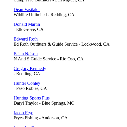
Dean Vasilakis
Wildlife Unlimited - Redding, CA
Donald Martin
- Elk Grove, CA
Edward Roth
Ed Roth Outfitters & Guide Service - Lockwood, CA
Eelan Nelson
N And S Guide Service - Rio Oso, CA
Gregory Kennedy
- Redding, CA
Hunter Conley
- Paso Robles, CA
Hunting Sports Plus
Daryl Traylor - Blue Springs, MO
Jacob Frye
Fryes Fishing - Anderson, CA