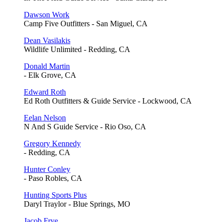
Dawson Work
Camp Five Outfitters - San Miguel, CA
Dean Vasilakis
Wildlife Unlimited - Redding, CA
Donald Martin
- Elk Grove, CA
Edward Roth
Ed Roth Outfitters & Guide Service - Lockwood, CA
Eelan Nelson
N And S Guide Service - Rio Oso, CA
Gregory Kennedy
- Redding, CA
Hunter Conley
- Paso Robles, CA
Hunting Sports Plus
Daryl Traylor - Blue Springs, MO
Jacob Frye