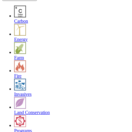
Carbon
Energy
Farm
Fire
Invasives
Land Conservation
Programs