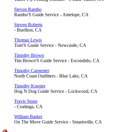
Steven Rambo
Rambo'S Guide Service - Antelope, CA
Steven Roberts
- Buellton, CA
Thomas Lewis
Tom'S Guide Service - Newcastle, CA
Timothy Brown
Tim Brown'S Guide Service - Escondido, CA
Timothy Carpenter
North Coast Outfitters - Blue Lake, CA
Timothy Koester
Hog N Dog Guide Service - Lockwood, CA
Travis Stone
- Coalinga, CA
William Barker
On The Move Guide Service - Smartsville, CA