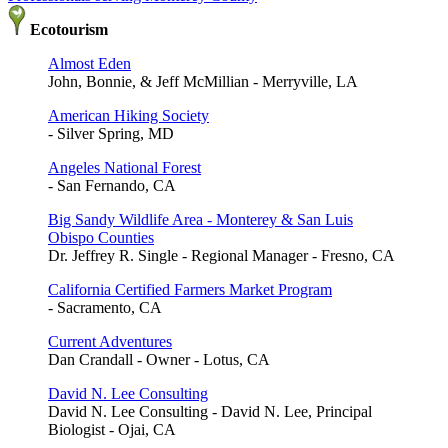
Ecotourism
Almost Eden
John, Bonnie, & Jeff McMillian - Merryville, LA
American Hiking Society
- Silver Spring, MD
Angeles National Forest
- San Fernando, CA
Big Sandy Wildlife Area - Monterey & San Luis
Obispo Counties
Dr. Jeffrey R. Single - Regional Manager - Fresno, CA
California Certified Farmers Market Program
- Sacramento, CA
Current Adventures
Dan Crandall - Owner - Lotus, CA
David N. Lee Consulting
David N. Lee Consulting - David N. Lee, Principal
Biologist - Ojai, CA