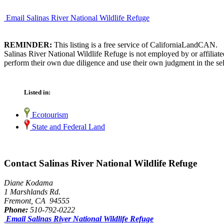
Email Salinas River National Wildlife Refuge
REMINDER:
This listing is a free service of CaliforniaLandCAN.
Salinas River National Wildlife Refuge is not employed by or affiliat
perform their own due diligence and use their own judgment in the sel
Listed in:
Ecotourism
State and Federal Land
Contact Salinas River National Wildlife Refuge
Diane Kodama
1 Marshlands Rd.
Fremont, CA 94555
Phone:
510-792-0222
Email Salinas River National Wildlife Refuge