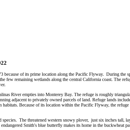
022
73 because of its prime location along the Pacific Flyway. During the sp
 the few remaining wetlands along the central California coast. The ref
er.
alinas River empties into Monterey Bay. The refuge is roughly triangula
nning adjacent to privately owned parcels of land. Refuge lands include a
 habitats. Because of its location within the Pacific Flyway, the refuge
 species. The threatened western snowy plover, just six inches tall, lay
the endangered Smith's blue butterfly makes its home in the buckwheat 