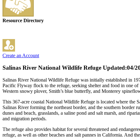
Resource Directory
Create an Account
Salinas River National Wildlife Refuge
Updated:04/2
Salinas River National Wildlife Refuge was initially established in 19
Pacific Flyway flock to the refuge, seeking shelter and food in one of
Western snowy plover, Smith’s blue butterfly, and Monterey spineflow
This 367-acre coastal National Wildlife Refuge is located where the S
Salinas River forming the northeast border, and the southern border ru
dunes and beach, grasslands, a saline pond and salt marsh, and riparian
and migration periods.
The refuge also provides habitat for several threatened and endangered
refuge, as well as other beaches and salt pannes in California. And 