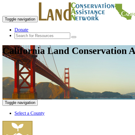
Toggle navigation
Donate
California Land Conservation A
Toggle navigation
Select a County