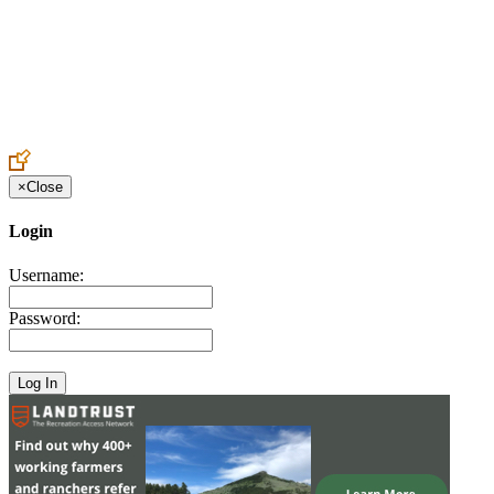
Create an Account to make additions or corrections to your profile.
×
Close
Login
Username:
Password: