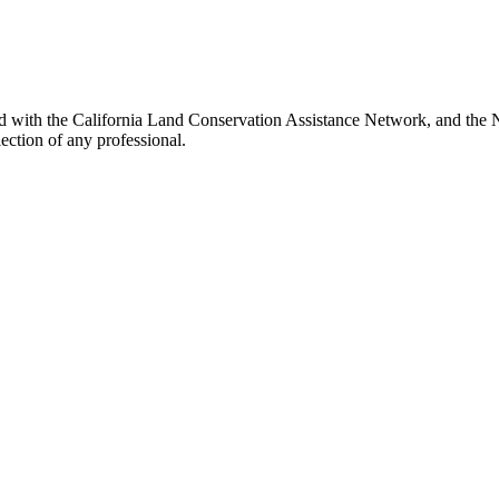
ed with the California Land Conservation Assistance Network, and the N
ection of any professional.