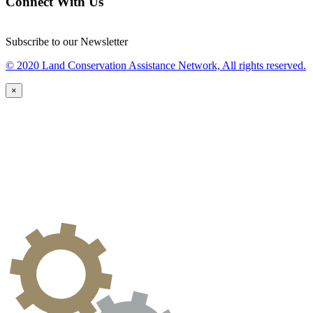
Connect With Us
Subscribe to our Newsletter
© 2020 Land Conservation Assistance Network, All rights reserved.
×