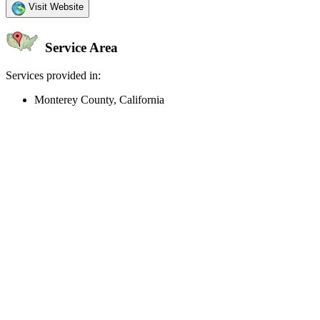
Visit Website
Service Area
Services provided in:
Monterey County, California