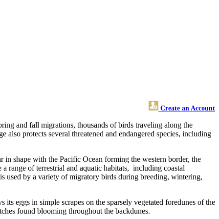
Create an Account
ring and fall migrations, thousands of birds traveling along the
uge also protects several threatened and endangered species, including
r in shape with the Pacific Ocean forming the western border, the
 range of terrestrial and aquatic habitats, including coastal
 is used by a variety of migratory birds during breeding, wintering,
s its eggs in simple scrapes on the sparsely vegetated foredunes of the
patches found blooming throughout the backdunes.