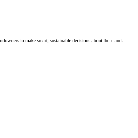
ndowners to make smart, sustainable decisions about their land.