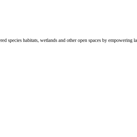
ered species habitats, wetlands and other open spaces by empowering la