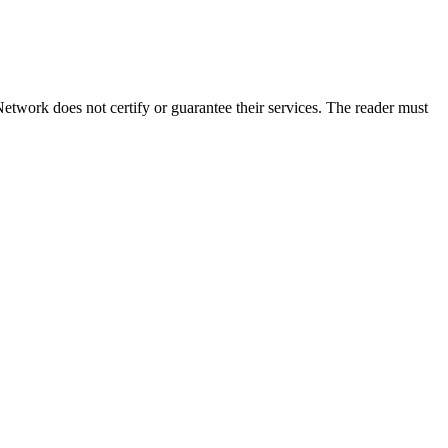
etwork does not certify or guarantee their services. The reader must