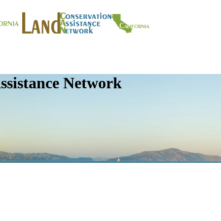
ssistance Network