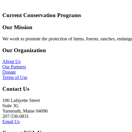
Current Conservation Programs
Our Mission
We work to promote the protection of farms, forests, ranches, endang
Our Organization
About Us
Our Partners
Donate
Terms of Use
Contact Us
106 Lafayette Street
Suite 3G
Yarmouth, Maine 04096
207-536-0831
Email Us