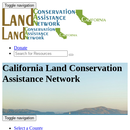
Toggle navigation
Donate
California Land Conservation
Assistance Network
Toggle navigation
Select a County