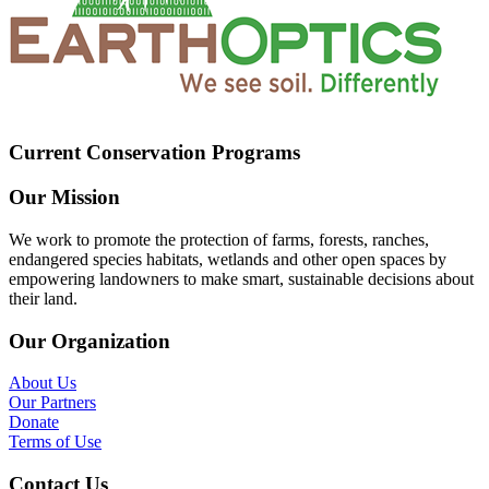
Current Conservation Programs
Our Mission
We work to promote the protection of farms, forests, ranches,
endangered species habitats, wetlands and other open spaces by
empowering landowners to make smart, sustainable decisions about
their land.
Our Organization
About Us
Our Partners
Donate
Terms of Use
Contact Us