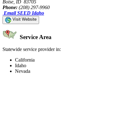
Boise, ID 83705
Phone:
(208) 297-9960
Email SEED Idaho
Visit Website
Service Area
Statewide service provider in:
California
Idaho
Nevada