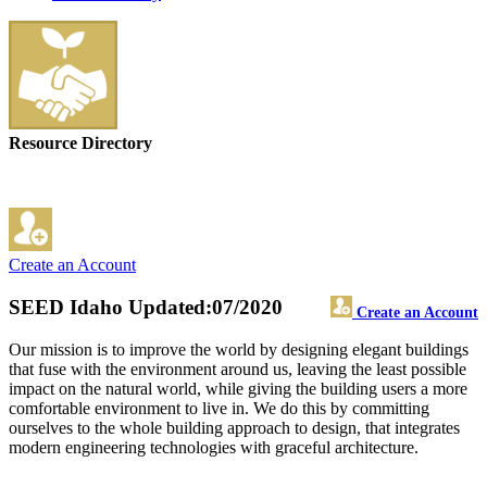
Resource Directory
Create an Account
SEED Idaho
Updated:07/2020
Create an Account
Our mission is to improve the world by designing elegant buildings
that fuse with the environment around us, leaving the least possible
impact on the natural world, while giving the building users a more
comfortable environment to live in. We do this by committing
ourselves to the whole building approach to design, that integrates
modern engineering technologies with graceful architecture.