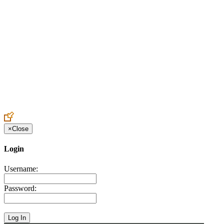
Create an Account to make additions or corrections to your profile.
×
Close
Login
Username:
Password: