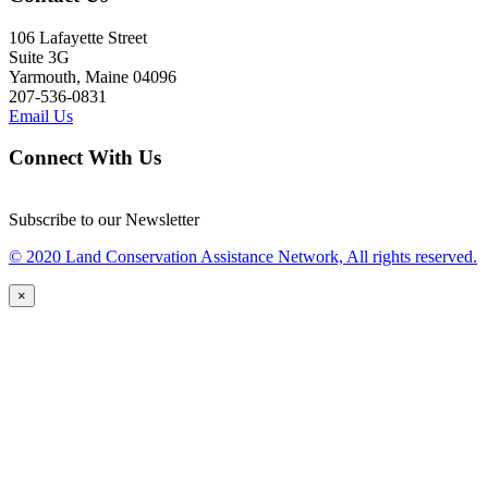
106 Lafayette Street
Suite 3G
Yarmouth, Maine 04096
207-536-0831
Email Us
Connect With Us
Subscribe to our Newsletter
© 2020 Land Conservation Assistance Network, All rights reserved.
×