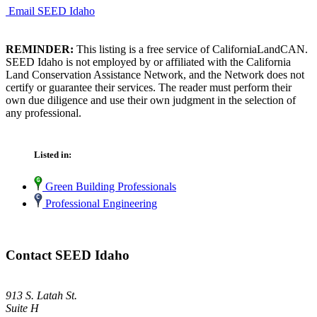
Email SEED Idaho
REMINDER:
This listing is a free service of CaliforniaLandCAN.
SEED Idaho is not employed by or affiliated with the California
Land Conservation Assistance Network, and the Network does not
certify or guarantee their services. The reader must perform their
own due diligence and use their own judgment in the selection of
any professional.
Listed in:
Green Building Professionals
Professional Engineering
Contact SEED Idaho
913 S. Latah St.
Suite H