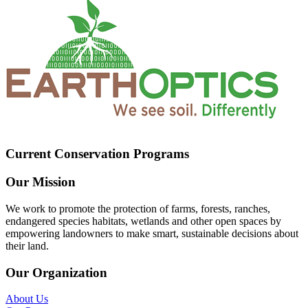
Current Conservation Programs
Our Mission
We work to promote the protection of farms, forests, ranches,
endangered species habitats, wetlands and other open spaces by
empowering landowners to make smart, sustainable decisions about
their land.
Our Organization
About Us