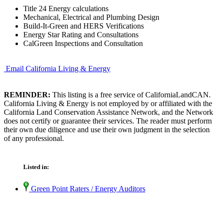
Title 24 Energy calculations
Mechanical, Electrical and Plumbing Design
Build-It-Green and HERS Verifications
Energy Star Rating and Consultations
CalGreen Inspections and Consultation
Email California Living & Energy
REMINDER:
This listing is a free service of CaliforniaLandCAN.
California Living & Energy is not employed by or affiliated with the
California Land Conservation Assistance Network, and the Network
does not certify or guarantee their services. The reader must perform
their own due diligence and use their own judgment in the selection
of any professional.
Listed in:
Green Point Raters / Energy Auditors