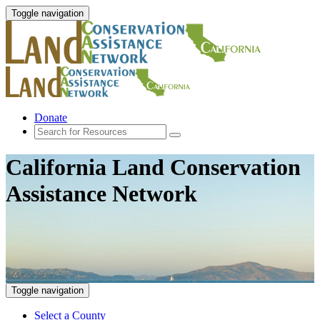
Toggle navigation
Donate
California Land Conservation
Assistance Network
Toggle navigation
Select a County