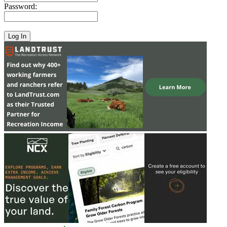
Password: