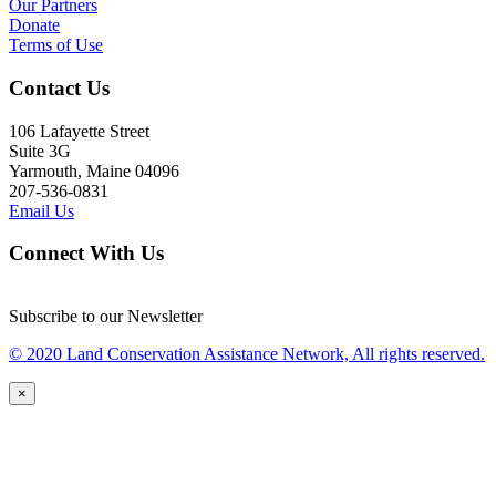
Our Partners
Donate
Terms of Use
Contact Us
106 Lafayette Street
Suite 3G
Yarmouth, Maine 04096
207-536-0831
Email Us
Connect With Us
Subscribe to our Newsletter
© 2020 Land Conservation Assistance Network, All rights reserved.
×