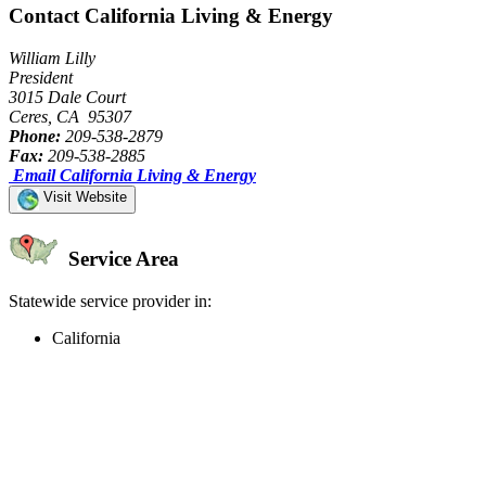
Contact California Living & Energy
William Lilly
President
3015 Dale Court
Ceres, CA 95307
Phone:
209-538-2879
Fax:
209-538-2885
Email California Living & Energy
Visit Website
Service Area
Statewide service provider in:
California