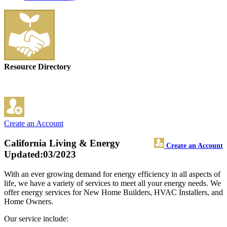
Resource Directory
Create an Account
California Living & Energy
Create an Account
Updated:03/2023
With an ever growing demand for energy efficiency in all aspects of
life, we have a variety of services to meet all your energy needs. We
offer energy services for New Home Builders, HVAC Installers, and
Home Owners.
Our service include: