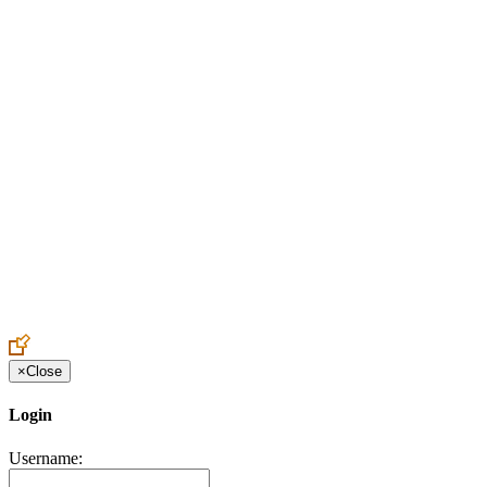
Create an Account to make additions or corrections to your profile.
×
Close
Login
Username: