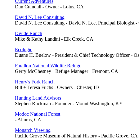
Current Adventures
Dan Crandall - Owner - Lotus, CA
David N. Lee Consulting
David N. Lee Consulting - David N. Lee, Principal Biologist -
Divide Ranch
Mike & Kathy Landini - Elk Creek, CA
Ecologic
Duane H. Buelow - President & Chief Technology Officer - O
Farallon National Wildlife Refuge
Gerry McChesney - Refuge Manager - Fremont, CA
Henry's Fork Ranch
Bill + Teresa Fuchs - Owners - Chester, ID
Hunting Land Advisors
Stephen Ruckman - Founder - Mount Washington, KY
Modoc National Forest
- Alturas, CA
Monarch Viewing
Pacific Grove Museum of Natural History - Pacific Grove, CA