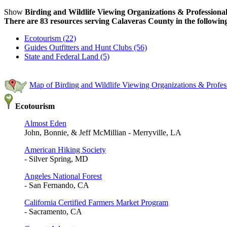
Show
Birding and Wildlife Viewing Organizations & Professional
There are 83 resources serving Calaveras County in the following
Ecotourism (22)
Guides Outfitters and Hunt Clubs (56)
State and Federal Land (5)
Map of Birding and Wildlife Viewing Organizations & Profes
Ecotourism
Almost Eden
John, Bonnie, & Jeff McMillian - Merryville, LA
American Hiking Society
- Silver Spring, MD
Angeles National Forest
- San Fernando, CA
California Certified Farmers Market Program
- Sacramento, CA