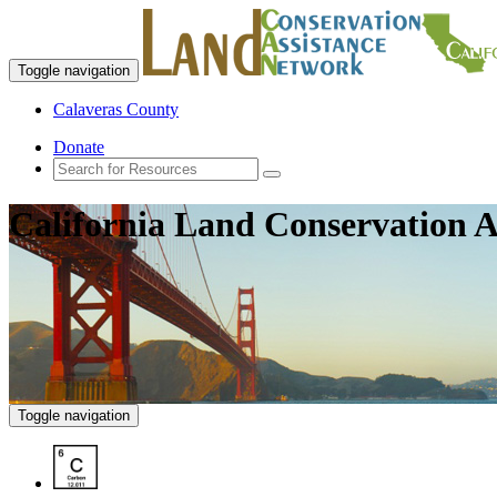
Toggle navigation
Calaveras County
Donate
California Land Conservation A
Toggle navigation