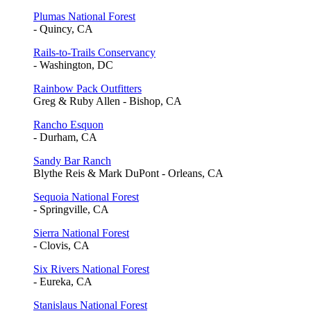
Plumas National Forest
- Quincy, CA
Rails-to-Trails Conservancy
- Washington, DC
Rainbow Pack Outfitters
Greg & Ruby Allen - Bishop, CA
Rancho Esquon
- Durham, CA
Sandy Bar Ranch
Blythe Reis & Mark DuPont - Orleans, CA
Sequoia National Forest
- Springville, CA
Sierra National Forest
- Clovis, CA
Six Rivers National Forest
- Eureka, CA
Stanislaus National Forest