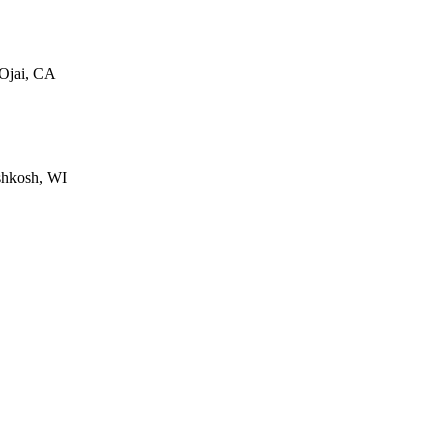
 Ojai, CA
shkosh, WI