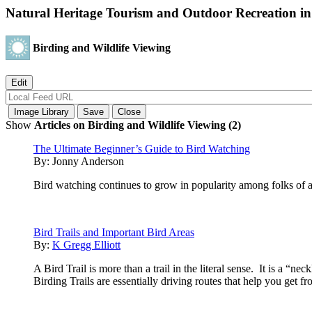
Natural Heritage Tourism and Outdoor Recreation i
Birding and Wildlife Viewing
Show
Articles on Birding and Wildlife Viewing (2)
The Ultimate Beginner’s Guide to Bird Watching
By:
Jonny Anderson
Bird watching continues to grow in popularity among folks of
Bird Trails and Important Bird Areas
By:
K Gregg Elliott
A Bird Trail is more than a trail in the literal sense. It is a “n
Birding Trails are essentially driving routes that help you get f