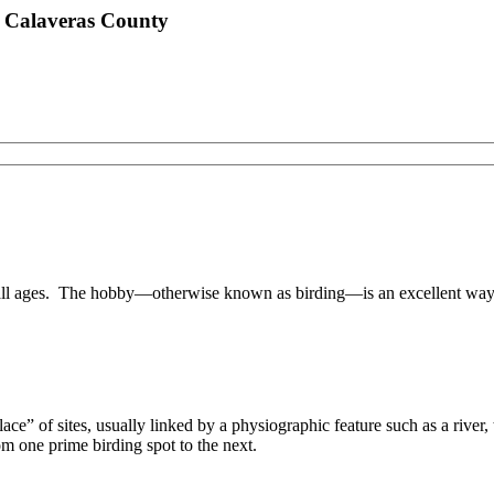
n Calaveras County
 all ages. The hobby—otherwise known as birding—is an excellent way 
ecklace” of sites, usually linked by a physiographic feature such as a rive
rom one prime birding spot to the next.