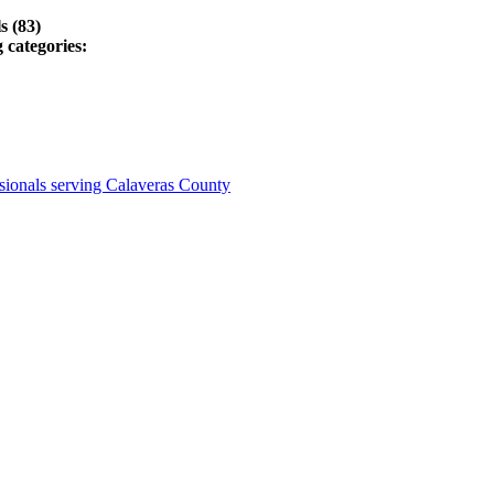
s (83)
 categories:
sionals serving Calaveras County