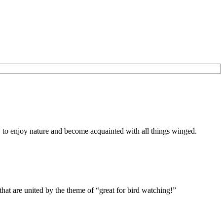
to enjoy nature and become acquainted with all things winged.
r, that are united by the theme of “great for bird watching!”