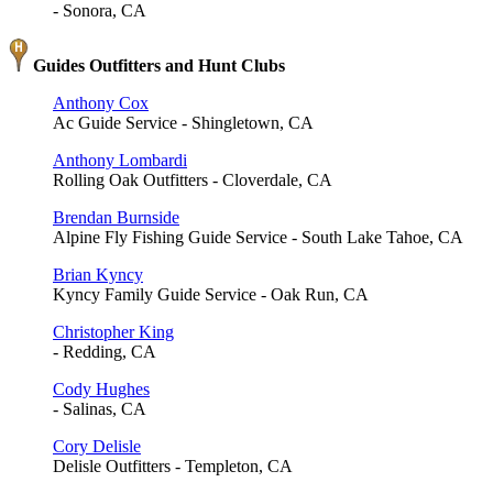
- Sonora, CA
Guides Outfitters and Hunt Clubs
Anthony Cox
Ac Guide Service - Shingletown, CA
Anthony Lombardi
Rolling Oak Outfitters - Cloverdale, CA
Brendan Burnside
Alpine Fly Fishing Guide Service - South Lake Tahoe, CA
Brian Kyncy
Kyncy Family Guide Service - Oak Run, CA
Christopher King
- Redding, CA
Cody Hughes
- Salinas, CA
Cory Delisle
Delisle Outfitters - Templeton, CA