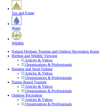
Tax and Estate
Water
Wildlife
Natural Heritage Tourism and Outdoor Recreation Home
Birding and Wildlife Viewing
Articles & Videos
Organizations & Professionals
Hunting and Sport Fishing
Articles & Videos
Organizations & Professionals
Nature-Based Tourism
Articles & Videos
Organizations & Professionals
Outdoor Recreation
Articles & Videos
Organizations & Professionals