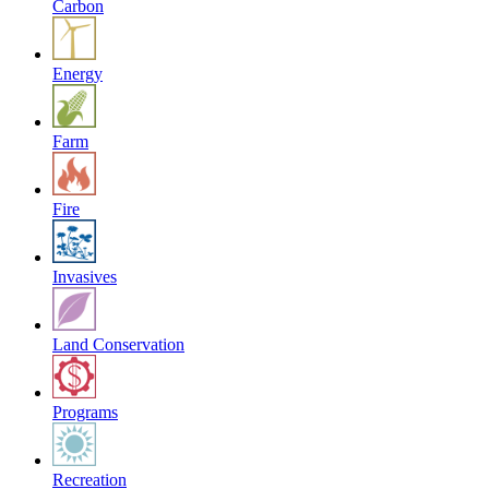
Carbon
Energy
Farm
Fire
Invasives
Land Conservation
Programs
Recreation