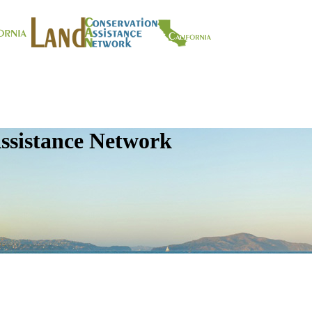
ssistance Network