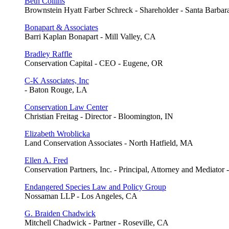
Beth Collins
Brownstein Hyatt Farber Schreck - Shareholder - Santa Barba
Bonapart & Associates
Barri Kaplan Bonapart - Mill Valley, CA
Bradley Raffle
Conservation Capital - CEO - Eugene, OR
C-K Associates, Inc
- Baton Rouge, LA
Conservation Law Center
Christian Freitag - Director - Bloomington, IN
Elizabeth Wroblicka
Land Conservation Associates - North Hatfield, MA
Ellen A. Fred
Conservation Partners, Inc. - Principal, Attorney and Mediator 
Endangered Species Law and Policy Group
Nossaman LLP - Los Angeles, CA
G. Braiden Chadwick
Mitchell Chadwick - Partner - Roseville, CA