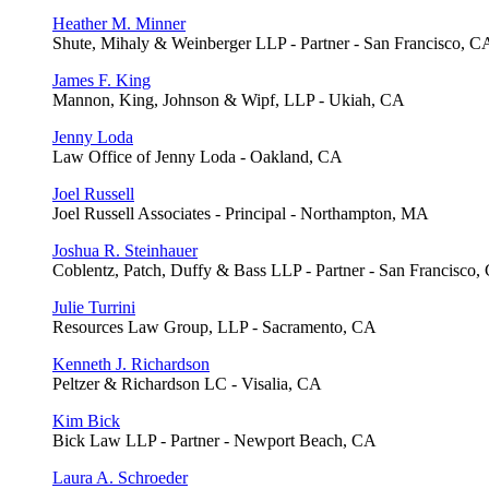
Heather M. Minner
Shute, Mihaly & Weinberger LLP - Partner - San Francisco, C
James F. King
Mannon, King, Johnson & Wipf, LLP - Ukiah, CA
Jenny Loda
Law Office of Jenny Loda - Oakland, CA
Joel Russell
Joel Russell Associates - Principal - Northampton, MA
Joshua R. Steinhauer
Coblentz, Patch, Duffy & Bass LLP - Partner - San Francisco,
Julie Turrini
Resources Law Group, LLP - Sacramento, CA
Kenneth J. Richardson
Peltzer & Richardson LC - Visalia, CA
Kim Bick
Bick Law LLP - Partner - Newport Beach, CA
Laura A. Schroeder