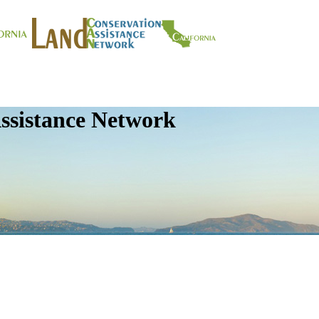
ssistance Network