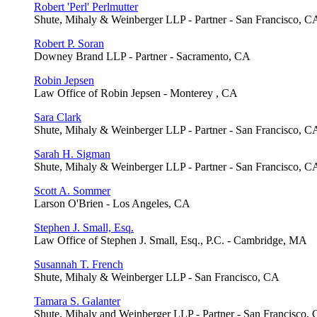
Robert 'Perl' Perlmutter
Shute, Mihaly & Weinberger LLP - Partner - San Francisco, C
Robert P. Soran
Downey Brand LLP - Partner - Sacramento, CA
Robin Jepsen
Law Office of Robin Jepsen - Monterey , CA
Sara Clark
Shute, Mihaly & Weinberger LLP - Partner - San Francisco, C
Sarah H. Sigman
Shute, Mihaly & Weinberger LLP - Partner - San Francisco, C
Scott A. Sommer
Larson O'Brien - Los Angeles, CA
Stephen J. Small, Esq.
Law Office of Stephen J. Small, Esq., P.C. - Cambridge, MA
Susannah T. French
Shute, Mihaly & Weinberger LLP - San Francisco, CA
Tamara S. Galanter
Shute, Mihaly and Weinberger LLP - Partner - San Francisco,