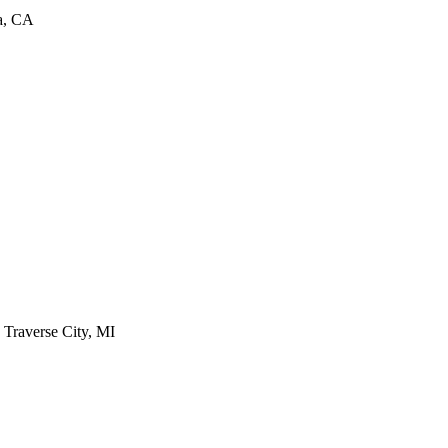
ra, CA
- Traverse City, MI