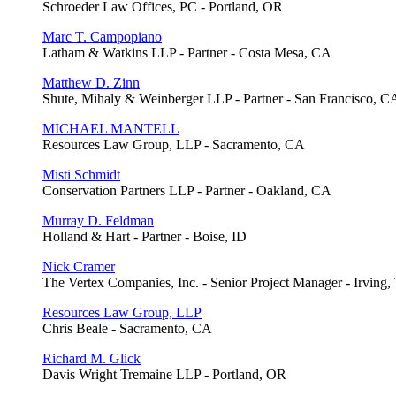
Schroeder Law Offices, PC - Portland, OR
Marc T. Campopiano
Latham & Watkins LLP - Partner - Costa Mesa, CA
Matthew D. Zinn
Shute, Mihaly & Weinberger LLP - Partner - San Francisco, C
MICHAEL MANTELL
Resources Law Group, LLP - Sacramento, CA
Misti Schmidt
Conservation Partners LLP - Partner - Oakland, CA
Murray D. Feldman
Holland & Hart - Partner - Boise, ID
Nick Cramer
The Vertex Companies, Inc. - Senior Project Manager - Irving
Resources Law Group, LLP
Chris Beale - Sacramento, CA
Richard M. Glick
Davis Wright Tremaine LLP - Portland, OR