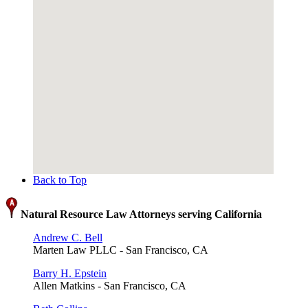
Back to Top
Natural Resource Law Attorneys serving California
Andrew C. Bell
Marten Law PLLC - San Francisco, CA
Barry H. Epstein
Allen Matkins - San Francisco, CA