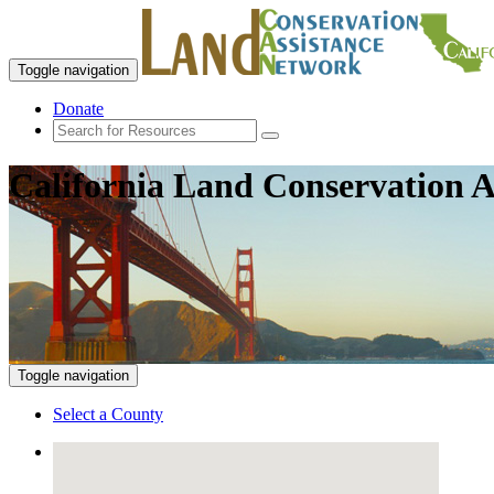
Toggle navigation
Donate
California Land Conservation A
Toggle navigation
Select a County