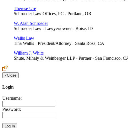
Therese Ure
Schroeder Law Offices, PC - Portland, OR
W. Alan Schroeder
Schroeder Law - Lawyer/owner - Boise, ID
Wallis Law
Tina Wallis - President/Attorney - Santa Rosa, CA
William J. White
Shute, Mihaly & Weinberger LLP - Partner - San Francisco, C
×
Close
Login
Username:
Password: