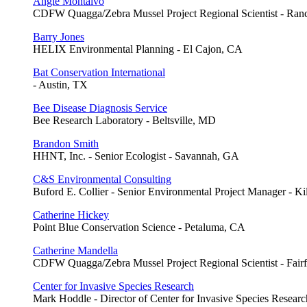
Angie Montalvo
CDFW Quagga/Zebra Mussel Project Regional Scientist - Ra
Barry Jones
HELIX Environmental Planning - El Cajon, CA
Bat Conservation International
- Austin, TX
Bee Disease Diagnosis Service
Bee Research Laboratory - Beltsville, MD
Brandon Smith
HHNT, Inc. - Senior Ecologist - Savannah, GA
C&S Environmental Consulting
Buford E. Collier - Senior Environmental Project Manager - K
Catherine Hickey
Point Blue Conservation Science - Petaluma, CA
Catherine Mandella
CDFW Quagga/Zebra Mussel Project Regional Scientist - Fairf
Center for Invasive Species Research
Mark Hoddle - Director of Center for Invasive Species Research