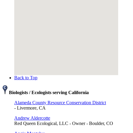
Back to Top
Biologists / Ecologists serving California
Alameda County Resource Conservation District
- Livermore, CA
Andrew Aldercotte
Red Queen Ecological, LLC - Owner - Boulder, CO