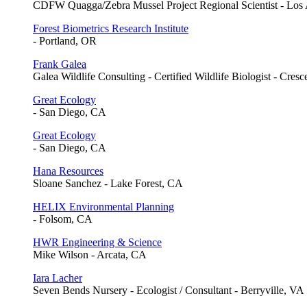
CDFW Quagga/Zebra Mussel Project Regional Scientist - Los
Forest Biometrics Research Institute
- Portland, OR
Frank Galea
Galea Wildlife Consulting - Certified Wildlife Biologist - Cres
Great Ecology
- San Diego, CA
Great Ecology
- San Diego, CA
Hana Resources
Sloane Sanchez - Lake Forest, CA
HELIX Environmental Planning
- Folsom, CA
HWR Engineering & Science
Mike Wilson - Arcata, CA
Iara Lacher
Seven Bends Nursery - Ecologist / Consultant - Berryville, VA