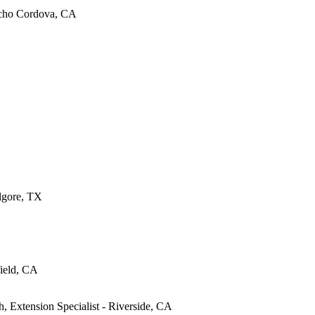
ncho Cordova, CA
ilgore, TX
ield, CA
, Extension Specialist - Riverside, CA