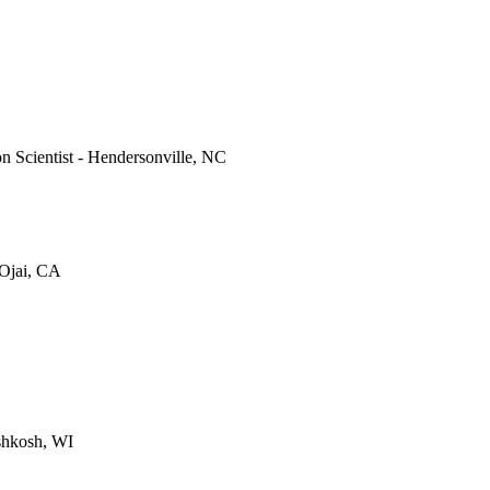
on Scientist - Hendersonville, NC
 Ojai, CA
shkosh, WI