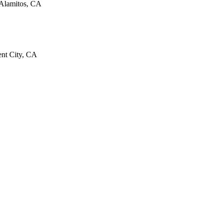
 Alamitos, CA
cent City, CA