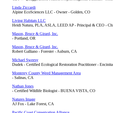
Linda Ziccardi
Alpine EcoSciences LLC - Owner - Golden, CO
Living Habitats LLC
Heidi Natura, PLA, ASLA, LEED AP - Principal & CEO - Chi
Mason, Bruce & Girard, Inc.
- Portland, OR
Mason, Bruce & Girard, Inc.
Robert Galliano - Forester - Auburn, CA
Michael Sweesy
Dudek - Certified Ecological Restoration Practitioner - Encinit
Monterey County Weed Management Area
- Salinas, CA
Nathan Jones
- Certified Wildlife Biologist - BUENA VISTA, CO
Natures Image
AJ Fox - Lake Forest, CA
Pacific Coast Conservation Alliance