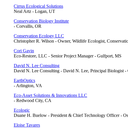
Cirrus Ecological Solutions
Neal Artz - Logan, UT
Conservation Biology Institute
- Corvallis, OR
Conservation Ecology LLC
Christopher R. Wilson - Owner, Wildlife Ecologist, Conservati
Cori Gavin
Eco-Restore, LLC - Senior Project Manager - Gulfport, MS
David N. Lee Consulting
David N. Lee Consulting - David N. Lee, Principal Biologist -
EarthOptics
- Arlington, VA
Eco-Asset Solutions & Innovations LLC
- Redwood City, CA
Ecologic
Duane H. Buelow - President & Chief Technology Officer - O
Eloise Tavares