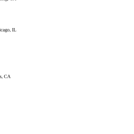
cago, IL
as, CA