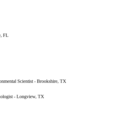
e, FL
onmental Scientist - Brookshire, TX
iologist - Longview, TX