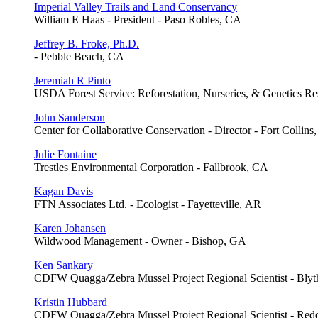
Imperial Valley Trails and Land Conservancy
William E Haas - President - Paso Robles, CA
Jeffrey B. Froke, Ph.D.
- Pebble Beach, CA
Jeremiah R Pinto
USDA Forest Service: Reforestation, Nurseries, & Genetics Res
John Sanderson
Center for Collaborative Conservation - Director - Fort Collins
Julie Fontaine
Trestles Environmental Corporation - Fallbrook, CA
Kagan Davis
FTN Associates Ltd. - Ecologist - Fayetteville, AR
Karen Johansen
Wildwood Management - Owner - Bishop, GA
Ken Sankary
CDFW Quagga/Zebra Mussel Project Regional Scientist - Bly
Kristin Hubbard
CDFW Quagga/Zebra Mussel Project Regional Scientist - Red