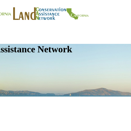
ssistance Network