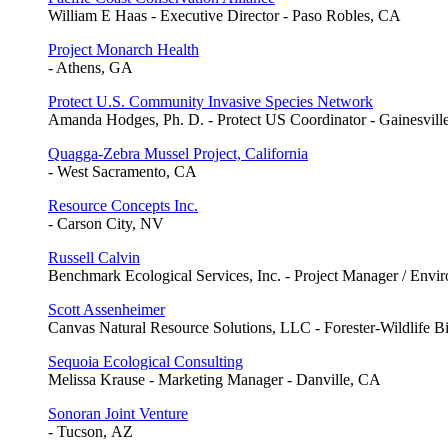
William E Haas - Executive Director - Paso Robles, CA
Project Monarch Health
- Athens, GA
Protect U.S. Community Invasive Species Network
Amanda Hodges, Ph. D. - Protect US Coordinator - Gainesvill
Quagga-Zebra Mussel Project, California
- West Sacramento, CA
Resource Concepts Inc.
- Carson City, NV
Russell Calvin
Benchmark Ecological Services, Inc. - Project Manager / Envir
Scott Assenheimer
Canvas Natural Resource Solutions, LLC - Forester-Wildlife B
Sequoia Ecological Consulting
Melissa Krause - Marketing Manager - Danville, CA
Sonoran Joint Venture
- Tucson, AZ