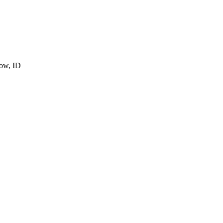
cow, ID