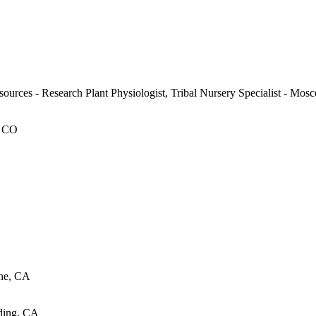
ources - Research Plant Physiologist, Tribal Nursery Specialist - Mos
, CO
the, CA
ding, CA