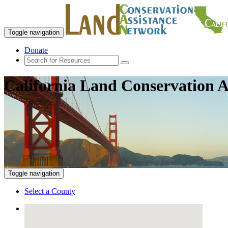
Toggle navigation
Donate
California Land Conservation A
Toggle navigation
Select a County