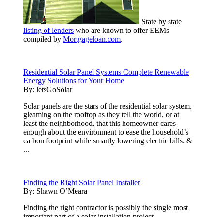
State by state
listing of lenders
who are known to offer EEMs
compiled by
Mortgageloan.com
.
Residential Solar Panel Systems Complete Renewable
Energy Solutions for Your Home
By:
letsGoSolar
Solar panels are the stars of the residential solar system,
gleaming on the rooftop as they tell the world, or at
least the neighborhood, that this homeowner cares
enough about the environment to ease the household’s
carbon footprint while smartly lowering electric bills. &
...
Finding the Right Solar Panel Installer
By:
Shawn O’Meara
Finding the right contractor is possibly the single most
important part of a solar installation project.