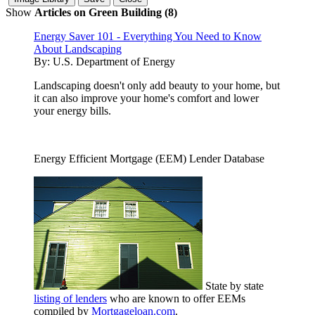
Show
Articles on Green Building (8)
Energy Saver 101 - Everything You Need to Know
About Landscaping
By:
U.S. Department of Energy
Landscaping doesn't only add beauty to your home, but
it can also improve your home's comfort and lower
your energy bills.
Energy Efficient Mortgage (EEM) Lender Database
State by state
listing of lenders
who are known to offer EEMs
compiled by
Mortgageloan.com
.