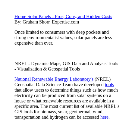
Home Solar Panels - Pros, Cons, and Hidden Costs
By:
Graham Shorr, Expertise.com
Once limited to consumers with deep pockets and
strong environmentalist values, solar panels are less
expensive than ever.
NREL - Dynamic Maps, GIS Data and Analysis Tools
- Visualization & Geospatial Tools
National Renewable Energy Laboratory's
(NREL)
Geospatial Data Science Team have developed
tools
that allow users to determine things such as how much
electricity can be produced from solar systems on a
house or what renewable resources are available in a
specific area. The most current list of available NREL's
GIS tools for biomass, solar, geothermal, wind,
transportation and hydrogen can be accessed
here
.