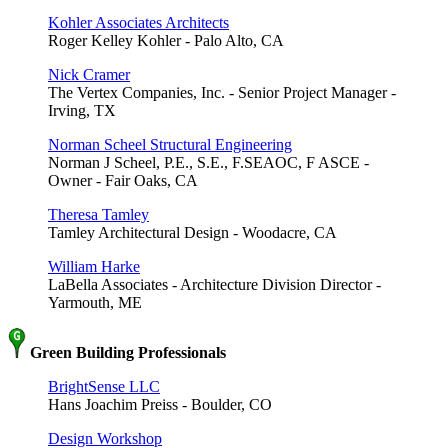
Kohler Associates Architects
Roger Kelley Kohler - Palo Alto, CA
Nick Cramer
The Vertex Companies, Inc. - Senior Project Manager -
Irving, TX
Norman Scheel Structural Engineering
Norman J Scheel, P.E., S.E., F.SEAOC, F ASCE -
Owner - Fair Oaks, CA
Theresa Tamley
Tamley Architectural Design - Woodacre, CA
William Harke
LaBella Associates - Architecture Division Director -
Yarmouth, ME
Green Building Professionals
BrightSense LLC
Hans Joachim Preiss - Boulder, CO
Design Workshop