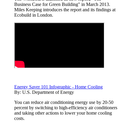
Business Case for Green Building" in March 2013.
Miles Keeping introduces the report and its findings at
Ecobuild in London.
Energy Saver 101 Infographic - Home Cooling
By:
U.S. Department of Energy
You can reduce air conditioning energy use by 20-50
percent by switching to high-efficiency air conditioners
and taking other actions to lower your home cooling
costs.