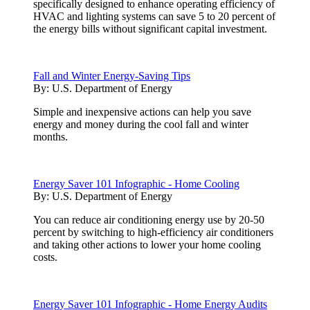
specifically designed to enhance operating efficiency of
HVAC and lighting systems can save 5 to 20 percent of
the energy bills without significant capital investment.
Fall and Winter Energy-Saving Tips
By:
U.S. Department of Energy
Simple and inexpensive actions can help you save
energy and money during the cool fall and winter
months.
Energy Saver 101 Infographic - Home Cooling
By:
U.S. Department of Energy
You can reduce air conditioning energy use by 20-50
percent by switching to high-efficiency air conditioners
and taking other actions to lower your home cooling
costs.
Energy Saver 101 Infographic - Home Energy Audits