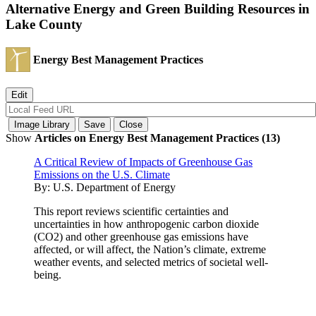
Alternative Energy and Green Building Resources in
Lake County
Energy Best Management Practices
Show
Articles on Energy Best Management Practices (13)
A Critical Review of Impacts of Greenhouse Gas
Emissions on the U.S. Climate
By:
U.S. Department of Energy
This report reviews scientific certainties and
uncertainties in how anthropogenic carbon dioxide
(CO2) and other greenhouse gas emissions have
affected, or will affect, the Nation’s climate, extreme
weather events, and selected metrics of societal well-
being.