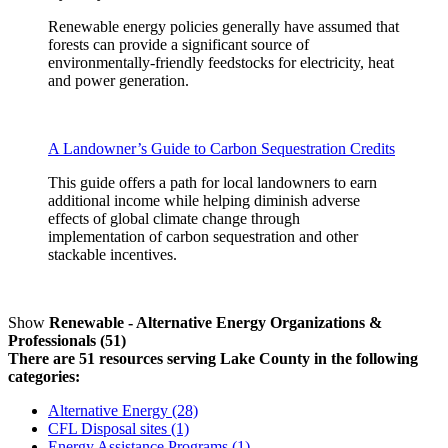
Renewable energy policies generally have assumed that
forests can provide a significant source of
environmentally-friendly feedstocks for electricity, heat
and power generation.
A Landowner’s Guide to Carbon Sequestration Credits
This guide offers a path for local landowners to earn
additional income while helping diminish adverse
effects of global climate change through
implementation of carbon sequestration and other
stackable incentives.
Show
Renewable - Alternative Energy Organizations &
Professionals (51)
There are 51 resources serving Lake County in the following
categories:
Alternative Energy (28)
CFL Disposal sites (1)
Energy Assistance Programs (1)