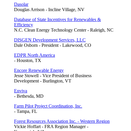
Dasolar
Douglas Arrison - Incline Village, NV
Database of State Incentives for Renewables &
Efficiency
N.C. Clean Energy Technology Center - Raleigh, NC
DISGEN Development Services, LLC
Dale Osborn - President - Lakewood, CO
EDPR North America
- Houston, TX
Encore Renewable Energy
Jesse Stowell - Vice President of Business
Development - Burlington, VT
Enviva
- Bethesda, MD
Farm Pilot Project Coordination, Inc.
- Tampa, FL
Forest Resources Association Inc. - Western Region
Vickie Hoffart - FRA Region Manager -