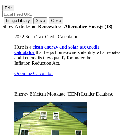
Show
Articles on Renewable - Alternative Energy (18)
2022 Solar Tax Credit Calculator
Here is a
clean energy and solar tax credit
calculator
that helps homeowners identify what rebates
and tax credits they qualify for under the
Inflation Reduction Act.
Open the Calculator
Energy Efficient Mortgage (EEM) Lender Database