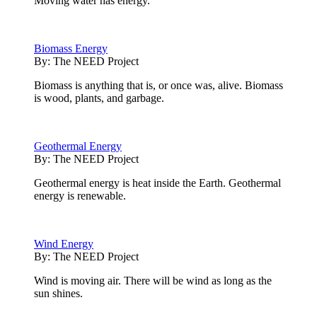
Moving water has energy.
Biomass Energy
By:
The NEED Project
Biomass is anything that is, or once was, alive. Biomass
is wood, plants, and garbage.
Geothermal Energy
By:
The NEED Project
Geothermal energy is heat inside the Earth. Geothermal
energy is renewable.
Wind Energy
By:
The NEED Project
Wind is moving air. There will be wind as long as the
sun shines.