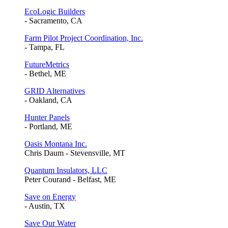
EcoLogic Builders
- Sacramento, CA
Farm Pilot Project Coordination, Inc.
- Tampa, FL
FutureMetrics
- Bethel, ME
GRID Alternatives
- Oakland, CA
Hunter Panels
- Portland, ME
Oasis Montana Inc.
Chris Daum - Stevensville, MT
Quantum Insulators, LLC
Peter Courand - Belfast, ME
Save on Energy
- Austin, TX
Save Our Water