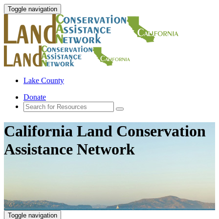
Toggle navigation
Lake County
Donate
California Land Conservation
Assistance Network
Toggle navigation