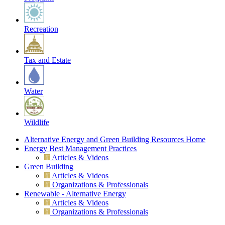
Recreation
Tax and Estate
Water
Wildlife
Alternative Energy and Green Building Resources Home
Energy Best Management Practices
Articles & Videos
Green Building
Articles & Videos
Organizations & Professionals
Renewable - Alternative Energy
Articles & Videos
Organizations & Professionals