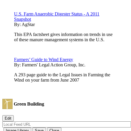
U.S. Farm Anaerobic Digester Status - A 2011
Snapshot
By:
AgStar
This EPA factsheet gives information on trends in use
of these manure management systems in the U.S.
Farmers’ Guide to Wind Energy
By:
Farmers' Legal Action Group, Inc.
A 293 page guide to the Legal Issues in Farming the
Wind on your farm from June 2007
Green Building