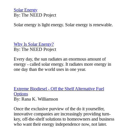
Solar Energy
By:
The NEED Project
Solar energy is light energy. Solar energy is renewable.
Why Is Solar Energy?
By:
The NEED Project
Every day, the sun radiates an enormous amount of
energy - called solar energy. It radiates more energy in
one day than the world uses in one year.
Extreme Biodiesel - Off the Shelf Alternative Fuel
Options
By:
Rana K. Williamson
Once the exclusive purview of the do it yourselfer,
innovative companies are increasingly providing turn-
key, off-the-shelf solutions to homeowners and business
who want their energy independence now, not later.