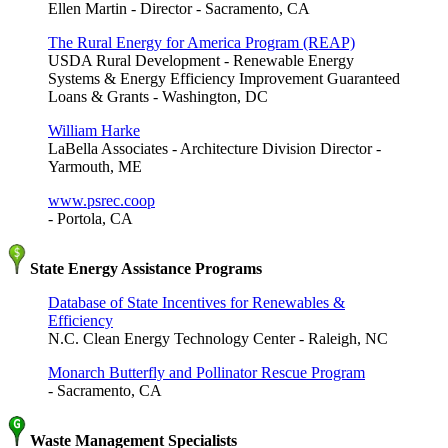
Ellen Martin - Director - Sacramento, CA
The Rural Energy for America Program (REAP)
USDA Rural Development - Renewable Energy
Systems & Energy Efficiency Improvement Guaranteed
Loans & Grants - Washington, DC
William Harke
LaBella Associates - Architecture Division Director -
Yarmouth, ME
www.psrec.coop
- Portola, CA
State Energy Assistance Programs
Database of State Incentives for Renewables &
Efficiency
N.C. Clean Energy Technology Center - Raleigh, NC
Monarch Butterfly and Pollinator Rescue Program
- Sacramento, CA
Waste Management Specialists