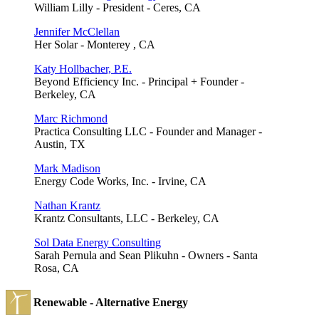
William Lilly - President - Ceres, CA
Jennifer McClellan
Her Solar - Monterey , CA
Katy Hollbacher, P.E.
Beyond Efficiency Inc. - Principal + Founder -
Berkeley, CA
Marc Richmond
Practica Consulting LLC - Founder and Manager -
Austin, TX
Mark Madison
Energy Code Works, Inc. - Irvine, CA
Nathan Krantz
Krantz Consultants, LLC - Berkeley, CA
Sol Data Energy Consulting
Sarah Pernula and Sean Plikuhn - Owners - Santa
Rosa, CA
Renewable - Alternative Energy