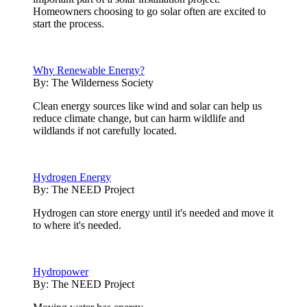
Homeowners choosing to go solar often are excited to
start the process.
Why Renewable Energy?
By:
The Wilderness Society
Clean energy sources like wind and solar can help us
reduce climate change, but can harm wildlife and
wildlands if not carefully located.
Hydrogen Energy
By:
The NEED Project
Hydrogen can store energy until it's needed and move it
to where it's needed.
Hydropower
By:
The NEED Project