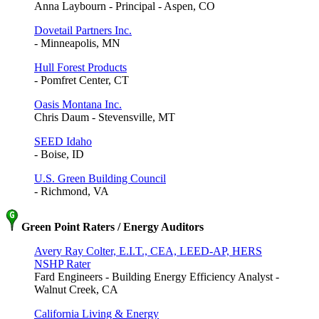
Anna Laybourn - Principal - Aspen, CO
Dovetail Partners Inc.
- Minneapolis, MN
Hull Forest Products
- Pomfret Center, CT
Oasis Montana Inc.
Chris Daum - Stevensville, MT
SEED Idaho
- Boise, ID
U.S. Green Building Council
- Richmond, VA
Green Point Raters / Energy Auditors
Avery Ray Colter, E.I.T., CEA, LEED-AP, HERS
NSHP Rater
Fard Engineers - Building Energy Efficiency Analyst -
Walnut Creek, CA
California Living & Energy