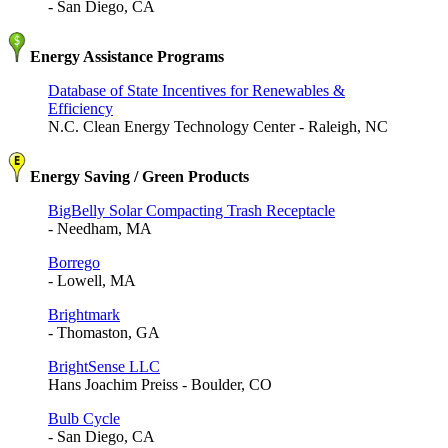
- San Diego, CA
Energy Assistance Programs
Database of State Incentives for Renewables &
Efficiency
N.C. Clean Energy Technology Center - Raleigh, NC
Energy Saving / Green Products
BigBelly Solar Compacting Trash Receptacle
- Needham, MA
Borrego
- Lowell, MA
Brightmark
- Thomaston, GA
BrightSense LLC
Hans Joachim Preiss - Boulder, CO
Bulb Cycle
- San Diego, CA