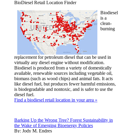
BioDiesel Retail Location Finder
Biodiesel
is a
clean-
burning
replacement for petroleum diesel that can be used in
virtually any diesel engine without modification.
Biodiesel is produced from a variety of domestically
available, renewable sources including vegetable oil,
biomass (such as wood chips) and animal fats. It acts
like diesel fuel, but produces fewer harmful emissions,
is biodegradable and nontoxic, and is safer to use the
diesel fuel.
Find a biodiesel retail location in your area »
Barking Up the Wrong Tree? Forest Sustainability in
the Wake of Emerging Bioenergy Policies
By:
Jody M. Endres