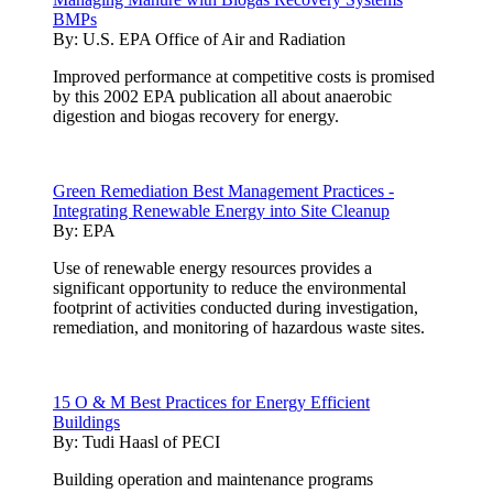
BMPs
By:
U.S. EPA Office of Air and Radiation
Improved performance at competitive costs is promised
by this 2002 EPA publication all about anaerobic
digestion and biogas recovery for energy.
Green Remediation Best Management Practices -
Integrating Renewable Energy into Site Cleanup
By:
EPA
Use of renewable energy resources provides a
significant opportunity to reduce the environmental
footprint of activities conducted during investigation,
remediation, and monitoring of hazardous waste sites.
15 O & M Best Practices for Energy Efficient
Buildings
By:
Tudi Haasl of PECI
Building operation and maintenance programs