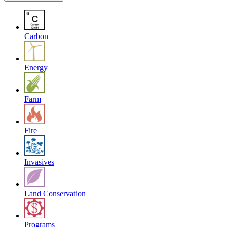
Carbon
Energy
Farm
Fire
Invasives
Land Conservation
Programs