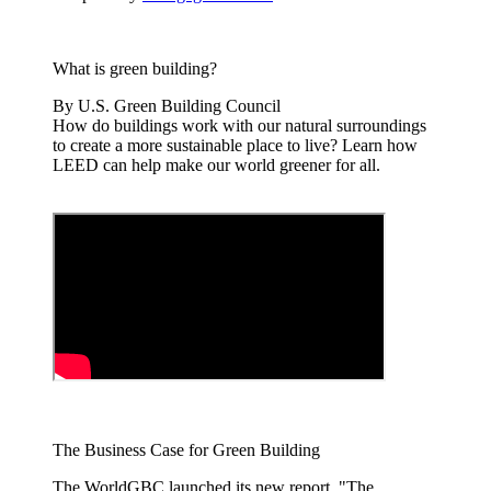
What is green building?
By U.S. Green Building Council
How do buildings work with our natural surroundings
to create a more sustainable place to live? Learn how
LEED can help make our world greener for all.
The Business Case for Green Building
The WorldGBC launched its new report, "The