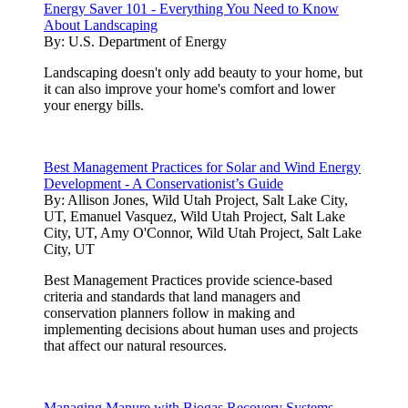
Energy Saver 101 - Everything You Need to Know
About Landscaping
By:
U.S. Department of Energy
Landscaping doesn't only add beauty to your home, but
it can also improve your home's comfort and lower
your energy bills.
Best Management Practices for Solar and Wind Energy
Development - A Conservationist’s Guide
By:
Allison Jones, Wild Utah Project, Salt Lake City,
UT, Emanuel Vasquez, Wild Utah Project, Salt Lake
City, UT, Amy O'Connor, Wild Utah Project, Salt Lake
City, UT
Best Management Practices provide science-based
criteria and standards that land managers and
conservation planners follow in making and
implementing decisions about human uses and projects
that affect our natural resources.
Managing Manure with Biogas Recovery Systems