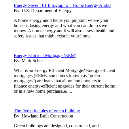
Energy Saver 101 Infographic - Home Energy Audits
By:
U.S. Department of Energy
A home energy audit helps you pinpoint where your
house is losing energy and what you can do to save
money. A home energy audit will also assess health and
safety issues that might exist in your home.
Energy Efficient Mortgage (EEM)
By:
Mark Scheets
What is an Energy Efficient Mortgage? Energy efficient
mortgages (EEMs, sometimes known as “green
mortgages”) are loans that allow homeowners to
finance energy-efficient upgrades for their current home
or in a new home purchase.& ...
The five principles of green building
By:
Howland Built Construction
Green buildings are designed, constructed, and