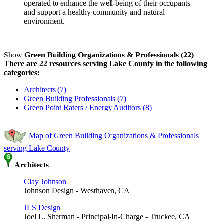
operated to enhance the well-being of their occupants
and support a healthy community and natural
environment.
Show
Green Building Organizations & Professionals (22)
There are 22 resources serving Lake County in the following
categories:
Architects (7)
Green Building Professionals (7)
Green Point Raters / Energy Auditors (8)
Map of Green Building Organizations & Professionals
serving Lake County
Architects
Clay Johnson
Johnson Design - Westhaven, CA
JLS Design
Joel L. Sherman - Principal-In-Charge - Truckee, CA