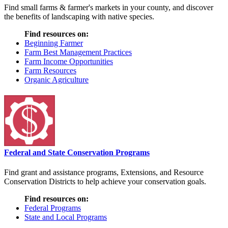
Find small farms & farmer's markets in your county, and discover
the benefits of landscaping with native species.
Find resources on:
Beginning Farmer
Farm Best Management Practices
Farm Income Opportunities
Farm Resources
Organic Agriculture
Federal and State Conservation Programs
Find grant and assistance programs, Extensions, and Resource
Conservation Districts to help achieve your conservation goals.
Find resources on:
Federal Programs
State and Local Programs