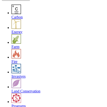
Carbon
Energy
Farm
Fire
Invasives
Land Conservation
Programs