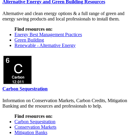
Alternative Energy and Green Building Resources
Alternative and clean energy options & a full range of green and
energy saving products and local professionals to install them.
Find resources on:
Energy Best Management Practices
Green Building
Renewable - Alternative Energy
Carbon Sequestration
Information on Conservation Markets, Carbon Credits, Mitigation
Banking and the resources and professionals to help.
Find resources on:
Carbon Sequestration
Conservation Markets
Mitigation Banks