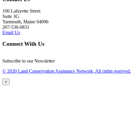
106 Lafayette Street
Suite 3G
Yarmouth, Maine 04096
207-536-0831
Email Us
Connect With Us
Subscribe to our Newsletter
© 2020 Land Conservation Assistance Network, All rights reserved.
×