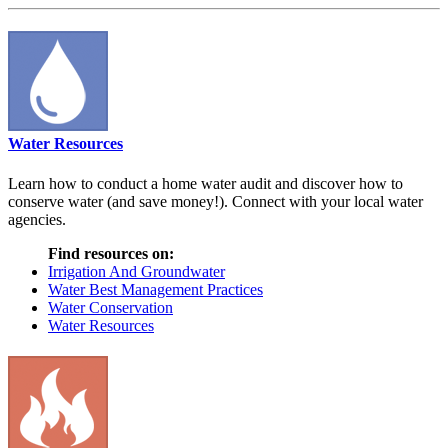
Water Resources
Learn how to conduct a home water audit and discover how to
conserve water (and save money!). Connect with your local water
agencies.
Find resources on:
Irrigation And Groundwater
Water Best Management Practices
Water Conservation
Water Resources