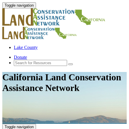
Toggle navigation
Lake County
Donate
California Land Conservation
Assistance Network
Toggle navigation