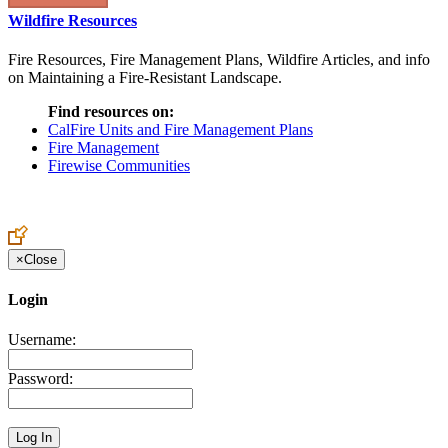
Wildfire Resources
Fire Resources, Fire Management Plans, Wildfire Articles, and info
on Maintaining a Fire-Resistant Landscape.
Find resources on:
CalFire Units and Fire Management Plans
Fire Management
Firewise Communities
×
Close
Login
Username:
Password: