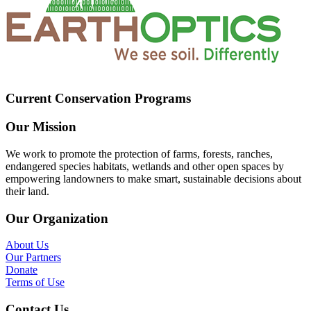
Current Conservation Programs
Our Mission
We work to promote the protection of farms, forests, ranches,
endangered species habitats, wetlands and other open spaces by
empowering landowners to make smart, sustainable decisions about
their land.
Our Organization
About Us
Our Partners
Donate
Terms of Use
Contact Us