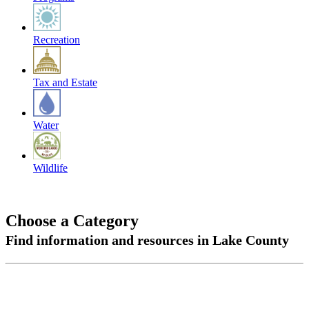
Recreation
Tax and Estate
Water
Wildlife
Choose a Category
Find information and resources in Lake County