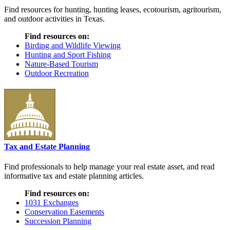
Find resources for hunting, hunting leases, ecotourism, agritourism,
and outdoor activities in Texas.
Find resources on:
Birding and Wildlife Viewing
Hunting and Sport Fishing
Nature-Based Tourism
Outdoor Recreation
Tax and Estate Planning
Find professionals to help manage your real estate asset, and read
informative tax and estate planning articles.
Find resources on:
1031 Exchanges
Conservation Easements
Succession Planning