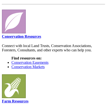
Conservation Resources
Connect with local Land Trusts, Conservation Associations,
Foresters, Consultants, and other experts who can help you.
Find resources on:
Conservation Easements
Conservation Markets
Farm Resources