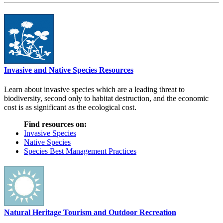
Invasive and Native Species Resources
Learn about invasive species which are a leading threat to
biodiversity, second only to habitat destruction, and the economic
cost is as significant as the ecological cost.
Find resources on:
Invasive Species
Native Species
Species Best Management Practices
Natural Heritage Tourism and Outdoor Recreation