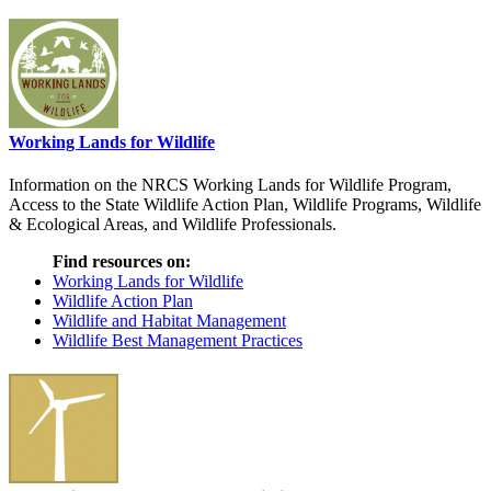
Working Lands for Wildlife
Information on the NRCS Working Lands for Wildlife Program,
Access to the State Wildlife Action Plan, Wildlife Programs, Wildlife
& Ecological Areas, and Wildlife Professionals.
Find resources on:
Working Lands for Wildlife
Wildlife Action Plan
Wildlife and Habitat Management
Wildlife Best Management Practices