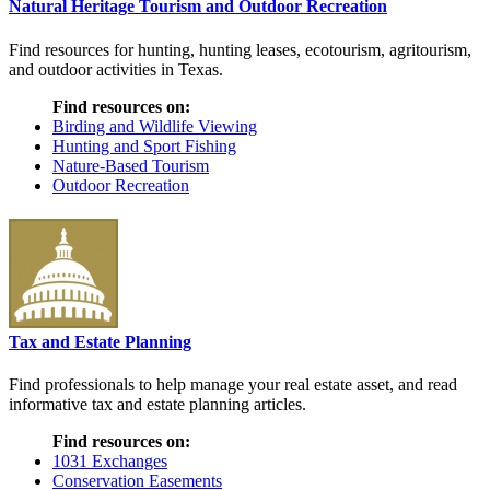
Natural Heritage Tourism and Outdoor Recreation
Find resources for hunting, hunting leases, ecotourism, agritourism,
and outdoor activities in Texas.
Find resources on:
Birding and Wildlife Viewing
Hunting and Sport Fishing
Nature-Based Tourism
Outdoor Recreation
Tax and Estate Planning
Find professionals to help manage your real estate asset, and read
informative tax and estate planning articles.
Find resources on:
1031 Exchanges
Conservation Easements