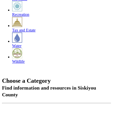
Recreation
Tax and Estate
Water
Wildlife
Choose a Category
Find information and resources in Siskiyou
County