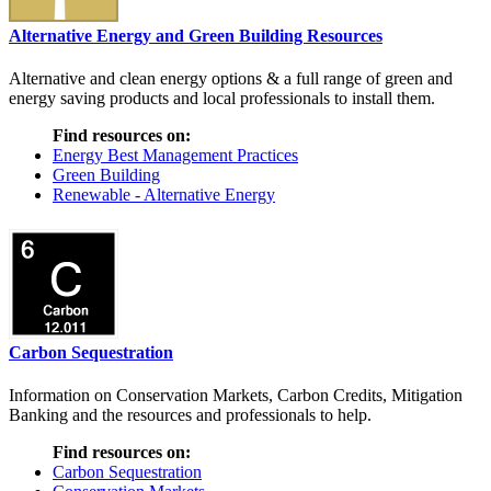
Alternative Energy and Green Building Resources
Alternative and clean energy options & a full range of green and
energy saving products and local professionals to install them.
Find resources on:
Energy Best Management Practices
Green Building
Renewable - Alternative Energy
Carbon Sequestration
Information on Conservation Markets, Carbon Credits, Mitigation
Banking and the resources and professionals to help.
Find resources on:
Carbon Sequestration