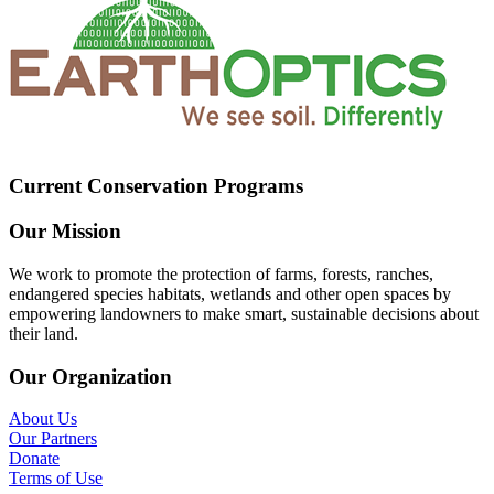
Current Conservation Programs
Our Mission
We work to promote the protection of farms, forests, ranches,
endangered species habitats, wetlands and other open spaces by
empowering landowners to make smart, sustainable decisions about
their land.
Our Organization
About Us
Our Partners
Donate
Terms of Use