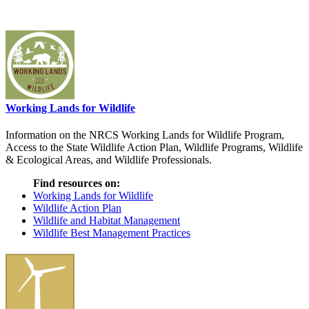
Working Lands for Wildlife
Information on the NRCS Working Lands for Wildlife Program,
Access to the State Wildlife Action Plan, Wildlife Programs, Wildlife
& Ecological Areas, and Wildlife Professionals.
Find resources on:
Working Lands for Wildlife
Wildlife Action Plan
Wildlife and Habitat Management
Wildlife Best Management Practices