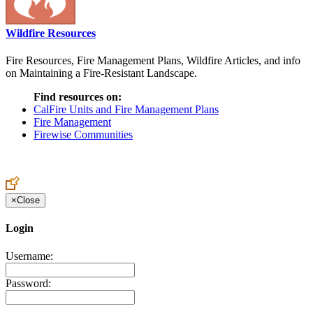
Wildfire Resources
Fire Resources, Fire Management Plans, Wildfire Articles, and info
on Maintaining a Fire-Resistant Landscape.
Find resources on:
CalFire Units and Fire Management Plans
Fire Management
Firewise Communities
×
Close
Login
Username:
Password: