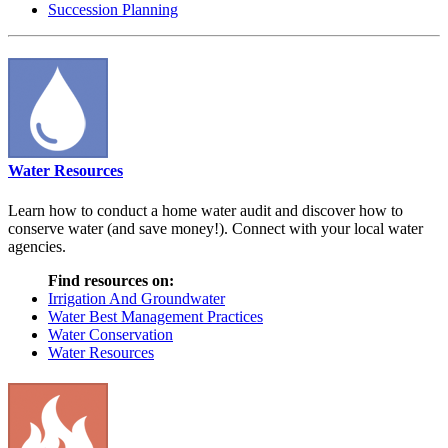
Succession Planning
Water Resources
Learn how to conduct a home water audit and discover how to
conserve water (and save money!). Connect with your local water
agencies.
Find resources on:
Irrigation And Groundwater
Water Best Management Practices
Water Conservation
Water Resources