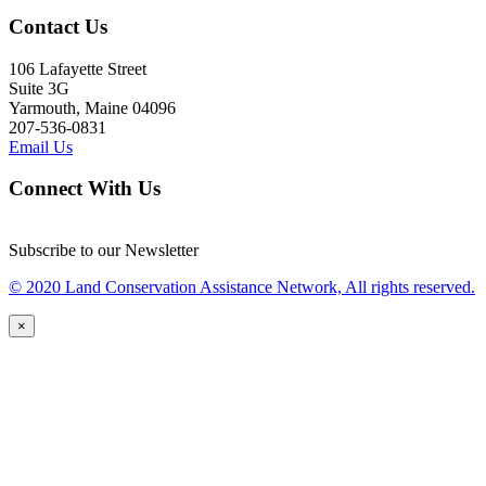
Contact Us
106 Lafayette Street
Suite 3G
Yarmouth, Maine 04096
207-536-0831
Email Us
Connect With Us
Subscribe to our Newsletter
© 2020 Land Conservation Assistance Network, All rights reserved.
×