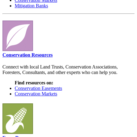
Conservation Markets
Mitigation Banks
Conservation Resources
Connect with local Land Trusts, Conservation Associations,
Foresters, Consultants, and other experts who can help you.
Find resources on:
Conservation Easements
Conservation Markets