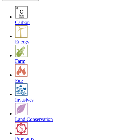
Carbon
Energy
Farm
Fire
Invasives
Land Conservation
Programs