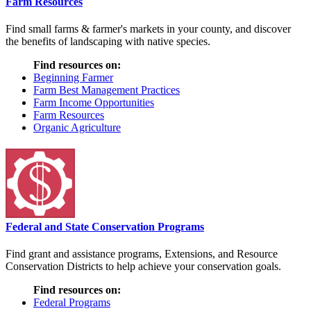
Farm Resources
Find small farms & farmer's markets in your county, and discover
the benefits of landscaping with native species.
Find resources on:
Beginning Farmer
Farm Best Management Practices
Farm Income Opportunities
Farm Resources
Organic Agriculture
Federal and State Conservation Programs
Find grant and assistance programs, Extensions, and Resource
Conservation Districts to help achieve your conservation goals.
Find resources on:
Federal Programs