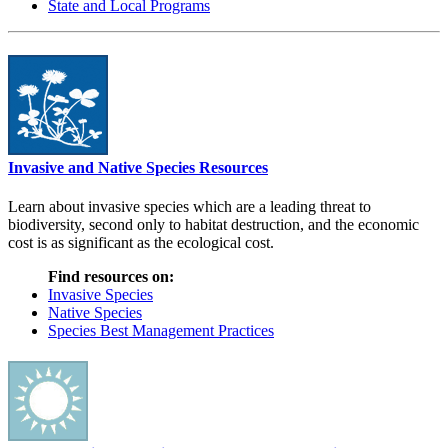
State and Local Programs
Invasive and Native Species Resources
Learn about invasive species which are a leading threat to
biodiversity, second only to habitat destruction, and the economic
cost is as significant as the ecological cost.
Find resources on:
Invasive Species
Native Species
Species Best Management Practices