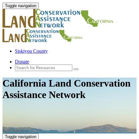
Toggle navigation
Siskiyou County
Donate
California Land Conservation
Assistance Network
Toggle navigation