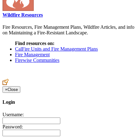
Wildfire Resources
Fire Resources, Fire Management Plans, Wildfire Articles, and info
on Maintaining a Fire-Resistant Landscape.
Find resources on:
CalFire Units and Fire Management Plans
Fire Management
Firewise Communities
×
Close
Login
Username:
Password: