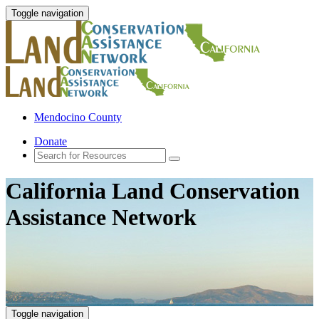
Toggle navigation
Mendocino County
Donate
California Land Conservation
Assistance Network
Toggle navigation