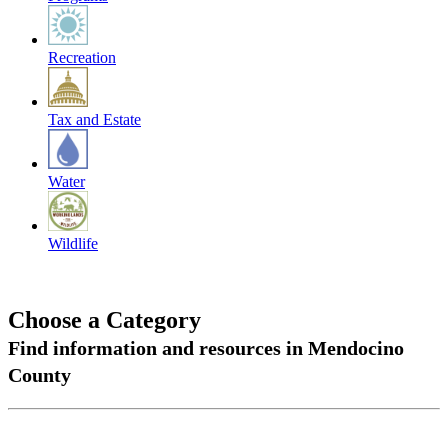
Recreation
Tax and Estate
Water
Wildlife
Choose a Category
Find information and resources in Mendocino
County