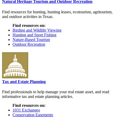
Natural Heritage Tourism and Outdoor Recreation
Find resources for hunting, hunting leases, ecotourism, agritourism,
and outdoor activities in Texas.
Find resources on:
Birding and Wildlife Viewing
Hunting and Sport Fishing
Nature-Based Tourism
Outdoor Recreation
Tax and Estate Planning
Find professionals to help manage your real estate asset, and read
informative tax and estate planning articles.
Find resources on:
1031 Exchanges
Conservation Easements