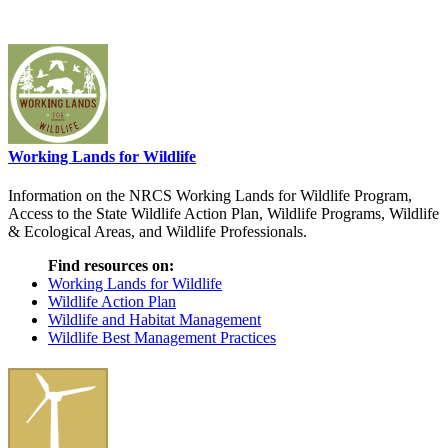
Working Lands for Wildlife
Information on the NRCS Working Lands for Wildlife Program,
Access to the State Wildlife Action Plan, Wildlife Programs, Wildlife
& Ecological Areas, and Wildlife Professionals.
Find resources on:
Working Lands for Wildlife
Wildlife Action Plan
Wildlife and Habitat Management
Wildlife Best Management Practices