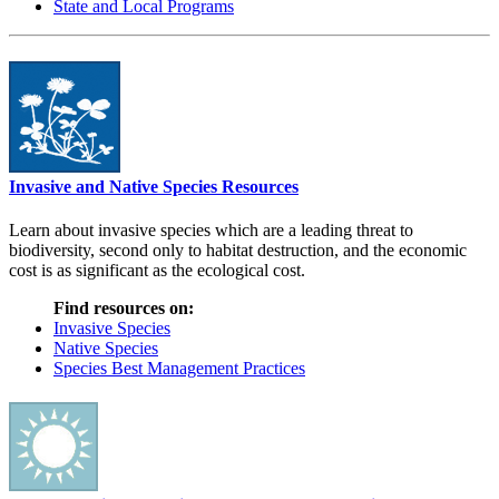
State and Local Programs
Invasive and Native Species Resources
Learn about invasive species which are a leading threat to
biodiversity, second only to habitat destruction, and the economic
cost is as significant as the ecological cost.
Find resources on:
Invasive Species
Native Species
Species Best Management Practices