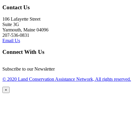
Contact Us
106 Lafayette Street
Suite 3G
Yarmouth, Maine 04096
207-536-0831
Email Us
Connect With Us
Subscribe to our Newsletter
© 2020 Land Conservation Assistance Network, All rights reserved.
×