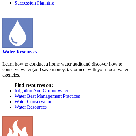
Succession Planning
Water Resources
Learn how to conduct a home water audit and discover how to
conserve water (and save money!). Connect with your local water
agencies.
Find resources on:
Irrigation And Groundwater
Water Best Management Practices
Water Conservation
Water Resources