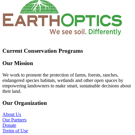
Current Conservation Programs
Our Mission
We work to promote the protection of farms, forests, ranches,
endangered species habitats, wetlands and other open spaces by
empowering landowners to make smart, sustainable decisions about
their land.
Our Organization
About Us
Our Partners
Donate
Terms of Use