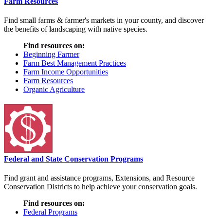
Farm Resources
Find small farms & farmer's markets in your county, and discover
the benefits of landscaping with native species.
Find resources on:
Beginning Farmer
Farm Best Management Practices
Farm Income Opportunities
Farm Resources
Organic Agriculture
Federal and State Conservation Programs
Find grant and assistance programs, Extensions, and Resource
Conservation Districts to help achieve your conservation goals.
Find resources on:
Federal Programs