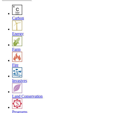
Carbon
Energy
Farm
Fire
Invasives
Land Conservation
Programs