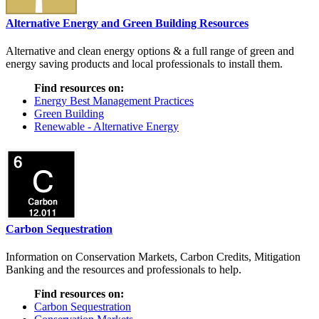
Alternative Energy and Green Building Resources
Alternative and clean energy options & a full range of green and
energy saving products and local professionals to install them.
Find resources on:
Energy Best Management Practices
Green Building
Renewable - Alternative Energy
Carbon Sequestration
Information on Conservation Markets, Carbon Credits, Mitigation
Banking and the resources and professionals to help.
Find resources on:
Carbon Sequestration