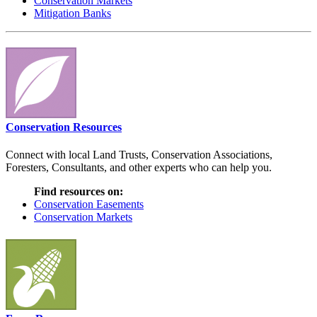
Conservation Markets
Mitigation Banks
Conservation Resources
Connect with local Land Trusts, Conservation Associations,
Foresters, Consultants, and other experts who can help you.
Find resources on:
Conservation Easements
Conservation Markets