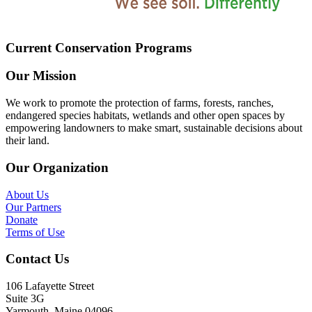
Current Conservation Programs
Our Mission
We work to promote the protection of farms, forests, ranches,
endangered species habitats, wetlands and other open spaces by
empowering landowners to make smart, sustainable decisions about
their land.
Our Organization
About Us
Our Partners
Donate
Terms of Use
Contact Us
106 Lafayette Street
Suite 3G
Yarmouth, Maine 04096