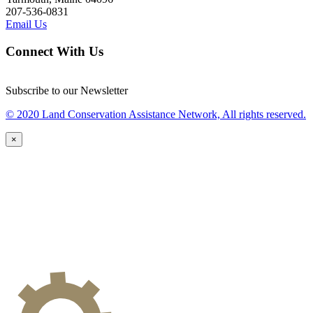
207-536-0831
Email Us
Connect With Us
Subscribe to our Newsletter
© 2020 Land Conservation Assistance Network, All rights reserved.
×