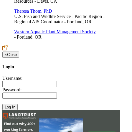
Resources - Davis, CA
Theresa Thom, PhD
U.S. Fish and Wildlife Service - Pacific Region -
Regional AIS Coordinator - Portland, OR
Western Aquatic Plant Management Society
- Portland, OR
×
Close
Login
Username:
Password: