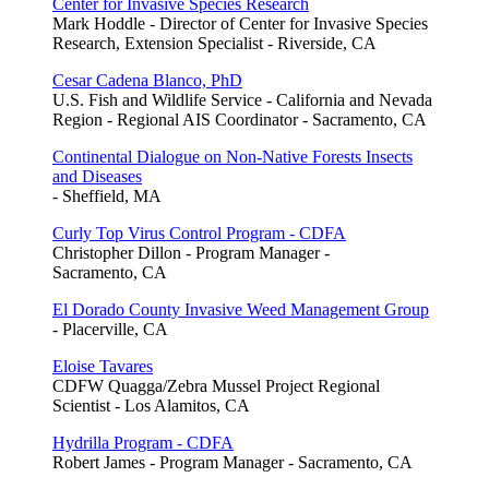
Center for Invasive Species Research
Mark Hoddle - Director of Center for Invasive Species
Research, Extension Specialist - Riverside, CA
Cesar Cadena Blanco, PhD
U.S. Fish and Wildlife Service - California and Nevada
Region - Regional AIS Coordinator - Sacramento, CA
Continental Dialogue on Non-Native Forests Insects
and Diseases
- Sheffield, MA
Curly Top Virus Control Program - CDFA
Christopher Dillon - Program Manager -
Sacramento, CA
El Dorado County Invasive Weed Management Group
- Placerville, CA
Eloise Tavares
CDFW Quagga/Zebra Mussel Project Regional
Scientist - Los Alamitos, CA
Hydrilla Program - CDFA
Robert James - Program Manager - Sacramento, CA