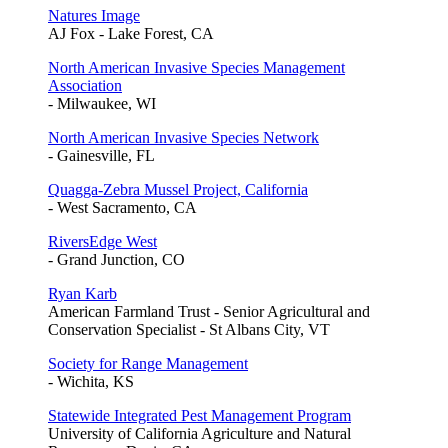
Natures Image
AJ Fox - Lake Forest, CA
North American Invasive Species Management
Association
- Milwaukee, WI
North American Invasive Species Network
- Gainesville, FL
Quagga-Zebra Mussel Project, California
- West Sacramento, CA
RiversEdge West
- Grand Junction, CO
Ryan Karb
American Farmland Trust - Senior Agricultural and
Conservation Specialist - St Albans City, VT
Society for Range Management
- Wichita, KS
Statewide Integrated Pest Management Program
University of California Agriculture and Natural