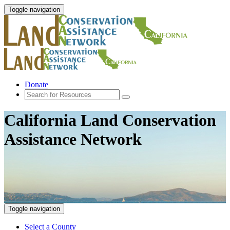
Toggle navigation
Donate
California Land Conservation
Assistance Network
Toggle navigation
Select a County