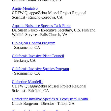
Angie Montalvo
CDFW Quagga/Zebra Mussel Project Regional
Scientist - Rancho Cordova, CA
Aquatic Nuisance Species Task Force
Dr. Susan Pasko - Executive Secretary, U.S. Fish and
Wildlife Service - Falls Church, VA
Biological Control Program
- Sacramento, CA
California Invasive Plant Council
- Berkeley, CA
California Invasive Species Program
- Sacramento, CA
Catherine Mandella
CDFW Quagga/Zebra Mussel Project Regional
Scientist - Fairfield, CA
Center for Invasive Species & Ecosystem Health
Chuck Bargeron - Director - Tifton, GA