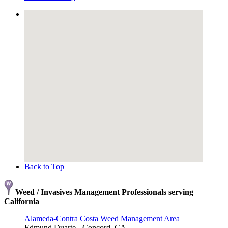
Back to Top
Weed / Invasives Management Professionals serving
California
Alameda-Contra Costa Weed Management Area
Edmund Duarte - Concord, CA