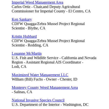
Imperial Weed Management Area
Carlos Ortiz - Chair,and Deputy Agricultural
Commissioner for Imperial County - El Centro, CA
Ken Sankary
CDFW Quagga/Zebra Mussel Project Regional
Scientist - Blythe, CA
Kristin Hubbard
CDFW Quagga/Zebra Mussel Project Regional
Scientist - Redding, CA
Louanne McMartin
U.S. Fish and Wildlife Service - California and Nevada
Region - Assistant Regional AIS Coordinator -
Lodi, CA
Maximized Water Management LLC
William (Bill) Fuchs - Owner - Chester, ID
Monterey County Weed Management Area
- Salinas, CA
National Invasive Species Council
U.S. Department of the Interior - Washington, DC