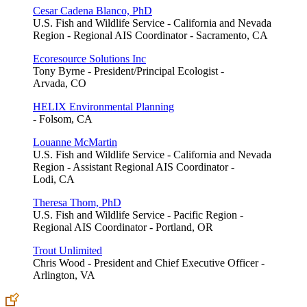
Cesar Cadena Blanco, PhD
U.S. Fish and Wildlife Service - California and Nevada
Region - Regional AIS Coordinator - Sacramento, CA
Ecoresource Solutions Inc
Tony Byrne - President/Principal Ecologist -
Arvada, CO
HELIX Environmental Planning
- Folsom, CA
Louanne McMartin
U.S. Fish and Wildlife Service - California and Nevada
Region - Assistant Regional AIS Coordinator -
Lodi, CA
Theresa Thom, PhD
U.S. Fish and Wildlife Service - Pacific Region -
Regional AIS Coordinator - Portland, OR
Trout Unlimited
Chris Wood - President and Chief Executive Officer -
Arlington, VA