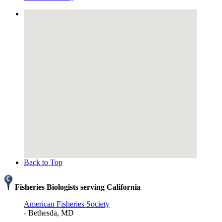
Back to Top
Fisheries Biologists serving California
American Fisheries Society
- Bethesda, MD