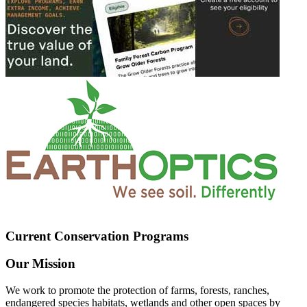
Current Conservation Programs
Our Mission
We work to promote the protection of farms, forests, ranches,
endangered species habitats, wetlands and other open spaces by