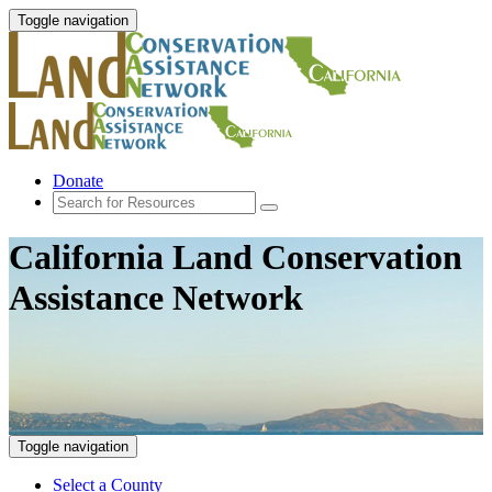
Toggle navigation
Donate
California Land Conservation
Assistance Network
Toggle navigation
Select a County