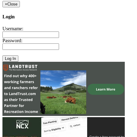
×
Close
Login
Username:
Password: