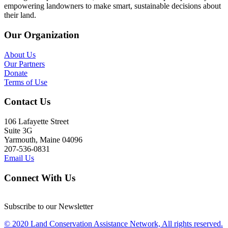
empowering landowners to make smart, sustainable decisions about
their land.
Our Organization
About Us
Our Partners
Donate
Terms of Use
Contact Us
106 Lafayette Street
Suite 3G
Yarmouth, Maine 04096
207-536-0831
Email Us
Connect With Us
Subscribe to our Newsletter
© 2020 Land Conservation Assistance Network, All rights reserved.