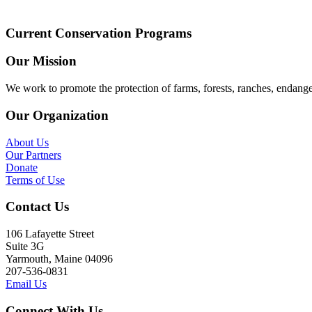
Current Conservation Programs
Our Mission
We work to promote the protection of farms, forests, ranches, endang
Our Organization
About Us
Our Partners
Donate
Terms of Use
Contact Us
106 Lafayette Street
Suite 3G
Yarmouth, Maine 04096
207-536-0831
Email Us
Connect With Us