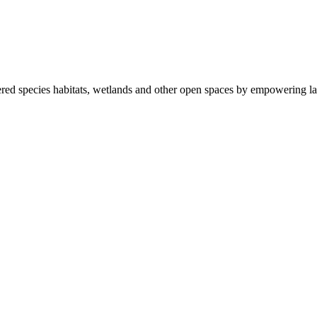
ered species habitats, wetlands and other open spaces by empowering la