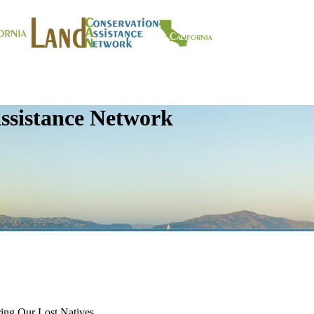
ssistance Network
ering Our Lost Natives