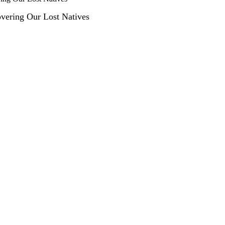
covering Our Lost Natives