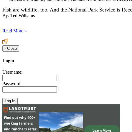
Fish are wildlife, too. And the National Park Service is Re
By:
Ted Williams
Read More »
×
Close
Login
Username:
Password: