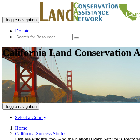
Toggle navigation
Donate
California Land Conservation A
Toggle navigation
Select a County
Home
California Success Stories
Fish are wildlife, too. And the National Park Service is Recov