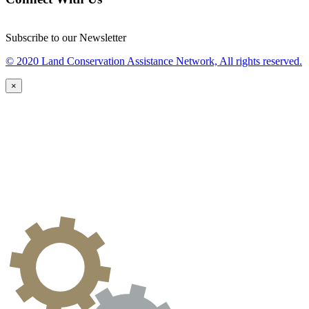
Subscribe to our Newsletter
© 2020 Land Conservation Assistance Network, All rights reserved.
×