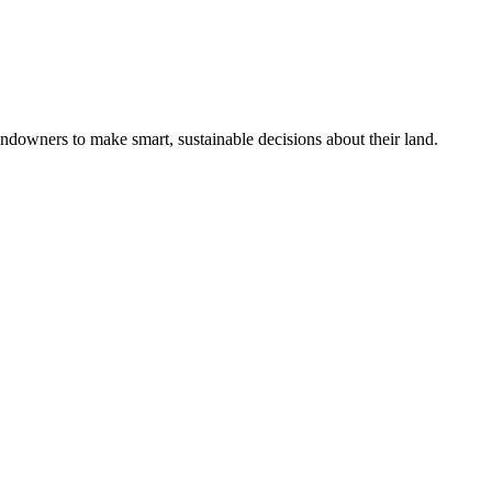
ndowners to make smart, sustainable decisions about their land.