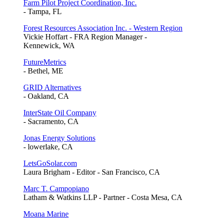
Farm Pilot Project Coordination, Inc.
- Tampa, FL
Forest Resources Association Inc. - Western Region
Vickie Hoffart - FRA Region Manager -
Kennewick, WA
FutureMetrics
- Bethel, ME
GRID Alternatives
- Oakland, CA
InterState Oil Company
- Sacramento, CA
Jonas Energy Solutions
- lowerlake, CA
LetsGoSolar.com
Laura Brigham - Editor - San Francisco, CA
Marc T. Campopiano
Latham & Watkins LLP - Partner - Costa Mesa, CA
Moana Marine