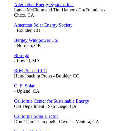
Alternative Energy Systems Inc.
Lance McClung and Tim Hamor - Co-Founders -
Chico, CA
American Solar Energy Society
- Boulder, CO
Bergey Windpower Co.
- Norman, OK
Borrego
- Lowell, MA
BrightSense LLC
Hans Joachim Preiss - Boulder, CO
C. E. Solar
- Upland, CA
California Center for Sustainable Energy
CSI Department - San Diego, CA
California Solar Electric
Don “Cam” Campbell - Owner - Ventura, CA