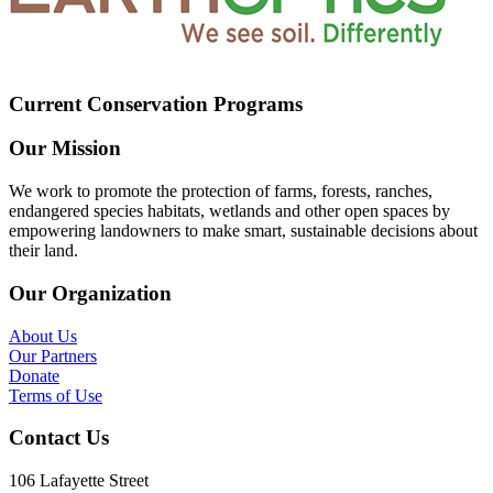
Current Conservation Programs
Our Mission
We work to promote the protection of farms, forests, ranches,
endangered species habitats, wetlands and other open spaces by
empowering landowners to make smart, sustainable decisions about
their land.
Our Organization
About Us
Our Partners
Donate
Terms of Use
Contact Us
106 Lafayette Street