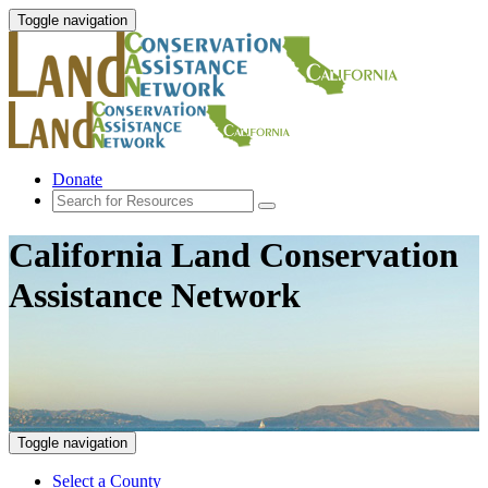
Toggle navigation
Donate
California Land Conservation
Assistance Network
Toggle navigation
Select a County