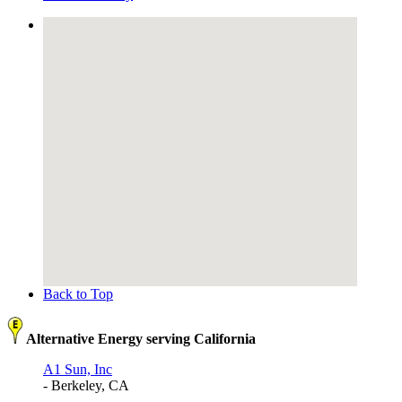
Back to Top
Alternative Energy serving California
A1 Sun, Inc
- Berkeley, CA