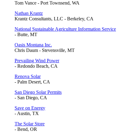
Tom Vance - Port Townsend, WA
Nathan Krantz
Krantz Consultants, LLC - Berkeley, CA
National Sustainable Agriculture Information Service
- Butte, MT
Oasis Montana Inc.
Chris Daum - Stevensville, MT
Prevailing Wind Power
- Redondo Beach, CA
Renova Solar
- Palm Desert, CA
San Diego Solar Permits
- San Diego, CA
Save on Energy
- Austin, TX
The Solar Store
- Bend, OR