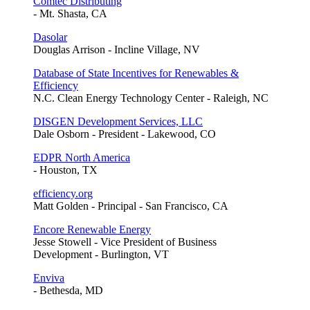
Comtec Distributing
- Mt. Shasta, CA
Dasolar
Douglas Arrison - Incline Village, NV
Database of State Incentives for Renewables &
Efficiency
N.C. Clean Energy Technology Center - Raleigh, NC
DISGEN Development Services, LLC
Dale Osborn - President - Lakewood, CO
EDPR North America
- Houston, TX
efficiency.org
Matt Golden - Principal - San Francisco, CA
Encore Renewable Energy
Jesse Stowell - Vice President of Business
Development - Burlington, VT
Enviva
- Bethesda, MD