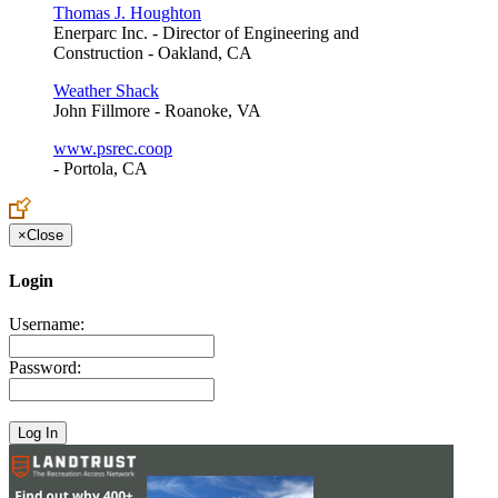
Thomas J. Houghton
Enerparc Inc. - Director of Engineering and
Construction - Oakland, CA
Weather Shack
John Fillmore - Roanoke, VA
www.psrec.coop
- Portola, CA
×
Close
Login
Username:
Password: