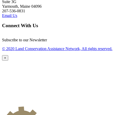
Suite 3G
Yarmouth, Maine 04096
207-536-0831
Email Us
Connect With Us
Subscribe to our Newsletter
© 2020 Land Conservation Assistance Network, All rights reserved.
×