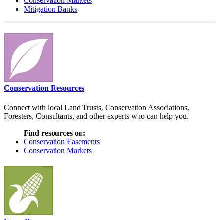
Conservation Markets
Mitigation Banks
Conservation Resources
Connect with local Land Trusts, Conservation Associations,
Foresters, Consultants, and other experts who can help you.
Find resources on:
Conservation Easements
Conservation Markets