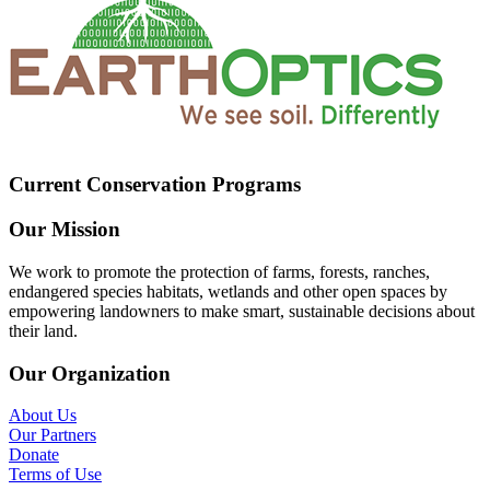
Current Conservation Programs
Our Mission
We work to promote the protection of farms, forests, ranches,
endangered species habitats, wetlands and other open spaces by
empowering landowners to make smart, sustainable decisions about
their land.
Our Organization
About Us
Our Partners
Donate
Terms of Use