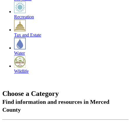
Recreation
Tax and Estate
Water
Wildlife
Choose a Category
Find information and resources in Merced
County