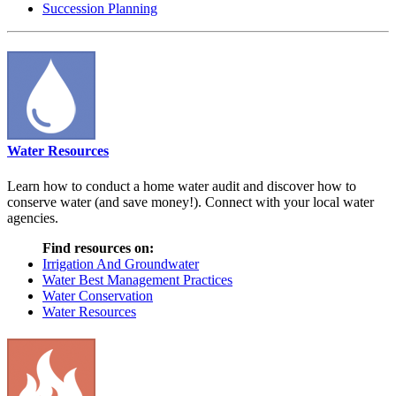
Succession Planning
Water Resources
Learn how to conduct a home water audit and discover how to
conserve water (and save money!). Connect with your local water
agencies.
Find resources on:
Irrigation And Groundwater
Water Best Management Practices
Water Conservation
Water Resources