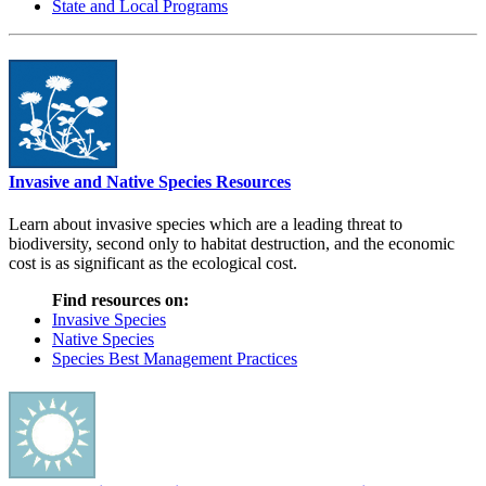
State and Local Programs
Invasive and Native Species Resources
Learn about invasive species which are a leading threat to
biodiversity, second only to habitat destruction, and the economic
cost is as significant as the ecological cost.
Find resources on:
Invasive Species
Native Species
Species Best Management Practices