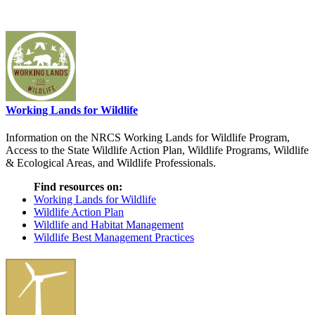
Working Lands for Wildlife
Information on the NRCS Working Lands for Wildlife Program,
Access to the State Wildlife Action Plan, Wildlife Programs, Wildlife
& Ecological Areas, and Wildlife Professionals.
Find resources on:
Working Lands for Wildlife
Wildlife Action Plan
Wildlife and Habitat Management
Wildlife Best Management Practices