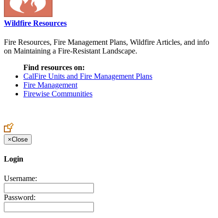
Wildfire Resources
Fire Resources, Fire Management Plans, Wildfire Articles, and info
on Maintaining a Fire-Resistant Landscape.
Find resources on:
CalFire Units and Fire Management Plans
Fire Management
Firewise Communities
×
Close
Login
Username:
Password: