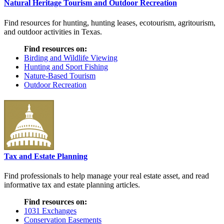
Natural Heritage Tourism and Outdoor Recreation
Find resources for hunting, hunting leases, ecotourism, agritourism,
and outdoor activities in Texas.
Find resources on:
Birding and Wildlife Viewing
Hunting and Sport Fishing
Nature-Based Tourism
Outdoor Recreation
Tax and Estate Planning
Find professionals to help manage your real estate asset, and read
informative tax and estate planning articles.
Find resources on:
1031 Exchanges
Conservation Easements