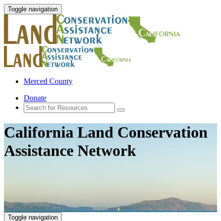
Toggle navigation
Merced County
Donate
California Land Conservation
Assistance Network
Toggle navigation