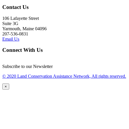
Contact Us
106 Lafayette Street
Suite 3G
Yarmouth, Maine 04096
207-536-0831
Email Us
Connect With Us
Subscribe to our Newsletter
© 2020 Land Conservation Assistance Network, All rights reserved.
×