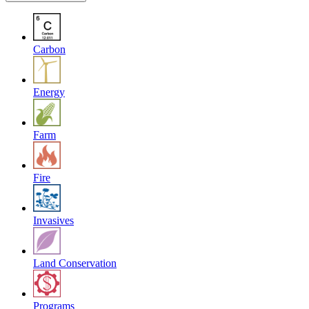
Carbon
Energy
Farm
Fire
Invasives
Land Conservation
Programs