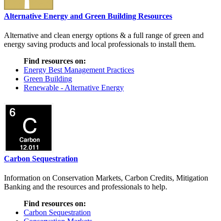
Alternative Energy and Green Building Resources
Alternative and clean energy options & a full range of green and
energy saving products and local professionals to install them.
Find resources on:
Energy Best Management Practices
Green Building
Renewable - Alternative Energy
Carbon Sequestration
Information on Conservation Markets, Carbon Credits, Mitigation
Banking and the resources and professionals to help.
Find resources on:
Carbon Sequestration