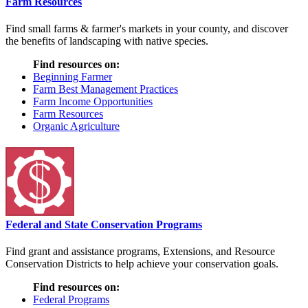
Farm Resources
Find small farms & farmer's markets in your county, and discover
the benefits of landscaping with native species.
Find resources on:
Beginning Farmer
Farm Best Management Practices
Farm Income Opportunities
Farm Resources
Organic Agriculture
Federal and State Conservation Programs
Find grant and assistance programs, Extensions, and Resource
Conservation Districts to help achieve your conservation goals.
Find resources on:
Federal Programs