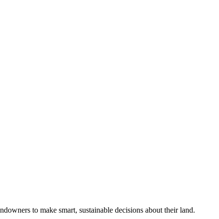
ndowners to make smart, sustainable decisions about their land.