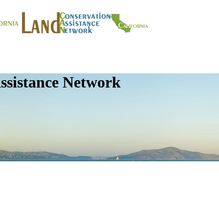
ssistance Network