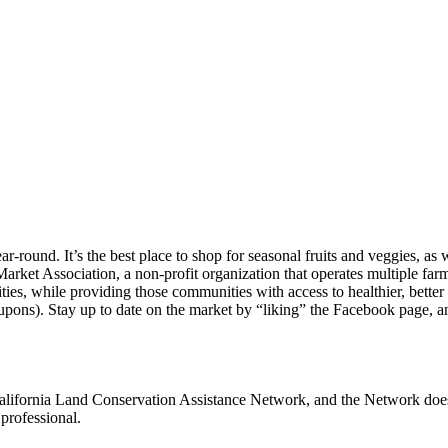
und. It’s the best place to shop for seasonal fruits and veggies, as we
arket Association, a non-profit organization that operates multiple f
nities, while providing those communities with access to healthier, 
pons). Stay up to date on the market by “liking” the Facebook page, 
alifornia Land Conservation Assistance Network, and the Network does n
professional.