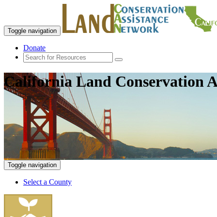
Toggle navigation
Donate
California Land Conservation A
Toggle navigation
Select a County