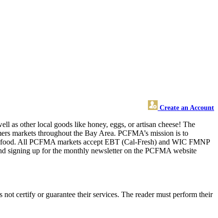
Create an Account
ll as other local goods like honey, eggs, or artisan cheese! The
armers markets throughout the Bay Area. PCFMA’s mission is to
better food. All PCFMA markets accept EBT (Cal-Fresh) and WIC FMNP
and signing up for the monthly newsletter on the PCFMA website
ot certify or guarantee their services. The reader must perform their