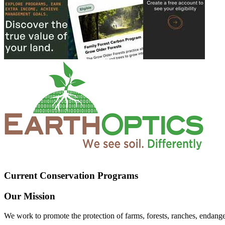
Current Conservation Programs
Our Mission
We work to promote the protection of farms, forests, ranches, endang