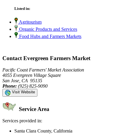
Listed in:
Agritourism
Organic Products and Services
Food Hubs and Farmers Markets
Contact Evergreen Farmers Market
Pacific Coast Farmers' Market Association
4055 Evergreen Village Square
San Jose, CA 95135
Phone:
(925) 825-9090
Visit Website
Service Area
Services provided in:
Santa Clara County, California