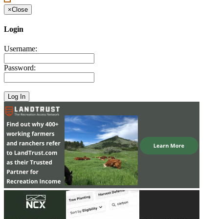
×
Close
Login
Username:
Password: