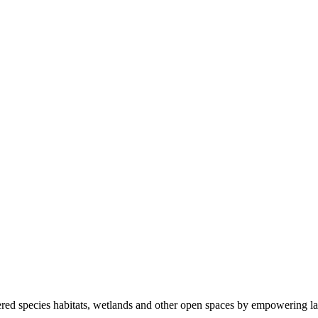
ered species habitats, wetlands and other open spaces by empowering la