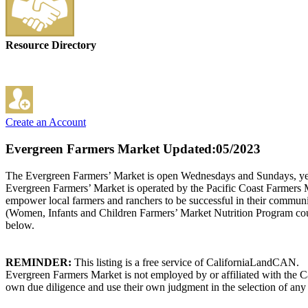
Resource Directory
Create an Account
Evergreen Farmers Market
Updated:05/2023
The Evergreen Farmers’ Market is open Wednesdays and Sundays, year-ro
Evergreen Farmers’ Market is operated by the Pacific Coast Farmers M
empower local farmers and ranchers to be successful in their commu
(Women, Infants and Children Farmers’ Market Nutrition Program cou
below.
REMINDER:
This listing is a free service of CaliforniaLandCAN.
Evergreen Farmers Market is not employed by or affiliated with the C
own due diligence and use their own judgment in the selection of any 