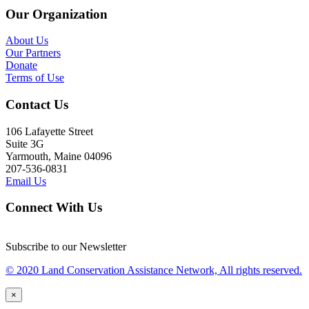
Our Organization
About Us
Our Partners
Donate
Terms of Use
Contact Us
106 Lafayette Street
Suite 3G
Yarmouth, Maine 04096
207-536-0831
Email Us
Connect With Us
Subscribe to our Newsletter
© 2020 Land Conservation Assistance Network, All rights reserved.
×