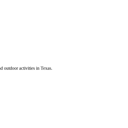
d outdoor activities in Texas.