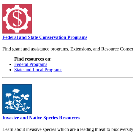
Federal and State Conservation Programs
Find grant and assistance programs, Extensions, and Resource Conserv
Find resources on:
Federal Programs
State and Local Programs
Invasive and Native Species Resources
Learn about invasive species which are a leading threat to biodiversity,