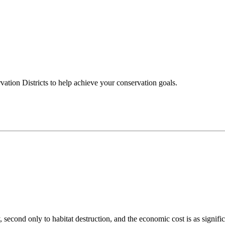
ation Districts to help achieve your conservation goals.
 second only to habitat destruction, and the economic cost is as signific