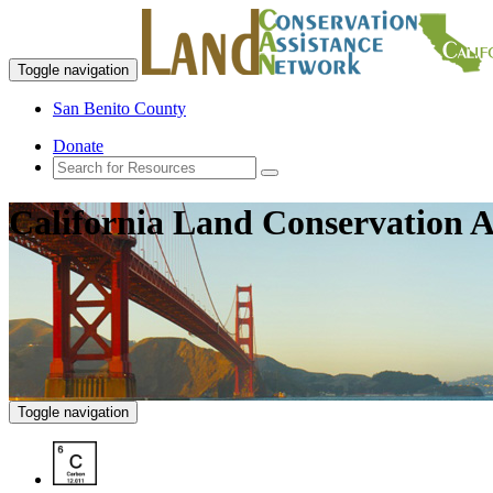
Toggle navigation
San Benito County
Donate
California Land Conservation A
Toggle navigation