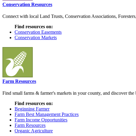
Conservation Resources
Connect with local Land Trusts, Conservation Associations, Foresters
Find resources on:
Conservation Easements
Conservation Markets
Farm Resources
Find small farms & farmer's markets in your county, and discover the b
Find resources on:
Beginning Farmer
Farm Best Management Practices
Farm Income Opportunities
Farm Resources
Organic Agriculture