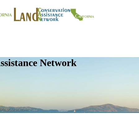
ssistance Network