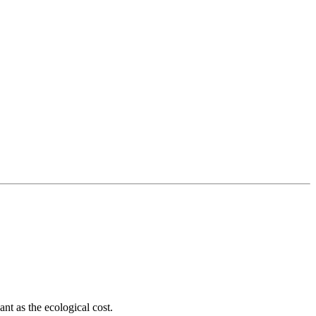
ant as the ecological cost.