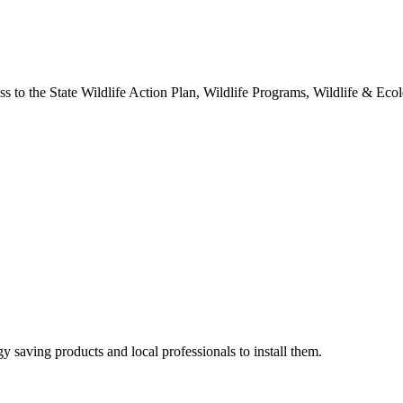
o the State Wildlife Action Plan, Wildlife Programs, Wildlife & Ecolo
y saving products and local professionals to install them.