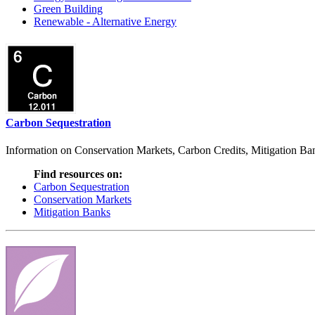
Green Building
Renewable - Alternative Energy
Carbon Sequestration
Information on Conservation Markets, Carbon Credits, Mitigation Bank
Find resources on:
Carbon Sequestration
Conservation Markets
Mitigation Banks