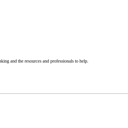
ing and the resources and professionals to help.