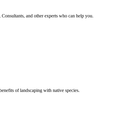
, Consultants, and other experts who can help you.
enefits of landscaping with native species.