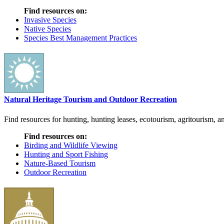
Find resources on:
Invasive Species
Native Species
Species Best Management Practices
Natural Heritage Tourism and Outdoor Recreation
Find resources for hunting, hunting leases, ecotourism, agritourism, an
Find resources on:
Birding and Wildlife Viewing
Hunting and Sport Fishing
Nature-Based Tourism
Outdoor Recreation