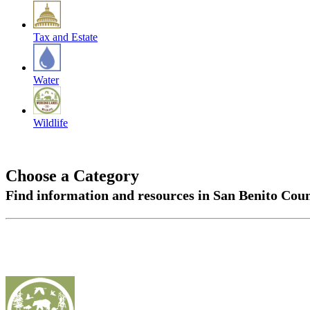
Tax and Estate
Water
Wildlife
Choose a Category
Find information and resources in San Benito Cou