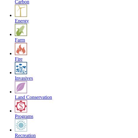
Carbon
Energy
Farm
Fire
Invasives
Land Conservation
Programs
Recreation