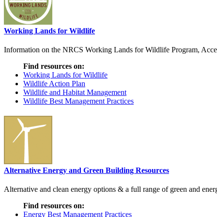
Working Lands for Wildlife
Information on the NRCS Working Lands for Wildlife Program, Access t
Find resources on:
Working Lands for Wildlife
Wildlife Action Plan
Wildlife and Habitat Management
Wildlife Best Management Practices
Alternative Energy and Green Building Resources
Alternative and clean energy options & a full range of green and energ
Find resources on:
Energy Best Management Practices