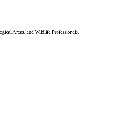
gical Areas, and Wildlife Professionals.