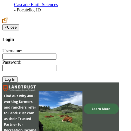
Cascade Earth Sciences
- Pocatello, ID
×
Close
Login
Username:
Password: