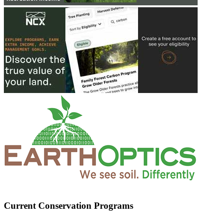
Current Conservation Programs