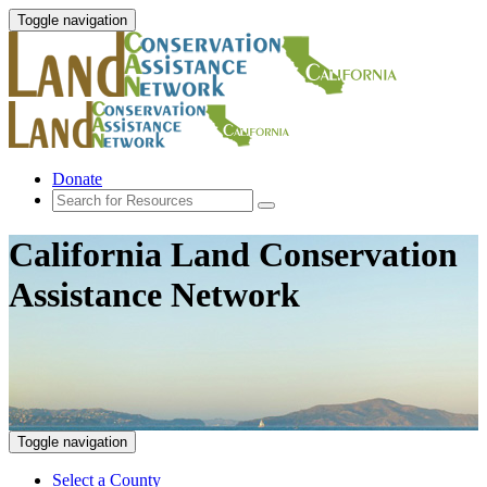
Toggle navigation
Donate
California Land Conservation
Assistance Network
Toggle navigation
Select a County