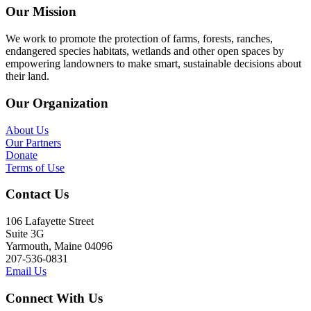
Our Mission
We work to promote the protection of farms, forests, ranches,
endangered species habitats, wetlands and other open spaces by
empowering landowners to make smart, sustainable decisions about
their land.
Our Organization
About Us
Our Partners
Donate
Terms of Use
Contact Us
106 Lafayette Street
Suite 3G
Yarmouth, Maine 04096
207-536-0831
Email Us
Connect With Us