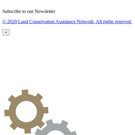
Subscribe to our Newsletter
© 2020 Land Conservation Assistance Network, All rights reserved.
×