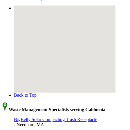
Back to Top
Waste Management Specialists serving California
BigBelly Solar Compacting Trash Receptacle
- Needham, MA