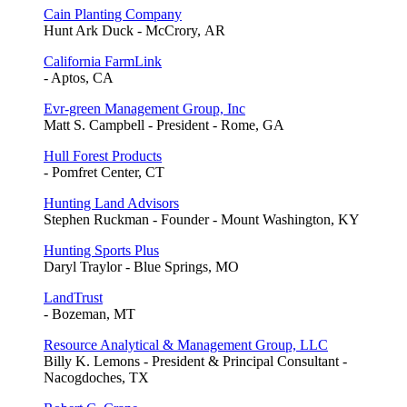
Cain Planting Company
Hunt Ark Duck - McCrory, AR
California FarmLink
- Aptos, CA
Evr-green Management Group, Inc
Matt S. Campbell - President - Rome, GA
Hull Forest Products
- Pomfret Center, CT
Hunting Land Advisors
Stephen Ruckman - Founder - Mount Washington, KY
Hunting Sports Plus
Daryl Traylor - Blue Springs, MO
LandTrust
- Bozeman, MT
Resource Analytical & Management Group, LLC
Billy K. Lemons - President & Principal Consultant -
Nacogdoches, TX