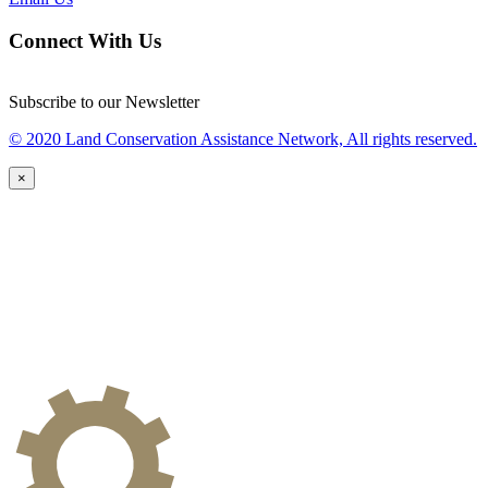
Connect With Us
Subscribe to our Newsletter
© 2020 Land Conservation Assistance Network, All rights reserved.
×