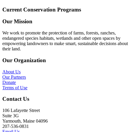
Current Conservation Programs
Our Mission
We work to promote the protection of farms, forests, ranches,
endangered species habitats, wetlands and other open spaces by
empowering landowners to make smart, sustainable decisions about
their land.
Our Organization
About Us
Our Partners
Donate
Terms of Use
Contact Us
106 Lafayette Street
Suite 3G
Yarmouth, Maine 04096
207-536-0831
Email Us