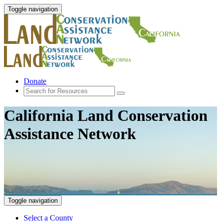
Toggle navigation
Donate
California Land Conservation
Assistance Network
Toggle navigation
Select a County