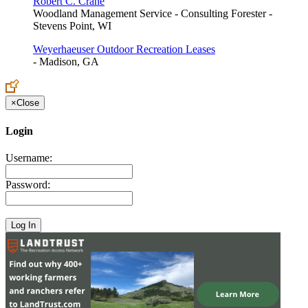
Robert C. Crane
Woodland Management Service - Consulting Forester -
Stevens Point, WI
Weyerhaeuser Outdoor Recreation Leases
- Madison, GA
×
Close
Login
Username:
Password: