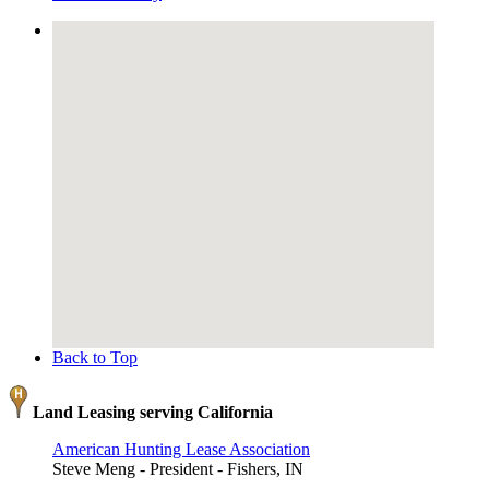
Back to Top
Land Leasing serving California
American Hunting Lease Association
Steve Meng - President - Fishers, IN