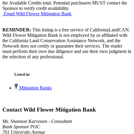
the Available Credits total. Potential purchasers MUST contact the
Sponsor to verify credit availability.
Email Wild Flower Mitigation Bank
REMINDER:
This listing is a free service of CaliforniaLandCAN.
Wild Flower Mitigation Bank is not employed by or affiliated with
the California Land Conservation Assistance Network, and the
Network does not certify or guarantee their services. The reader
must perform their own due diligence and use their own judgment in
the selection of any professional.
Listed in:
Mitigation Banks
Contact Wild Flower Mitigation Bank
Ms. Shannon Karvonen - Consultant
Bank Sponsor POC
701 University Avenue