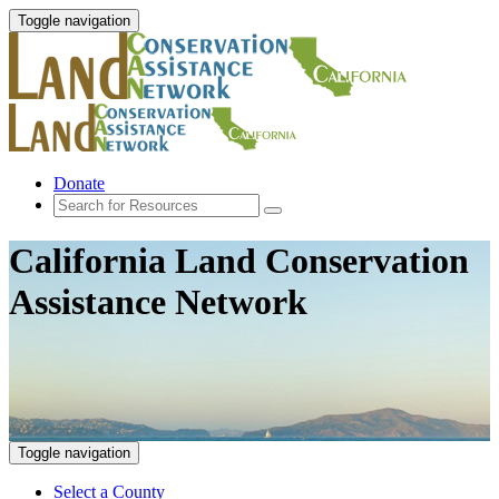
Toggle navigation
Donate
California Land Conservation
Assistance Network
Toggle navigation
Select a County