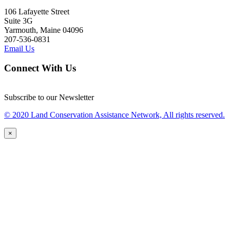
106 Lafayette Street
Suite 3G
Yarmouth, Maine 04096
207-536-0831
Email Us
Connect With Us
Subscribe to our Newsletter
© 2020 Land Conservation Assistance Network, All rights reserved.
×