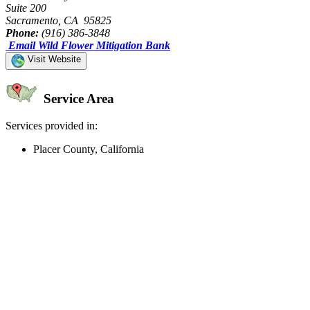
Suite 200
Sacramento, CA 95825
Phone:
(916) 386-3848
Email Wild Flower Mitigation Bank
Visit Website
Service Area
Services provided in:
Placer County, California