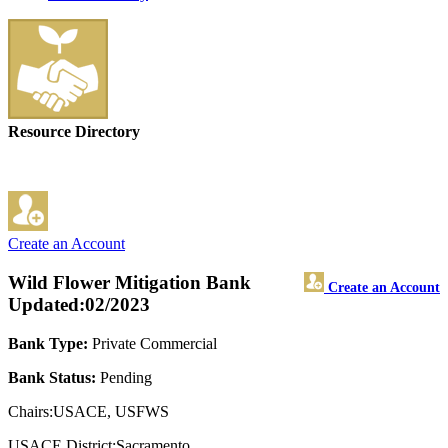
Resource Directory
Create an Account
Wild Flower Mitigation Bank
Create an Account
Updated:02/2023
Bank Type:
Private Commercial
Bank Status:
Pending
Chairs:USACE, USFWS
USACE District:Sacramento