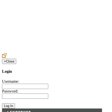
Create an Account to make additions or corrections to your profile.
×
Close
Login
Username:
Password: