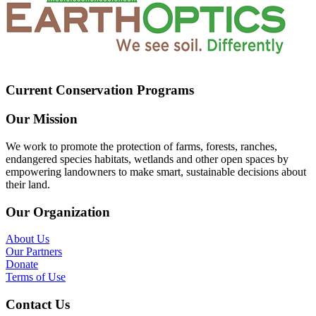
Current Conservation Programs
Our Mission
We work to promote the protection of farms, forests, ranches,
endangered species habitats, wetlands and other open spaces by
empowering landowners to make smart, sustainable decisions about
their land.
Our Organization
About Us
Our Partners
Donate
Terms of Use
Contact Us