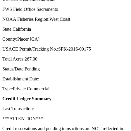
FWS Field Office:Sacramento
NOAA Fisheries Region:West Coast
State:California
County:Placer [CA]
USACE Permit/Tracking No.:SPK-2016-00175
Total Acres:267.00
Status/Date:Pending
Establishment Date:
Type:Private Commercial
Credit Ledger Summary
Last Transaction:
***ATTENTION***
Credit reservations and pending transactions are NOT reflected in