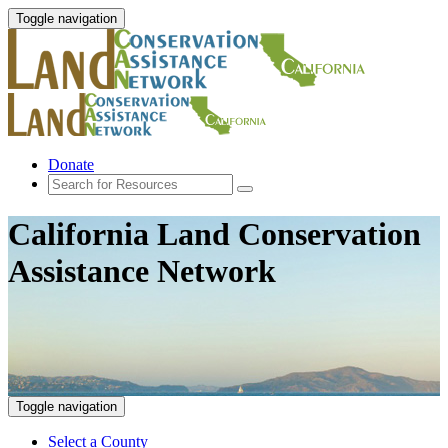
Toggle navigation
Donate
California Land Conservation
Assistance Network
Toggle navigation
Select a County