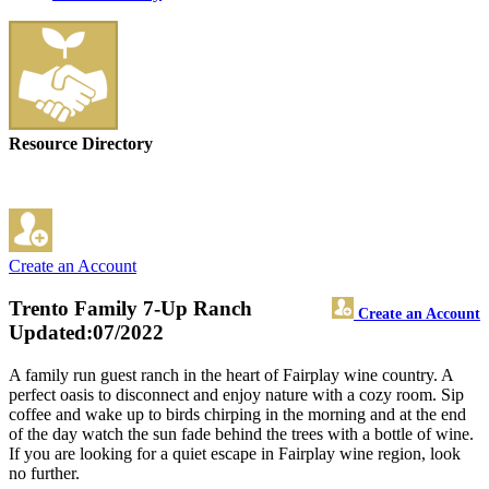
Resource Directory
Create an Account
Trento Family 7-Up Ranch
Create an Account
Updated:07/2022
A family run guest ranch in the heart of Fairplay wine country. A
perfect oasis to disconnect and enjoy nature with a cozy room. Sip
coffee and wake up to birds chirping in the morning and at the end
of the day watch the sun fade behind the trees with a bottle of wine.
If you are looking for a quiet escape in Fairplay wine region, look
no further.