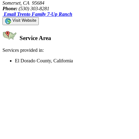
Somerset, CA 95684
Phone:
(530) 303-8281
Email Trento Family 7-Up Ranch
Visit Website
Service Area
Services provided in:
El Dorado County, California