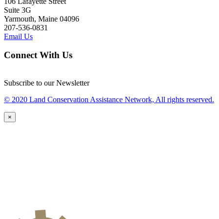
106 Lafayette Street
Suite 3G
Yarmouth, Maine 04096
207-536-0831
Email Us
Connect With Us
Subscribe to our Newsletter
© 2020 Land Conservation Assistance Network, All rights reserved.
×