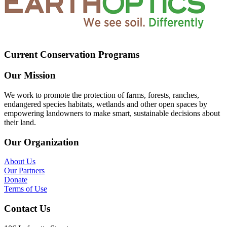
Current Conservation Programs
Our Mission
We work to promote the protection of farms, forests, ranches,
endangered species habitats, wetlands and other open spaces by
empowering landowners to make smart, sustainable decisions about
their land.
Our Organization
About Us
Our Partners
Donate
Terms of Use
Contact Us