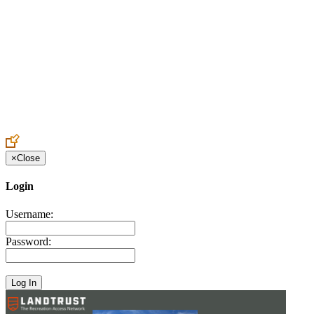
Create an Account to make additions or corrections to your profile.
×
Close
Login
Username:
Password: