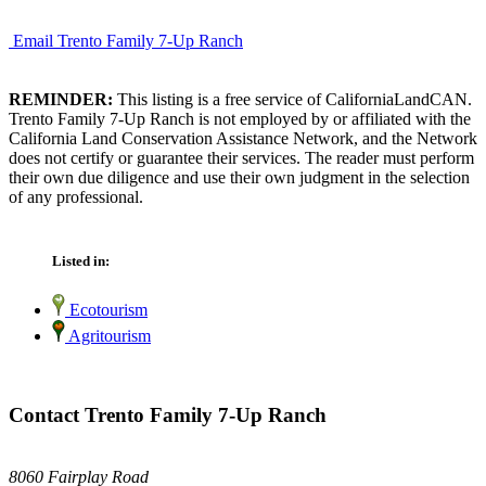
Email Trento Family 7-Up Ranch
REMINDER:
This listing is a free service of CaliforniaLandCAN.
Trento Family 7-Up Ranch is not employed by or affiliated with the
California Land Conservation Assistance Network, and the Network
does not certify or guarantee their services. The reader must perform
their own due diligence and use their own judgment in the selection
of any professional.
Listed in:
Ecotourism
Agritourism
Contact Trento Family 7-Up Ranch
8060 Fairplay Road