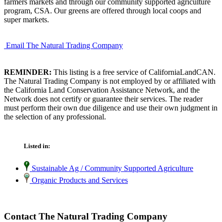
farmers markets and through our community supported agriculture
program, CSA. Our greens are offered through local coops and
super markets.
Email The Natural Trading Company
REMINDER:
This listing is a free service of CaliforniaLandCAN.
The Natural Trading Company is not employed by or affiliated with
the California Land Conservation Assistance Network, and the
Network does not certify or guarantee their services. The reader
must perform their own due diligence and use their own judgment in
the selection of any professional.
Listed in:
Sustainable Ag / Community Supported Agriculture
Organic Products and Services
Contact The Natural Trading Company