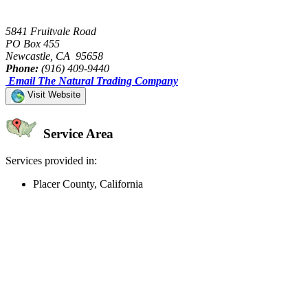
5841 Fruitvale Road
PO Box 455
Newcastle, CA 95658
Phone:
(916) 409-9440
Email The Natural Trading Company
Visit Website
Service Area
Services provided in:
Placer County, California