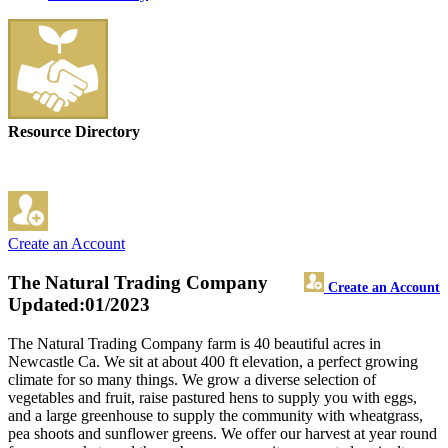
Resource Directory
Create an Account
The Natural Trading Company
Create an Account
Updated:01/2023
The Natural Trading Company farm is 40 beautiful acres in
Newcastle Ca. We sit at about 400 ft elevation, a perfect growing
climate for so many things. We grow a diverse selection of
vegetables and fruit, raise pastured hens to supply you with eggs,
and a large greenhouse to supply the community with wheatgrass,
pea shoots and sunflower greens. We offer our harvest at year round