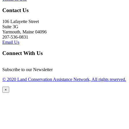
Contact Us
106 Lafayette Street
Suite 3G
Yarmouth, Maine 04096
207-536-0831
Email Us
Connect With Us
Subscribe to our Newsletter
© 2020 Land Conservation Assistance Network, All rights reserved.
×