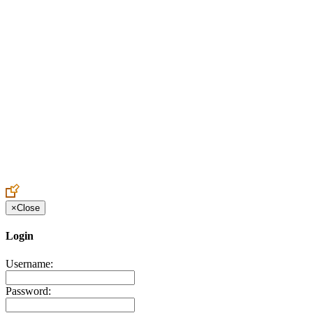
Create an Account to make additions or corrections to your profile.
×
Close
Login
Username:
Password: