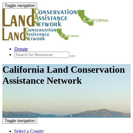
Toggle navigation
Donate
California Land Conservation
Assistance Network
Toggle navigation
Select a County