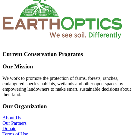
Current Conservation Programs
Our Mission
We work to promote the protection of farms, forests, ranches,
endangered species habitats, wetlands and other open spaces by
empowering landowners to make smart, sustainable decisions about
their land.
Our Organization
About Us
Our Partners
Donate
Terms of Use