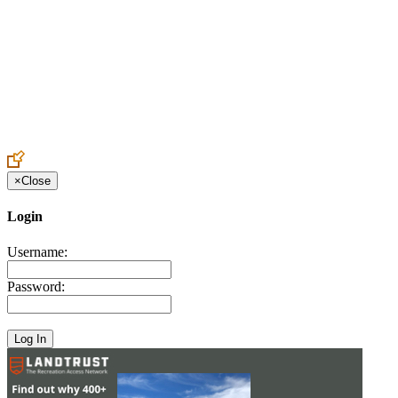
Create an Account to make additions or corrections to your profile.
×
Close
Login
Username:
Password: