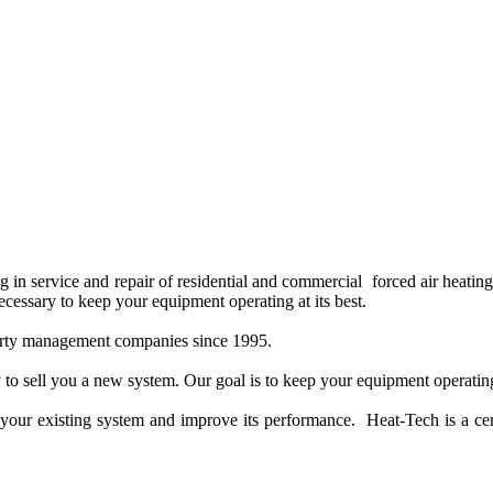
 service and repair of residential and commercial forced air heating a
cessary to keep your equipment operating at its best.
perty management companies since 1995.
to sell you a new system. Our goal is to keep your equipment operating 
e in your existing system and improve its performance. Heat-Tech is a