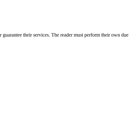
r guarantee their services. The reader must perform their own due