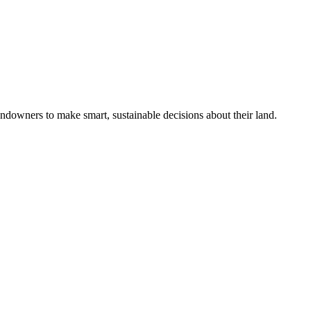
ndowners to make smart, sustainable decisions about their land.