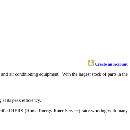
Create an Account
nd air conditioning equipment. With the largest stock of parts in the
at its peak efficiency.
 certified HERS (Home Energy Rater Service) rater working with many