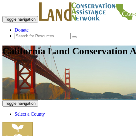
Toggle navigation
Donate
California Land Conservation A
Toggle navigation
Select a County