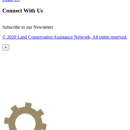
Connect With Us
Subscribe to our Newsletter
© 2020 Land Conservation Assistance Network, All rights reserved.
×