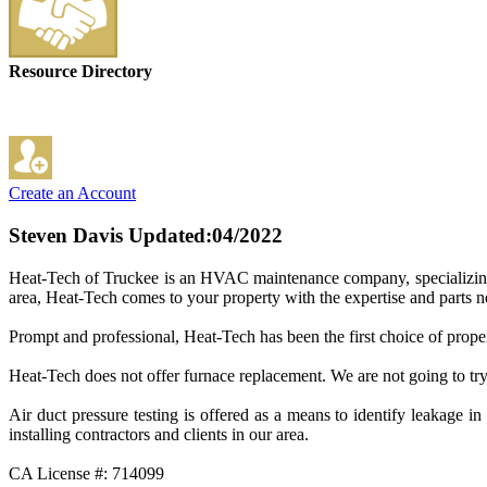
Resource Directory
Create an Account
Steven Davis
Updated:04/2022
Heat-Tech of Truckee is an HVAC maintenance company, specializing in
area, Heat-Tech comes to your property with the expertise and parts ne
Prompt and professional, Heat-Tech has been the first choice of pro
Heat-Tech does not offer furnace replacement. We are not going to try 
Air duct pressure testing is offered as a means to identify leakag
installing contractors and clients in our area.
CA License #: 714099