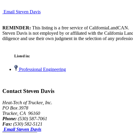
Email Steven Davis
REMINDER:
This listing is a free service of CaliforniaLandCAN.
Steven Davis is not employed by or affiliated with the California La
diligence and use their own judgment in the selection of any professio
Listed in:
Professional Engineering
Contact Steven Davis
Heat-Tech of Truckee, Inc.
PO Box 3978
Truckee, CA 96160
Phone:
(530) 587-7061
Fax:
(530) 582-5121
Email Steven Davis