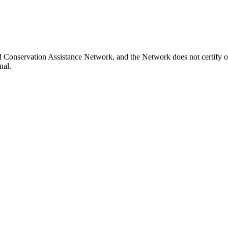
nd Conservation Assistance Network, and the Network does not certify o
nal.