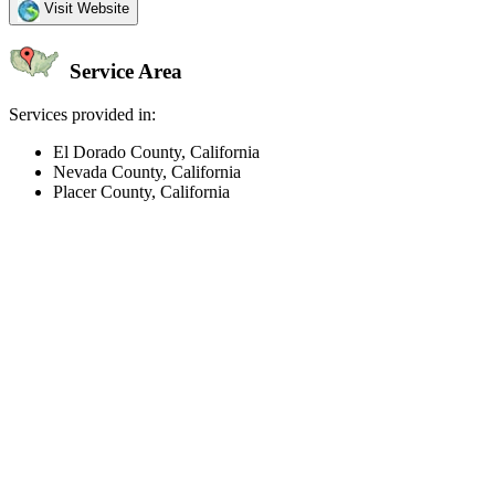
Visit Website
Service Area
Services provided in:
El Dorado County, California
Nevada County, California
Placer County, California