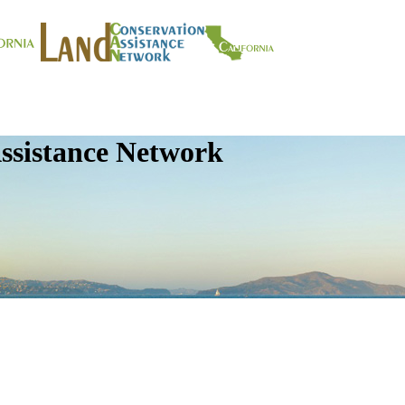
ssistance Network