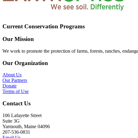
Current Conservation Programs
Our Mission
We work to promote the protection of farms, forests, ranches, endang
Our Organization
About Us
Our Partners
Donate
Terms of Use
Contact Us
106 Lafayette Street
Suite 3G
Yarmouth, Maine 04096
207-536-0831
Email Us