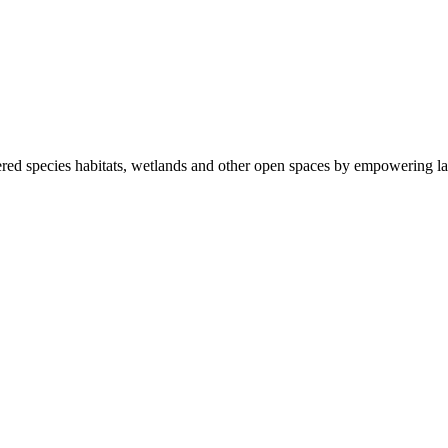
ered species habitats, wetlands and other open spaces by empowering la