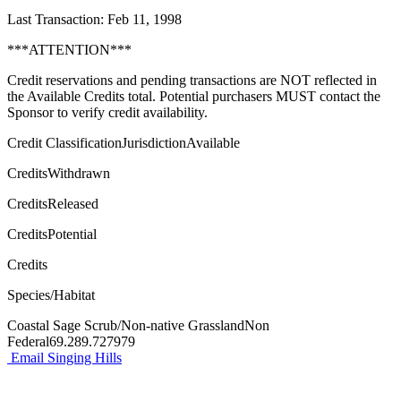
Last Transaction: Feb 11, 1998
***ATTENTION***
Credit reservations and pending transactions are NOT reflected in
the Available Credits total. Potential purchasers MUST contact the
Sponsor to verify credit availability.
Credit ClassificationJurisdictionAvailable
CreditsWithdrawn
CreditsReleased
CreditsPotential
Credits
Species/Habitat
Coastal Sage Scrub/Non-native GrasslandNon
Federal69.289.727979
Email Singing Hills