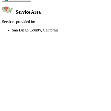
Service Area
Services provided in:
San Diego County, California