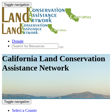
Toggle navigation
Donate
California Land Conservation
Assistance Network
Toggle navigation
Select a County