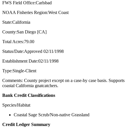
FWS Field Office:Carlsbad
NOAA Fisheries Region:West Coast
State:California
County:San Diego [CA]
Total Acres:79.00
Status/Date:Approved 02/11/1998
Establishment Date:02/11/1998
Type:Single-Client
Comments: County project except on a case-by case basis. Supports
coastal California gnatcatchers.
Bank Credit Classifications
Species/Habitat
Coastal Sage Scrub/Non-native Grassland
Credit Ledger Summary