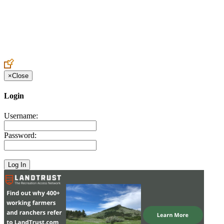
Create an Account to make additions or corrections to your profile.
×
Close
Login
Username:
Password: