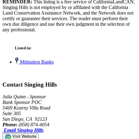
REMINDER:
This listing is a free service of CaliforniaLandCAN.
Singing Hills is not employed by or affiliated with the California
Land Conservation Assistance Network, and the Network does not
certify or guarantee their services. The reader must perform their
own due diligence and use their own judgment in the selection of
any professional.
Listed in:
Mitigation Banks
Contact Singing Hills
Julia Quinn - Sponsor
Bank Sponsor POC
5469 Kearny Villa Road
Suite 305
San Diego, CA 92123
Phone:
(858) 874-4054
Email Singing Hills
Visit Website