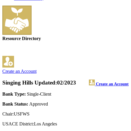
Resource Directory
Create an Account
Singing Hills
Updated:02/2023
Create an Account
Bank Type:
Single-Client
Bank Status:
Approved
Chair:USFWS
USACE District:Los Angeles