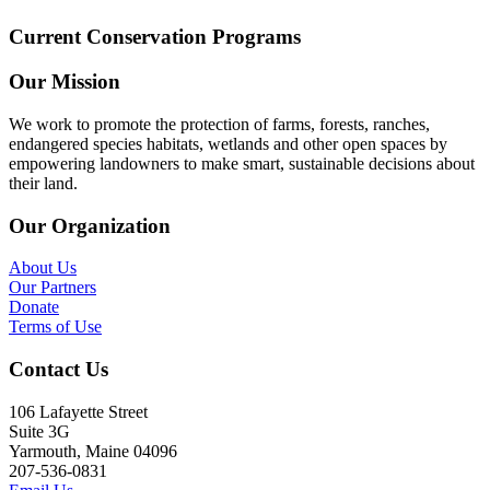
Current Conservation Programs
Our Mission
We work to promote the protection of farms, forests, ranches,
endangered species habitats, wetlands and other open spaces by
empowering landowners to make smart, sustainable decisions about
their land.
Our Organization
About Us
Our Partners
Donate
Terms of Use
Contact Us
106 Lafayette Street
Suite 3G
Yarmouth, Maine 04096
207-536-0831