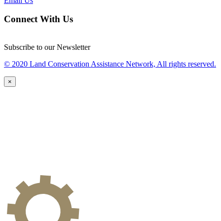
Email Us
Connect With Us
Subscribe to our Newsletter
© 2020 Land Conservation Assistance Network, All rights reserved.
×