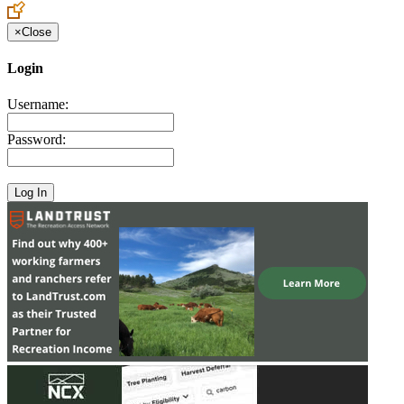
×
Close
Login
Username:
Password: