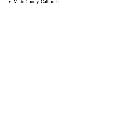
Marin County, California
Create an Account to make additions or corrections to your profile.