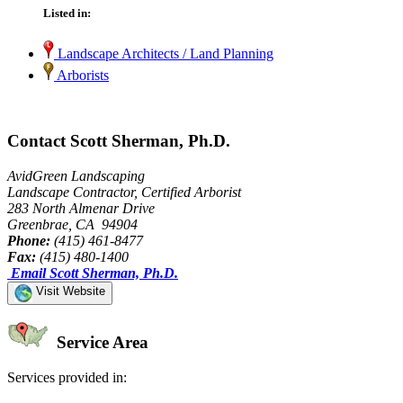
Listed in:
Landscape Architects / Land Planning
Arborists
Contact Scott Sherman, Ph.D.
AvidGreen Landscaping
Landscape Contractor, Certified Arborist
283 North Almenar Drive
Greenbrae, CA 94904
Phone:
(415) 461-8477
Fax:
(415) 480-1400
Email Scott Sherman, Ph.D.
Visit Website
Service Area
Services provided in: