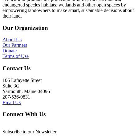
endangered species habitats, wetlands and other open spaces by
empowering landowners to make smart, sustainable decisions about
their land.
Our Organization
About Us
Our Partners
Donate
Terms of Use
Contact Us
106 Lafayette Street
Suite 3G
Yarmouth, Maine 04096
207-536-0831
Email Us
Connect With Us
Subscribe to our Newsletter