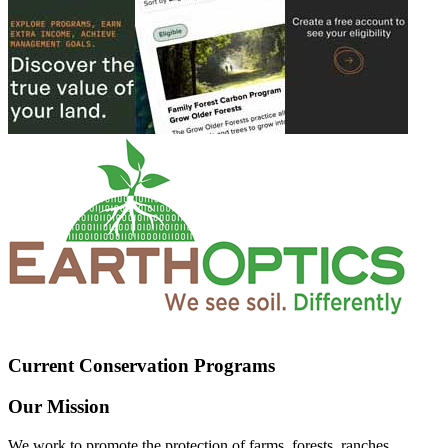
Current Conservation Programs
Our Mission
We work to promote the protection of farms, forests, ranches,