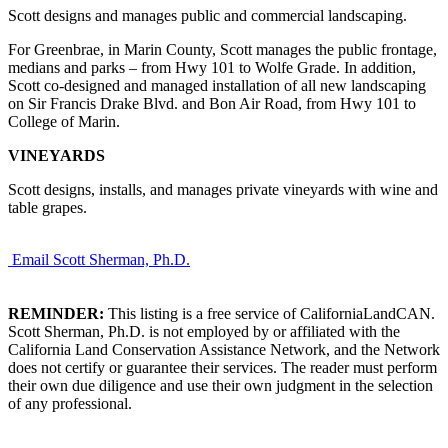
Scott designs and manages public and commercial landscaping.
For Greenbrae, in Marin County, Scott manages the public frontage,
medians and parks – from Hwy 101 to Wolfe Grade. In addition,
Scott co-designed and managed installation of all new landscaping
on Sir Francis Drake Blvd. and Bon Air Road, from Hwy 101 to
College of Marin.
VINEYARDS
Scott designs, installs, and manages private vineyards with wine and
table grapes.
Email Scott Sherman, Ph.D.
REMINDER:
This listing is a free service of CaliforniaLandCAN.
Scott Sherman, Ph.D. is not employed by or affiliated with the
California Land Conservation Assistance Network, and the Network
does not certify or guarantee their services. The reader must perform
their own due diligence and use their own judgment in the selection
of any professional.