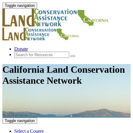
Toggle navigation
Donate
California Land Conservation
Assistance Network
Toggle navigation
Select a County