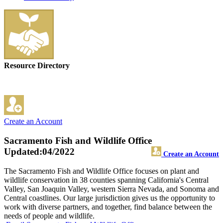
Resource Directory
Create an Account
Sacramento Fish and Wildlife Office
Updated:04/2022
Create an Account
The Sacramento Fish and Wildlife Office focuses on plant and
wildlife conservation in 38 counties spanning California's Central
Valley, San Joaquin Valley, western Sierra Nevada, and Sonoma and
Central coastlines. Our large jurisdiction gives us the opportunity to
work with diverse partners, and together, find balance between the
needs of people and wildlife.