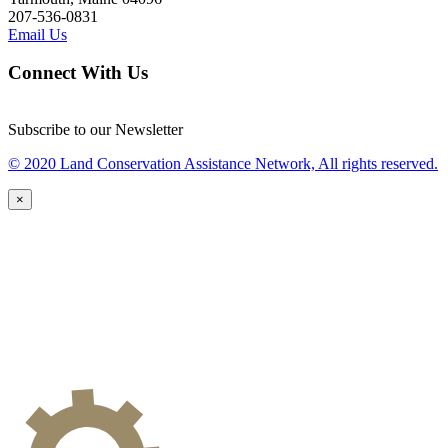
207-536-0831
Email Us
Connect With Us
Subscribe to our Newsletter
© 2020 Land Conservation Assistance Network, All rights reserved.
×