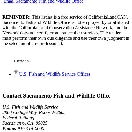
Email Sacramento Fish and Wildlife Office
REMINDER:
This listing is a free service of CaliforniaLandCAN.
Sacramento Fish and Wildlife Office is not employed by or affiliated
with the California Land Conservation Assistance Network, and the
Network does not certify or guarantee their services. The reader
must perform their own due diligence and use their own judgment in
the selection of any professional.
Listed in:
U.S. Fish and Wildlife Service Offices
Contact Sacramento Fish and Wildlife Office
U.S. Fish and Wildlife Service
2800 Cottage Way, Room W-2605
Federal Building
Sacramento, CA 95825
Phone:
916-414-6600