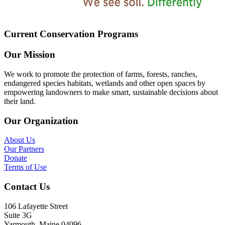
Current Conservation Programs
Our Mission
We work to promote the protection of farms, forests, ranches,
endangered species habitats, wetlands and other open spaces by
empowering landowners to make smart, sustainable decisions about
their land.
Our Organization
About Us
Our Partners
Donate
Terms of Use
Contact Us
106 Lafayette Street
Suite 3G
Yarmouth, Maine 04096