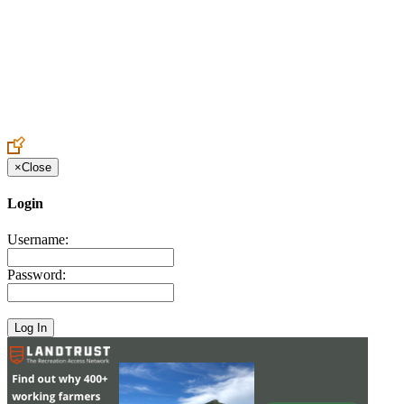
Create an Account to make additions or corrections to your profile.
×
Close
Login
Username:
Password: