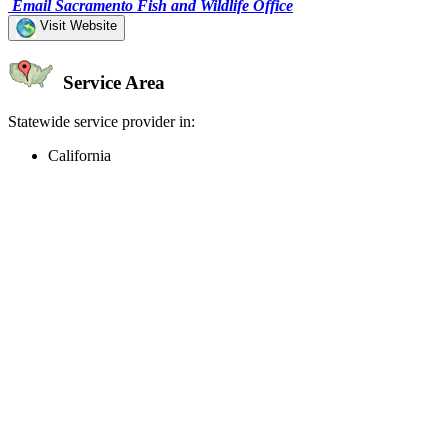
Email Sacramento Fish and Wildlife Office
Visit Website
Service Area
Statewide service provider in:
California